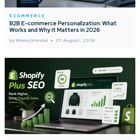
ECOMMERCE
B2B E-commerce Personalization: What
Works and Why It Matters in 2026
by Manoj Mondal
07 August, 2026