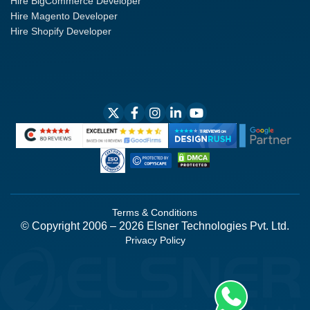
Hire BigCommerce Developer
Hire Magento Developer
Hire Shopify Developer
Terms & Conditions
© Copyright 2006 – 2026 Elsner Technologies Pvt. Ltd.
Privacy Policy