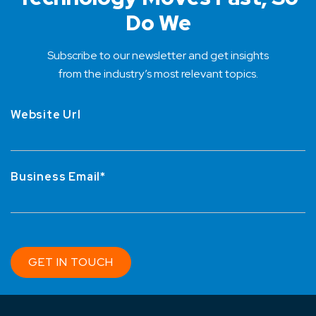
Do We
Subscribe to our newsletter and get insights
from the industry’s most relevant topics.
Website Url
Business Email*