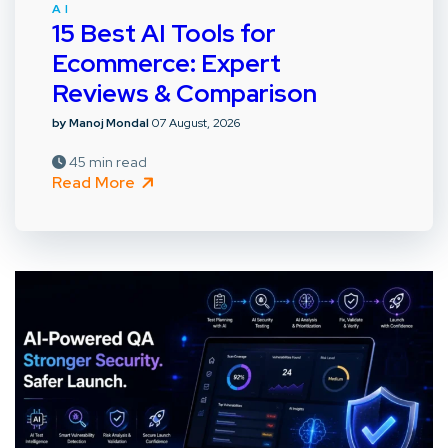
AI
15 Best AI Tools for
Ecommerce: Expert
Reviews & Comparison
by Manoj Mondal
07 August, 2026
45 min read
Read More