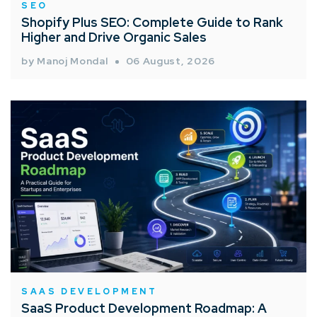
SEO
Shopify Plus SEO: Complete Guide to Rank
Higher and Drive Organic Sales
by Manoj Mondal
06 August, 2026
SAAS DEVELOPMENT
SaaS Product Development Roadmap: A