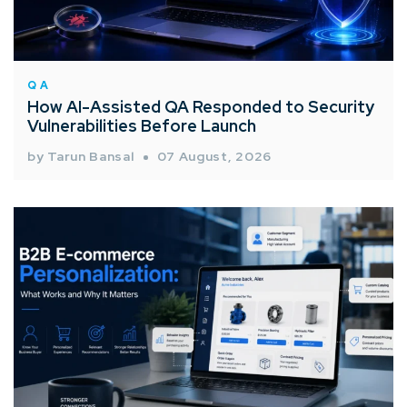
QA
How AI-Assisted QA Responded to Security
Vulnerabilities Before Launch
by Tarun Bansal
07 August, 2026