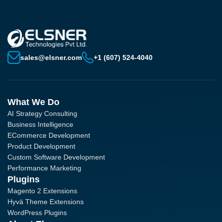
sales@elsner.com
+1 (607) 524-4040
What We Do
AI Strategy Consulting
Business Intelligence
ECommerce Development
Product Development
Custom Software Development
Performance Marketing
Plugins
Magento 2 Extensions
Hyvä Theme Extensions
WordPress Plugins