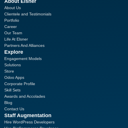
About Elsner
About Us
Clientele and Testimonials
Portfolio
Career
Our Team
Life At Elsner
Partners And Alliances
Explore
Engagement Models
Solutions
Store
Odoo Apps
Corporate Profile
Skill Sets
Awards and Accolades
Blog
Contact Us
Staff Augmentation
Hire WordPress Developers