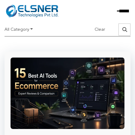
Read about latest trends and updates
about new
technologies and tools
All Category
Clear