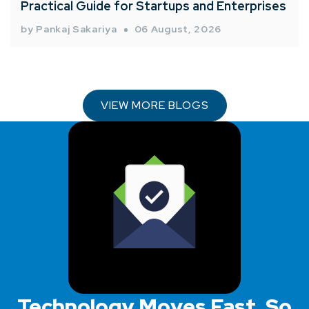
Practical Guide for Startups and Enterprises
by Pankaj Sakariya
06 August, 2026
VIEW MORE BLOGS
Technology Moves Fast, So