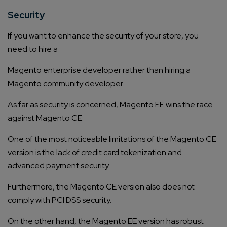
Security
If you want to enhance the security of your store, you
need to hire a
Magento enterprise developer
rather than hiring a
Magento community developer.
As far as security is concerned, Magento EE wins the race
against Magento CE.
One of the most noticeable limitations of the Magento CE
version is the lack of credit card tokenization and
advanced payment security.
Furthermore, the Magento CE version also does not
comply with PCI DSS security.
On the other hand, the Magento EE version has robust