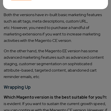
Marketing
Both the versions have in-built basic marketing features
such as alt tags, meta descriptions, custom URL,
etc.
However, you need to purchase a handful of
marketing extensions if you want to increase marketing
activities with the Magento CE version.
On the other hand, the Magento EE version has some
advanced marketing features such as advanced content
staging, customer segmentation on sophisticated
attribute-based, targeted content, abandoned cart
reminder emails, etc.
Wrapping Up
Which Magento version is the best suitable for you?
It
is evident. If you want to sustain the current growth speed,
you can continue with the Magento CE version.
However, if