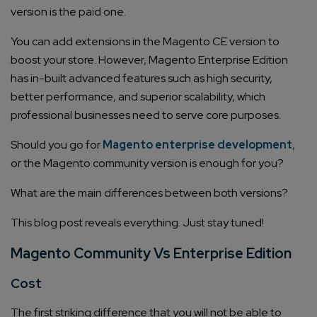
version is the paid one.
You can add extensions in the Magento CE version to
boost your store. However, Magento Enterprise Edition
has in-built advanced features such as high security,
better performance, and superior scalability, which
professional businesses need to serve core purposes.
Should you go for
Magento enterprise development
,
or the Magento community version is enough for you?
What are the main differences between both versions?
This blog post reveals everything. Just stay tuned!
Magento Community Vs Enterprise Edition
Cost
The first striking difference that you will not be able to