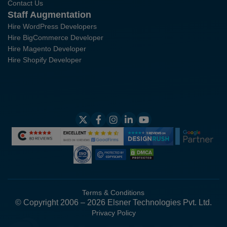
Contact Us
Staff Augmentation
Hire WordPress Developers
Hire BigCommerce Developer
Hire Magento Developer
Hire Shopify Developer
Terms & Conditions
© Copyright 2006 – 2026 Elsner Technologies Pvt. Ltd.
Privacy Policy