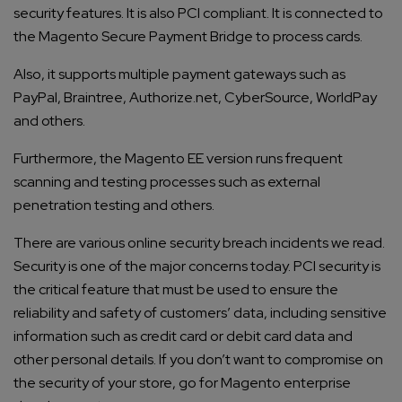
security features. It is also PCI compliant. It is connected to
the Magento Secure Payment Bridge to process cards.
Also, it supports multiple payment gateways such as
PayPal, Braintree, Authorize.net, CyberSource, WorldPay
and others.
Furthermore, the Magento EE version runs frequent
scanning and testing processes such as external
penetration testing and others.
There are various online security breach incidents we read.
Security is one of the major concerns today. PCI security is
the critical feature that must be used to ensure the
reliability and safety of customers’ data, including sensitive
information such as credit card or debit card data and
other personal details. If you don’t want to compromise on
the security of your store, go for
Magento enterprise