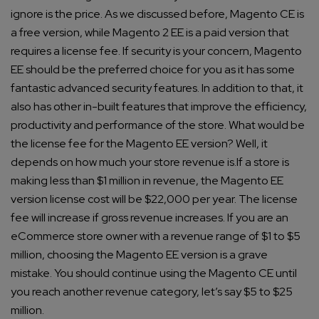
ignore is the price.
As we discussed before, Magento CE is
a free version, while Magento 2 EE is a paid version that
requires a license fee.
If security is your concern, Magento
EE should be the preferred choice for you as it has some
fantastic advanced security features. In addition to that, it
also has other in-built features that improve the efficiency,
productivity and performance of the store.
What would be
the license fee for the Magento EE version? Well, it
depends on how much your store revenue is.
If a store is
making less than $1 million in revenue, the Magento EE
version license cost will be $22,000 per year.
The license
fee will increase if gross revenue increases.
If you are an
eCommerce store owner with a revenue range of $1 to $5
million, choosing the Magento EE version is a grave
mistake. You should continue using the Magento CE until
you reach another revenue category, let’s say $5 to $25
million.