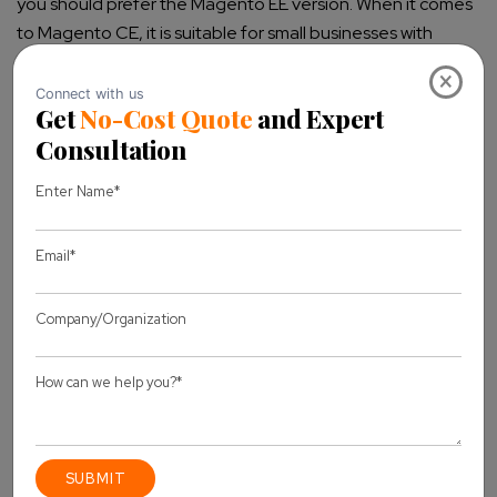
you should prefer the Magento EE version.
When it comes
to Magento CE, it is suitable for small businesses with
limited traffic and a small number of products in the store.
×
The Magento CE version is ideal for you if you have
100,000 to 200,000 products in your store.
Features
All the core features are the same in both Magento
Community and Magento Enterprise versions. However,
the Magento EE version has some advanced features such
as Customer Segmentation, Targeted Promotions &
Merchandising, Gifting Options, Rewards Points,
Store
Credits, Multiple Wish Lists, Add to Cart by SKU, Return
Management Authorization (RMA), Content Management
System, Scheduled Import/Export Functionality, Backup
and Rollback, Staging, Merging and Rollback of Content,
and others.