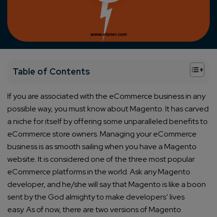
+
Table of Contents
If you are associated with the eCommerce business in any
possible way, you must know about Magento. It has carved
a niche for itself by offering some unparalleled benefits to
eCommerce store owners.
Managing your eCommerce
business is as smooth sailing when you have a Magento
website. It is considered one of the three most popular
eCommerce platforms in the world.
Ask any Magento
developer, and he/she will say that Magento is like a boon
sent by the God almighty to make developers’ lives
easy.
As of now, there are two versions of Magento