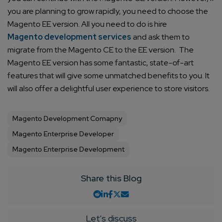
you are planning to grow rapidly, you need to choose the
Magento EE version.
All you need to do is hire
Magento development services
and ask them to
migrate from the Magento CE to the EE version.
The
Connect with us
Get
No-Cost Quote
and Expert
Magento EE version has some fantastic, state-of-art
features that will give some unmatched benefits to you. It
Consultation
will also offer a delightful user experience to store visitors.
Enter Name*
Magento Development Comapny
Magento Enterprise Developer
Email*
Magento Enterprise Development
Share this Blog
Company/Organization
How can we help you?*
Let's discuss