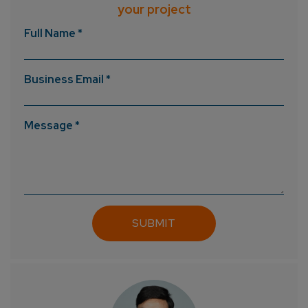
your project
Full Name *
Business Email *
Message *