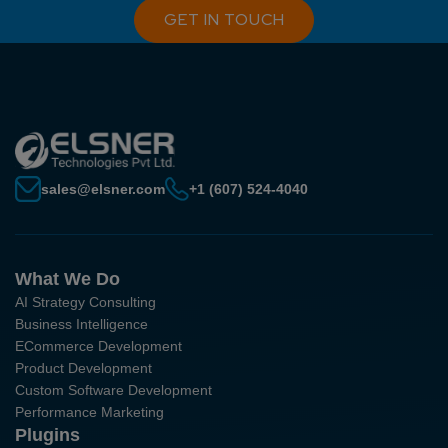
GET IN TOUCH
sales@elsner.com
+1 (607) 524-4040
What We Do
AI Strategy Consulting
Business Intelligence
ECommerce Development
Product Development
Custom Software Development
Performance Marketing
Plugins