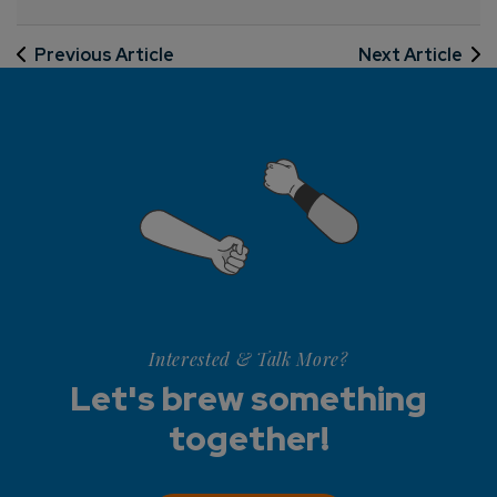
Previous Article
Next Article
Interested & Talk More?
Let's brew something
together!