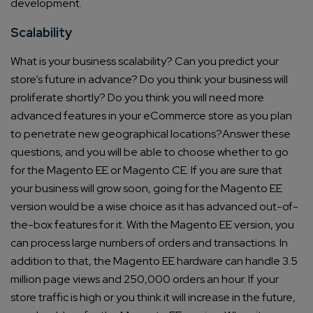
development.
Scalability
What is your business scalability? Can you predict your
store’s future in advance?
Do you think your business will
proliferate shortly?
Do you think you will need more
advanced features in your eCommerce store as you plan
to penetrate new geographical locations?
Answer these
questions, and you will be able to choose whether to go
for the Magento EE or Magento CE.
If you are sure that
your business will grow soon, going for the Magento EE
version would be a wise choice as it has advanced out-of-
the-box features for it.
With the Magento EE version, you
can process large numbers of orders and transactions.
In
addition to that, the Magento EE hardware can handle 3.5
million page views and 250,000 orders an hour.
If your
store traffic is high or you think it will increase in the future,