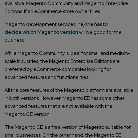
available. Magento Community and Magento Enterprise
Editions. If an eCommerce store owner hires
Magento development services
, he/she has to
decide which Magento version
will be good for the
business.
While Magento Community is ideal for small and medium-
scale industries, the Magento Enterprise Editions are
preferred by eCommerce companies looking for
advanced features and functionalities.
All the core features of the Magento platform are available
in both versions. However, Magento EE has some other
advanced features that are not available with the
Magento CE version.
The Magento CE is a free version of Magento suitable for
small businesses. On the other hand, the Magento EE