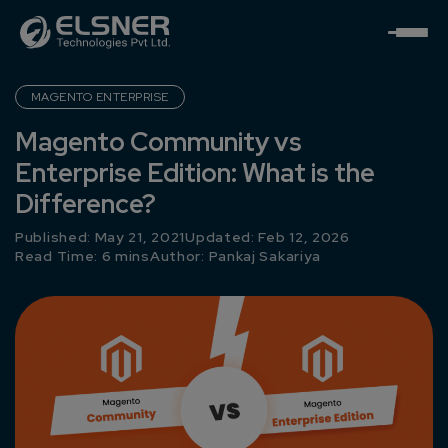
MAGENTO ENTERPRISE
Magento Community vs
Enterprise Edition: What is the
Difference?
Published: May 21, 2021
Updated: Feb 12, 2026
Read Time: 6 mins
Author:
Pankaj Sakariya