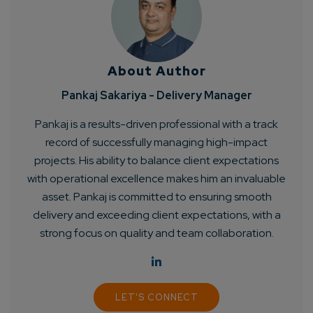
About Author
Pankaj Sakariya - Delivery Manager
Pankaj is a results-driven professional with a track
record of successfully managing high-impact
projects. His ability to balance client expectations
with operational excellence makes him an invaluable
asset. Pankaj is committed to ensuring smooth
delivery and exceeding client expectations, with a
strong focus on quality and team collaboration.
LET'S CONNECT