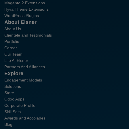
Magento 2 Extensions
Hyvä Theme Extensions
WordPress Plugins
About Elsner
About Us
Clientele and Testimonials
Portfolio
Career
Our Team
Life At Elsner
Partners And Alliances
Explore
Engagement Models
Solutions
Store
Odoo Apps
Corporate Profile
Skill Sets
Awards and Accolades
Blog