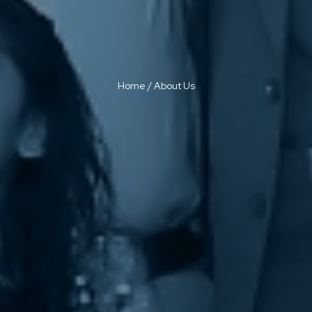
Home
/
About Us