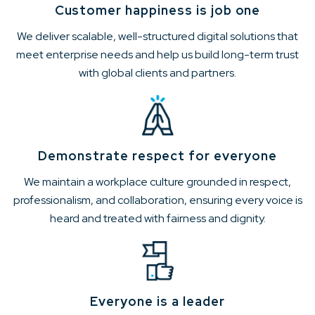
Customer happiness is job one
We deliver scalable, well-structured digital solutions that
meet enterprise needs and help us build long-term trust
with global clients and partners.
Demonstrate respect for everyone
We maintain a workplace culture grounded in respect,
professionalism, and collaboration, ensuring every voice is
heard and treated with fairness and dignity.
Everyone is a leader