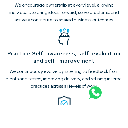
We encourage ownership at every level, allowing
individuals to bring ideas forward, solve problems, and
actively contribute to shared business outcomes.
Practice Self-awareness, self-evaluation
and self-improvement
We continuously evolve by listening to feedback from
clients and teams, improving delivery, and refining internal
practices across all levels of work.
Develop Trust for each other