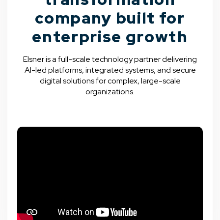
company built for
enterprise growth
Elsner is a full-scale technology partner delivering
AI-led platforms, integrated systems, and secure
digital solutions for complex, large-scale
organizations.