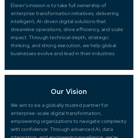
Elsner’s mission is to take full ownership of
enterprise transformation initiatives, delivering
intelligent, AI-driven digital solutions that
streamline operations, drive efficiency, and scale
impact. Through technical depth, strategic
thinking, and strong execution, we help global
businesses evolve and lead in their industries.
Our Vision
We aim to be a globally trusted partner for
enterprise-scale digital transformation,
empowering organizations to navigate complexity
with confidence. Through advanced AI, data
integration, and engineering excellence, we’re