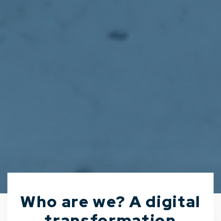
Who are we? A digital
transformation