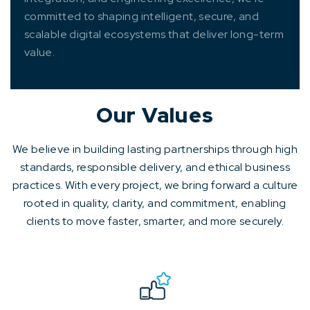
committed to shaping intelligent, secure, and
scalable digital ecosystems that deliver long-term
value.
Our Values
We believe in building lasting partnerships through high
standards, responsible delivery, and ethical business
practices. With every project, we bring forward a culture
rooted in quality, clarity, and commitment, enabling
clients to move faster, smarter, and more securely.