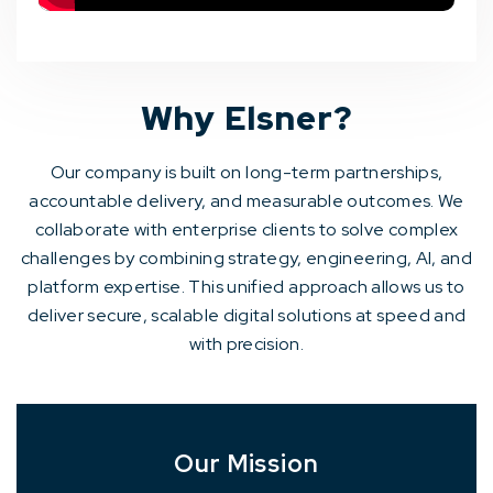
Why Elsner?
Our company is built on long-term partnerships,
accountable delivery, and measurable outcomes. We
collaborate with enterprise clients to solve complex
challenges by combining strategy, engineering, AI, and
platform expertise. This unified approach allows us to
deliver secure, scalable digital solutions at speed and
with precision.
Our Mission