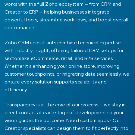
works with the full Zoho ecosystem — from CRM and
Creator to ERP — helping businesses integrate
powerful tools, streamline workflows, and boost overall
performance.
Zoho CRM consultants combine technical expertise
with industry insight, offering tailored CRM setups for
sectors like eCommerce, retail, and B2B services.
Whether it’s enhancing your online store, improving
customer touchpoints, or migrating data seamlessly, we
ensure every solution supports scalability and
efficiency.
Transparency is at the core of our process — we stay in
direct contact at each stage of development so your
vision guides the outcome. Need custom apps? Our
Creator specialists can design them to fit perfectly into