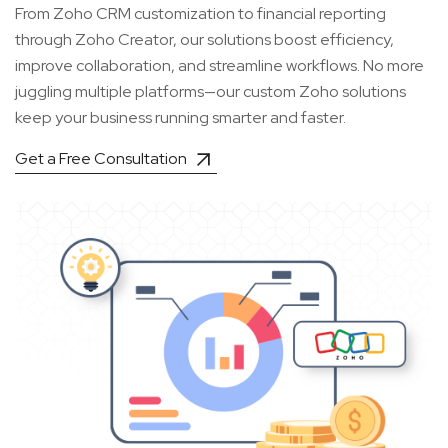
From Zoho CRM customization to financial reporting
through Zoho Creator, our solutions boost efficiency,
improve collaboration, and streamline workflows. No more
juggling multiple platforms—our custom Zoho solutions
keep your business running smarter and faster.
Get a Free Consultation