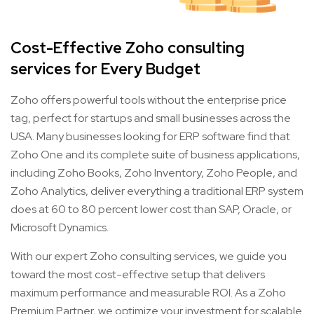
Cost-Effective Zoho consulting
services for Every Budget
Zoho offers powerful tools without the enterprise price
tag, perfect for startups and small businesses across the
USA. Many businesses looking for ERP software find that
Zoho One and its complete suite of business applications,
including Zoho Books, Zoho Inventory, Zoho People, and
Zoho Analytics, deliver everything a traditional ERP system
does at 60 to 80 percent lower cost than SAP, Oracle, or
Microsoft Dynamics.
With our expert Zoho consulting services, we guide you
toward the most cost-effective setup that delivers
maximum performance and measurable ROI. As a Zoho
Premium Partner, we optimize your investment for scalable