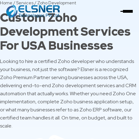
Home
/
Services
/
Zoho Development
Custom Zoho
Development Services
For USA Businesses
Looking to hire a certified Zoho developer who understands
your business, not just the software? Elsner is a recognized
Zoho Premium Partner serving businesses across the USA,
delivering end-to-end Zoho development services and CRM
automation that actually works. Whether you need Zoho One
implementation, complete Zoho business application setup,
or what many businesses refer to as Zoho ERP software, our
certified team handles it all. On time, on budget, and built to
scale.