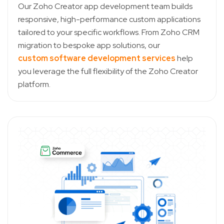
Our Zoho Creator app development team builds
responsive, high-performance custom applications
tailored to your specific workflows. From Zoho CRM
migration to bespoke app solutions, our
custom software development services
help
you leverage the full flexibility of the Zoho Creator
platform.