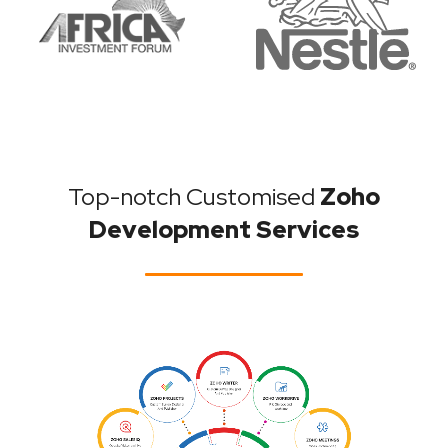
Top-notch Customised
Zoho
Development Services