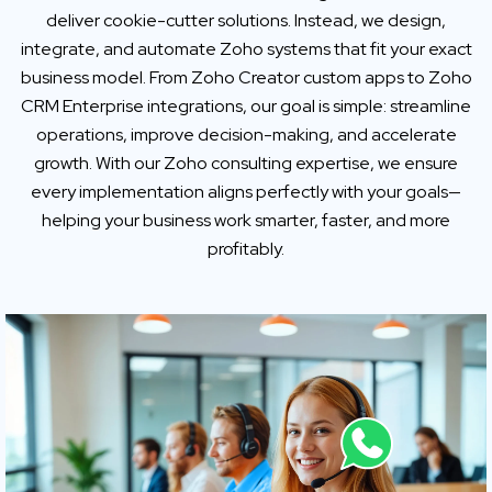
deliver cookie-cutter solutions. Instead, we design,
integrate, and automate Zoho systems that fit your exact
business model. From Zoho Creator custom apps to Zoho
CRM Enterprise integrations, our goal is simple: streamline
operations, improve decision-making, and accelerate
growth. With our Zoho consulting expertise, we ensure
every implementation aligns perfectly with your goals—
helping your business work smarter, faster, and more
profitably.