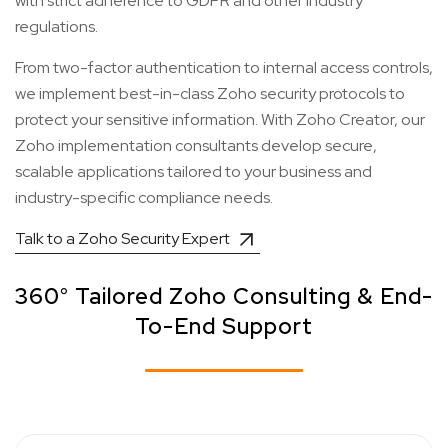
with strict adherence to GDPR and other industry
regulations.
From two-factor authentication to internal access controls,
we implement best-in-class Zoho security protocols to
protect your sensitive information. With Zoho Creator, our
Zoho implementation consultants develop secure,
scalable applications tailored to your business and
industry-specific compliance needs.
Talk to a Zoho Security Expert
360° Tailored Zoho Consulting & End-
To-End Support