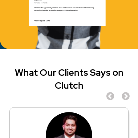
What Our Clients Says on
Clutch