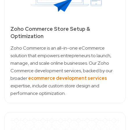
Zoho Commerce Store Setup &
Optimization
Zoho Commerce is an all-in-one eCommerce
solution that empowers entrepreneurs to launch,
manage, and scale online businesses. Our Zoho
Commerce development services, backed by our
broader
ecommerce development services
expertise, include custom store design and
performance optimization.