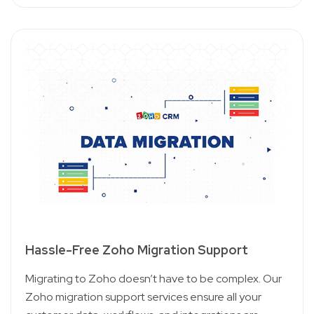
Hassle-Free Zoho Migration Support
Migrating to Zoho doesn’t have to be complex. Our
Zoho migration support services ensure all your