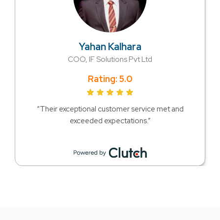
Yahan Kalhara
COO, IF Solutions Pvt Ltd
Rating: 5.0
“Their exceptional customer service met and
exceeded expectations.”