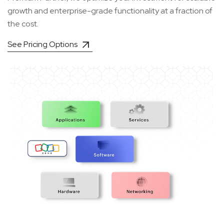
growth and enterprise-grade functionality at a fraction of
the cost.
See Pricing Options