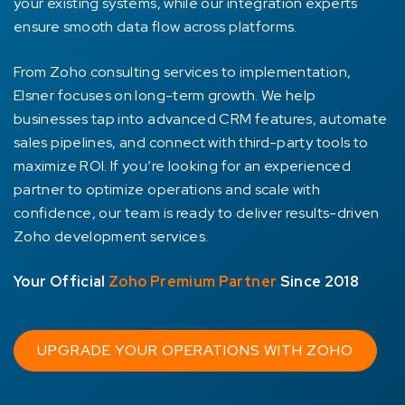
your existing systems, while our integration experts
ensure smooth data flow across platforms.
From Zoho consulting services to implementation,
Elsner focuses on long-term growth. We help
businesses tap into advanced CRM features, automate
sales pipelines, and connect with third-party tools to
maximize ROI. If you’re looking for an experienced
partner to optimize operations and scale with
confidence, our team is ready to deliver results-driven
Zoho development services.
Your Official
Zoho Premium Partner
Since 2018
UPGRADE YOUR OPERATIONS WITH ZOHO