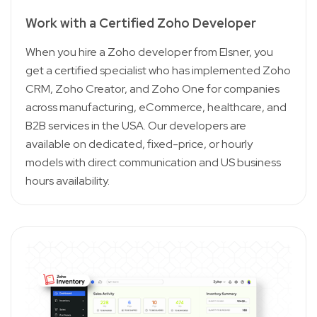
Work with a Certified Zoho Developer
When you hire a Zoho developer from Elsner, you
get a certified specialist who has implemented Zoho
CRM, Zoho Creator, and Zoho One for companies
across manufacturing, eCommerce, healthcare, and
B2B services in the USA. Our developers are
available on dedicated, fixed-price, or hourly
models with direct communication and US business
hours availability.