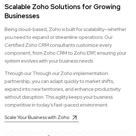
Scalable Zoho Solutions for Growing
Businesses
Being cloud-based, Zoho is built for scalability—whether
you need to expand or streamline operations. Our
Certified Zoho CRM consultants customize every
component, from Zoho CRM to Zoho ERP, ensuring your
system evolves with your business needs.
Through our Through our Zoho implementation
partnership, you can adapt quickly to market shifts,
expand into new territories, and enhance productivity
without disruption. This agility keeps your business
competitive in today’s fast-paced environment.
Scale Your Business with Zoho