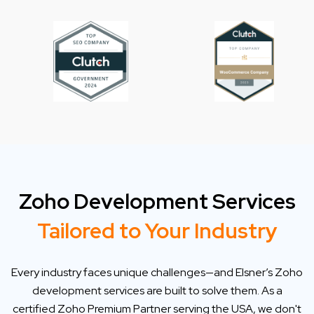
Zoho Development Services
Tailored to Your Industry
Every industry faces unique challenges—and Elsner’s Zoho
development services are built to solve them. As a
certified Zoho Premium Partner serving the USA, we don't