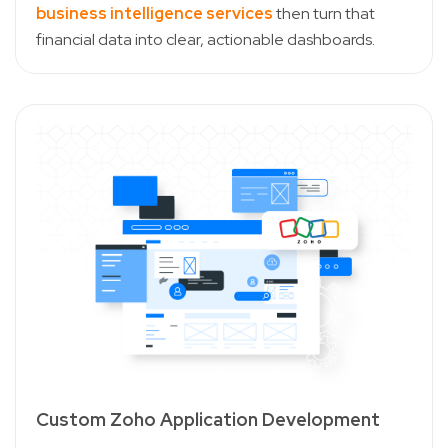
business intelligence services
then turn that
financial data into clear, actionable dashboards.
Custom Zoho Application Development