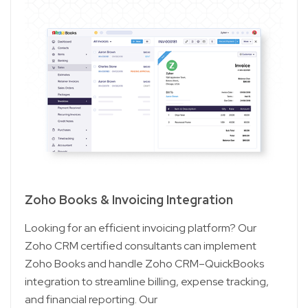
Zoho Books & Invoicing Integration
Looking for an efficient invoicing platform? Our
Zoho CRM certified consultants can implement
Zoho Books and handle Zoho CRM–QuickBooks
integration to streamline billing, expense tracking,
and financial reporting. Our