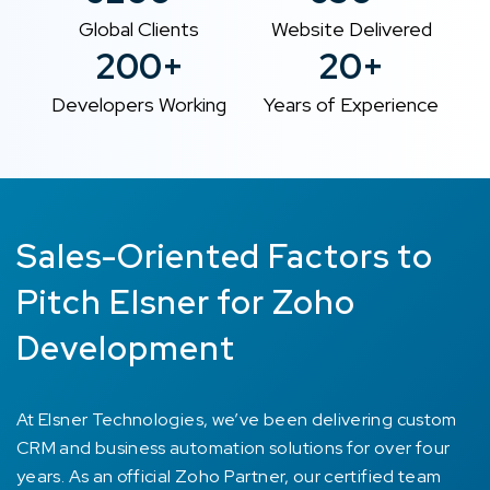
Global Clients
Website Delivered
200+
20+
Developers Working
Years of Experience
Sales-Oriented Factors to
Pitch Elsner for Zoho
Development
At Elsner Technologies, we’ve been delivering custom
CRM and business automation solutions for over four
years. As an official Zoho Partner, our certified team