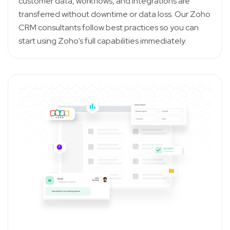
customer data, workflows, and integrations are
transferred without downtime or data loss. Our Zoho
CRM consultants follow best practices so you can
start using Zoho’s full capabilities immediately.