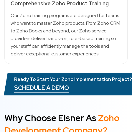
Comprehensive Zoho Product Training
Our Zoho training programs are designed for teams
who want to master Zoho products. From Zoho CRM
to Zoho Books and beyond, our Zoho service
providers deliver hands-on, role-based training so
your staff can efficiently manage the tools and
deliver exceptional customer experiences.
Ready To Start Your Zoho Implementation Project?
SCHEDULE A DEMO
Why Choose Elsner As
Zoho
Development Company?