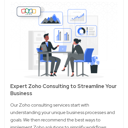
Expert Zoho Consulting to Streamline Your
Business
Our Zoho consulting services start with
understanding your unique business processes and
goals. We then recommend the best ways to
implement Zoho solutions to simplify workflows,