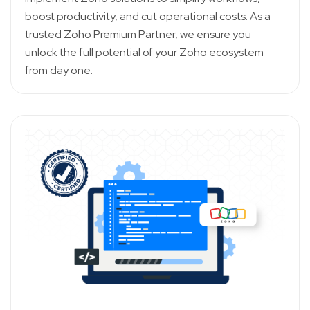
boost productivity, and cut operational costs. As a
trusted Zoho Premium Partner, we ensure you
unlock the full potential of your Zoho ecosystem
from day one.