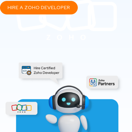
HIRE A ZOHO DEVELOPER