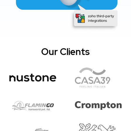
Our Clients