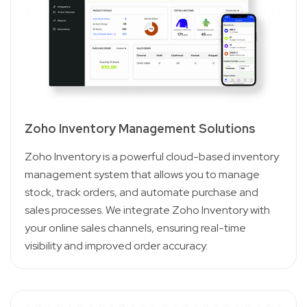
Zoho Inventory Management Solutions
Zoho Inventory is a powerful cloud-based inventory
management system that allows you to manage
stock, track orders, and automate purchase and
sales processes. We integrate Zoho Inventory with
your online sales channels, ensuring real-time
visibility and improved order accuracy.