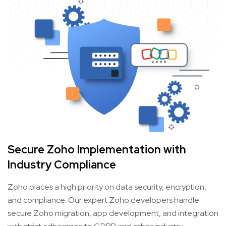
Secure Zoho Implementation with
Industry Compliance
Zoho places a high priority on data security, encryption,
and compliance. Our expert Zoho developers handle
secure Zoho migration, app development, and integration