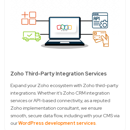
Zoho Third-Party Integration Services
Expand your Zoho ecosystem with Zoho third-party
integrations. Whether it’s Zoho CRM integration
services or API-based connectivity, as a reputed
Zoho implementation consultant, we ensure
smooth, secure data flow, including with your CMS via
our
WordPress development services
.