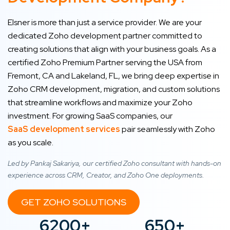
Elsner is more than just a service provider. We are your
dedicated Zoho development partner committed to
creating solutions that align with your business goals. As a
certified Zoho Premium Partner serving the USA from
Fremont, CA and Lakeland, FL, we bring deep expertise in
Zoho CRM development, migration, and custom solutions
that streamline workflows and maximize your Zoho
investment. For growing SaaS companies, our
SaaS development services
pair seamlessly with Zoho
as you scale.
Led by Pankaj Sakariya, our certified Zoho consultant with hands-on
experience across CRM, Creator, and Zoho One deployments.
GET ZOHO SOLUTIONS
6200+
650+