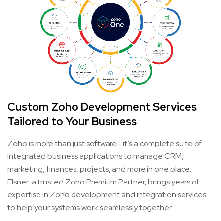
Custom Zoho Development Services
Tailored to Your Business
Zoho is more than just software—it’s a complete suite of
integrated business applications to manage CRM,
marketing, finances, projects, and more in one place.
Elsner, a trusted Zoho Premium Partner, brings years of
expertise in Zoho development and integration services
to help your systems work seamlessly together.