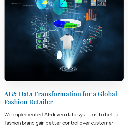
AI & Data Transformation for a Global
Fashion Retailer
We implemented AI-driven data systems to help a
fashion brand gain better control over customer