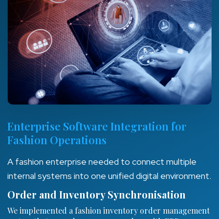
Enterprise Software Integration for
Fashion Operations
A fashion enterprise needed to connect multiple
internal systems into one unified digital environment.
Order and Inventory Synchronisation
We implemented a fashion inventory order management