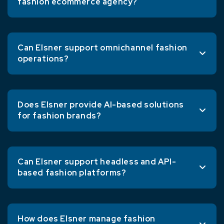
fashion ecommerce agency?
Can Elsner support omnichannel fashion
operations?
Does Elsner provide AI-based solutions
for fashion brands?
Can Elsner support headless and API-
based fashion platforms?
How does Elsner manage fashion