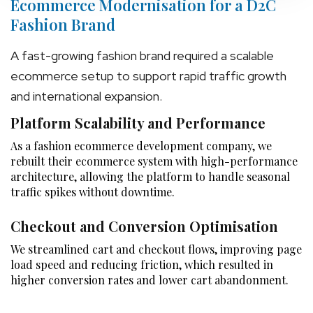
Ecommerce Modernisation for a D2C
Fashion Brand
A fast-growing fashion brand required a scalable
ecommerce setup to support rapid traffic growth
and international expansion.
Platform Scalability and Performance
As a fashion ecommerce development company, we
rebuilt their ecommerce system with high-performance
architecture, allowing the platform to handle seasonal
traffic spikes without downtime.
Checkout and Conversion Optimisation
We streamlined cart and checkout flows, improving page
load speed and reducing friction, which resulted in
higher conversion rates and lower cart abandonment.