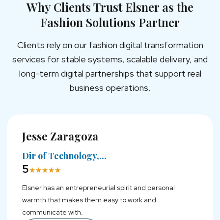
Why Clients Trust Elsner as the
Fashion Solutions Partner
Clients rely on our fashion digital transformation
services for stable systems, scalable delivery, and
long-term digital partnerships that support real
business operations.
Jesse Zaragoza
Pratheepan Gunaratnam
Ashraful Ayan
Dir of Technology,...
CEO, Nila Groceries...
SEO Team Lead,...
5
5
5
★
★
★
★
★
★
★
★
★
★
★
★
★
★
★
Elsner has an entrepreneurial spirit and personal
Their ability to think differently, embrace change, and
Our experience with Elsner has been excellent—they
warmth that makes them easy to work and
consistently deliver impressive results made them
are highly cooperative and possess great expertise.
communicate with.
stand out.
More Reviews