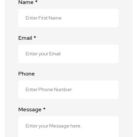
Name *
Email *
Phone
Message *