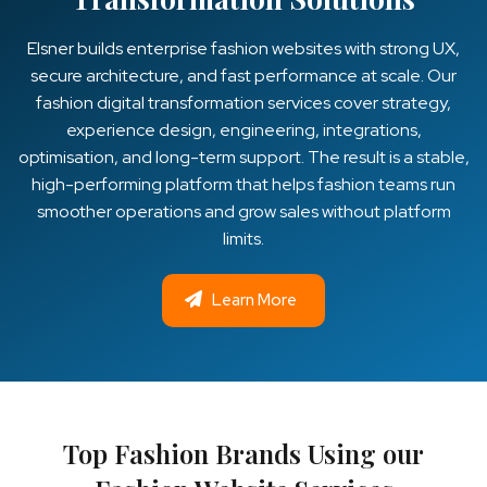
Elsner builds enterprise fashion websites with strong UX,
secure architecture, and fast performance at scale. Our
fashion digital transformation services cover strategy,
experience design, engineering, integrations,
optimisation, and long-term support. The result is a stable,
high-performing platform that helps fashion teams run
smoother operations and grow sales without platform
limits.
Learn More
Top Fashion Brands Using our