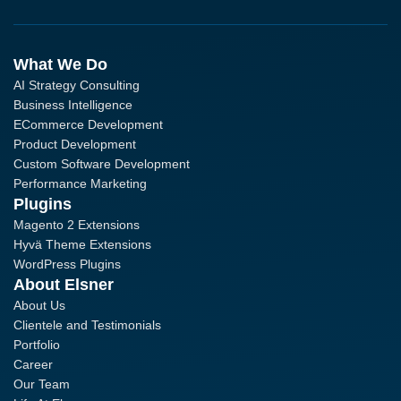
What We Do
AI Strategy Consulting
Business Intelligence
ECommerce Development
Product Development
Custom Software Development
Performance Marketing
Plugins
Magento 2 Extensions
Hyvä Theme Extensions
WordPress Plugins
About Elsner
About Us
Clientele and Testimonials
Portfolio
Career
Our Team