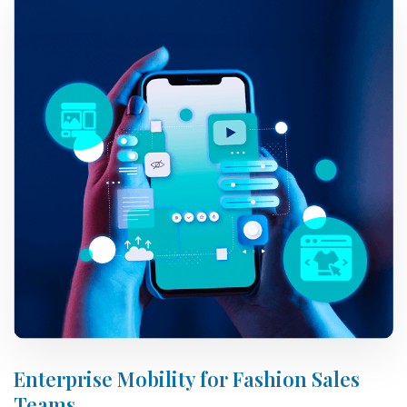
Enterprise Mobility for Fashion Sales
Teams