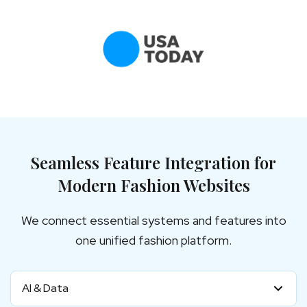
Seamless Feature Integration for
Modern Fashion Websites
We connect essential systems and features into
one unified fashion platform.
AI & Data