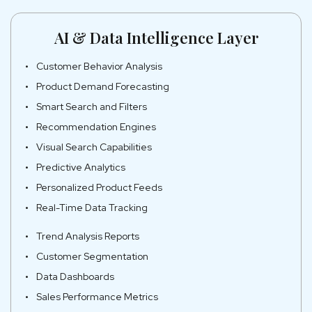
AI & Data Intelligence Layer
Customer Behavior Analysis
Product Demand Forecasting
Smart Search and Filters
Recommendation Engines
Visual Search Capabilities
Predictive Analytics
Personalized Product Feeds
Real-Time Data Tracking
Trend Analysis Reports
Customer Segmentation
Data Dashboards
Sales Performance Metrics