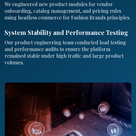
We engineered new product modules for vendor
onboarding, catalog management, and pricing rules
using headless commerce for Fashion Brands principles.
System Stability and Performance Testing
Our product engineering team conducted load testing
and performance audits to ensure the platform
remained stable under high traffic and large product
volumes.