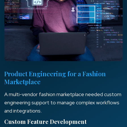
Product Engineering for a Fashion
Marketplace
A multi-vendor fashion marketplace needed custom
engineering support to manage complex workflows
and integrations.
Custom Feature Development