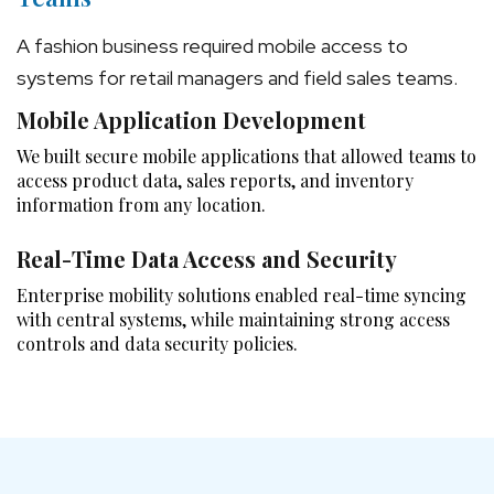
A fashion business required mobile access to
systems for retail managers and field sales teams.
Mobile Application Development
We built secure mobile applications that allowed teams to
access product data, sales reports, and inventory
information from any location.
Real-Time Data Access and Security
Enterprise mobility solutions enabled real-time syncing
with central systems, while maintaining strong access
controls and data security policies.