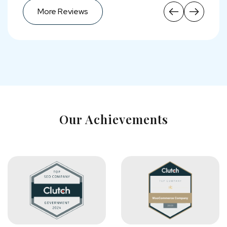
More Reviews
More Reviews
Our Achievements