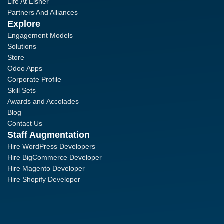
Life At Elsner
Partners And Alliances
Explore
Engagement Models
Solutions
Store
Odoo Apps
Corporate Profile
Skill Sets
Awards and Accolades
Blog
Contact Us
Staff Augmentation
Hire WordPress Developers
Hire BigCommerce Developer
Hire Magento Developer
Hire Shopify Developer