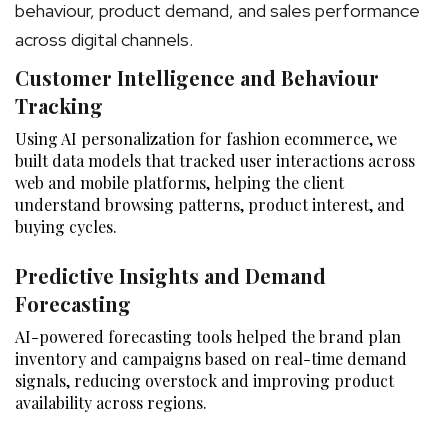
behaviour, product demand, and sales performance
across digital channels.
Customer Intelligence and Behaviour
Tracking
Using AI personalization for fashion ecommerce, we
built data models that tracked user interactions across
web and mobile platforms, helping the client
understand browsing patterns, product interest, and
buying cycles.
Predictive Insights and Demand
Forecasting
AI-powered forecasting tools helped the brand plan
inventory and campaigns based on real-time demand
signals, reducing overstock and improving product
availability across regions.