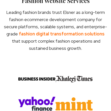
Fashion Website Services
Leading fashion brands trust Elsner as a long-term
fashion ecommerce development company for
secure platforms, scalable systems, and enterprise-
grade
fashion digital transformation solutions
that support complex fashion operations and
sustained business growth.