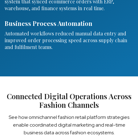
system that synced ecommerce orders with ERP,
warehouse, and finance systems in real time.
Business Process Automation
Automated workflows reduced manual data entry and
improved order processing speed across supply chain
and fulfilment teams.
Connected Digital Operations Across
Fashion Channels
See how omnichannel fashion retail platform strategies
enable coordinated digital marketing and real-time
business data across fashion ecosystems.