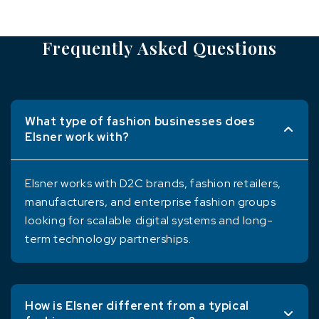
Frequently Asked Questions
What type of fashion businesses does
Elsner work with?
Elsner works with D2C brands, fashion retailers,
manufacturers, and enterprise fashion groups
looking for scalable digital systems and long-
term technology partnerships.
How is Elsner different from a typical