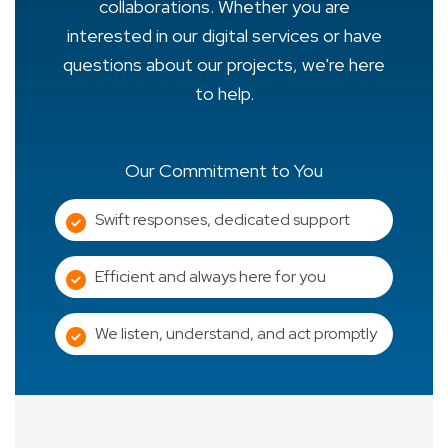
collaborations. Whether you are
interested in our digital services or have
questions about our projects, we're here
to help.
Our Commitment to You
Swift responses, dedicated support
Efficient and always here for you
We listen, understand, and act promptly