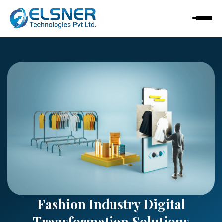
Fashion Industry Digital
Transformation Solutions