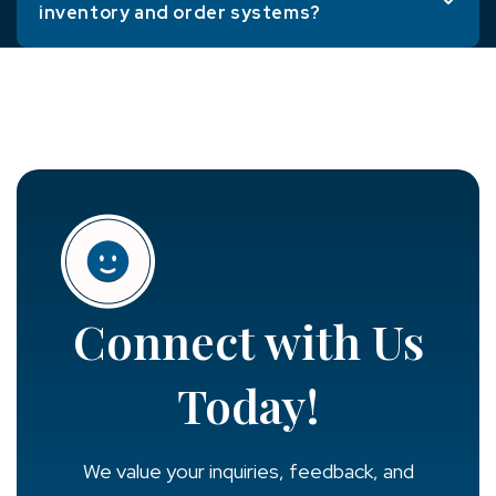
inventory and order systems?
Connect with Us
Today!
We value your inquiries, feedback, and