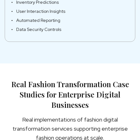
Inventory Predictions
User Interaction Insights
Automated Reporting
Data Security Controls
Real Fashion Transformation Case
Studies for Enterprise Digital
Businesses
Real implementations of fashion digital
transformation services supporting enterprise
fashion operations at scale.