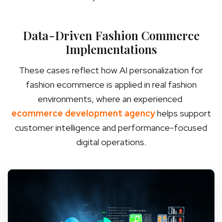
Data-Driven Fashion Commerce
Implementations
These cases reflect how AI personalization for
fashion ecommerce is applied in real fashion
environments, where an experienced
ecommerce development agency
helps support
customer intelligence and performance-focused
digital operations.