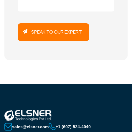
sales@elsner.com
+1 (607) 524-4040