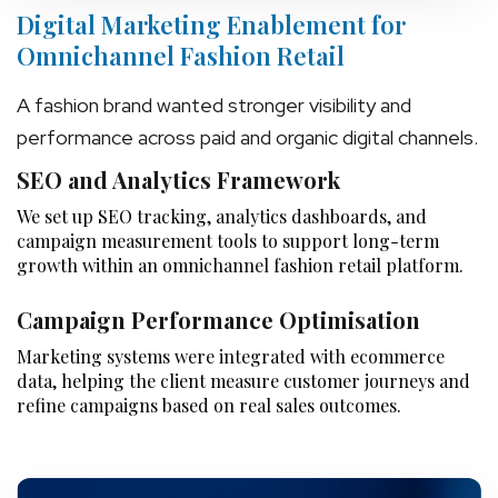
Digital Marketing Enablement for
Omnichannel Fashion Retail
A fashion brand wanted stronger visibility and
performance across paid and organic digital channels.
SEO and Analytics Framework
We set up SEO tracking, analytics dashboards, and
campaign measurement tools to support long-term
growth within an omnichannel fashion retail platform.
Campaign Performance Optimisation
Marketing systems were integrated with ecommerce
data, helping the client measure customer journeys and
refine campaigns based on real sales outcomes.