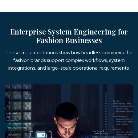
Enterprise System Engineering for
Fashion Businesses
These implementations show how headless commerce for
fashion brands support complex workflows, system
integrations, and large-scale operational requirements.