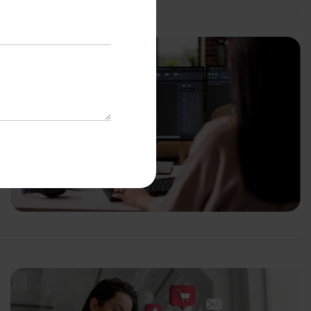
with us
o-Cost Quote
and Expert
ltation
*