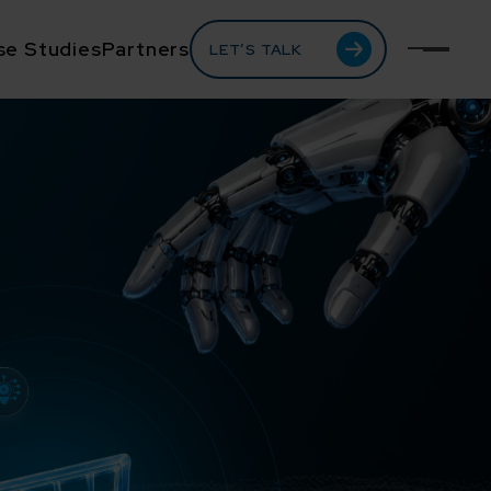
se Studies
Partners
LET’S TALK