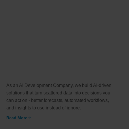
As an AI Development Company, we build AI-driven
solutions that turn scattered data into decisions you
can act on - better forecasts, automated workflows,
and insights to use instead of ignore.
Read More