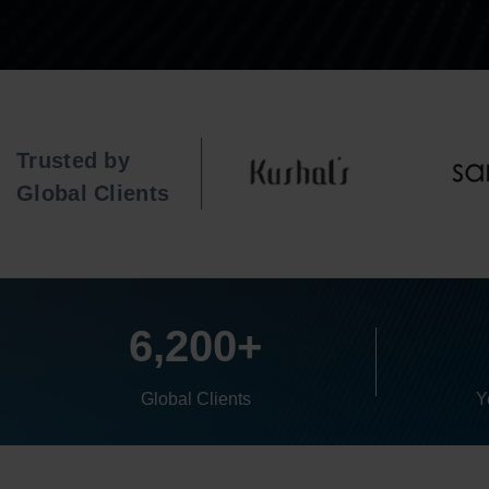
Trusted by
Global Clients
6,200+
Global Clients
Y