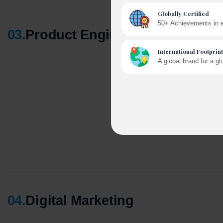
03
.
Product Engineering
A winn
250+ pa
04
.
Digital Marketing
Cross-
150+ di