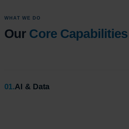
WHAT WE DO
Our
Core Capabilities
01
.
AI & Data