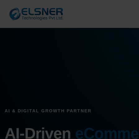
AI & DIGITAL GROWTH PARTNER
AI-Driven
eComme