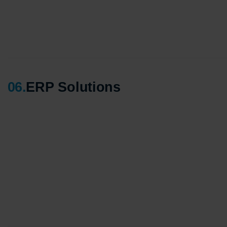
06
.
ERP Solutions