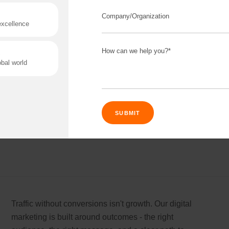
Software built on shaky foundations always
disappoints eventually. We build products that are
stable from day one, so what you launch today still
works next year. No rebuild needed.
Read More
Connect 
ing team
Get
N
rtnerships for progress.
Consu
Traffic without conversions isn't growth. Our digital
Industry Success
marketing is built around outcomes - the right
Enter Name
versified solutions