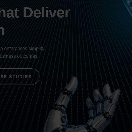
at Deliver
h
lp enterprises simplify
business outcomes.
ASE STUDIES