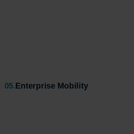
Agile 
Custom
Globall
50+ Ac
Interna
A globa
05
.
Enterprise Mobility