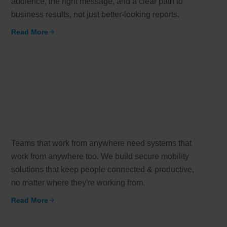
audience, the right message, and a clear path to
business results, not just better-looking reports.
working models
Read More
Email*
er-focused and results-driven
y Certified
Company/Or
hievements in excellence
How can we
tional Footprint
l brand for a global world
Teams that work from anywhere need systems that
work from anywhere too. We build secure mobility
solutions that keep people connected & productive,
no matter where they're working from.
Read More