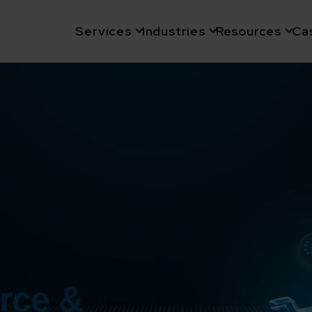
Services
Industries
Resources
Ca
rce &