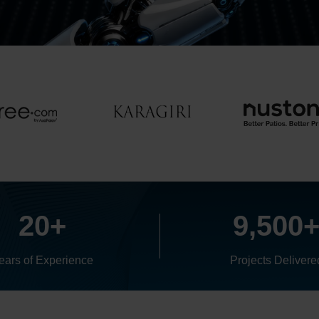
20+
9,500
ears of Experience
Projects Delivere