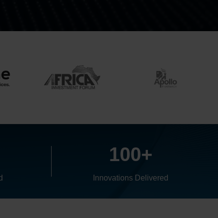
+
100+
d
Innovations Delivered