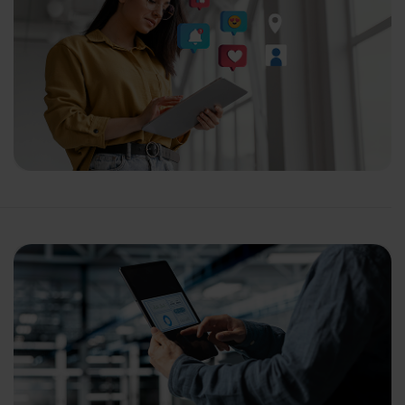
ganization
 help you?*