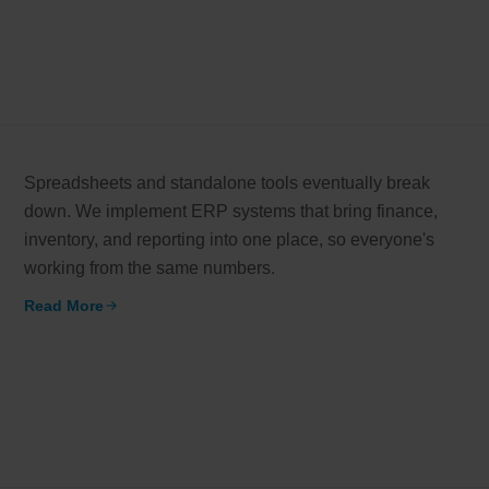
Spreadsheets and standalone tools eventually break
down. We implement ERP systems that bring finance,
inventory, and reporting into one place, so everyone's
working from the same numbers.
Read More