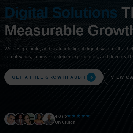
Digital Solutions
Th
Measurable Growt
We design, build, and scale intelligent digital systems that he
complexities, improve customer experiences, and drive real 
GET A FREE GROWTH AUDIT
VIEW C
★★★★★
4.8 / 5
On Clutch