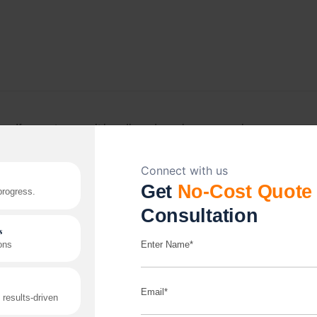
If your store can’t handle order volume or peak-
season traffic, it’s a growth problem, not a tech
problem. We build platforms, including headless
setups, to handle that pressure without slowing down.
Read More