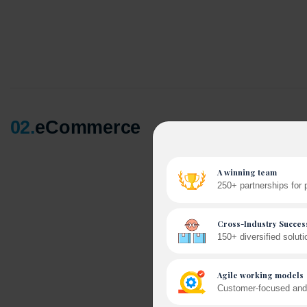
02
.
eCommerce