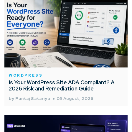
WORDPRESS
Is Your WordPress Site ADA Compliant? A
2026 Risk and Remediation Guide
by Pankaj Sakariya
05 August, 2026