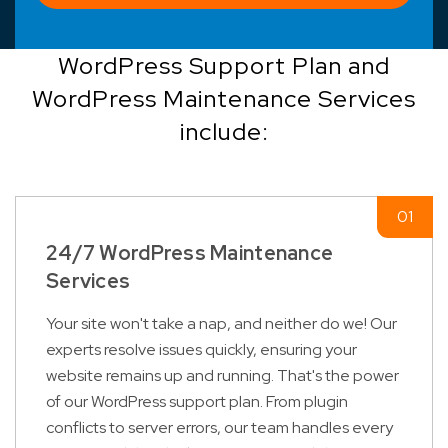
WordPress Support Plan and
WordPress Maintenance Services
include:
24/7 WordPress Maintenance
Services
Your site won't take a nap, and neither do we! Our
experts resolve issues quickly, ensuring your
website remains up and running. That's the power
of our WordPress support plan. From plugin
conflicts to server errors, our team handles every