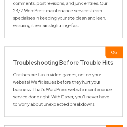
comments, post revisions, and junk entries. Our
24/7 WordPress maintenance services team
specialises in keeping your site clean and lean,
ensuring it remains lightning-fast.
Troubleshooting Before Trouble Hits
Crashes are fun in video games, not on your
website! We fix issues before they hurt your
business. That’s WordPress website maintenance
service done right! With Elsner, you’ll never have
to worry about unexpected breakdowns.