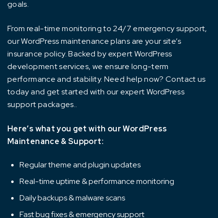
goals.
From real-time monitoring to 24/7 emergency support,
our WordPress maintenance plans are your site’s
insurance policy. Backed by expert WordPress
development services, we ensure long-term
performance and stability. Need help now? Contact us
today and get started with our expert WordPress
support packages..
Here’s what you get with our WordPress
Maintenance & Support:
Regular theme and plugin updates
Real-time uptime & performance monitoring
Daily backups & malware scans
Fast bug fixes & emergency support