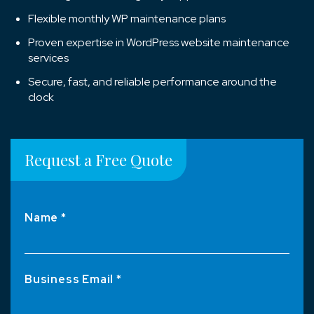
Flexible monthly WP maintenance plans
Proven expertise in WordPress website maintenance
services
Secure, fast, and reliable performance around the
clock
Request a Free Quote
Name *
Business Email *