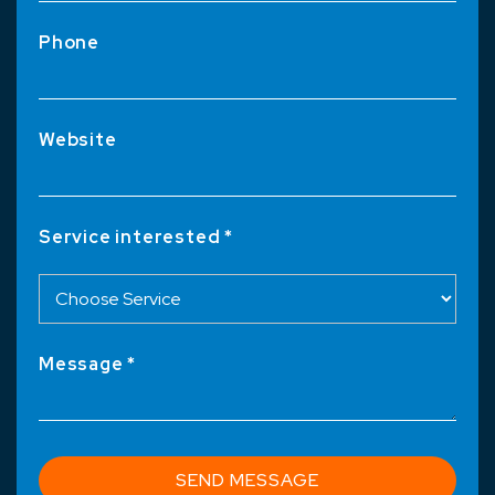
Phone
Website
Service interested *
Message *