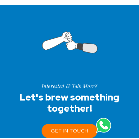
Interested & Talk More?
Let's brew something
together!
GET IN TOUCH