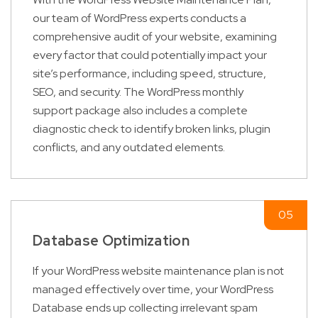
our team of WordPress experts conducts a
comprehensive audit of your website, examining
every factor that could potentially impact your
site’s performance, including speed, structure,
SEO, and security. The WordPress monthly
support package also includes a complete
diagnostic check to identify broken links, plugin
conflicts, and any outdated elements.
Database Optimization
If your WordPress website maintenance plan is not
managed effectively over time, your WordPress
Database ends up collecting irrelevant spam