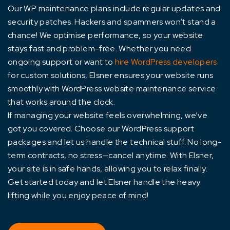
Our WP maintenance plans include regular updates and
security patches. Hackers and spammers won’t stand a
chance! We optimise performance, so your website
stays fast and problem-free. Whether you need
ongoing support or want to
hire WordPress developers
for custom solutions, Elsner ensures your website runs
smoothly with WordPress website maintenance service
that works around the clock.
If managing your website feels overwhelming, we’ve
got you covered. Choose our WordPress support
packages and let us handle the technical stuff. No long-
term contracts, no stress—cancel anytime. With Elsner,
your site is in safe hands, allowing you to relax finally.
Get started today and let Elsner handle the heavy
lifting while you enjoy peace of mind!