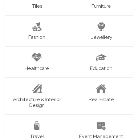
Tiles
Furniture
Fashion
Jewellery
Healthcare
Education
Architecture & Interior
Real Estate
Design
Travel
Event Management