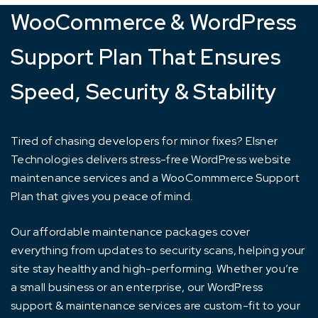
WooCommerce & WordPress
Support Plan That Ensures
Speed, Security & Stability
Tired of chasing developers for minor fixes? Elsner
Technologies delivers stress-free WordPress website
maintenance services and a WooCommmerce Support
Plan that gives you peace of mind.
Our affordable maintenance packages cover
everything from updates to security scans, helping your
site stay healthy and high-performing. Whether you’re
a small business or an enterprise, our WordPress
support & maintenance services are custom-fit to your