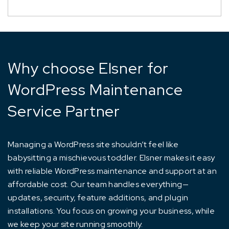
Why choose Elsner for
WordPress Maintenance
Service Partner
Managing a WordPress site shouldn’t feel like
babysitting a mischievous toddler. Elsner makes it easy
with reliable WordPress maintenance and support at an
affordable cost. Our team handles everything—
updates, security, feature additions, and plugin
installations. You focus on growing your business, while
we keep your site running smoothly.