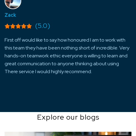
Zack
La
(5.0)
First off would like to say how honoured I am to work with
Ve
ng
this team they have been nothing short of incredible. Very
of
m
hands-on teamwork ethic everyone is willing to learn and
gu
great communication to anyone thinking about using
re
There service I would highly recommend.
Explore our blogs