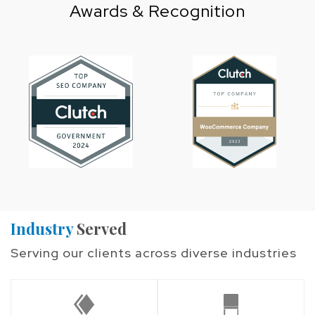
Awards & Recognition
Industry
Served
Serving our clients across diverse industries