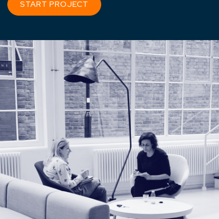
START PROJECT