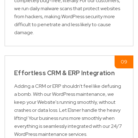
completely bug-free, literally. For our customers,
we run daily malware scans that protect websites
from hackers, making WordPress security more
difficult to penetrate and less likely to cause
damage.
Effortless CRM & ERP Integration
Adding a CRM or ERP shouldn’t feel like defusing
a bomb. With our WordPress maintenance, we
keep your Website's running smoothly, without
crashes or data loss. Let Elsner handle the heavy
lifting! Your business runs more smoothly when
everything is seamlessly integrated with our 24/7
WordPress maintenance services.