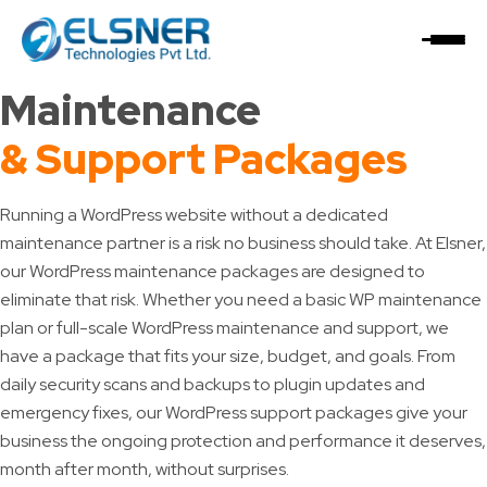
Home
/
WordPress Support Plan
WordPress
Maintenance
& Support Packages
Running a WordPress website without a dedicated
maintenance partner is a risk no business should take. At Elsner,
our WordPress maintenance packages are designed to
eliminate that risk. Whether you need a basic WP maintenance
plan or full-scale WordPress maintenance and support, we
have a package that fits your size, budget, and goals. From
daily security scans and backups to plugin updates and
emergency fixes, our WordPress support packages give your
business the ongoing protection and performance it deserves,
month after month, without surprises.