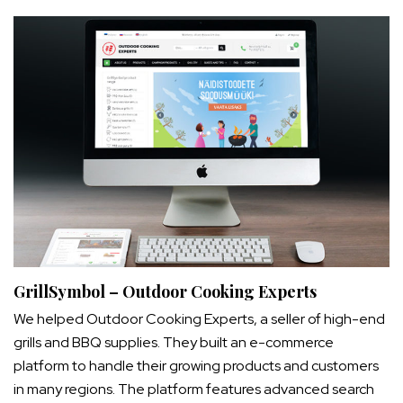
GrillSymbol – Outdoor Cooking Experts
We helped Outdoor Cooking Experts, a seller of high-end
grills and BBQ supplies. They built an e-commerce
platform to handle their growing products and customers
in many regions. The platform features advanced search