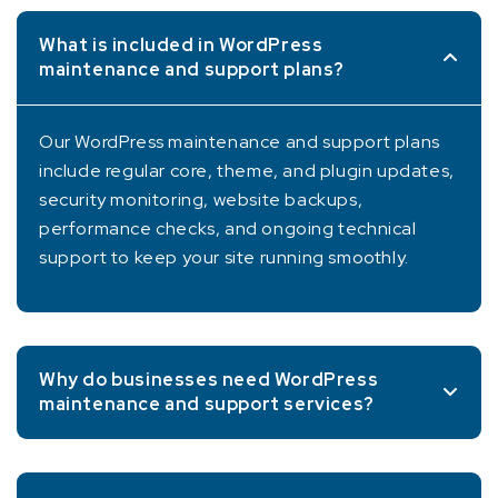
What is included in WordPress
maintenance and support plans?
Our WordPress maintenance and support plans
include regular core, theme, and plugin updates,
security monitoring, website backups,
performance checks, and ongoing technical
support to keep your site running smoothly.
Why do businesses need WordPress
maintenance and support services?