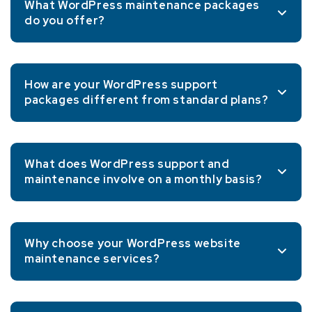
What WordPress maintenance packages
do you offer?
How are your WordPress support
packages different from standard plans?
What does WordPress support and
maintenance involve on a monthly basis?
Why choose your WordPress website
maintenance services?