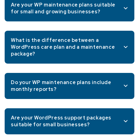
Are your WP maintenance plans suitable
for small and growing businesses?
What is the difference between a
WordPress care plan and a maintenance
package?
Do your WP maintenance plans include
monthly reports?
Are your WordPress support packages
suitable for small businesses?