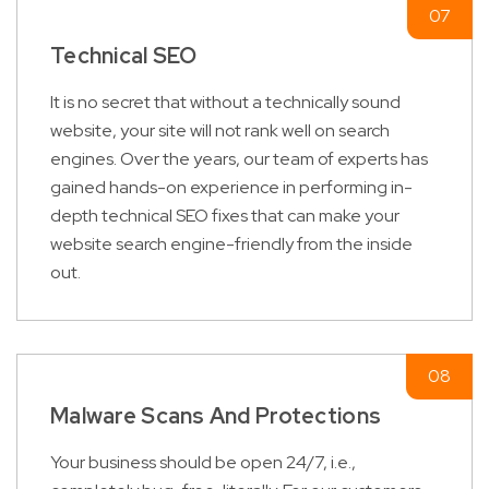
Technical SEO
It is no secret that without a technically sound
website, your site will not rank well on search
engines. Over the years, our team of experts has
gained hands-on experience in performing in-
depth technical SEO fixes that can make your
website search engine-friendly from the inside
out.
Malware Scans And Protections
Your business should be open 24/7, i.e.,