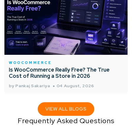
WOOCOMMERCE
Is WooCommerce Really Free? The True
Cost of Running a Store in 2026
by Pankaj Sakariya
04 August, 2026
VIEW ALL BLOGS
Frequently Asked Questions