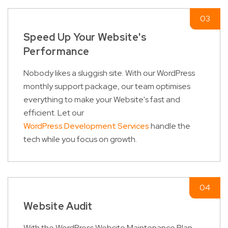
Speed Up Your Website's
Performance
Nobody likes a sluggish site. With our WordPress
monthly support package, our team optimises
everything to make your Website's fast and
efficient. Let our
WordPress Development Services
handle the
tech while you focus on growth.
Website Audit
With the WordPress Website Maintenance Plan,