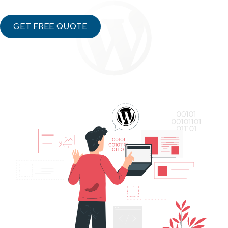
GET FREE QUOTE