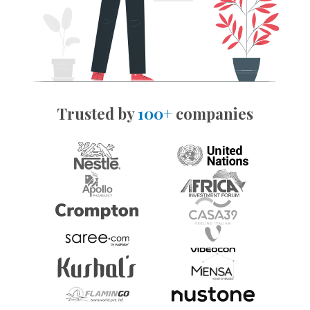
Trusted by
100+
companies