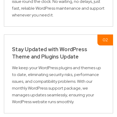
issue round the clock. No waiting, no delays, just
fast, reliable WordPress maintenance and support
whenever you need it.
Stay Updated with WordPress
Theme and Plugins Update
We keep your WordPress plugins and themes up
to date, eliminating security risks, performance
issues, and compatibility problems. With our
monthly WordPress support package, we
manages updates seamlessly, ensuring your
WordPress website runs smoothly.