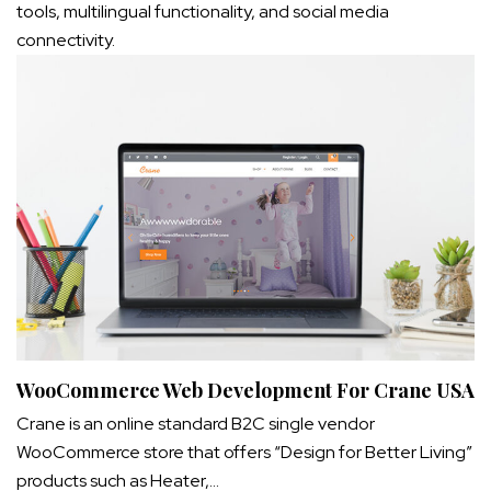
tools, multilingual functionality, and social media
connectivity.
WooCommerce Web Development For Crane USA
Crane is an online standard B2C single vendor
WooCommerce store that offers “Design for Better Living”
products such as Heater,…