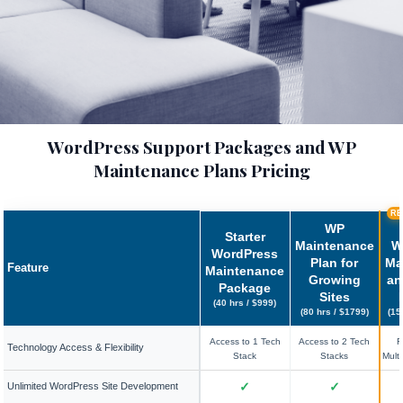
WordPress Support Packages and WP
Maintenance Plans Pricing
RE
WP
Starter
Maintenance
W
WordPress
Plan for
Ma
Feature
Maintenance
Growing
an
Package
Sites
(40 hrs / $999)
(80 hrs / $1799)
(15
Access to 1 Tech
Access to 2 Tech
F
Technology Access & Flexibility
Stack
Stacks
Mult
✓
✓
Unlimited WordPress Site Development