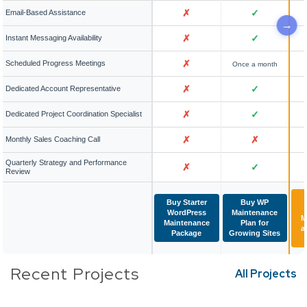
✗
✓
Email-Based Assistance
✗
✓
Instant Messaging Availability
✗
Scheduled Progress Meetings
Once a month
✗
✓
Dedicated Account Representative
✗
✓
Dedicated Project Coordination Specialist
✗
✗
Monthly Sales Coaching Call
Quarterly Strategy and Performance
✗
✓
Review
Buy Starter
Buy WP
WordPress
Maintenance
M
Maintenance
Plan for
a
Package
Growing Sites
Recent Projects
All Projects