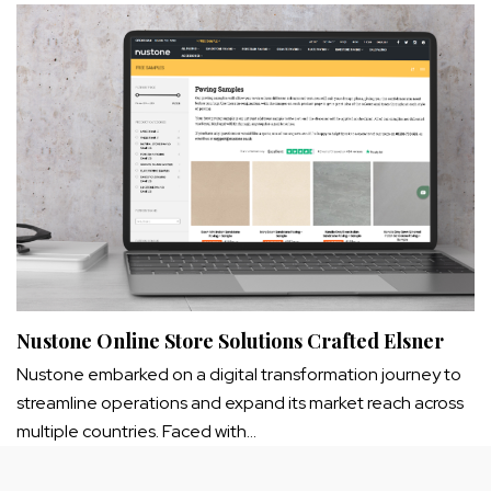
Nustone Online Store Solutions Crafted Elsner
Nustone embarked on a digital transformation journey to
streamline operations and expand its market reach across
multiple countries. Faced with…