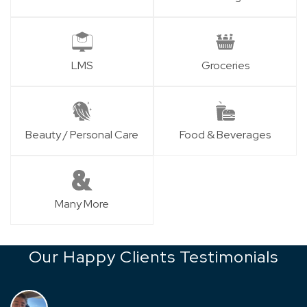
LMS
Groceries
Beauty / Personal Care
Food & Beverages
Many More
Our Happy Clients Testimonials