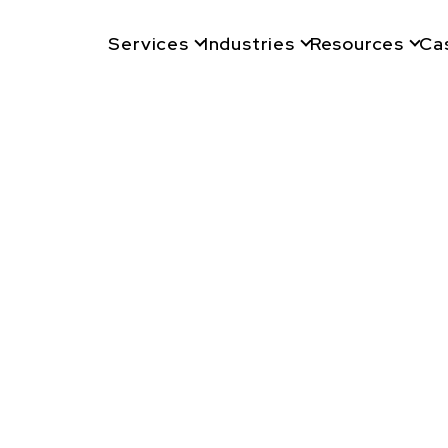
Services
Industries
Resources
Ca