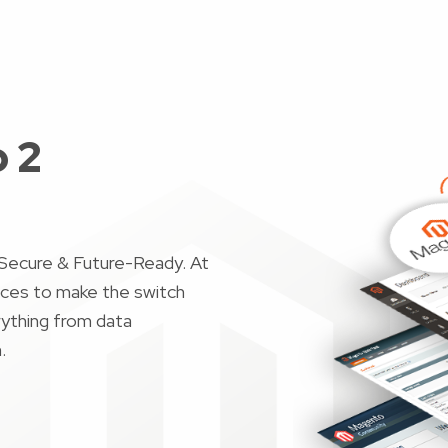
 2
Secure & Future-Ready. At
ices to make the switch
ything from data
n.