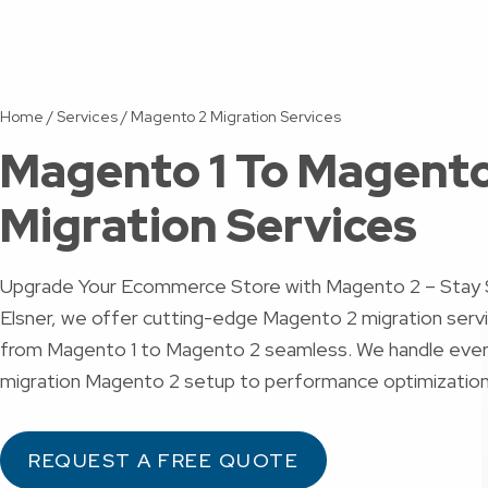
Home
/
Services
/
Magento 2 Migration Services
Magento 1 To Magento
Migration Services
Upgrade Your Ecommerce Store with Magento 2 – Stay 
Elsner, we offer cutting-edge Magento 2 migration serv
from Magento 1 to Magento 2 seamless. We handle ever
migration Magento 2 setup to performance optimizatio
REQUEST A FREE QUOTE