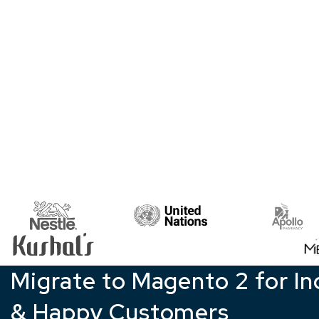
Migrate to Magento 2 for In
& Happy Customers