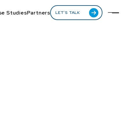
se Studies
Partners
LET’S TALK