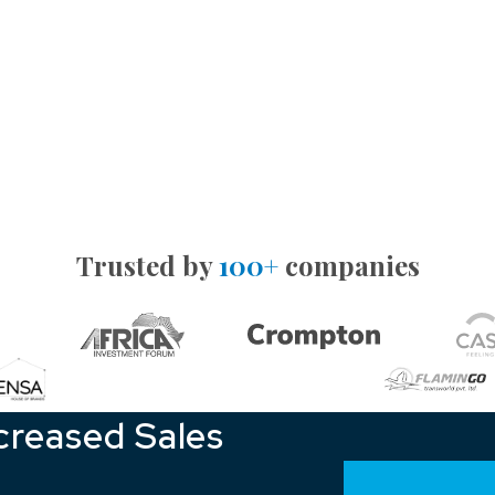
Trusted by
100+
companies
creased Sales