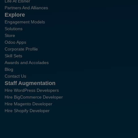
Life At Elsner
Partners And Alliances
Explore
Engagement Models
Solutions
Store
Odoo Apps
Corporate Profile
Skill Sets
Awards and Accolades
Blog
Contact Us
Staff Augmentation
Hire WordPress Developers
Hire BigCommerce Developer
Hire Magento Developer
Hire Shopify Developer