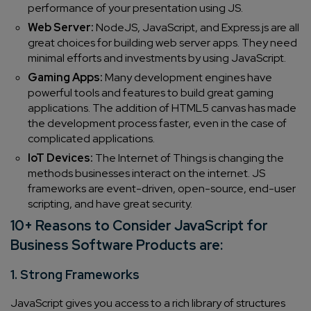
performance of your presentation using JS.
Web Server:
NodeJS, JavaScript, and Express.js are all
great choices for building web server apps. They need
minimal efforts and investments by using JavaScript.
Gaming Apps:
Many development engines have
powerful tools and features to build great gaming
applications. The addition of HTML5 canvas has made
the development process faster, even in the case of
complicated applications.
IoT Devices:
The Internet of Things is changing the
methods businesses interact on the internet. JS
frameworks are event-driven, open-source, end-user
scripting, and have great security.
10+ Reasons to Consider JavaScript for
Business Software Products are:
1. Strong Frameworks
JavaScript gives you access to a rich library of structures