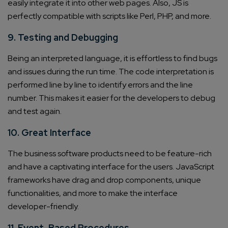
easily integrate it into other web pages. Also, JS is
perfectly compatible with scripts like Perl, PHP, and more.
9. Testing and Debugging
Being an interpreted language, it is effortless to find bugs
and issues during the run time. The code interpretation is
performed line by line to identify errors and the line
number. This makes it easier for the developers to debug
and test again.
10. Great Interface
The business software products need to be feature-rich
and have a captivating interface for the users. JavaScript
frameworks have drag and drop components, unique
functionalities, and more to make the interface
developer-friendly.
11. Event-Based Procedures