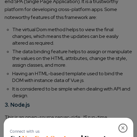
end SPA (Single Page Application). It is a trustworthy
platform for developing cross-platform apps.
Some
noteworthy features of this framework are:
The virtual Dom method helps to view the final
changes, which means the updates can be easily
altered as required.
The data binding feature helps to assign or manipulate
the values on the HTML attributes, change the style,
assign classes, and more.
Having an HTML-based template used to bind the
DOM with instance data of Vue.js.
It is considered to be simple when dealing with API and
design.
3. Node.js
This is an open-source server-side JS run-time
environment that runs on cross platforms. It supports
×
asynchronous I/O using the event-driven architecture.