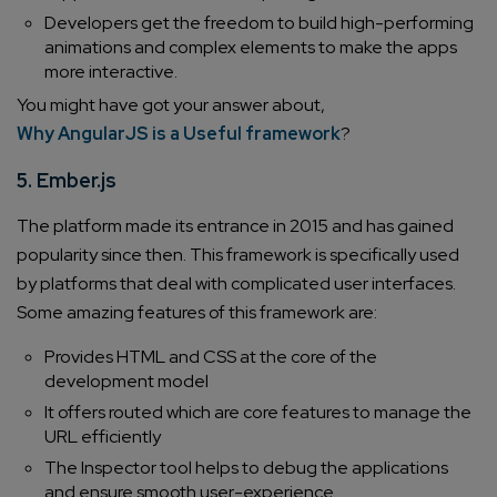
Developers get the freedom to build high-performing
animations and complex elements to make the apps
more interactive.
You might have got your answer about,
Why AngularJS is a Useful framework
?
5. Ember.js
The platform made its entrance in 2015 and has gained
popularity since then. This framework is specifically used
by platforms that deal with complicated user interfaces.
Some amazing features of this framework are:
Provides HTML and CSS at the core of the
development model
It offers routed which are core features to manage the
URL efficiently
The Inspector tool helps to debug the applications
and ensure smooth user-experience