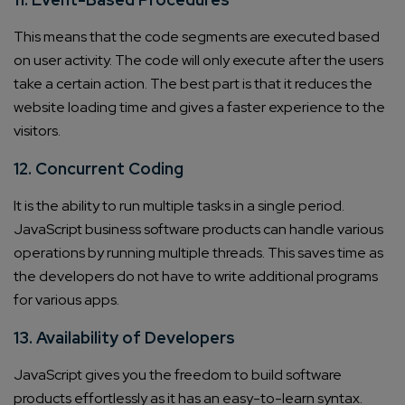
This means that the code segments are executed based
on user activity. The code will only execute after the users
take a certain action. The best part is that it reduces the
website loading time and gives a faster experience to the
visitors.
12. Concurrent Coding
It is the ability to run multiple tasks in a single period.
JavaScript business software products can handle various
operations by running multiple threads. This saves time as
the developers do not have to write additional programs
for various apps.
13. Availability of Developers
JavaScript gives you the freedom to build software
products effortlessly as it has an easy-to-learn syntax.