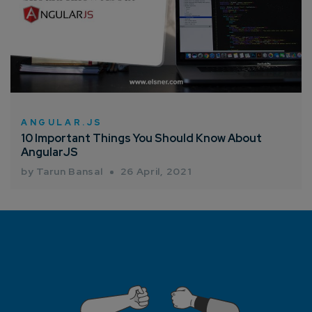
ANGULAR.JS
10 Important Things You Should Know About
AngularJS
by Tarun Bansal
26 April, 2021