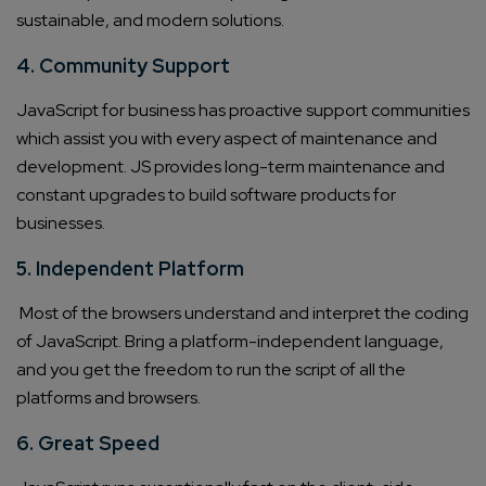
sustainable, and modern solutions.
4. Community Support
JavaScript for business
has proactive support communities
which assist you with every aspect of maintenance and
development. JS provides long-term maintenance and
constant upgrades to
build software products
for
businesses.
5. Independent Platform
Most of the browsers understand and interpret the coding
of JavaScript. Bring a platform-independent language,
and you get the freedom to run the script of all the
platforms and browsers.
6. Great Speed