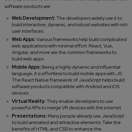
software products are:
Web Development:
The developers widely use it to
build interactive, dynamic, and robust websites with rich
user interfaces.
Web Apps:
Various frameworks help build complicated
web applications with minimal effort. React, Vue,
Angular, and more are the common frameworks to
build web apps.
Mobile Apps:
Being a highly dynamic and influential
language, it is effortless to build mobile apps with JS.
The React Native framework of JavaScript helps
build
software products
compatible with Android and iOS
devices.
Virtual Reality:
They enable developers to use
powerful APIs to merge VR devices with the internet.
Presentations:
Many people already use JavaScript
to build animated and attractive elements. Take the
benefits of HTML and CSS to enhance the