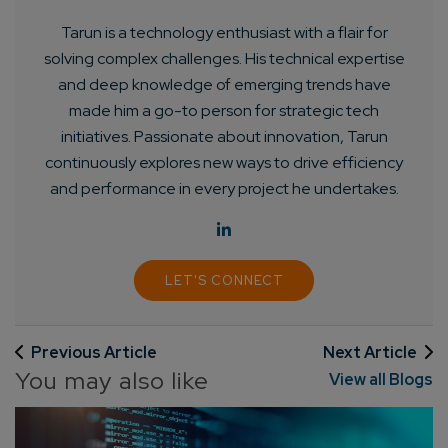
Tarun is a technology enthusiast with a flair for
solving complex challenges. His technical expertise
and deep knowledge of emerging trends have
made him a go-to person for strategic tech
initiatives. Passionate about innovation, Tarun
continuously explores new ways to drive efficiency
and performance in every project he undertakes.
LET'S CONNECT
Previous Article
Next Article
You may also like
View all Blogs