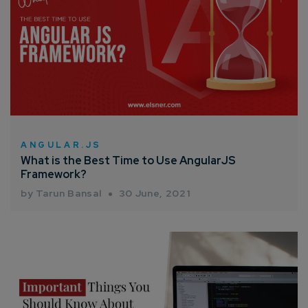
ANGULAR.JS
What is the Best Time to Use AngularJS
Framework?
by Tarun Bansal
30 June, 2021