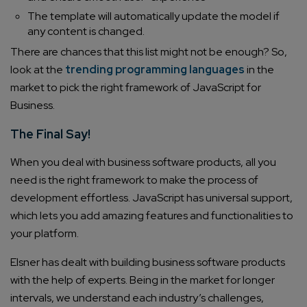
The template will automatically update the model if
any content is changed.
There are chances that this list might not be enough? So,
Connect with us
look at the
trending programming languages
in the
Get
No-Cost Quote
and Expert
market to pick the right framework of JavaScript for
Consultation
Business.
The Final Say!
Enter Name*
When you deal with business software products, all you
need is the right framework to make the process of
Email*
development effortless. JavaScript has universal support,
which lets you add amazing features and functionalities to
your platform.
Company/Organization
Elsner has dealt with building business software products
with the help of experts. Being in the market for longer
How can we help you?*
intervals, we understand each industry’s challenges,