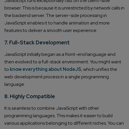
JavaScript runs exceptionally fast on the client-side
browser. This is because it is unrestricted by network calls in
the backend server. The server-side processing in
JavaScript enables it to handle animation and more
features to deliver a smooth user experience.
7. Full-Stack Development
JavaScript initially began as a front-end language and
then evolved to a full-stack environment. You might want
to
know everything about NodeJS
, which unifies the
web development process in a single programming
language.
8. Highly Compatible
It is seamless to combine JavaScript with other
programming languages. This makes it easier to build
various applications belonging to different niches. You can