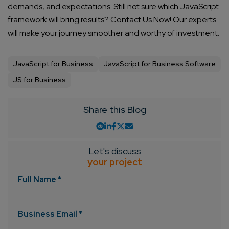
demands, and expectations. Still not sure which JavaScript
framework will bring results? Contact Us Now! Our experts
will make your journey smoother and worthy of investment.
JavaScript for Business
JavaScript for Business Software
JS for Business
Share this Blog
Let's discuss
your project
Full Name *
Business Email *