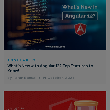
ANGULAR.JS
What’s New with Angular 12? Top Features to
Know!
by Tarun Bansal
14 October, 2021