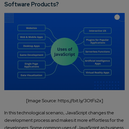
Software Products?
[Image Source: https://bit.ly/3OtFs2x]
In this technological scenario, JavaScript changes the
development process and makes it more effortless for the
developers. Some common uses of JavaScript as business