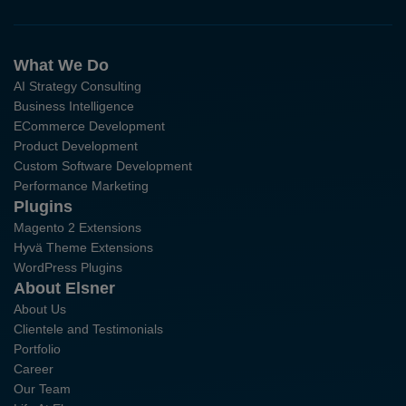
What We Do
AI Strategy Consulting
Business Intelligence
ECommerce Development
Product Development
Custom Software Development
Performance Marketing
Plugins
Magento 2 Extensions
Hyvä Theme Extensions
WordPress Plugins
About Elsner
About Us
Clientele and Testimonials
Portfolio
Career
Our Team