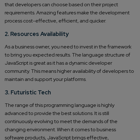
that developers can choose based on their project
requirements. Amazing features make the development
process cost-effective, efficient, and quicker.
2. Resources Availability
As a business owner, you need to invest in the framework
to bring you expected results. The language structure of
JavaScript is great as it has a dynamic developer
community. This means higher availability of developers to
maintain and support your platforms.
3. Futuristic Tech
The range of this programming language is highly
advanced to provide the best solutions. It is still
continuously evolving to meet the demands of the
changing environment. When it comes to business
software products, JavaScript brings effective,