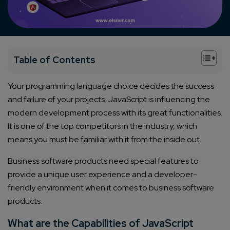
+
Table of Contents
Your programming language choice decides the success
and failure of your projects. JavaScript is influencing the
modern development process with its great functionalities.
It is one of the top competitors in the industry, which
means you must be familiar with it from the inside out.
Business software products need special features to
provide a unique user experience and a developer-
friendly environment when it comes to business software
products.
What are the Capabilities of JavaScript