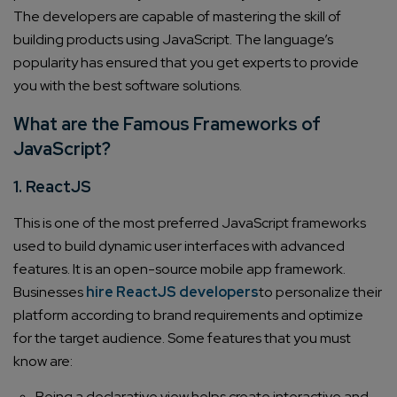
The developers are capable of mastering the skill of
building products using JavaScript. The language’s
popularity has ensured that you get experts to provide
you with the best software solutions.
What are the Famous Frameworks of
JavaScript?
1. ReactJS
This is one of the most preferred JavaScript frameworks
used to build dynamic user interfaces with advanced
features.
It is an open-source mobile app framework.
Businesses
hire ReactJS developers
to personalize their
platform according to brand requirements and optimize
for the target audience.
Some features that you must
know are:
Being a declarative view helps create interactive and