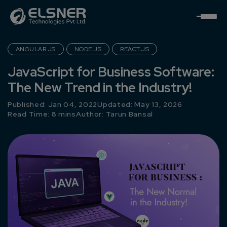
ANGULAR.JS
NODE.JS
REACT.JS
JavaScript for Business Software:
The New Trend in the Industry!
Published: Jan 04, 2022
Updated: May 13, 2026
Read Time: 8 mins
Author:
Tarun Bansal