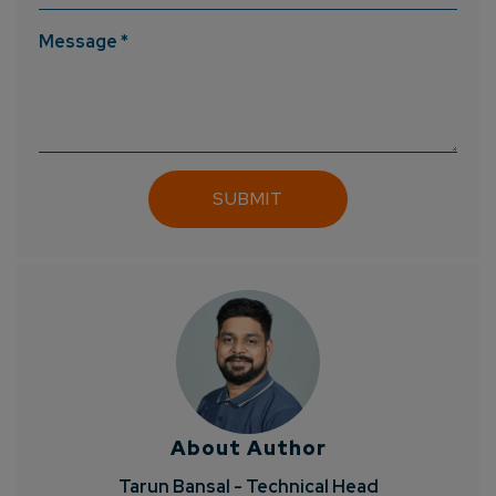
Message *
About Author
Tarun Bansal - Technical Head