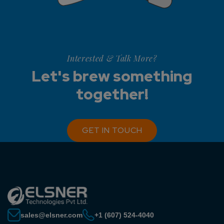
Interested & Talk More?
Let's brew something
together!
GET IN TOUCH
sales@elsner.com
+1 (607) 524-4040