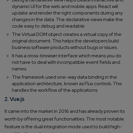
dynamic UI for the web and mobile apps. React will
update and render the right components during any
changes in the data. The declarative views make the
code easy to debug and readable.
The Virtual DOM object creates a virtual copy of the
original document. This helps the developers build
business software products without bugs or issues.
It has a cross-browser interface which means you do
not have to deal with incompatible event fields and
names.
The framework used one-way data binding in the
application architecture, known as Flux controls. This
handles the workflow of the applications.
2. Vue.js
It came into the market in 2016 and has already proven its
worth by offering great functionalities. The most notable
feature is the dual integration mode used to build high-