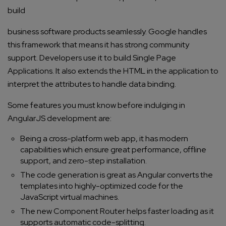
build
business software products
seamlessly. Google handles
this framework that means it has strong community
support. Developers use it to build Single Page
Applications. It also extends the HTML in the application to
interpret the attributes to handle data binding.
Some features you must know before indulging in
AngularJS development
are:
Being a cross-platform web app, it has modern
capabilities which ensure great performance, offline
support, and zero-step installation.
The code generation is great as Angular converts the
templates into highly-optimized code for the
JavaScript virtual machines.
The new Component Router helps faster loading as it
supports automatic code-splitting.