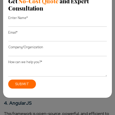
NodeJS development services
take advantage of the
properties like threading, loops, or packaging.
Some
unique features of this framework are:
It is fast when developers deal with code execution
built on the V8 JavaScript engine.
The APIs are asynchronous, and this means that the
server will not wait for the data returns from the API.
During audio and video files upload, Node.js cuts the
processing time as it does not buffer any data.
Being an open-source platform, it has several models
used to enhance the capabilities of mobile apps.
Before starting your development, there are certain
things to know about Node.JS
. Hope this has been
insightful.
4. AngularJS
This framework is open-source, powerful, and efficient to