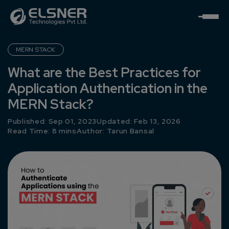
MERN STACK
What are the Best Practices for
Application Authentication in the
MERN Stack?
Published: Sep 01, 2023
Updated: Feb 13, 2026
Read Time: 8 mins
Author:
Tarun Bansal