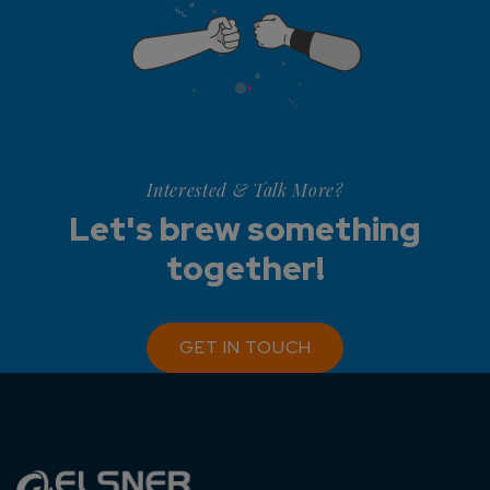
Interested & Talk More?
Let's brew something
together!
GET IN TOUCH