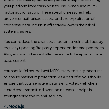
your platform from crashing is to use 2-step and multi-
factor authorisation. These specific measures help
prevent unauthorised access and the exploitation of
credential data. In turn, it effectively lowers the risk of
system crashes.
You can reduce the chances of potential vulnerabilities by
regularly updating 3rd party dependencies and packages.
Also, you should essentially make sure to keep your code
base current.
You should follow the best MERN stack security measures
to ensure maximum protection. As a part of it, you should
ensure that your sensitive data is encrypted well when
stored and transmitted over the network. It helps in
strengthening the overall security.
4. Node.js