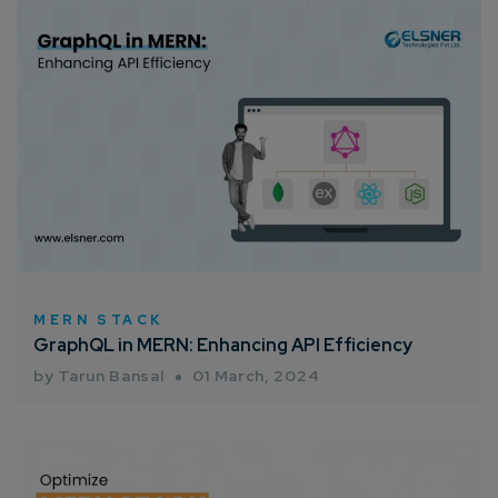
MERN STACK
GraphQL in MERN: Enhancing API Efficiency
by Tarun Bansal
01 March, 2024