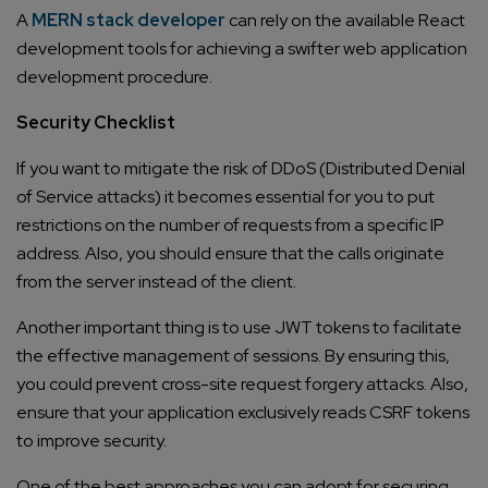
A
MERN stack developer
can rely on the available React
development tools for achieving a swifter web application
development procedure.
Security Checklist
If you want to mitigate the risk of DDoS (Distributed Denial
of Service attacks) it becomes essential for you to put
restrictions on the number of requests from a specific IP
address. Also, you should ensure that the calls originate
from the server instead of the client.
Another important thing is to use JWT tokens to facilitate
the effective management of sessions. By ensuring this,
you could prevent cross-site request forgery attacks. Also,
ensure that your application exclusively reads CSRF tokens
to improve security.
One of the best approaches you can adopt for securing