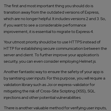
The first and most important thing you should do is
transition away from the outdated versions of Express,
which are no longer helpful. It includes versions 2 and 3. So,
if you want to see a considerable performance
improvement, it is essential to migrate to Express 4.
Your utmost priority should be to use HTTPS instead of
HTTP for establishing secure communication between the
server and client. To further improve your application’s
security, you can even consider employing Helmet.js.
Another fantastic way to ensure the safety of your app is
by sanitising user inputs. For this purpose, you will require a
validation library such as Joi or express-validator for
mitigating the risk of Cross-Site Scripting (XSS), SQL
injections and other potential vulnerabilities.
There is another valuable method for verifying user inputs,