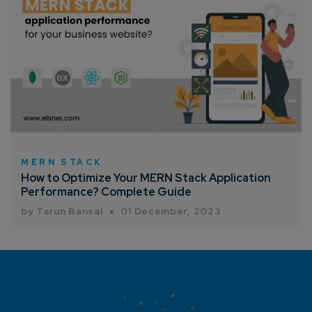
MERN STACK
How to Optimize Your MERN Stack Application
Performance? Complete Guide
by Tarun Bansal
01 December, 2023