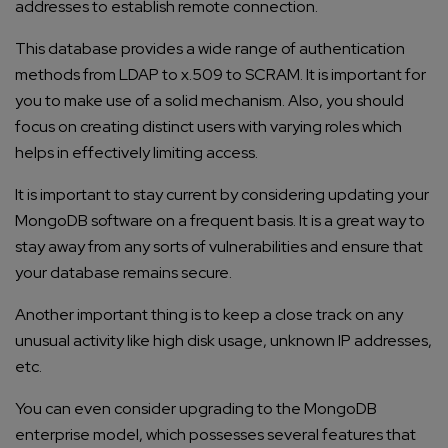
addresses to establish remote connection.
This database provides a wide range of authentication
methods from LDAP to x.509 to SCRAM. It is important for
you to make use of a solid mechanism. Also, you should
focus on creating distinct users with varying roles which
helps in effectively limiting access.
It is important to stay current by considering updating your
MongoDB software on a frequent basis. It is a great way to
stay away from any sorts of vulnerabilities and ensure that
your database remains secure.
Another important thing is to keep a close track on any
unusual activity like high disk usage, unknown IP addresses,
etc.
You can even consider upgrading to the MongoDB
enterprise model, which possesses several features that