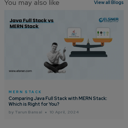
You may also like
View all Blogs
MERN STACK
Comparing Java Full Stack with MERN Stack:
Which is Right for You?
by Tarun Bansal
10 April, 2024