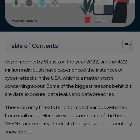
+
Table of Contents
As per reports by Statista in the year 2022, around
422
million
individuals have experienced the instances of
cyber-attacks in the USA, which is a matter worth
concerning about. Some of the biggest reasons behind it
are data exposure, data leaks and data breaches.
These security threats tend to impact various websites
from small or big. Here, we will discuss some of the best
MERN stack security checklists that you should essentially
know about: