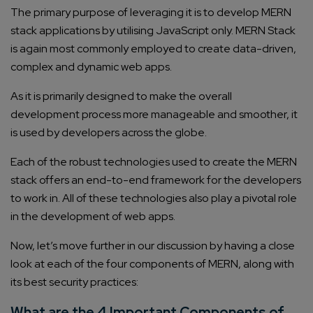
The primary purpose of leveraging it is to develop MERN
stack applications by utilising JavaScript only. MERN Stack
is again most commonly employed to create data-driven,
complex and dynamic web apps.
As it is primarily designed to make the overall
development process more manageable and smoother, it
is used by developers across the globe.
Each of the robust technologies used to create the MERN
stack offers an end-to-end framework for the developers
to work in. All of these technologies also play a pivotal role
in the development of web apps.
Now, let’s move further in our discussion by having a close
look at each of the four components of MERN, along with
its best security practices:
What are the 4 Important Components of