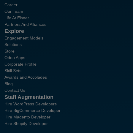
Career
Our Team
Life At Elsner
Partners And Alliances
Explore
Engagement Models
Solutions
Store
Odoo Apps
Corporate Profile
Skill Sets
Awards and Accolades
Blog
Contact Us
Staff Augmentation
Hire WordPress Developers
Hire BigCommerce Developer
Hire Magento Developer
Hire Shopify Developer