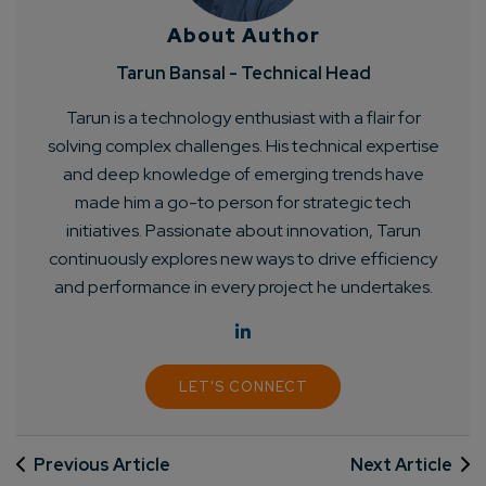
About Author
Tarun Bansal - Technical Head
Tarun is a technology enthusiast with a flair for
solving complex challenges. His technical expertise
and deep knowledge of emerging trends have
made him a go-to person for strategic tech
initiatives. Passionate about innovation, Tarun
continuously explores new ways to drive efficiency
and performance in every project he undertakes.
LET'S CONNECT
Previous Article
Next Article