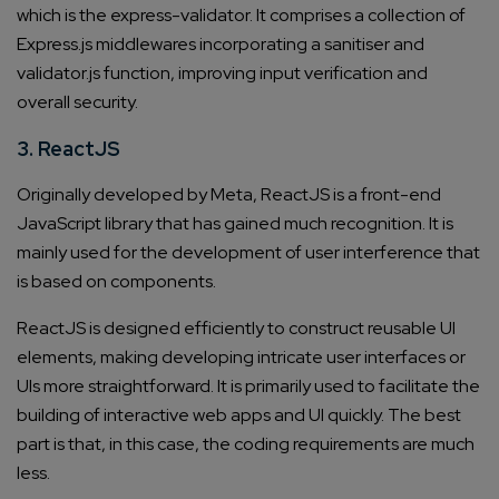
which is the express-validator. It comprises a collection of
Express.js middlewares incorporating a sanitiser and
validator.js function, improving input verification and
overall security.
3. ReactJS
Originally developed by Meta, ReactJS is a front-end
JavaScript library that has gained much recognition. It is
mainly used for the development of user interference that
is based on components.
ReactJS is designed efficiently to construct reusable UI
elements, making developing intricate user interfaces or
UIs more straightforward. It is primarily used to facilitate the
building of interactive web apps and UI quickly. The best
part is that, in this case, the coding requirements are much
less.