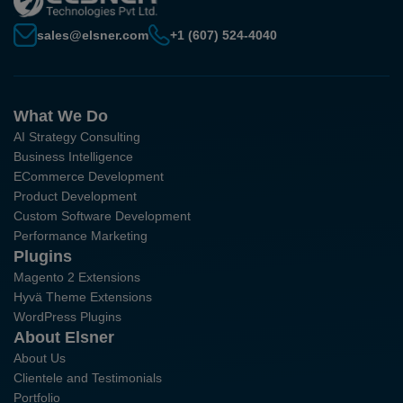
sales@elsner.com
+1 (607) 524-4040
What We Do
AI Strategy Consulting
Business Intelligence
ECommerce Development
Product Development
Custom Software Development
Performance Marketing
Plugins
Magento 2 Extensions
Hyvä Theme Extensions
WordPress Plugins
About Elsner
About Us
Clientele and Testimonials
Portfolio