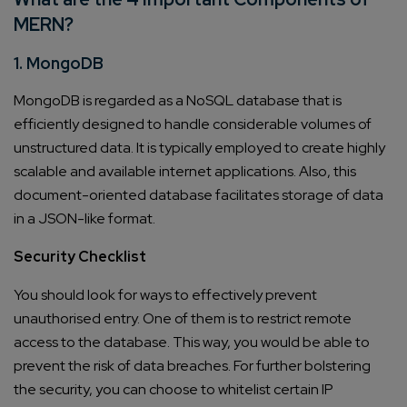
MERN?
1. MongoDB
MongoDB is regarded as a NoSQL database that is
efficiently designed to handle considerable volumes of
unstructured data. It is typically employed to create highly
scalable and available internet applications. Also, this
document-oriented database facilitates storage of data
in a JSON-like format.
Security Checklist
You should look for ways to effectively prevent
unauthorised entry. One of them is to restrict remote
access to the database. This way, you would be able to
prevent the risk of data breaches. For further bolstering
the security, you can choose to whitelist certain IP