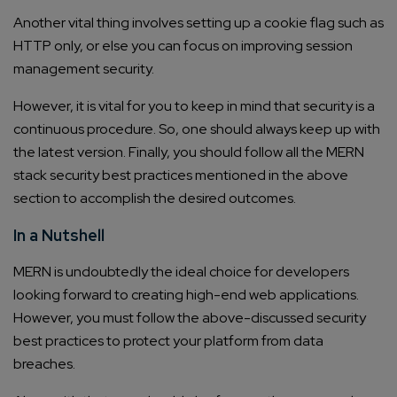
Another vital thing involves setting up a cookie flag such as
HTTP only, or else you can focus on improving session
management security.
However, it is vital for you to keep in mind that security is a
continuous procedure. So, one should always keep up with
the latest version. Finally, you should follow all the MERN
stack security best practices mentioned in the above
section to accomplish the desired outcomes.
In a Nutshell
MERN is undoubtedly the ideal choice for developers
looking forward to creating high-end web applications.
However, you must follow the above-discussed security
best practices to protect your platform from data
breaches.