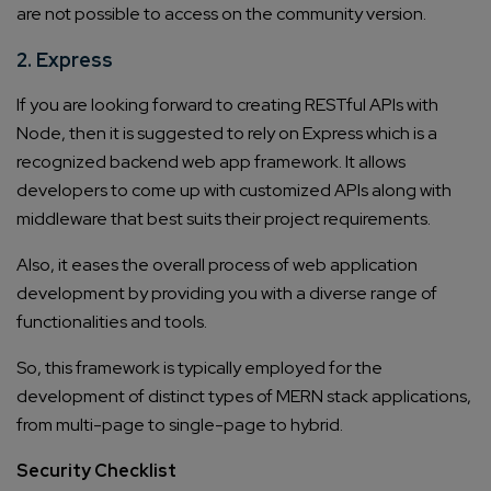
are not possible to access on the community version.
2. Express
If you are looking forward to creating RESTful APIs with
Node, then it is suggested to rely on Express which is a
recognized backend web app framework. It allows
developers to come up with customized APIs along with
middleware that best suits their project requirements.
Also, it eases the overall process of web application
development by providing you with a diverse range of
functionalities and tools.
So, this framework is typically employed for the
development of distinct types of MERN stack applications,
from multi-page to single-page to hybrid.
Security Checklist