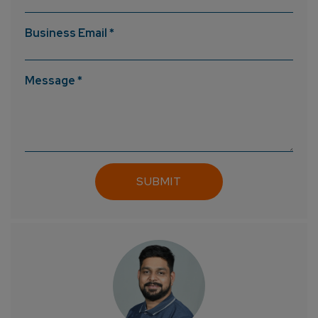
Business Email *
How can we help you?*
Message *