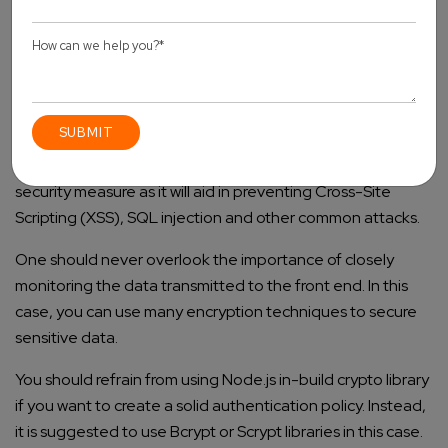
preventing the number of login attempts from a sole IP
address. It will help in the detection of any potential
vulnerabilities that are resultant from such malicious
activities.
You should make sure to carry out the implementation of
input validation and sanitise user input. It is an effective
security measure as it will aid in preventing Cross-Site
Scripting (XSS), SQL injection and other common attacks.
One should never overlook the importance of closely
monitoring the data transmitted to the front end. In this
case, you can use many encryption techniques to secure
sensitive data.
You should refrain from using Node.js in-build crypto library
if you want to create a solid authentication policy. Instead,
it is suggested to use Bcrypt or Scrypt libraries in this case.