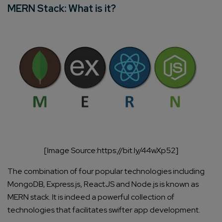
MERN Stack: What is it?
[Image Source:https://bit.ly/44wXp52]
The combination of four popular technologies including
MongoDB, Express.js, ReactJS and Node.js is known as
MERN stack. It is indeed a powerful collection of
technologies that facilitates swifter app development.