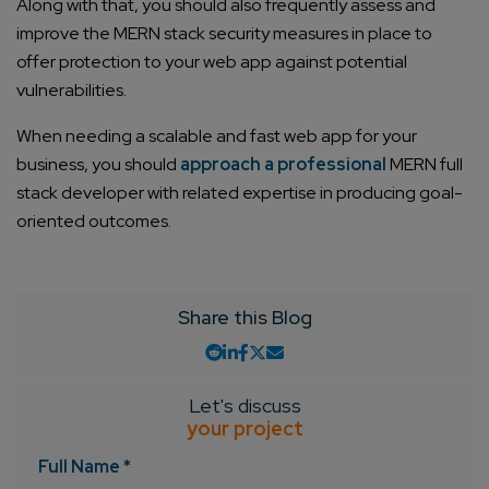
Along with that, you should also frequently assess and
improve the MERN stack security measures in place to
offer protection to your web app against potential
vulnerabilities.
When needing a scalable and fast web app for your
business, you should
approach a professional
MERN full
stack developer with related expertise in producing goal-
Connect with us
Get
No-Cost Quote
and Expert
oriented outcomes.
Consultation
Share this Blog
Enter Name*
Email*
Let's discuss
your project
Full Name *
Company/Organization