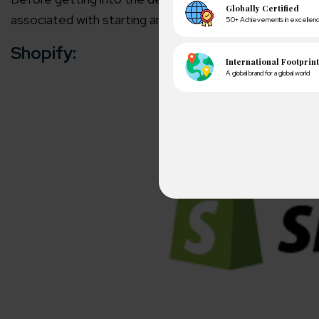
associated with starting an online store.
Shopify:
A winn
250+ partn
Cross-
150+ diver