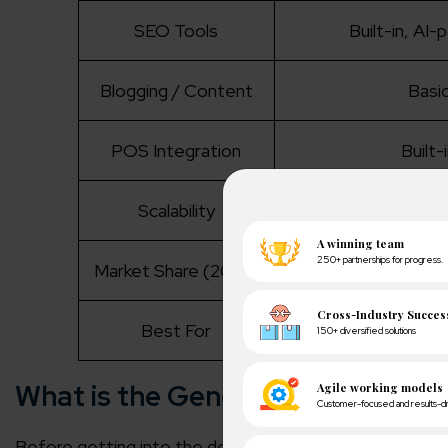
SEO Tools
Built-in, AI
Blogging / Content
Basi
POS Integration
Built-
Scalability
Auto-scales (Sh
Market Share (2025)
26.2
Best For
Fast launch, all-in
What is the General Overview of
Before getting into the depth of the comparison factor