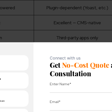
-powered
Plugin-dependent (Yoast, etc.)
c
Excellent — CMS-native
in
Third-party apps only
opify Plus)
Manual, hosting-dependent
%
33.4% (WooCommerce)
-one simplicity
Flexibility, content-driven stores
 Shopify and WordPress?
s, here is the general definition of WordPress and Shop