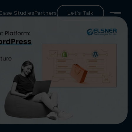
Case Studies
Partners
Let’s Talk