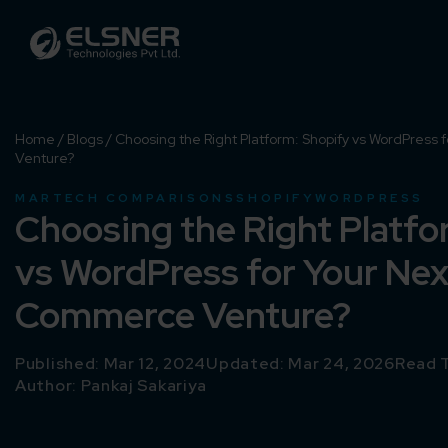
Home
/
Blogs
/
Choosing the Right Platform: Shopify vs WordPress
Venture?
MARTECH COMPARISONS
SHOPIFY
WORDPRESS
Choosing the Right Platfo
vs WordPress for Your Nex
Commerce Venture?
Published: Mar 12, 2024
Updated: Mar 24, 2026
Read T
Author:
Pankaj Sakariya