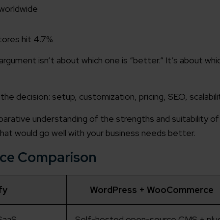
 worldwide
tores hit 4.7%
gument isn’t about which one is “better.” It’s about whic
 the decision: setup, customization, pricing, SEO, scalabili
mparative understanding of the strengths and suitability o
what would go well with your business needs better.
nce Comparison
fy
WordPress + WooCommerce
SaaS
Self-hosted open-source CMS + plug