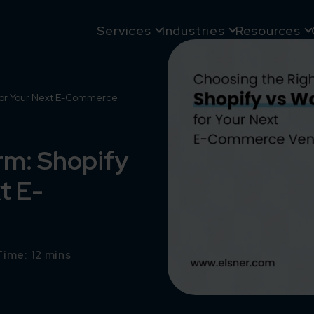
Services
Industries
Resources
 for Your Next E-Commerce
rm: Shopify
t E-
ime: 12 mins