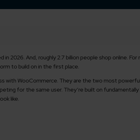
d in 2026. And, roughly 2.7 billion people shop online. Fo
rm to build on in the first place.
ss with WooCommerce. They are the two most powerful 
eting for the same user. They’re built on fundamentally
ook like.