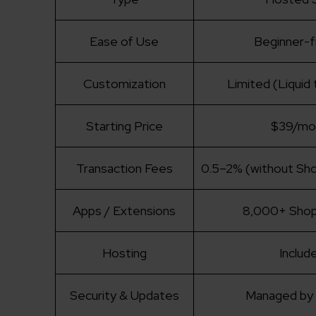
Ease of Use
Beginner-f
Customization
Limited (Liquid
Starting Price
$39/mo
Transaction Fees
0.5–2% (without Sh
Apps / Extensions
8,000+ Shop
Hosting
Includ
Security & Updates
Managed by 