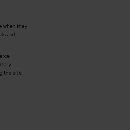
ce when they
als and
rganization
merce
ntory
e help you?*
 the site.