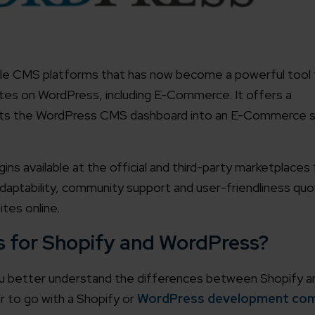
ile CMS platforms that has now become a powerful tool t
ites on WordPress, including E-Commerce. It offers a
rts the WordPress CMS dashboard into an E-Commerce 
s available at the official and third-party marketplaces 
ptability, community support and user-friendliness quoti
ites online.
s for Shopify and WordPress?
you better understand the differences between Shopify a
r to go with a Shopify or
WordPress development co