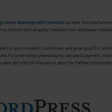
working models
focused and results-driven
Email*
y store development services
as their first preferen
m is infused with amazing features that empower individu
y Certified
Company/O
evements in excellence
 ideal for you to launch, customize, and grow your E-Com
 tools for promoting cybersecurity, secured payment, inve
tional Footprint
How can w
and for a global world
also get a lot of themes or apps for further customizing