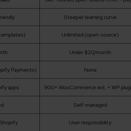
riendly
Steeper learning curve
 templates)
Unlimited (open-source)
nth
Under $20/month
opify Payments)
None
ify apps
900+ WooCommerce ext. + WP plugi
ed
Self-managed
Shopify
User responsibility