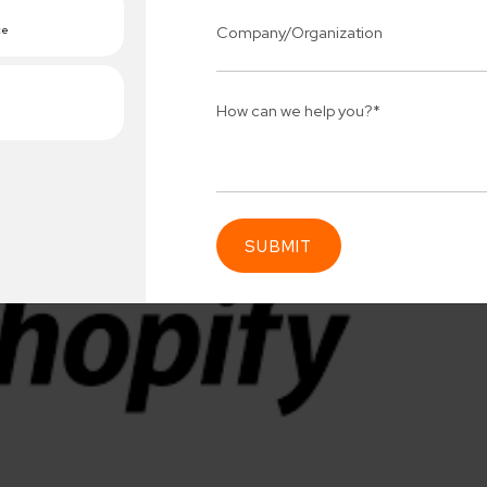
Connect 
ing team
Get
N
erships for progress.
Consu
Industry Success
sified solutions
Enter Na