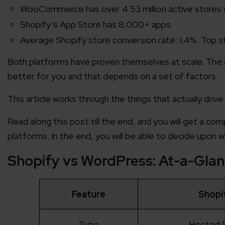
WooCommerce has over 4.53 million active stores
Shopify’s App Store has 8,000+ apps
Average Shopify store conversion rate: 1.4%. Top s
Both platforms have proven themselves at scale. The ar
better for you and that depends on a set of factors.
This article works through the things that actually drive
Read along this post till the end, and you will get a co
platforms. In the end, you will be able to decide upon 
Shopify vs WordPress: At-a-Gla
Feature
Shopi
Type
Hosted 