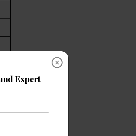
×
ify