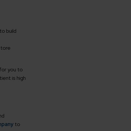
o build
store
for you to
ent is high
nd
mpany
to