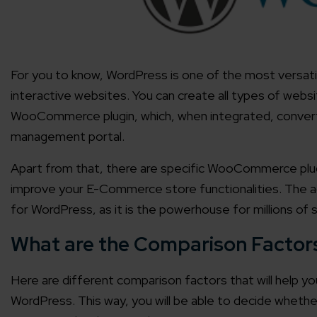
For you to know, WordPress is one of the most versat
interactive websites. You can create all types of webs
WooCommerce plugin, which, when integrated, conve
management portal.
Apart from that, there are specific WooCommerce plugin
improve your E-Commerce store functionalities. The ada
for WordPress, as it is the powerhouse for millions of s
What are the Comparison Factor
Here are different comparison factors that will help 
WordPress. This way, you will be able to decide whethe