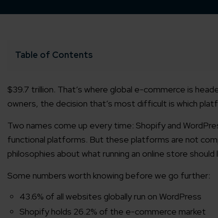
Table of Contents
$39.7 trillion. That’s where global e-commerce is heade
owners, the decision that’s most difficult is which platfo
Two names come up every time: Shopify and WordPre
functional platforms. But these platforms are not comp
philosophies about what running an online store should l
Some numbers worth knowing before we go further:
43.6% of all websites globally run on WordPress
Shopify holds 26.2% of the e-commerce market