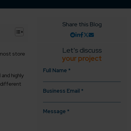
Share this Blog
+
Let's discuss
r most store
your project
Full Name *
and highly
 different
Business Email *
Message *