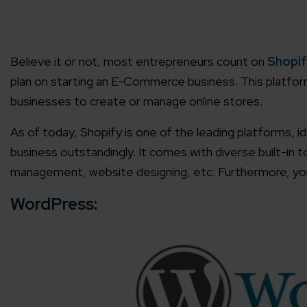
Agile 
Customer-
Believe it or not, most entrepreneurs count on
Shopif
plan on starting an E-Commerce business. This platfor
Globall
businesses to create or manage online stores.
50+ Achi
As of today, Shopify is one of the leading platforms,
business outstandingly. It comes with diverse built-in
Interna
A global br
management, website designing, etc. Furthermore, you 
WordPress: