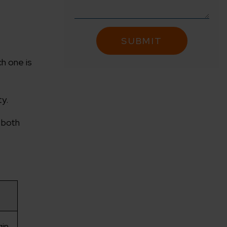
h one is
ty.
f both
in