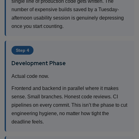
single line of production code gets written. The
number of expensive builds saved by a Tuesday-
afternoon usability session is genuinely depressing
once you start counting.
Step 4
Development Phase
Actual code now.
Frontend and backend in parallel where it makes
sense. Small branches. Honest code reviews. CI
pipelines on every commit. This isn’t the phase to cut
engineering hygiene, no matter how tight the
deadline feels.