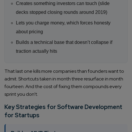
Creates something investors can touch (slide
decks stopped closing rounds around 2019)
Lets you charge money, which forces honesty
about pricing
Builds a technical base that doesn’t collapse if
traction actually hits
That last one kills more companies than founders want to
admit. Shortcuts taken in month three resurface in month
fourteen. And the cost of fixing them compounds every
sprint you don’t.
Key Strategies for Software Development
for Startups