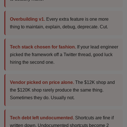
Overbuilding v1.
Every extra feature is one more
thing to maintain, explain, debug, deprecate. Cut.
Tech stack chosen for fashion.
If your lead engineer
picked the framework off a Twitter thread, good luck
hiring the second one.
Vendor picked on price alone.
The $12K shop and
the $120K shop rarely produce the same thing.
Sometimes they do. Usually not.
Tech debt left undocumented.
Shortcuts are fine if
written down. Undocumented shortcuts become 2