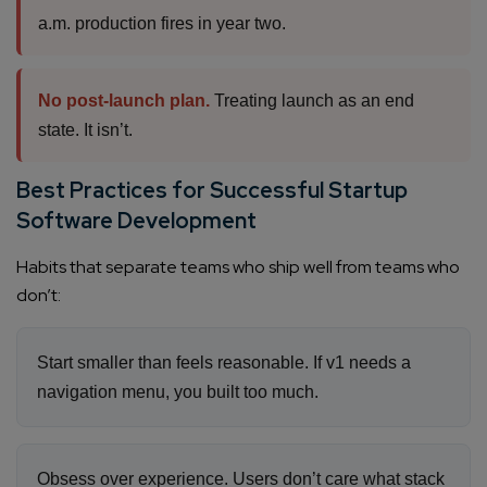
a.m. production fires in year two.
No post-launch plan.
Treating launch as an end
state. It isn’t.
Best Practices for Successful Startup
Software Development
Habits that separate teams who ship well from teams who
don’t:
Start smaller than feels reasonable. If v1 needs a
navigation menu, you built too much.
Obsess over experience. Users don’t care what stack