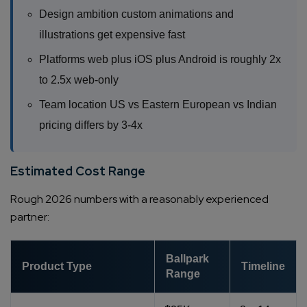
Design ambition custom animations and
illustrations get expensive fast
Platforms web plus iOS plus Android is roughly 2x
to 2.5x web-only
Team location US vs Eastern European vs Indian
pricing differs by 3-4x
Estimated Cost Range
Rough 2026 numbers with a reasonably experienced
partner:
Ballpark
Product Type
Timeline
Range