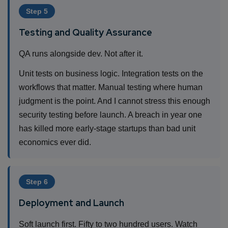
Step 5
Testing and Quality Assurance
QA runs alongside dev. Not after it.
Unit tests on business logic. Integration tests on the
workflows that matter. Manual testing where human
judgment is the point. And I cannot stress this enough
security testing before launch. A breach in year one
has killed more early-stage startups than bad unit
economics ever did.
Step 6
Deployment and Launch
Soft launch first. Fifty to two hundred users. Watch