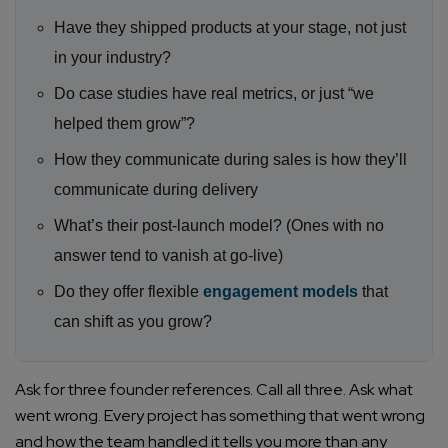
Have they shipped products at your stage, not just
in your industry?
Do case studies have real metrics, or just “we
helped them grow”?
How they communicate during sales is how they’ll
communicate during delivery
What’s their post-launch model? (Ones with no
answer tend to vanish at go-live)
Do they offer flexible
engagement models
that
can shift as you grow?
Ask for three founder references. Call all three. Ask what
went wrong. Every project has something that went wrong
and how the team handled it tells you more than any