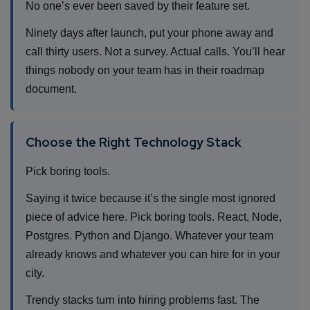
No one’s ever been saved by their feature set.
Ninety days after launch, put your phone away and
call thirty users. Not a survey. Actual calls. You’ll hear
things nobody on your team has in their roadmap
document.
Choose the Right Technology Stack
Pick boring tools.
Saying it twice because it’s the single most ignored
piece of advice here. Pick boring tools. React, Node,
Postgres. Python and Django. Whatever your team
already knows and whatever you can hire for in your
city.
Trendy stacks turn into hiring problems fast. The