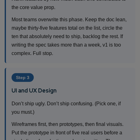
the core value prop.
Most teams overwrite this phase. Keep the doc lean,
maybe thirty-five features total on the list, circle the
ten that absolutely need to ship, backlog the rest. If
writing the spec takes more than a week, v1 is too
complex. Full stop.
Step 3
UI and UX Design
Don’t ship ugly. Don’t ship confusing. (Pick one, if
you must.)
Wireframes first, then prototypes, then final visuals.
Put the prototype in front of five real users before a