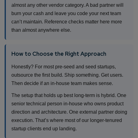
almost any other vendor category. A bad partner will
burn your cash and leave you code your next team
can’t maintain. Reference checks matter here more
than almost anywhere else.
How to Choose the Right Approach
Honestly? For most pre-seed and seed startups,
outsource the first build. Ship something. Get users.
Then decide if an in-house team makes sense.
The setup that holds up best long-term is hybrid. One
senior technical person in-house who owns product
direction and architecture. One external partner doing
execution. That’s where most of our longer-tenured
startup clients end up landing.