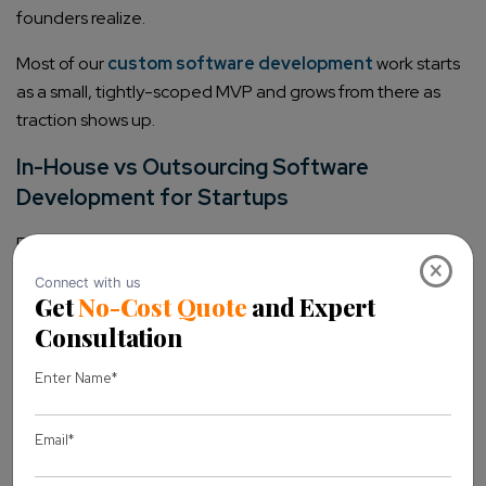
founders realize.
Most of our
custom software development
work starts
as a small, tightly-scoped MVP and grows from there as
traction shows up.
In-House vs Outsourcing Software
Development for Startups
Founders usually get this decision wrong in the first six
×
months.
In-House Development
Your own team, once you have one, gives you speed
and ownership nothing else matches.
Big but hiring is slow. A senior engineer in a US
metro runs $160K to $220K base, plus equity, plus