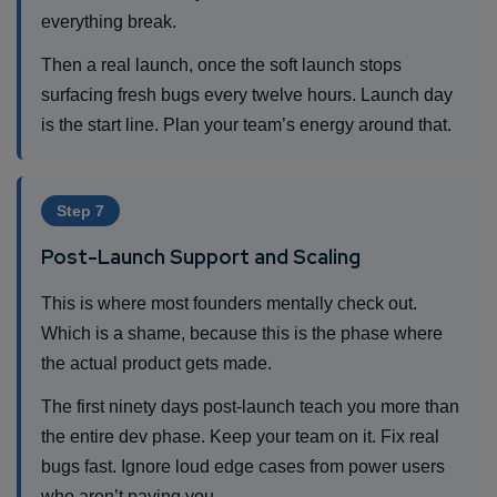
everything break.
Then a real launch, once the soft launch stops
surfacing fresh bugs every twelve hours. Launch day
is the start line. Plan your team’s energy around that.
Step 7
Post-Launch Support and Scaling
This is where most founders mentally check out.
Which is a shame, because this is the phase where
the actual product gets made.
The first ninety days post-launch teach you more than
the entire dev phase. Keep your team on it. Fix real
bugs fast. Ignore loud edge cases from power users
who aren’t paying you.