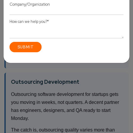
benefits, plus the three months it takes to actually
close them. Without a technical co-founder already
on the team, standing up an in-house org usually
burns seven to nine months before production code
exists.
That’s a lot of runway for something that isn’t
shipping.
Outsourcing Development
Outsourcing software development for startups gets
you moving in weeks, not quarters. A decent partner
has engineers, designers, and QA ready to start
Monday.
The catch is, outsourcing quality varies more than