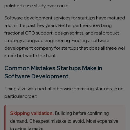
polished case study ever could.
Software development services for startups have matured
a lot in the past few years. Better partners now bring
fractional CTO support, design sprints, and real product
strategy alongside engineering. Finding a software
development company for startups that does all three well
is rare but worth the hunt.
Common Mistakes Startups Make in
Software Development
Things I’ve watched kill otherwise promising startups, in no
particular order:
Skipping validation.
Building before confirming
demand. Cheapest mistake to avoid. Most expensive
to actually make.