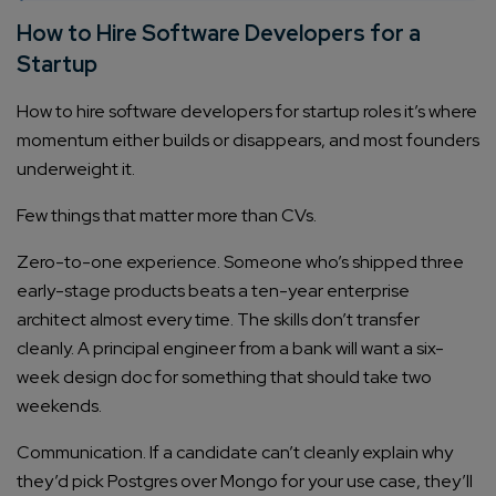
How to Hire Software Developers for a
Startup
How to hire software developers for startup roles it’s where
momentum either builds or disappears, and most founders
underweight it.
Few things that matter more than CVs.
Zero-to-one experience. Someone who’s shipped three
early-stage products beats a ten-year enterprise
architect almost every time. The skills don’t transfer
cleanly. A principal engineer from a bank will want a six-
week design doc for something that should take two
weekends.
Communication. If a candidate can’t cleanly explain why
they’d pick Postgres over Mongo for your use case, they’ll