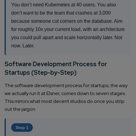
You don’t need Kubernetes at 40 users. You also
don’t want to be the team that crashes at 3,000
because someone cut corners on the database. Aim
for roughly 10x your current load, with an architecture
you could pull apart and scale horizontally later. Not
now. Later.
Software Development Process for
Startups (Step-by-Step)
The software development process for startups, the way
we actually run it at Elsner, comes down to seven stages.
This mirrors what most decent studios do once you strip
out the jargon.
Step 1