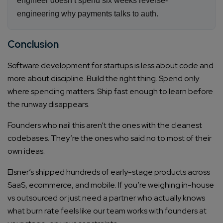
engineer doesn’t spend six weeks reverse-
engineering why payments talks to auth.
Conclusion
Software development for startups is less about code and
more about discipline. Build the right thing. Spend only
where spending matters. Ship fast enough to learn before
the runway disappears.
Founders who nail this aren’t the ones with the cleanest
codebases. They’re the ones who said no to most of their
own ideas.
Elsner’s shipped hundreds of early-stage products across
SaaS, ecommerce, and mobile. If you’re weighing in-house
vs outsourced or just need a partner who actually knows
what burn rate feels like our team works with founders at