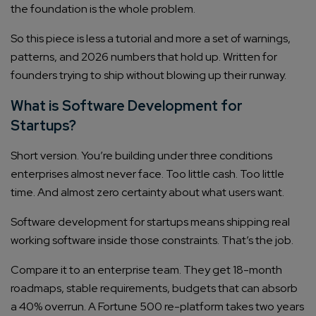
the foundation is the whole problem.
So this piece is less a tutorial and more a set of warnings,
patterns, and 2026 numbers that hold up. Written for
founders trying to ship without blowing up their runway.
What is Software Development for
Startups?
Short version. You’re building under three conditions
enterprises almost never face. Too little cash. Too little
time. And almost zero certainty about what users want.
Software development for startups means shipping real
working software inside those constraints. That’s the job.
Compare it to an enterprise team. They get 18-month
roadmaps, stable requirements, budgets that can absorb
a 40% overrun. A Fortune 500 re-platform takes two years