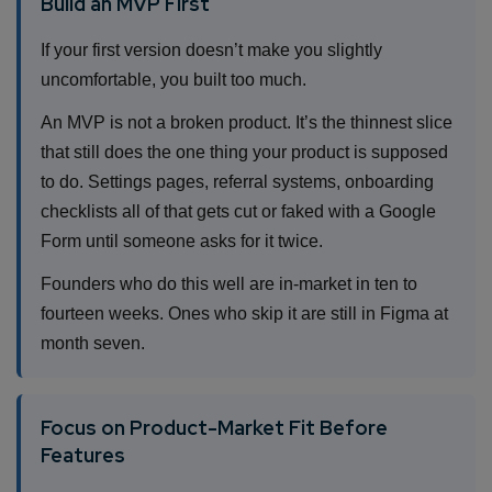
Build an MVP First
If your first version doesn’t make you slightly
uncomfortable, you built too much.
An MVP is not a broken product. It’s the thinnest slice
that still does the one thing your product is supposed
to do. Settings pages, referral systems, onboarding
checklists all of that gets cut or faked with a Google
Form until someone asks for it twice.
Founders who do this well are in-market in ten to
fourteen weeks. Ones who skip it are still in Figma at
month seven.
Focus on Product-Market Fit Before
Features