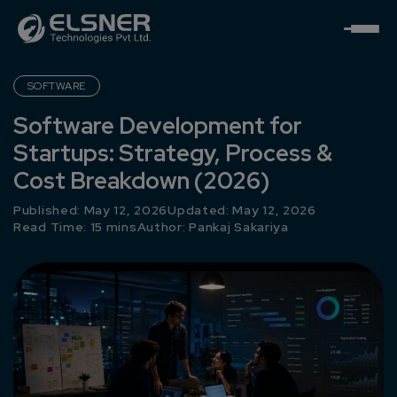
SOFTWARE
Software Development for
Startups: Strategy, Process &
Cost Breakdown (2026)
Published: May 12, 2026
Updated: May 12, 2026
Read Time: 15 mins
Author:
Pankaj Sakariya