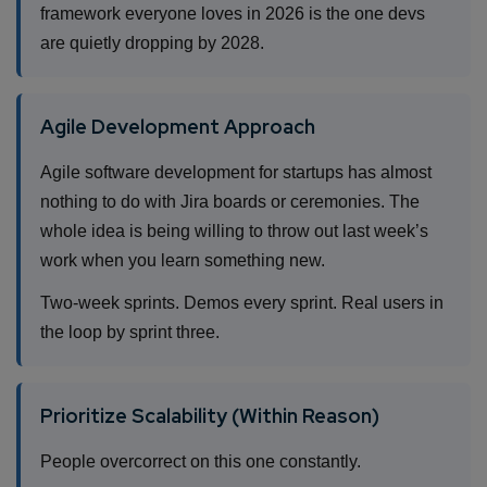
framework everyone loves in 2026 is the one devs
are quietly dropping by 2028.
Agile Development Approach
Agile software development for startups has almost
nothing to do with Jira boards or ceremonies. The
whole idea is being willing to throw out last week’s
work when you learn something new.
Two-week sprints. Demos every sprint. Real users in
the loop by sprint three.
Prioritize Scalability (Within Reason)
People overcorrect on this one constantly.