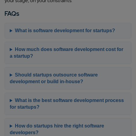
your stage, on your constraints.
FAQs
What is software development for startups?
How much does software development cost for
a startup?
Should startups outsource software
development or build in-house?
What is the best software development process
for startups?
How do startups hire the right software
developers?