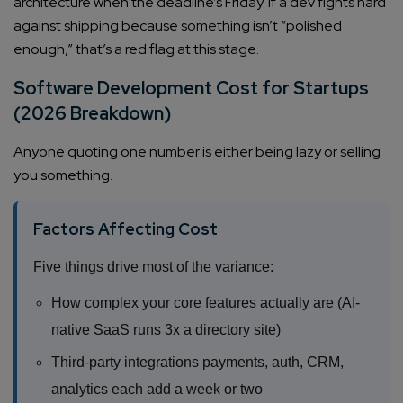
architecture when the deadline’s Friday. If a dev fights hard
Company/Organization
against shipping because something isn’t “polished
enough,” that’s a red flag at this stage.
How can we help you?*
Software Development Cost for Startups
(2026 Breakdown)
Anyone quoting one number is either being lazy or selling
you something.
Factors Affecting Cost
Five things drive most of the variance:
How complex your core features actually are (AI-
native SaaS runs 3x a directory site)
Third-party integrations payments, auth, CRM,
analytics each add a week or two