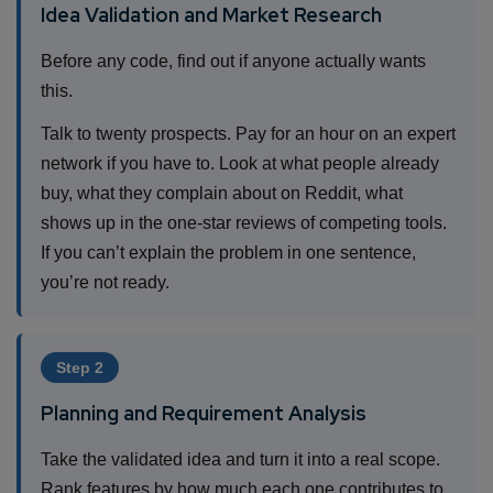
Idea Validation and Market Research
Before any code, find out if anyone actually wants
this.
Talk to twenty prospects. Pay for an hour on an expert
network if you have to. Look at what people already
buy, what they complain about on Reddit, what
shows up in the one-star reviews of competing tools.
If you can’t explain the problem in one sentence,
you’re not ready.
Step 2
Planning and Requirement Analysis
Take the validated idea and turn it into a real scope.
Rank features by how much each one contributes to