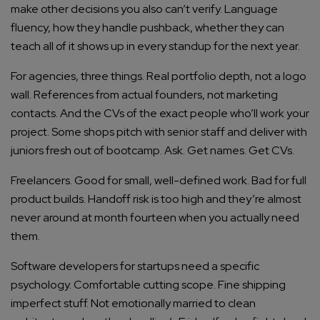
make other decisions you also can’t verify. Language
fluency, how they handle pushback, whether they can
teach all of it shows up in every standup for the next year.
For agencies, three things. Real portfolio depth, not a logo
wall. References from actual founders, not marketing
contacts. And the CVs of the exact people who’ll work your
project. Some shops pitch with senior staff and deliver with
juniors fresh out of bootcamp. Ask. Get names. Get CVs.
Connect with us
Get
No-Cost Quote
and Expert
Freelancers. Good for small, well-defined work. Bad for full
Consultation
product builds. Handoff risk is too high and they’re almost
never around at month fourteen when you actually need
Enter Name*
them.
Software developers for startups need a specific
Email*
psychology. Comfortable cutting scope. Fine shipping
imperfect stuff. Not emotionally married to clean