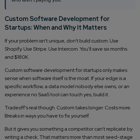
Custom Software Development for
Startups: When and Why It Matters
If your problem isn’t unique, don’t build custom. Use
Shopify. Use Stripe. Use Intercom. You’ll save six months
and $180K.
Custom software development for startups only makes
sense when software itself is the moat. If your edge is a
specific workflow, a data model nobody else owns, or an
experience no SaaS tool can touch yes, build it.
Tradeoff’s real though. Custom takes longer. Costs more.
Breaks in ways you have to fix yourself.
But it gives you something a competitor can’t replicate by
writing a check. That matters more than most seed-stage