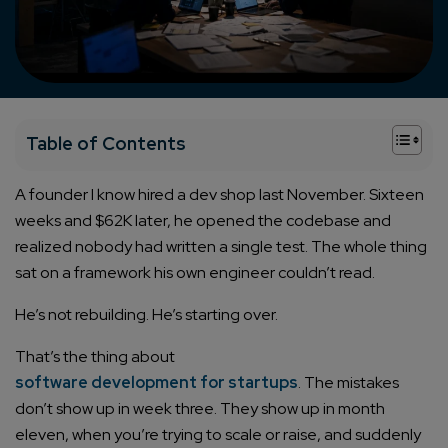
+
Table of Contents
A founder I know hired a dev shop last November. Sixteen
weeks and $62K later, he opened the codebase and
realized nobody had written a single test. The whole thing
sat on a framework his own engineer couldn’t read.
He’s not rebuilding. He’s starting over.
That’s the thing about
software development for startups
. The mistakes
don’t show up in week three. They show up in month
eleven, when you’re trying to scale or raise, and suddenly