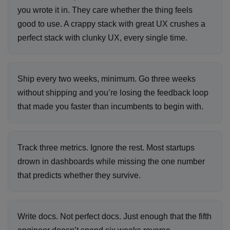
you wrote it in. They care whether the thing feels
good to use. A crappy stack with great UX crushes a
perfect stack with clunky UX, every single time.
Ship every two weeks, minimum. Go three weeks
without shipping and you’re losing the feedback loop
that made you faster than incumbents to begin with.
Track three metrics. Ignore the rest. Most startups
drown in dashboards while missing the one number
that predicts whether they survive.
Write docs. Not perfect docs. Just enough that the fifth