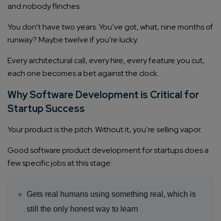
and nobody flinches.
You don’t have two years. You’ve got, what, nine months of
runway? Maybe twelve if you’re lucky.
Every architectural call, every hire, every feature you cut,
each one becomes a bet against the clock.
Why Software Development is Critical for
Startup Success
Your product is the pitch. Without it, you’re selling vapor.
Good software product development for startups does a
few specific jobs at this stage:
Gets real humans using something real, which is
still the only honest way to learn