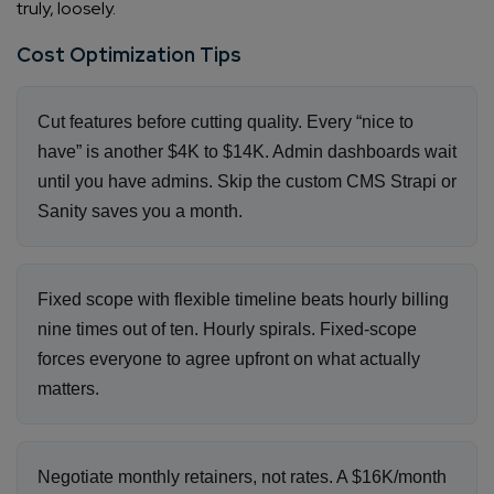
truly, loosely.
Cost Optimization Tips
Cut features before cutting quality. Every “nice to
have” is another $4K to $14K. Admin dashboards wait
until you have admins. Skip the custom CMS Strapi or
Sanity saves you a month.
Fixed scope with flexible timeline beats hourly billing
nine times out of ten. Hourly spirals. Fixed-scope
forces everyone to agree upfront on what actually
matters.
Negotiate monthly retainers, not rates. A $16K/month