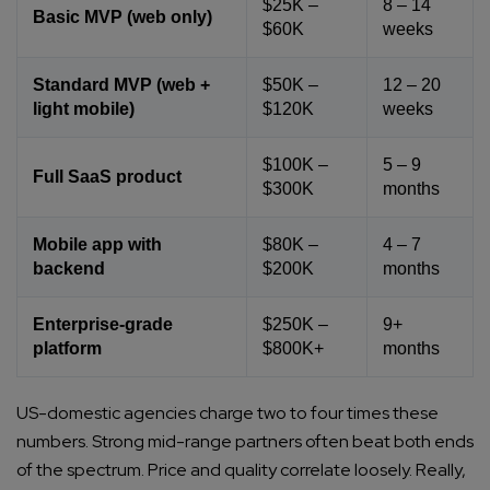
$25K –
8 – 14
Basic MVP (web only)
$60K
weeks
Standard MVP (web +
$50K –
12 – 20
light mobile)
$120K
weeks
$100K –
5 – 9
Full SaaS product
$300K
months
Mobile app with
$80K –
4 – 7
backend
$200K
months
Enterprise-grade
$250K –
9+
platform
$800K+
months
US-domestic agencies charge two to four times these
numbers. Strong mid-range partners often beat both ends
of the spectrum. Price and quality correlate loosely. Really,