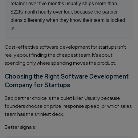
retainer over five months usually ships more than
$22K/month hourly over four, because the partner
plans differently when they know their team is locked
in.
Cost-effective software development for startups isn’t
really about finding the cheapest team. It’s about
spending only where spending moves the product.
Choosing the Right Software Development
Company for Startups
Bad partner choice is the quiet killer. Usually because
founders choose on price, response speed, or which sales
team has the shiniest deck.
Better signals: