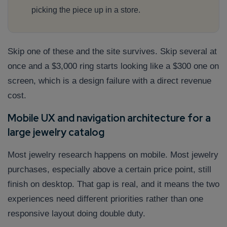
picking the piece up in a store.
Skip one of these and the site survives. Skip several at
once and a $3,000 ring starts looking like a $300 one on
screen, which is a design failure with a direct revenue
cost.
Mobile UX and navigation architecture for a
large jewelry catalog
Most jewelry research happens on mobile. Most jewelry
purchases, especially above a certain price point, still
finish on desktop. That gap is real, and it means the two
experiences need different priorities rather than one
responsive layout doing double duty.