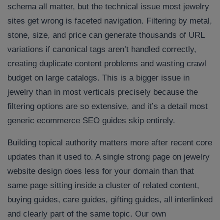
schema all matter, but the technical issue most jewelry
sites get wrong is faceted navigation. Filtering by metal,
stone, size, and price can generate thousands of URL
variations if canonical tags aren’t handled correctly,
creating duplicate content problems and wasting crawl
budget on large catalogs. This is a bigger issue in
jewelry than in most verticals precisely because the
filtering options are so extensive, and it’s a detail most
generic ecommerce SEO guides skip entirely.
Building topical authority matters more after recent core
updates than it used to. A single strong page on jewelry
website design does less for your domain than that
same page sitting inside a cluster of related content,
buying guides, care guides, gifting guides, all interlinked
and clearly part of the same topic. Our own