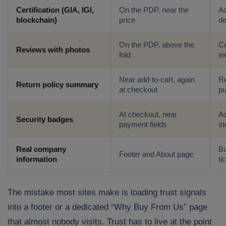
Certification (GIA, IGI,
On the PDP, near the
Ad
blockchain)
price
de
On the PDP, above the
Co
Reviews with photos
fold
ex
Near add-to-cart, again
Re
Return policy summary
at checkout
p
At checkout, near
Ad
Security badges
payment fields
st
Real company
Bu
Footer and About page
information
ti
The mistake most sites make is loading trust signals
into a footer or a dedicated “Why Buy From Us” page
that almost nobody visits. Trust has to live at the point