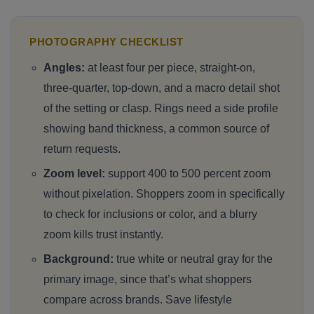
PHOTOGRAPHY CHECKLIST
Angles:
at least four per piece, straight-on,
three-quarter, top-down, and a macro detail shot
of the setting or clasp. Rings need a side profile
showing band thickness, a common source of
return requests.
Zoom level:
support 400 to 500 percent zoom
without pixelation. Shoppers zoom in specifically
to check for inclusions or color, and a blurry
zoom kills trust instantly.
Background:
true white or neutral gray for the
primary image, since that’s what shoppers
compare across brands. Save lifestyle