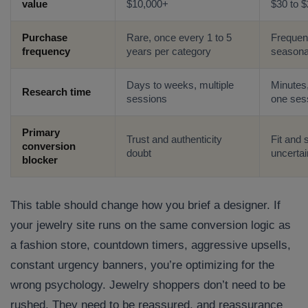
value
$10,000+
$30 to 
Purchase
Rare, once every 1 to 5
Frequen
frequency
years per category
seasona
Days to weeks, multiple
Minutes,
Research time
sessions
one ses
Primary
Trust and authenticity
Fit and 
conversion
doubt
uncertai
blocker
This table should change how you brief a designer. If
your jewelry site runs on the same conversion logic as
a fashion store, countdown timers, aggressive upsells,
constant urgency banners, you’re optimizing for the
wrong psychology. Jewelry shoppers don’t need to be
rushed. They need to be reassured, and reassurance