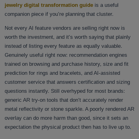
jewelry digital transformation guide
is a useful
companion piece if you’re planning that cluster.
Not every AI feature vendors are selling right now is
worth the investment, and it’s worth saying that plainly
instead of listing every feature as equally valuable.
Genuinely useful right now: recommendation engines
trained on browsing and purchase history, size and fit
prediction for rings and bracelets, and AI-assisted
customer service that answers certification and sizing
questions instantly. Still overhyped for most brands:
generic AR try-on tools that don’t accurately render
metal reflectivity or stone sparkle. A poorly rendered AR
overlay can do more harm than good, since it sets an
expectation the physical product then has to live up to.