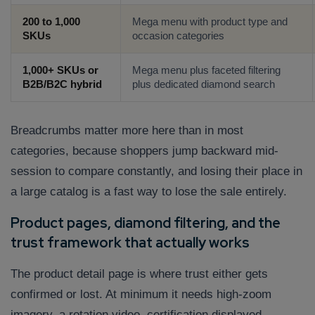
200 to 1,000
Mega menu with product type and
SKUs
occasion categories
1,000+ SKUs or
Mega menu plus faceted filtering
B2B/B2C hybrid
plus dedicated diamond search
Breadcrumbs matter more here than in most
categories, because shoppers jump backward mid-
session to compare constantly, and losing their place in
a large catalog is a fast way to lose the sale entirely.
Product pages, diamond filtering, and the
trust framework that actually works
The product detail page is where trust either gets
confirmed or lost. At minimum it needs high-zoom
imagery, a rotation video, certification displayed