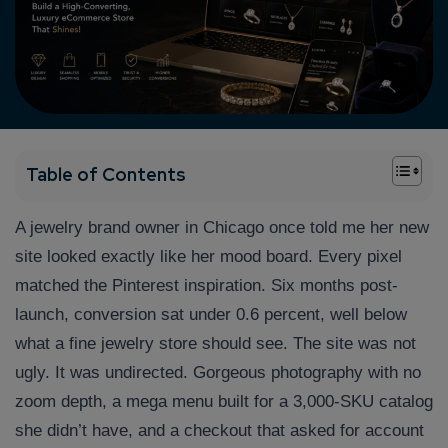
+
Table of Contents
A jewelry brand owner in Chicago once told me her new
site looked exactly like her mood board. Every pixel
matched the Pinterest inspiration. Six months post-
launch, conversion sat under 0.6 percent, well below
what a fine jewelry store should see. The site was not
ugly. It was undirected. Gorgeous photography with no
zoom depth, a mega menu built for a 3,000-SKU catalog
she didn’t have, and a checkout that asked for account