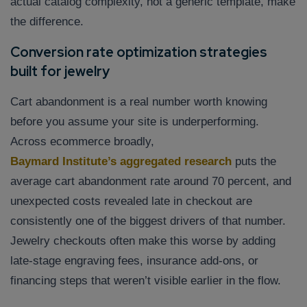
actual catalog complexity, not a generic template, make
the difference.
Conversion rate optimization strategies
built for jewelry
Cart abandonment is a real number worth knowing
before you assume your site is underperforming.
Across ecommerce broadly,
Baymard Institute’s aggregated research
puts the
average cart abandonment rate around 70 percent, and
unexpected costs revealed late in checkout are
consistently one of the biggest drivers of that number.
Jewelry checkouts often make this worse by adding
late-stage engraving fees, insurance add-ons, or
financing steps that weren’t visible earlier in the flow.