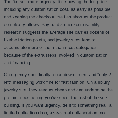
The fix isn’t more urgency. It’s showing the full price,
including any customization cost, as early as possible,
and keeping the checkout itself as short as the product
complexity allows. Baymard’s checkout usability
research suggests the average site carries dozens of
fixable friction points, and jewelry sites tend to
accumulate more of them than most categories
because of the extra steps involved in customization
and financing.
On urgency specifically: countdown timers and “only 2
left” messaging work fine for fast fashion. On a luxury
jewelry site, they read as cheap and can undermine the
premium positioning you’ve spent the rest of the site
building. If you want urgency, tie it to something real, a
limited collection drop, a seasonal collaboration, not