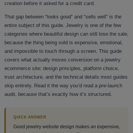
creation before it asked for a credit card.
That gap between “looks good” and “sells well” is the
entire subject of this guide. Jewelry is one of the few
categories where beautiful design can still lose the sale,
because the thing being sold is expensive, emotional,
and impossible to touch through a screen. This guide
covers what actually moves conversion on a jewelry
ecommerce site: design principles, platform choice,
trust architecture, and the technical details most guides
skip entirely. Read it the way you’d read a pre-launch
audit, because that’s exactly how it’s structured.
QUICK ANSWER
Good jewelry website design makes an expensive,