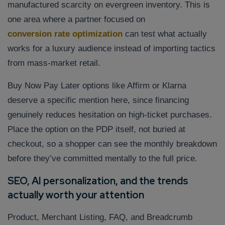
manufactured scarcity on evergreen inventory. This is
one area where a partner focused on
conversion rate optimization
can test what actually
works for a luxury audience instead of importing tactics
from mass-market retail.
Buy Now Pay Later options like Affirm or Klarna
deserve a specific mention here, since financing
genuinely reduces hesitation on high-ticket purchases.
Place the option on the PDP itself, not buried at
checkout, so a shopper can see the monthly breakdown
before they’ve committed mentally to the full price.
SEO, AI personalization, and the trends
actually worth your attention
Product, Merchant Listing, FAQ, and Breadcrumb