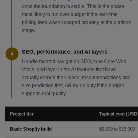
once the foundation is stable. This is the phase
most likely to run over budget if the real-time
pricing feed wasn’t scoped properly at the platform
stage.
SEO, performance, and AI layers
4
Handle faceted navigation SEO, tune Core Web
Vitals, and layer in the AI features that have
actually earned their place, recommendations and
size prediction first, AR try-on only if the budget
supports real quality.
Project tier
Typical cost (USD
Basic Shopify build
$6,500 to $15,000