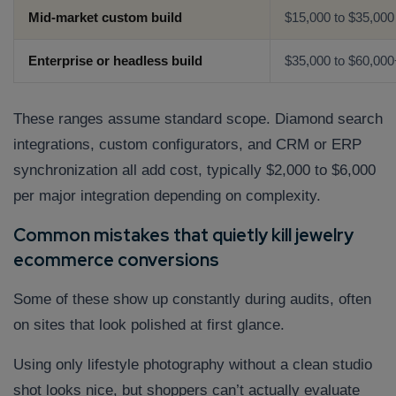
Mid-market custom build
$15,000 to $35,000
Enterprise or headless build
$35,000 to $60,000
These ranges assume standard scope. Diamond search
integrations, custom configurators, and CRM or ERP
synchronization all add cost, typically $2,000 to $6,000
per major integration depending on complexity.
Common mistakes that quietly kill jewelry
ecommerce conversions
Some of these show up constantly during audits, often
on sites that look polished at first glance.
Using only lifestyle photography without a clean studio
shot looks nice, but shoppers can’t actually evaluate