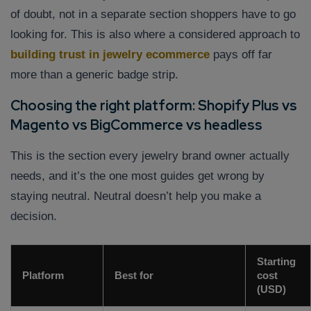
of doubt, not in a separate section shoppers have to go
looking for. This is also where a considered approach to
building trust in jewelry ecommerce
pays off far
more than a generic badge strip.
Choosing the right platform: Shopify Plus vs
Magento vs BigCommerce vs headless
This is the section every jewelry brand owner actually
needs, and it’s the one most guides get wrong by
staying neutral. Neutral doesn’t help you make a
decision.
Starting
Platform
Best for
cost
(USD)