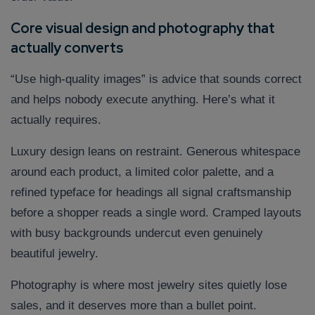
Core visual design and photography that
actually converts
“Use high-quality images” is advice that sounds correct
and helps nobody execute anything. Here’s what it
actually requires.
Luxury design leans on restraint. Generous whitespace
around each product, a limited color palette, and a
refined typeface for headings all signal craftsmanship
before a shopper reads a single word. Cramped layouts
with busy backgrounds undercut even genuinely
beautiful jewelry.
Photography is where most jewelry sites quietly lose
sales, and it deserves more than a bullet point.