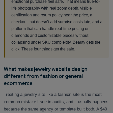
emotional purchase feel safe. That means true-to-
life photography with real zoom depth, visible
certification and return policy near the price, a
checkout that doesn’t add surprise costs late, and a
platform that can handle real-time pricing on
diamonds and customizable pieces without
collapsing under SKU complexity. Beauty gets the
click. These four things get the sale.
What makes jewelry website design
different from fashion or general
ecommerce
Treating a jewelry site like a fashion site is the most
common mistake I see in audits, and it usually happens
because the same agency or template built both. A $40