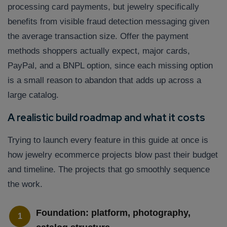
processing card payments, but jewelry specifically
benefits from visible fraud detection messaging given
the average transaction size. Offer the payment
methods shoppers actually expect, major cards,
PayPal, and a BNPL option, since each missing option
is a small reason to abandon that adds up across a
large catalog.
A realistic build roadmap and what it costs
Trying to launch every feature in this guide at once is
how jewelry ecommerce projects blow past their budget
and timeline. The projects that go smoothly sequence
the work.
Foundation: platform, photography,
1