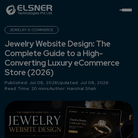
JEWELRY E-COMMERCE
Jewelry Website Design: The
Complete Guide to a High-
Converting Luxury eCommerce
Store (2026)
Published: Jul 08, 2026
Updated: Jul 08, 2026
Read Time: 20 mins
Author:
Harshal Shah