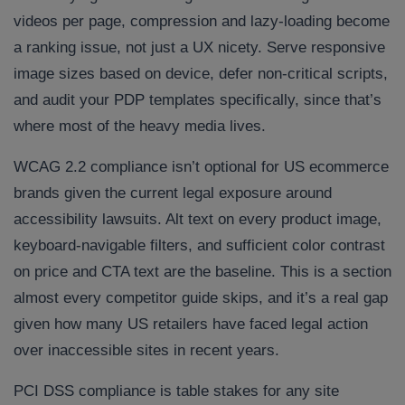
videos per page, compression and lazy-loading become
a ranking issue, not just a UX nicety. Serve responsive
image sizes based on device, defer non-critical scripts,
and audit your PDP templates specifically, since that’s
where most of the heavy media lives.
WCAG 2.2 compliance isn’t optional for US ecommerce
brands given the current legal exposure around
accessibility lawsuits. Alt text on every product image,
keyboard-navigable filters, and sufficient color contrast
on price and CTA text are the baseline. This is a section
almost every competitor guide skips, and it’s a real gap
given how many US retailers have faced legal action
over inaccessible sites in recent years.
PCI DSS compliance is table stakes for any site