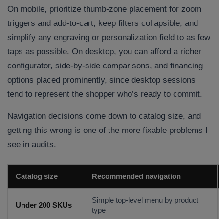
On mobile, prioritize thumb-zone placement for zoom
triggers and add-to-cart, keep filters collapsible, and
simplify any engraving or personalization field to as few
taps as possible. On desktop, you can afford a richer
configurator, side-by-side comparisons, and financing
options placed prominently, since desktop sessions
tend to represent the shopper who’s ready to commit.
Navigation decisions come down to catalog size, and
getting this wrong is one of the more fixable problems I
see in audits.
Catalog size
Recommended navigation
Simple top-level menu by product
Under 200 SKUs
type