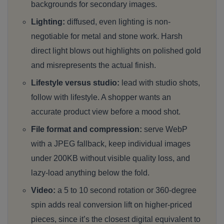
backgrounds for secondary images.
Lighting:
diffused, even lighting is non-
negotiable for metal and stone work. Harsh
direct light blows out highlights on polished gold
and misrepresents the actual finish.
Lifestyle versus studio:
lead with studio shots,
follow with lifestyle. A shopper wants an
accurate product view before a mood shot.
File format and compression:
serve WebP
with a JPEG fallback, keep individual images
under 200KB without visible quality loss, and
lazy-load anything below the fold.
Video:
a 5 to 10 second rotation or 360-degree
spin adds real conversion lift on higher-priced
pieces, since it’s the closest digital equivalent to