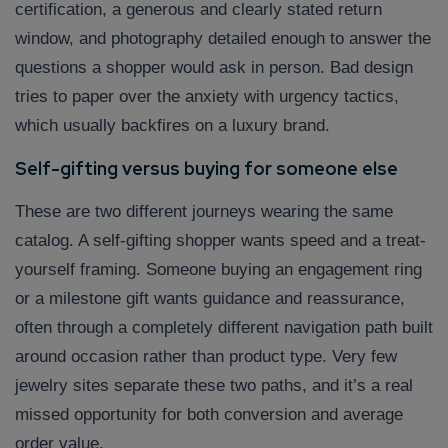
certification, a generous and clearly stated return
window, and photography detailed enough to answer the
questions a shopper would ask in person. Bad design
tries to paper over the anxiety with urgency tactics,
which usually backfires on a luxury brand.
Self-gifting versus buying for someone else
These are two different journeys wearing the same
catalog. A self-gifting shopper wants speed and a treat-
yourself framing. Someone buying an engagement ring
or a milestone gift wants guidance and reassurance,
often through a completely different navigation path built
around occasion rather than product type. Very few
jewelry sites separate these two paths, and it’s a real
missed opportunity for both conversion and average
order value.