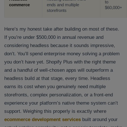
to
Company/Organization
commerce
ends and multiple
$60,000+
storefronts
How can we help you?*
Here’s my honest take after building on most of these.
If you’re under $500,000 in annual revenue and
considering headless because it sounds impressive,
don’t. You’ll spend enterprise money solving a problem
you don’t have yet. Shopify Plus with the right theme
and a handful of well-chosen apps will outperform a
headless build at that stage, every time. Headless
earns its cost when you genuinely need multiple
storefronts, complex personalization, or a front-end
experience your platform’s native theme system can’t
support. Weighing this properly is exactly where
ecommerce development services
built around your