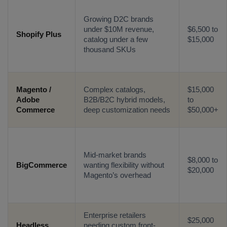
Growing D2C brands
under $10M revenue,
$6,500 to
Shopify Plus
catalog under a few
$15,000
thousand SKUs
Magento /
Complex catalogs,
$15,000
Adobe
B2B/B2C hybrid models,
to
Connect with us
Commerce
deep customization needs
$50,000+
Get
No-Cost Quote
and Expert
Consultation
Mid-market brands
$8,000 to
Enter Name*
BigCommerce
wanting flexibility without
$20,000
Magento’s overhead
Email*
Enterprise retailers
$25,000
Headless
needing custom front-