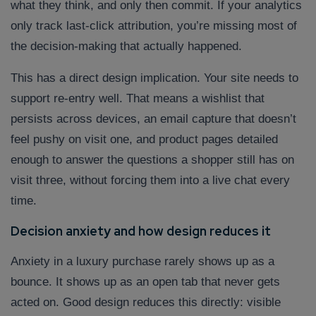
what they think, and only then commit. If your analytics
only track last-click attribution, you’re missing most of
the decision-making that actually happened.
This has a direct design implication. Your site needs to
support re-entry well. That means a wishlist that
persists across devices, an email capture that doesn’t
feel pushy on visit one, and product pages detailed
enough to answer the questions a shopper still has on
visit three, without forcing them into a live chat every
time.
Decision anxiety and how design reduces it
Anxiety in a luxury purchase rarely shows up as a
bounce. It shows up as an open tab that never gets
acted on. Good design reduces this directly: visible