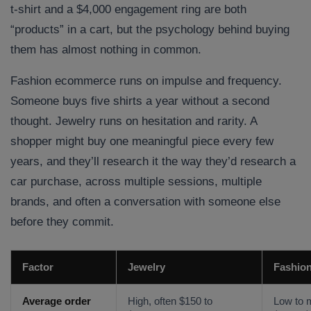
t-shirt and a $4,000 engagement ring are both
“products” in a cart, but the psychology behind buying
them has almost nothing in common.
Fashion ecommerce runs on impulse and frequency.
Someone buys five shirts a year without a second
thought. Jewelry runs on hesitation and rarity. A
shopper might buy one meaningful piece every few
years, and they’ll research it the way they’d research a
car purchase, across multiple sessions, multiple
brands, and often a conversation with someone else
before they commit.
Factor
Jewelry
Fashio
Average order
High, often $150 to
Low to 