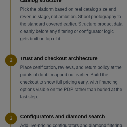
catalog structure
Pick the platform based on real catalog size and
revenue stage, not ambition. Shoot photography to
the standard covered earlier. Structure product data
cleanly before any filtering or configurator logic
gets built on top of it.
Trust and checkout architecture
2
Place certification, reviews, and return policy at the
points of doubt mapped out earlier. Build the
checkout to show full pricing early, with financing
options visible on the PDP rather than buried at the
last step.
Configurators and diamond search
3
Add live-pricing configurators and diamond filtering