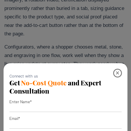
prominently rather than buried in a tab, sizing guidance
specific to the product type, and social proof placed
near the add-to-cart button rather than at the bottom of
the page.
Configurators, where a shopper chooses metal, stone,
and engraving in one flow, work well when they show a
live price update at every step. They work poorly when
×
the total only appears at the end, which is exactly the
kind of checkout surprise that Baymard Institute’s
research repeatedly identifies as one of the leading
reasons shoppers abandon a cart when unexpected
costs appear late.
If you sell loose diamonds or build-your-own pieces,
filtering by the 4Cs needs to be progressive, not a wall