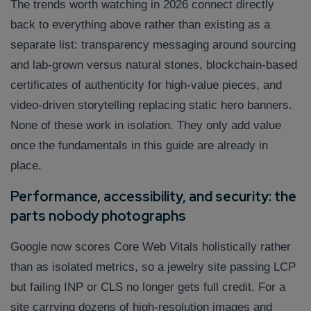
The trends worth watching in 2026 connect directly
back to everything above rather than existing as a
separate list: transparency messaging around sourcing
and lab-grown versus natural stones, blockchain-based
certificates of authenticity for high-value pieces, and
video-driven storytelling replacing static hero banners.
None of these work in isolation. They only add value
once the fundamentals in this guide are already in
place.
Performance, accessibility, and security: the
parts nobody photographs
Google now scores Core Web Vitals holistically rather
than as isolated metrics, so a jewelry site passing LCP
but failing INP or CLS no longer gets full credit. For a
site carrying dozens of high-resolution images and