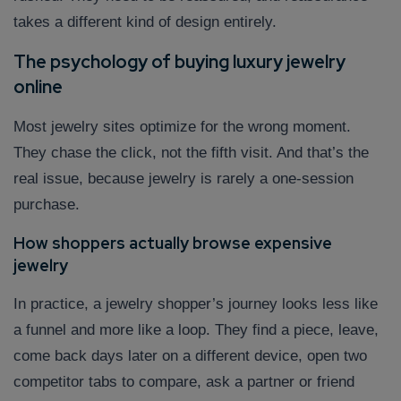
takes a different kind of design entirely.
The psychology of buying luxury jewelry
online
Most jewelry sites optimize for the wrong moment.
They chase the click, not the fifth visit. And that’s the
real issue, because jewelry is rarely a one-session
purchase.
How shoppers actually browse expensive
jewelry
In practice, a jewelry shopper’s journey looks less like
a funnel and more like a loop. They find a piece, leave,
come back days later on a different device, open two
competitor tabs to compare, ask a partner or friend