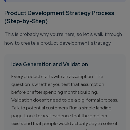
Product Development Strategy Process
(Step-by-Step)
This is probably why you’re here, so let’s walk through
how to create a product development strategy.
Idea Generation and Validation
Every product starts with an assumption. The
question is whether you test that assumption
before or after spending months building.
Validation doesn’t need to be a big, formal process.
Talk to potential customers. Run a simple landing
page. Look for real evidence that the problem
exists and that people would actually pay to solve it.