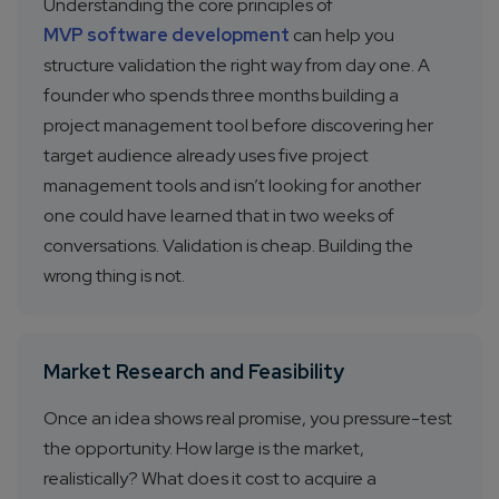
Understanding the core principles of
MVP software development
can help you
structure validation the right way from day one. A
founder who spends three months building a
project management tool before discovering her
target audience already uses five project
management tools and isn’t looking for another
one could have learned that in two weeks of
conversations. Validation is cheap. Building the
wrong thing is not.
Market Research and Feasibility
Once an idea shows real promise, you pressure-test
the opportunity. How large is the market,
realistically? What does it cost to acquire a