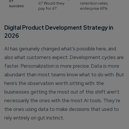
of
it? Would they
retention rates,
success
pay for it?
enterprise KPIs
Digital Product Development Strategy in
2026
AI has genuinely changed what’s possible here, and
also what customers expect. Development cycles are
faster. Personalization is more precise. Data is more
abundant than most teams know what to do with. But
here’s the observation worth sitting with: the
businesses getting the most out of this shift aren’t
necessarily the ones with the most AI tools. They’re
the ones using data to make decisions that used to
rely entirely on gut instinct.