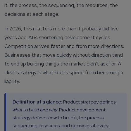
it: the process, the sequencing, the resources, the
decisions at each stage.
In 2026, this matters more than it probably did five
years ago. AI is shortening development cycles.
Competition arrives faster and from more directions.
Businesses that move quickly without direction tend
to end up building things the market didn’t ask for. A
clear strategy is what keeps speed from becoming a
liability.
Definition at a glance:
Product strategy defines
what
to build and
why
. Product development
strategy defines
how
to build it, the process,
sequencing, resources, and decisions at every