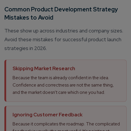
Common Product Development Strategy
Mistakes to Avoid
These show up across industries and company sizes.
Avoid these mistakes for successful product launch
strategies in 2026.
Skipping Market Research
Because the team is already confident in the idea.
Confidence and correctness are not the same thing,
and the market doesn’t care which one you had.
Ignoring Customer Feedback
Because it complicates the roadmap. The complicated