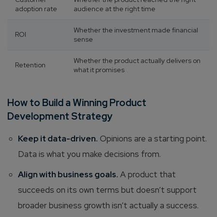
adoption rate
audience at the right time
Whether the investment made financial
ROI
sense
Whether the product actually delivers on
Retention
what it promises
How to Build a Winning Product
Development Strategy
Keep it data-driven.
Opinions are a starting point.
Data is what you make decisions from.
Align with business goals.
A product that
succeeds on its own terms but doesn’t support
broader business growth isn’t actually a success.