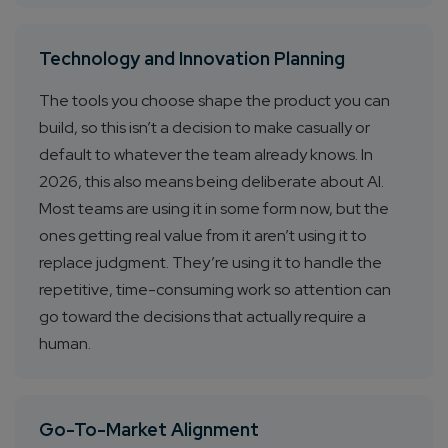
Technology and Innovation Planning
The tools you choose shape the product you can
build, so this isn’t a decision to make casually or
default to whatever the team already knows. In
2026, this also means being deliberate about AI.
Most teams are using it in some form now, but the
ones getting real value from it aren’t using it to
replace judgment. They’re using it to handle the
repetitive, time-consuming work so attention can
go toward the decisions that actually require a
human.
Go-To-Market Alignment