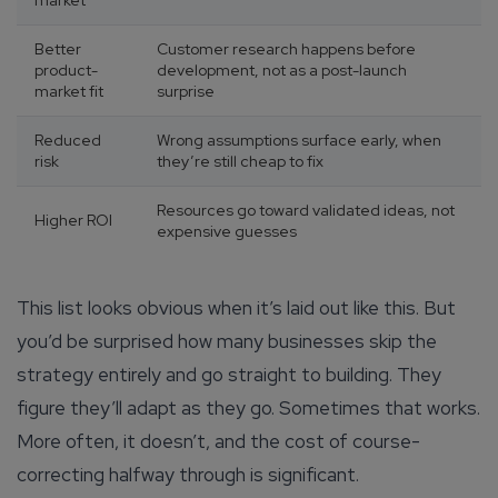
market
Better
Customer research happens before
product-
development, not as a post-launch
market fit
surprise
Reduced
Wrong assumptions surface early, when
risk
they’re still cheap to fix
Resources go toward validated ideas, not
Higher ROI
expensive guesses
This list looks obvious when it’s laid out like this. But
you’d be surprised how many businesses skip the
strategy entirely and go straight to building. They
figure they’ll adapt as they go. Sometimes that works.
More often, it doesn’t, and the cost of course-
correcting halfway through is significant.