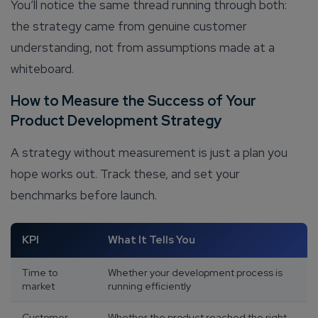
You’ll notice the same thread running through both:
the strategy came from genuine customer
understanding, not from assumptions made at a
whiteboard.
How to Measure the Success of Your
Product Development Strategy
A strategy without measurement is just a plan you
hope works out. Track these, and set your
benchmarks before launch.
KPI
What It Tells You
Time to
Whether your development process is
market
running efficiently
Customer
Whether the product reached the right