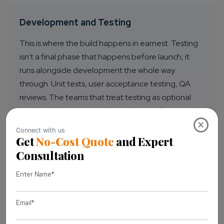
Development and Testing
This is where the build happens in earnest. Testing
isn’t a final phase that happens before launch, it
runs alongside development the whole way
through. Unit tests, user acceptance testing, QA
reviews. The teams that treat testing as optional
tend to be the ones explaining bugs to frustrated
×
customers six weeks after launch.
Product Launch Strategy
A release date is not a product launch strategy. A
real launch strategy defines the audience you’re
reaching, the channels you’re using, the messaging