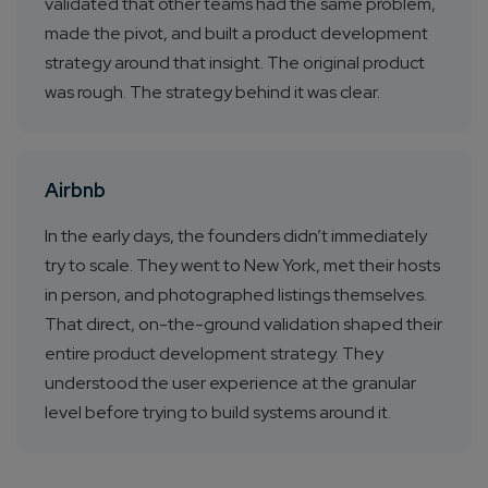
validated that other teams had the same problem,
made the pivot, and built a product development
strategy around that insight. The original product
was rough. The strategy behind it was clear.
Airbnb
In the early days, the founders didn’t immediately
try to scale. They went to New York, met their hosts
in person, and photographed listings themselves.
That direct, on-the-ground validation shaped their
entire product development strategy. They
understood the user experience at the granular
level before trying to build systems around it.