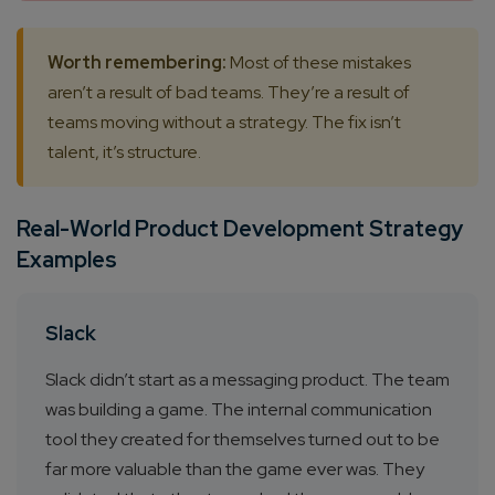
Worth remembering:
Most of these mistakes
aren’t a result of bad teams. They’re a result of
teams moving without a strategy. The fix isn’t
talent, it’s structure.
Real-World Product Development Strategy
Examples
Slack
Slack didn’t start as a messaging product. The team
was building a game. The internal communication
tool they created for themselves turned out to be
far more valuable than the game ever was. They