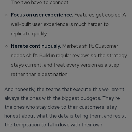
The two have to connect.
Focus on user experience.
Features get copied. A
well-built user experience is much harder to
replicate quickly.
Iterate continuously.
Markets shift. Customer
needs shift. Build in regular reviews so the strategy
stays current, and treat every version as a step
rather than a destination.
And honestly, the teams that execute this well aren’t
always the ones with the biggest budgets. They’re
the ones who stay close to their customers, stay
honest about what the data is telling them, and resist
the temptation to fall in love with their own