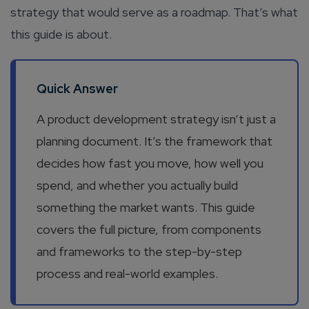
strategy that would serve as a roadmap. That’s what
this guide is about.
Quick Answer
A product development strategy isn’t just a
planning document. It’s the framework that
decides how fast you move, how well you
spend, and whether you actually build
something the market wants. This guide
covers the full picture, from components
and frameworks to the step-by-step
process and real-world examples.