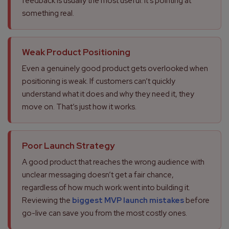
feedback is usually the most useful. It’s pointing at
something real.
Weak Product Positioning
Even a genuinely good product gets overlooked when
positioning is weak. If customers can’t quickly
understand what it does and why they need it, they
move on. That’s just how it works.
Poor Launch Strategy
A good product that reaches the wrong audience with
unclear messaging doesn’t get a fair chance,
regardless of how much work went into building it.
Reviewing the
biggest MVP launch mistakes
before
go-live can save you from the most costly ones.