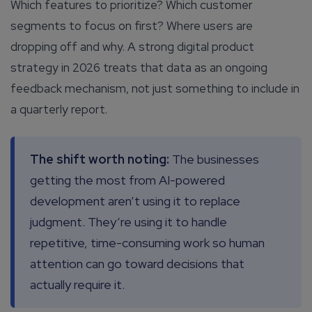
Which features to prioritize? Which customer
segments to focus on first? Where users are
dropping off and why. A strong digital product
strategy in 2026 treats that data as an ongoing
feedback mechanism, not just something to include in
a quarterly report.
The shift worth noting:
The businesses
getting the most from AI-powered
development aren’t using it to replace
judgment. They’re using it to handle
repetitive, time-consuming work so human
attention can go toward decisions that
actually require it.