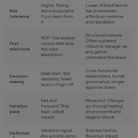
Higher. Failing
Lower. A failed launch
Risk
fast is acceptable
has downstream
tolerance
if you learn from
effects on revenue
it
and reputation
Structured release.
MVP. The smallest
Often a phased
First
version that tests
rollout to manage risk
milestone
the core
and gather
assumption
controlled feedback
Cross-functional
Small team, fast
Decision-
stakeholders, formal
decisions, fewer
making
governance, longer
layers of sign-off
approval chains
Fast and
Measured. Changes
Iteration
frequent. Ship,
go through testing
pace
learn, adjust,
environments and
repeat
staged rollouts
Validation signal.
Business metrics.
Definition
Are people using
Revenue impact,