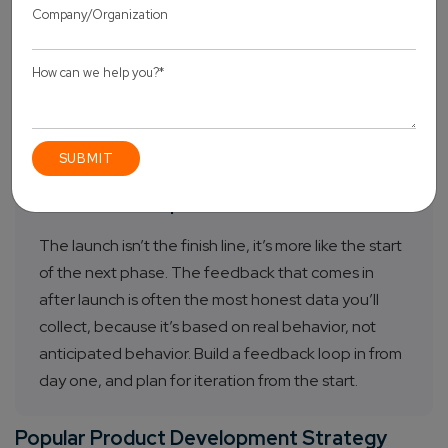
you’re leading with, and the metrics you’re tracking.
It also defines what success looks like at 30, 60, and
90 days. Before launch, ask yourself: if the numbers
are good, which numbers are those? If you can’t
answer that, the strategy isn’t finished yet.
Post-Launch Optimization
The launch isn’t the finish line, it’s more like the start
of the next phase. The feedback that comes in
after launch is often the most honest data you’ll
collect, because it’s based on real behavior, not
anticipated behavior. Build a feedback loop in from
day one, and plan for iteration from the start.
Popular Product Development Strategy