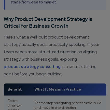
stage from idea to market.
Why Product Development Strategy is
Critical for Business Growth
Here’s what a well-built product development
strategy actually does, practically speaking. If your
team needs more structured direction on aligning
strategy with business goals, exploring
product strategy consulting
is a smart starting
point before you begin building.
Benefit
What It Means in Practice
Faster
Teams stop relitigating priorities mid-build
time-to-
and move in one direction