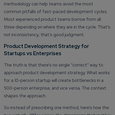
methodology can help teams avoid the most
common pitfalls of fast-paced development cycles.
Most experienced product teams borrow from all
three depending on where they are in the cycle. That’s
not inconsistency, that’s good judgment.
Product Development Strategy for
Startups vs Enterprises
Connect with us
Get
No-Cost Quote
and Expert
The truth is that there’s no single “correct” way to
Consultation
approach product development strategy. What works
for a 10-person startup will create bottlenecks in a
Enter Name*
500-person enterprise, and vice versa. The context
shapes the approach.
Email*
So instead of prescribing one method, here’s how the