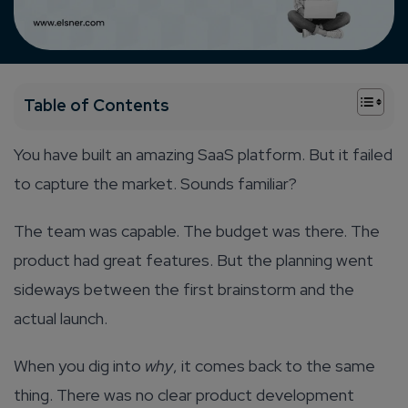
+
Table of Contents
You have built an amazing SaaS platform. But it failed
to capture the market. Sounds familiar?
The team was capable. The budget was there. The
product had great features. But the planning went
sideways between the first brainstorm and the
actual launch.
When you dig into
why
, it comes back to the same
thing. There was no clear product development