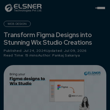
WEB DESIGN
Transform Figma Designs into
Stunning Wix Studio Creations
Published: Jul 24, 2024
Updated: Jul 09, 2026
Read Time: 15 mins
Author:
Pankaj Sakariya