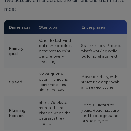
two actually differ across the dimensions that matter
Company/Organization
most.
How can we help you?*
Dimension
Startups
Enterprises
Validate fast. Find
out if the product
Scale reliably. Protect
Primary
deserves to exist
what’s working while
goal
before over-
building what’s next
investing
Move quickly,
Move carefully, with
even if it means
Speed
structured approvals
some messiness
and review cycles
along the way
Short. Weeks to
Long. Quarters to
months. Plans
Planning
years. Roadmaps are
change when the
horizon
tied to budgets and
data says they
business cycles
should