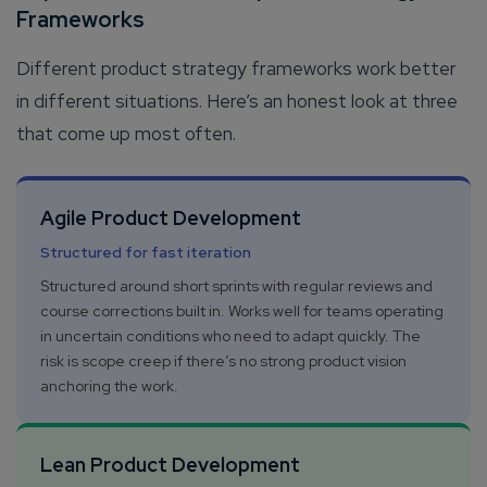
Frameworks
Different product strategy frameworks work better
in different situations. Here’s an honest look at three
that come up most often.
Agile Product Development
Structured for fast iteration
Structured around short sprints with regular reviews and
course corrections built in. Works well for teams operating
in uncertain conditions who need to adapt quickly. The
risk is scope creep if there’s no strong product vision
anchoring the work.
Lean Product Development