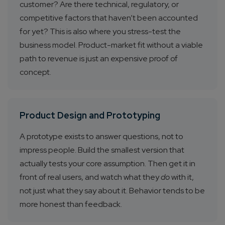
customer? Are there technical, regulatory, or
competitive factors that haven’t been accounted
for yet? This is also where you stress-test the
business model. Product-market fit without a viable
path to revenue is just an expensive proof of
concept.
Product Design and Prototyping
A prototype exists to answer questions, not to
impress people. Build the smallest version that
actually tests your core assumption. Then get it in
front of real users, and watch what they
do
with it,
not just what they say about it. Behavior tends to be
more honest than feedback.