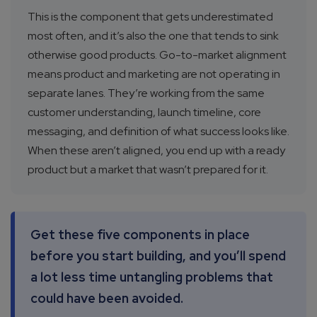
This is the component that gets underestimated
most often, and it’s also the one that tends to sink
otherwise good products. Go-to-market alignment
means product and marketing are not operating in
separate lanes. They’re working from the same
customer understanding, launch timeline, core
messaging, and definition of what success looks like.
When these aren’t aligned, you end up with a ready
product but a market that wasn’t prepared for it.
Get these five components in place
before you start building, and you’ll spend
a lot less time untangling problems that
could have been avoided.