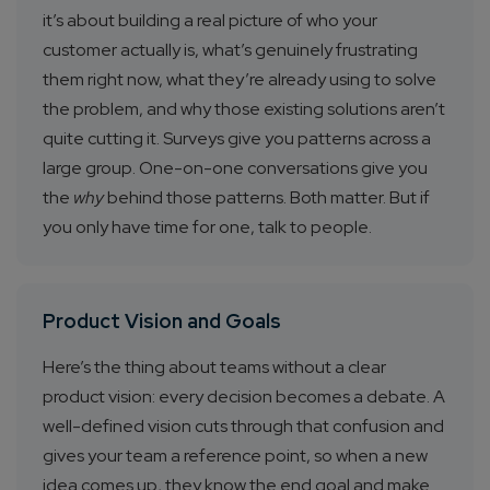
it’s about building a real picture of who your
customer actually is, what’s genuinely frustrating
them right now, what they’re already using to solve
the problem, and why those existing solutions aren’t
quite cutting it. Surveys give you patterns across a
large group. One-on-one conversations give you
the
why
behind those patterns. Both matter. But if
you only have time for one, talk to people.
Product Vision and Goals
Here’s the thing about teams without a clear
product vision: every decision becomes a debate. A
well-defined vision cuts through that confusion and
gives your team a reference point, so when a new
idea comes up, they know the end goal and make