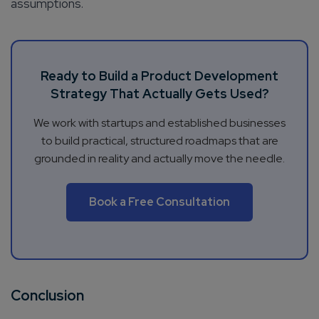
assumptions.
Ready to Build a Product Development
Strategy That Actually Gets Used?
We work with startups and established businesses
to build practical, structured roadmaps that are
grounded in reality and actually move the needle.
Book a Free Consultation
Conclusion