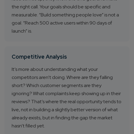
the right call. Your goals should be specific and
measurable. “Build something people love” is not a
goal. “Reach 500 active users within 90 days of
launch” is.
Competitive Analysis
It’s more about understanding what your
competitors aren’t doing. Where are they falling
short? Which customer segments are they
ignoring? What complaints keep showing up in their
reviews? That’s where the real opportunity tends to
live, not in building a slightly better version of what
already exists, but in finding the gap the market
hasn’t filled yet.