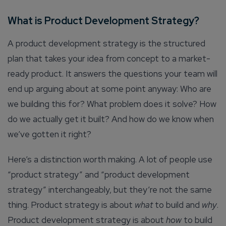
What is Product Development Strategy?
A product development strategy is the structured
plan that takes your idea from concept to a market-
ready product. It answers the questions your team will
end up arguing about at some point anyway: Who are
we building this for? What problem does it solve? How
do we actually get it built? And how do we know when
we’ve gotten it right?
Here’s a distinction worth making. A lot of people use
“product strategy” and “product development
strategy” interchangeably, but they’re not the same
thing. Product strategy is about
what
to build and
why
.
Product development strategy is about
how
to build