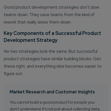
Good product development strategies don’t slow
teams down. They save teams from the kind of
rework that really slows them down.
Key Components of a Successful Product
Development Strategy
No two strategies look the same. But successful
product strategies have similar building blocks. Get
these right, and everything else becomes easier to
figure out.
Market Research and Customer Insights
You cannot build a good product for people you
don’t understand. It’s not just about collecting data,