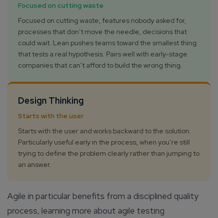
Focused on cutting waste
Focused on cutting waste, features nobody asked for,
processes that don’t move the needle, decisions that
could wait. Lean pushes teams toward the smallest thing
that tests a real hypothesis. Pairs well with early-stage
companies that can’t afford to build the wrong thing.
Design Thinking
Starts with the user
Starts with the user and works backward to the solution.
Particularly useful early in the process, when you’re still
trying to define the problem clearly rather than jumping to
an answer.
Agile in particular benefits from a disciplined quality
process, learning more about agile testing