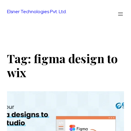
Skip
to
Elsner Technologies Pvt. Ltd.
content
Tag:
figma design to
wix