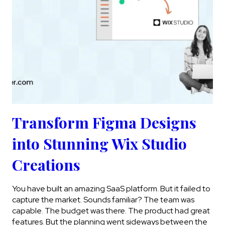
Transform Figma Designs
into Stunning Wix Studio
Creations
You have built an amazing SaaS platform. But it failed to
capture the market. Sounds familiar? The team was
capable. The budget was there. The product had great
features. But the planning went sideways between the