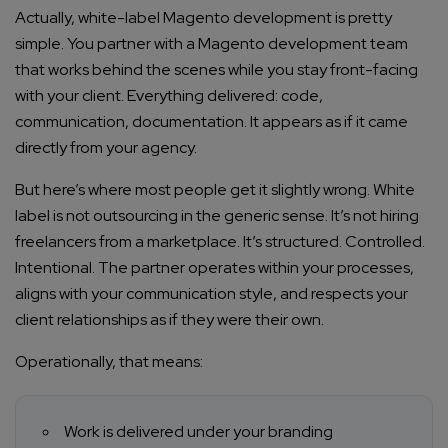
Actually, white-label Magento development is pretty
simple. You partner with a Magento development team
that works behind the scenes while you stay front-facing
with your client. Everything delivered: code,
communication, documentation. It appears as if it came
directly from your agency.
But here’s where most people get it slightly wrong. White
label is not outsourcing in the generic sense. It’s not hiring
freelancers from a marketplace. It’s structured. Controlled.
Intentional. The partner operates within your processes,
aligns with your communication style, and respects your
client relationships as if they were their own.
Operationally, that means:
Work is delivered under your branding