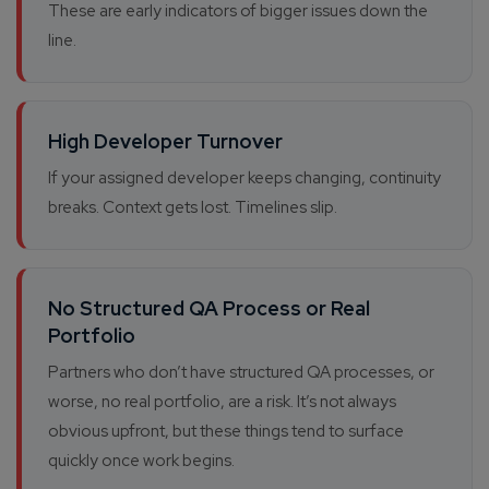
These are early indicators of bigger issues down the
line.
High Developer Turnover
If your assigned developer keeps changing, continuity
breaks. Context gets lost. Timelines slip.
No Structured QA Process or Real
Portfolio
Partners who don’t have structured QA processes, or
worse, no real portfolio, are a risk. It’s not always
obvious upfront, but these things tend to surface
quickly once work begins.