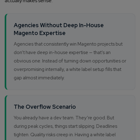
actually makes sense.
Agencies Without Deep In-House
Magento Expertise
Agencies that consistently win Magento projects but
don’t have deep in-house expertise — that’s an
obvious one. Instead of turning down opportunities or
overpromising internally, a white label setup fills that
gap almost immediately.
The Overflow Scenario
You already have a dev team. They’re good. But
during peak cycles, things start slipping. Deadlines
tighten. Quality risks creep in. Having a white label