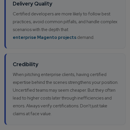
Delivery Quality
Certified developers are more likely to follow best
practices, avoid common pitfalls, and handle complex
scenarios with the depth that
enterprise Magento projects
demand.
Credibility
When pitching enterprise clients, having certified
expertise behind the scenes strengthens your position.
Uncertified teams may seem cheaper. But they often
lead to higher costs later through inefficiencies and
errors. Always verify certifications. Don’t just take
claims at face value.