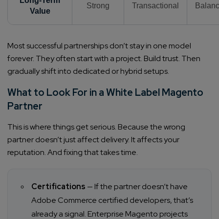
Long-Term
Strong
Transactional
Balan
Value
Most successful partnerships don’t stay in one model
forever. They often start with a project. Build trust. Then
gradually shift into dedicated or hybrid setups.
What to Look For in a White Label Magento
Partner
This is where things get serious. Because the wrong
partner doesn’t just affect delivery. It affects your
reputation. And fixing that takes time.
Certifications
— If the partner doesn’t have
Adobe Commerce certified developers, that’s
already a signal. Enterprise Magento projects