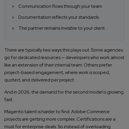
Communication flows through your team
Documentation reflects your standards
The partner remains invisible to your client
There are typically two ways this plays out. Some agencies
go for dedicated resources — developers who work almost
like an extension of their internal team. Others prefer
project-based engagement, where work is scoped,
quoted, and delivered per project.
And in 2026, the demand for the second model is growing
fast.
Magento talent is harder to find. Adobe Commerce
projects are getting more complex. Certifications are a
must for enterprise deals. So instead of overloading