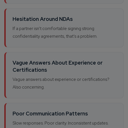
Hesitation Around NDAs
If a partner isn’t comfortable signing strong
confidentiality agreements, that’s a problem.
Vague Answers About Experience or
Certifications
Vague answers about experience or certifications?
Also concerning.
Poor Communication Patterns
Slow responses. Poor clarity. Inconsistent updates.