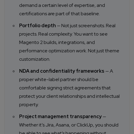
demand a certain level of expertise, and
certifications are part of that baseline.
Portfolio depth
— Not just screenshots. Real
projects. Real complexity. You want to see
Magento 2 builds, integrations, and
performance optimization work. Not just theme
customization.
NDA and confidentiality frameworks
— A
proper white-label partner should be
comfortable signing strict agreements that
protect your client relationships and intellectual
property.
Project management transparency
—
Whether it’s Jira, Asana, or ClickUp, you should
be able to see what’s happening without