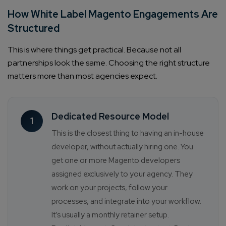
How White Label Magento Engagements Are
Structured
This is where things get practical. Because not all
partnerships look the same. Choosing the right structure
matters more than most agencies expect.
Dedicated Resource Model
1
This is the closest thing to having an in-house
developer, without actually hiring one. You
get one or more Magento developers
assigned exclusively to your agency. They
work on your projects, follow your
processes, and integrate into your workflow.
It’s usually a monthly retainer setup.