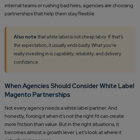
internal teams or rushing bad hires, agencies are choosing
partnerships that help them stay flexible.
Also note
that white label is not cheap labor. If that’s
the expectation, it usually ends badly. What you’re
really investing in is capability, reliability, and delivery
confidence.
When Agencies Should Consider White Label
Magento Partnerships
Not every agency needs a white label partner. And
honestly, forcing it when it’s not the right fit can create
more friction than value. But in the right situations, it
becomes almost a growth lever. Let’s look at where it