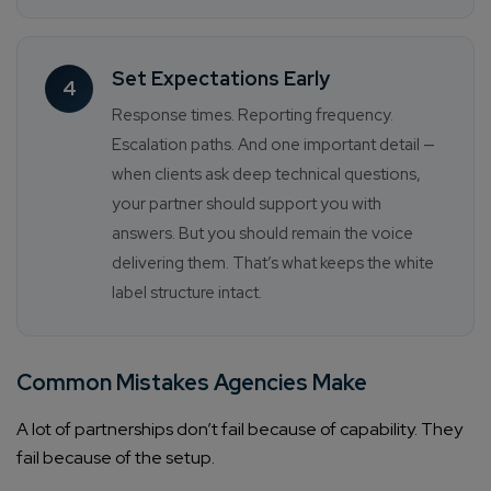
Set Expectations Early
4
Response times. Reporting frequency.
Escalation paths. And one important detail —
when clients ask deep technical questions,
your partner should support you with
answers. But you should remain the voice
delivering them. That’s what keeps the white
label structure intact.
Common Mistakes Agencies Make
A lot of partnerships don’t fail because of capability. They
fail because of the setup.