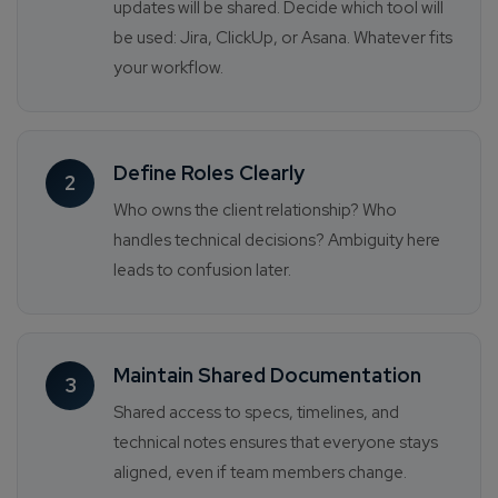
updates will be shared. Decide which tool will
be used: Jira, ClickUp, or Asana. Whatever fits
your workflow.
Define Roles Clearly
2
Who owns the client relationship? Who
handles technical decisions? Ambiguity here
leads to confusion later.
Maintain Shared Documentation
3
Shared access to specs, timelines, and
technical notes ensures that everyone stays
aligned, even if team members change.