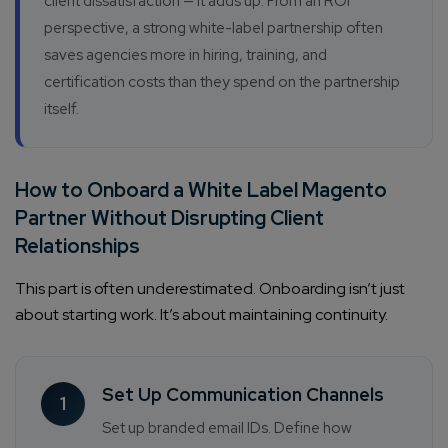
client dissatisfaction — it adds up. From an ROI
perspective, a strong white-label partnership often
saves agencies more in hiring, training, and
certification costs than they spend on the partnership
itself.
How to Onboard a White Label Magento
Partner Without Disrupting Client
Relationships
This part is often underestimated. Onboarding isn’t just
about starting work. It’s about maintaining continuity.
Set Up Communication Channels
1
Set up branded email IDs. Define how