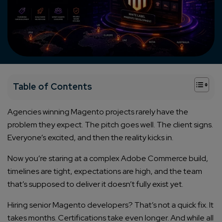
+
Table of Contents
Agencies winning Magento projects rarely have the
problem they expect. The pitch goes well. The client signs.
Everyone’s excited, and then the reality kicks in.
Now you’re staring at a complex Adobe Commerce build,
timelines are tight, expectations are high, and the team
that’s supposed to deliver it doesn’t fully exist yet.
Hiring senior Magento developers? That’s not a quick fix. It
takes months. Certifications take even longer. And while all