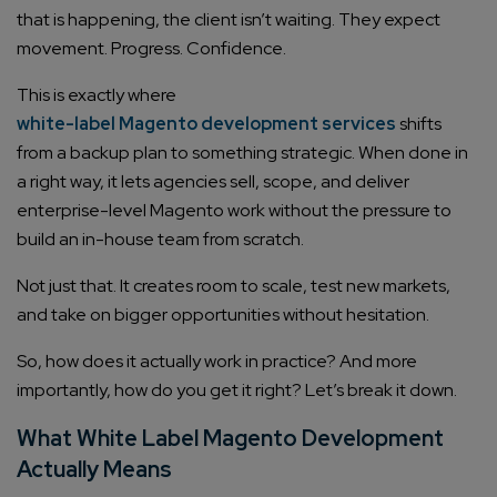
that is happening, the client isn’t waiting. They expect
movement. Progress. Confidence.
This is exactly where
white-label Magento development services
shifts
from a backup plan to something strategic. When done in
a right way, it lets agencies sell, scope, and deliver
enterprise-level Magento work without the pressure to
build an in-house team from scratch.
Not just that. It creates room to scale, test new markets,
and take on bigger opportunities without hesitation.
So, how does it actually work in practice? And more
importantly, how do you get it right? Let’s break it down.
What White Label Magento Development
Actually Means