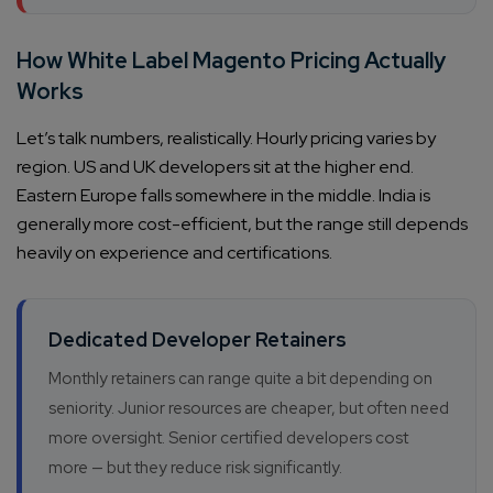
How White Label Magento Pricing Actually
Works
Let’s talk numbers, realistically. Hourly pricing varies by
region. US and UK developers sit at the higher end.
Eastern Europe falls somewhere in the middle. India is
generally more cost-efficient, but the range still depends
Connect with us
heavily on experience and certifications.
Get
No-Cost Quote
and Expert
Consultation
Dedicated Developer Retainers
Enter Name*
Monthly retainers can range quite a bit depending on
seniority. Junior resources are cheaper, but often need
Email*
more oversight. Senior certified developers cost
more — but they reduce risk significantly.