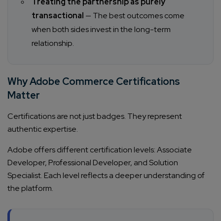
Treating the partnership as purely
transactional
— The best outcomes come
when both sides invest in the long-term
relationship.
Why Adobe Commerce Certifications
Matter
Certifications are not just badges. They represent
authentic expertise.
Adobe offers different certification levels: Associate
Developer, Professional Developer, and Solution
Specialist. Each level reflects a deeper understanding of
the platform.