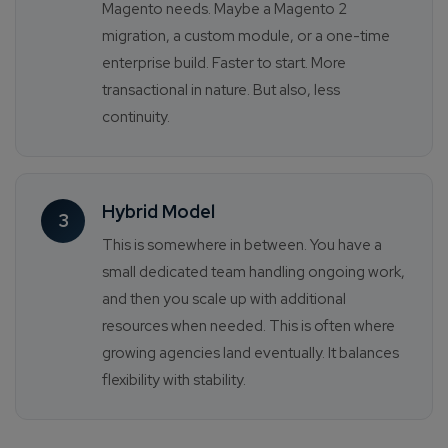
Magento needs. Maybe a Magento 2
migration, a custom module, or a one-time
enterprise build. Faster to start. More
transactional in nature. But also, less
continuity.
Hybrid Model
3
This is somewhere in between. You have a
small dedicated team handling ongoing work,
and then you scale up with additional
resources when needed. This is often where
growing agencies land eventually. It balances
flexibility with stability.