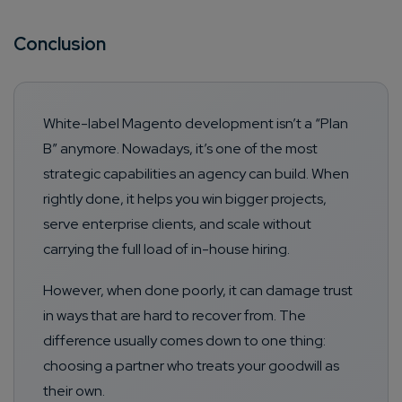
Conclusion
White-label Magento development isn’t a “Plan
B” anymore. Nowadays, it’s one of the most
strategic capabilities an agency can build. When
rightly done, it helps you win bigger projects,
serve enterprise clients, and scale without
carrying the full load of in-house hiring.
However, when done poorly, it can damage trust
in ways that are hard to recover from. The
difference usually comes down to one thing:
choosing a partner who treats your goodwill as
their own.