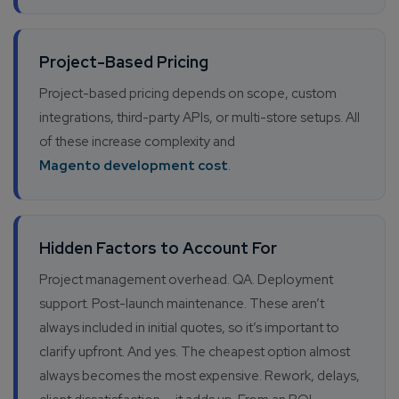
Company/Organization
Project-Based Pricing
How can we help you?*
Project-based pricing depends on scope, custom
integrations, third-party APIs, or multi-store setups. All
of these increase complexity and
Magento development cost
.
Hidden Factors to Account For
Project management overhead. QA. Deployment
support. Post-launch maintenance. These aren’t
always included in initial quotes, so it’s important to
clarify upfront. And yes. The cheapest option almost
always becomes the most expensive. Rework, delays,