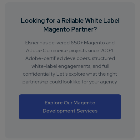
Looking for a Reliable White Label
Magento Partner?
Elsner has delivered 650+ Magento and
Adobe Commerce projects since 2004.
Adobe-certified developers, structured
white-label engagements, and full
confidentiality. Let’s explore what the right
partnership could look like for your agency.
Explore Our Magento
Development Services