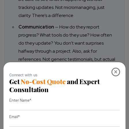
tracking updates. Not micromanaging, just
clarity. There’s a difference.
Communication
— How do they report
progress? What tools do they use? How often
do they update? You don’t want surprises
halfway through a project. Also, ask for
references. Not generic testimonials, but actual
agency partnerships.
×
Quality assurance
— Ask about testing
processes. Code reviews. Deployment
protocols.
Reliability
— Team stability, time zone overlap,
and English communication. These things sound
small, but they directly impact day-to-day