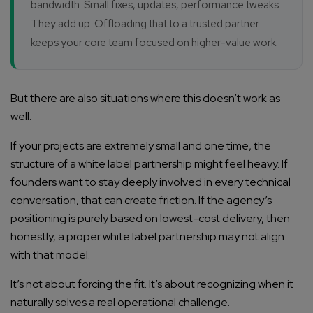
bandwidth. Small fixes, updates, performance tweaks.
They add up. Offloading that to a trusted partner
keeps your core team focused on higher-value work.
But there are also situations where this doesn’t work as
well.
If your projects are extremely small and one time, the
structure of a white label partnership might feel heavy. If
founders want to stay deeply involved in every technical
conversation, that can create friction. If the agency’s
positioning is purely based on lowest-cost delivery, then
honestly, a proper white label partnership may not align
with that model.
It’s not about forcing the fit. It’s about recognizing when it
naturally solves a real operational challenge.