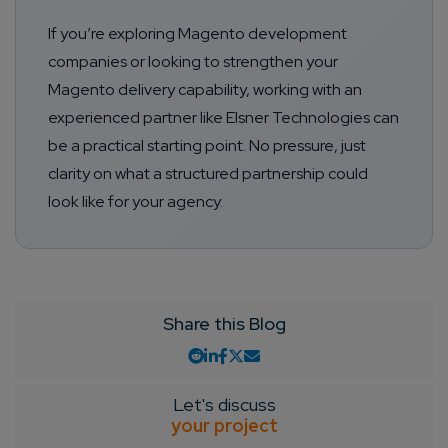
If you’re exploring Magento development
companies or looking to strengthen your
Magento delivery capability, working with an
experienced partner like Elsner Technologies can
be a practical starting point. No pressure, just
clarity on what a structured partnership could
look like for your agency.
Share this Blog
Let's discuss
your project