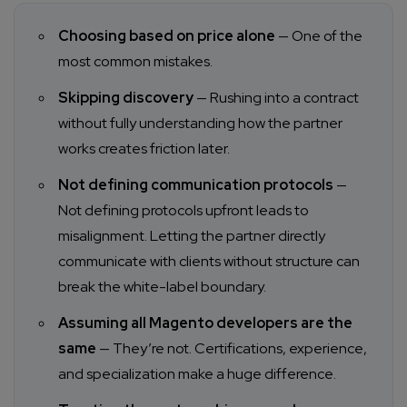
Choosing based on price alone
— One of the
most common mistakes.
Skipping discovery
— Rushing into a contract
without fully understanding how the partner
works creates friction later.
Not defining communication protocols
—
Not defining protocols upfront leads to
misalignment. Letting the partner directly
communicate with clients without structure can
break the white-label boundary.
Assuming all Magento developers are the
same
— They’re not. Certifications, experience,
and specialization make a huge difference.