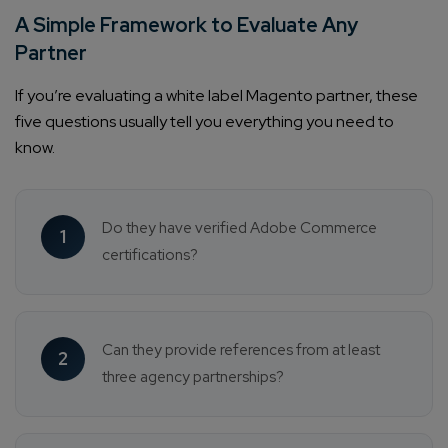
A Simple Framework to Evaluate Any
Partner
If you’re evaluating a white label Magento partner, these
five questions usually tell you everything you need to
know.
Do they have verified Adobe Commerce
1
certifications?
Can they provide references from at least
2
three agency partnerships?