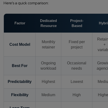
Here’s a quick comparison:
Dedicated
Project-
Factor
Hybr
Resource
Based
Retai
Monthly
Fixed per
Cost Model
+
retainer
project
variab
Ongoing
Occasional
Growi
Best For
workload
needs
agenc
Predictability
Highest
Lowest
Medi
Flexibility
Medium
High
Highe