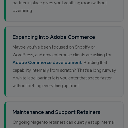
partner in place gives you breathing room without
overhiring.
Expanding Into Adobe Commerce
Maybe you’ve been focused on Shopify or
WordPress, and now enterprise clients are asking for
Adobe Commerce development
. Building that
capability internally from scratch? That’s a long runway.
A white label partner lets you enter that space faster,
without betting everything up front.
Maintenance and Support Retainers
Ongoing Magento retainers can quietly eat up internal