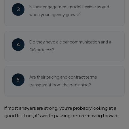
Is their engagement model flexible as and
3
when your agency grows?
Do they have a clear communication and a
4
QA process?
Are their pricing and contract terms
5
transparent from the beginning?
If most answers are strong, you’re probably looking at a
good fit. If not, it’s worth pausing before moving forward.