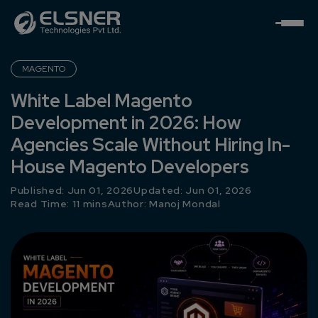
MAGENTO
White Label Magento
Development in 2026: How
Agencies Scale Without Hiring In-
House Magento Developers
Published: Jun 01, 2026
Updated: Jun 01, 2026
Read Time: 11 mins
Author:
Manoj Mondal