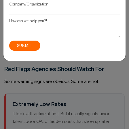
collaboration.
One thing worth repeating.
The wrong partner
doesn’t just deliver bad code. They damage client
trust in ways that take years to repair.
Red Flags Agencies Should Watch For
Some warning signs are obvious. Some are not.
Extremely Low Rates
It looks attractive at first. But it usually signals junior
talent, poor QA, or hidden costs that show up later.