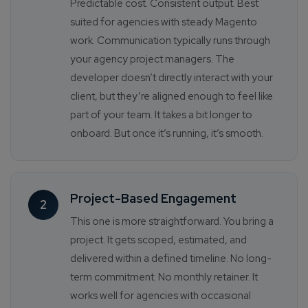
Predictable cost. Consistent output. Best
suited for agencies with steady Magento
work. Communication typically runs through
your agency project managers. The
developer doesn’t directly interact with your
client, but they’re aligned enough to feel like
part of your team. It takes a bit longer to
onboard. But once it’s running, it’s smooth.
Project-Based Engagement
2
This one is more straightforward. You bring a
project. It gets scoped, estimated, and
delivered within a defined timeline. No long-
term commitment. No monthly retainer. It
works well for agencies with occasional