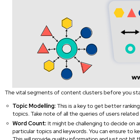
The vital segments of content clusters before you star
Topic Modelling:
This is a key to get better rankin
topics. Take note of all the queries of users relate
Word Count:
It might be challenging to decide on an
particular topics and keywords. You can ensure to
This will provide quality information and just not hit