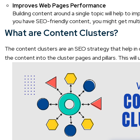
Improves Web Pages Performance
Building content around a single topic will help to i
you have SEO-friendly content, you might get multi
What are Content Clusters?
The content clusters are an SEO strategy that help in opt
the content into the cluster pages and pillars. This wil