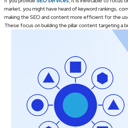
If you provide
SEO services
, it is inevitable to focus
market, you might have heard of keyword rankings, con
making the SEO and content more efficient for the us
These focus on building the pillar content targeting a 