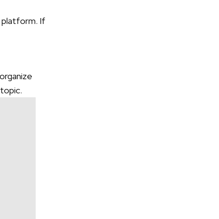
 platform. If
 organize
 topic.