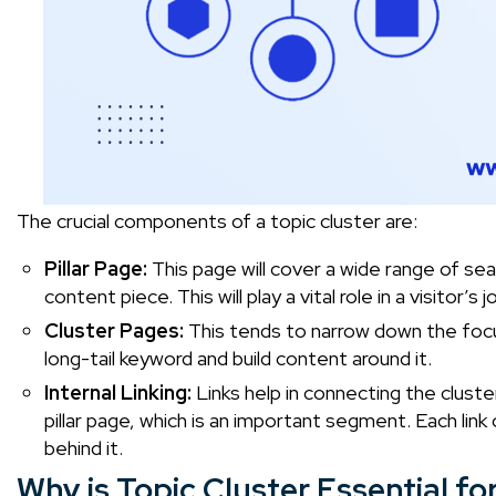
The crucial components of a topic cluster are:
Pillar Page:
This page will cover a wide range of sea
content piece. This will play a vital role in a visitor’
Cluster Pages:
This tends to narrow down the focus
long-tail keyword and build content around it.
Internal Linking:
Links help in connecting the cluste
pillar page, which is an important segment. Each lin
behind it.
Why is Topic Cluster Essential fo