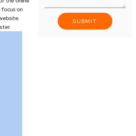
 of the online
s focus on
 website.
luster.