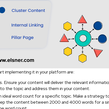
t implementing it in your platform are:
gs. Ensure your content will deliver the relevant informati
d to the topic and address them in your content.
 ideal word count for a specific topic. Make a strategy to
 keep the content between 2000 and 4000 words for a sin
 the word count.