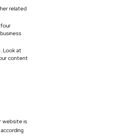
ther related
 four
 business
d
. Look at
our content
ur website is
 according