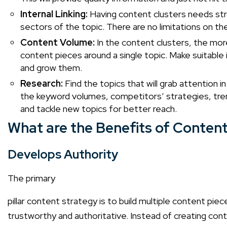
Internal Linking:
Having content clusters needs stro
sectors of the topic. There are no limitations on t
Content Volume:
In the content clusters, the more 
content pieces around a single topic. Make suitable
and grow them.
Research:
Find the topics that will grab attention 
the keyword volumes, competitors’ strategies, tre
and tackle new topics for better reach.
What are the Benefits of Content
Develops Authority
The primary
pillar content strategy
is to build multiple content piece
trustworthy and authoritative. Instead of creating cont