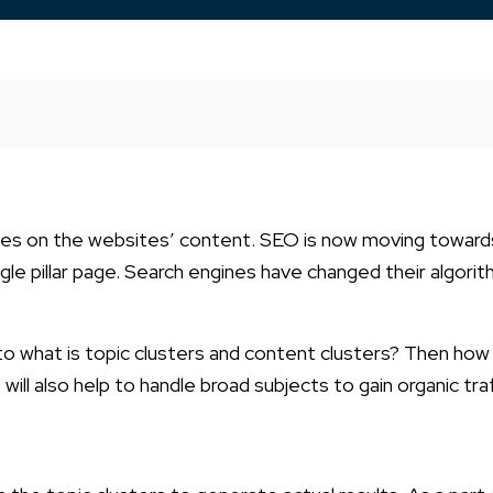
cuses on the websites’ content. SEO is now moving toward
ngle pillar page. Search engines have changed their algori
into what is topic clusters and content clusters? Then how 
t will also help to handle broad subjects to gain organic tra