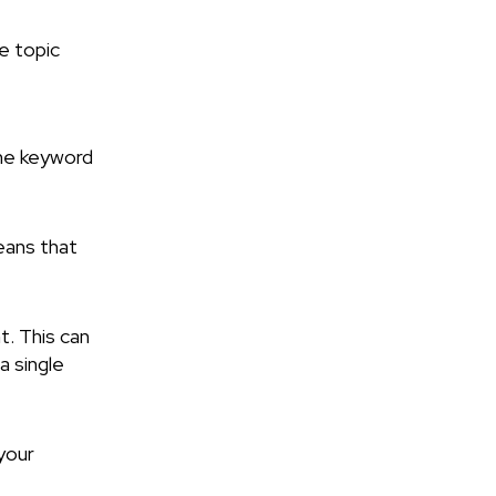
he topic
the keyword
eans that
t. This can
a single
your