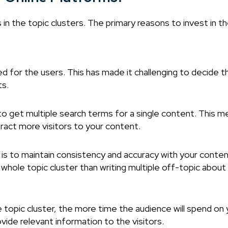
 in the topic clusters. The primary reasons to invest in t
d for the users. This has made it challenging to decide 
ts.
o get multiple search terms for a single content. This m
tract more visitors to your content.
s to maintain consistency and accuracy with your conten
hole topic cluster than writing multiple off-topic about 
 topic cluster, the more time the audience will spend on 
vide relevant information to the visitors.