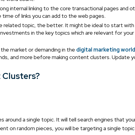
ng internal linking to the core transactional pages and o
he time of links you can add to the web pages.
related topic, the better. It might be ideal to start with
 investments in the key topics which are relevant for your
in the market or demanding in the
digital marketing worl
nds, and more before making content clusters. Update y
 Clusters?
s around a single topic. It will tell search engines that yo
ent on random pieces, you will be targeting a single topic