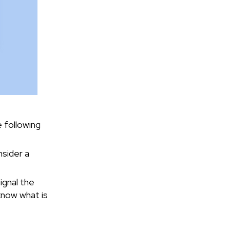
e following
nsider a
ignal the
know what is