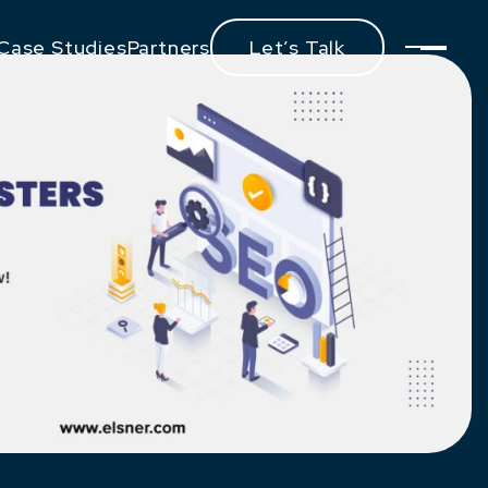
Case Studies
Partners
Let’s Talk