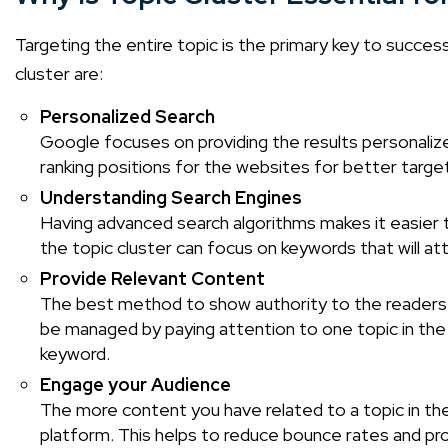
Targeting the entire topic is the primary key to success
cluster are:
Personalized Search
Google focuses on providing the results personalize
ranking positions for the websites for better targe
Understanding Search Engines
Having advanced search algorithms makes it easier t
the topic cluster can focus on keywords that will at
Provide Relevant Content
The best method to show authority to the readers i
be managed by paying attention to one topic in the w
keyword.
Engage your Audience
The more content you have related to a topic in the
platform. This helps to reduce bounce rates and pro