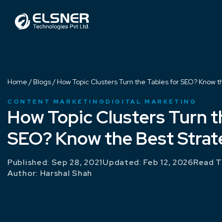
Home
/
Blogs
/
How Topic Clusters Turn the Tables for SEO? Know t
CONTENT MARKETING
DIGITAL MARKETING
How Topic Clusters Turn t
SEO? Know the Best Strat
Published: Sep 28, 2021
Updated: Feb 12, 2026
Read T
Author:
Harshal Shah