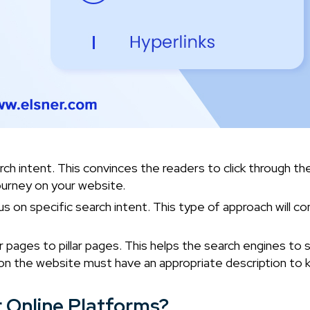
rch intent. This convinces the readers to click through th
s journey on your website.
 on specific search intent. This type of approach will co
r pages to pillar pages. This helps the search engines to s
k on the website must have an appropriate description to 
r Online Platforms?