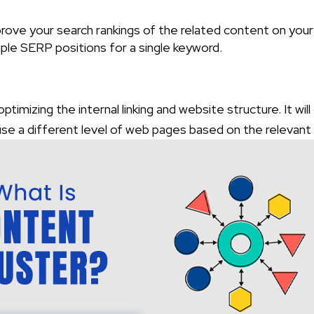
mprove your search rankings of the related content on your
ple SERP positions for a single keyword.
imizing the internal linking and website structure. It will
l use a different level of web pages based on the relevant