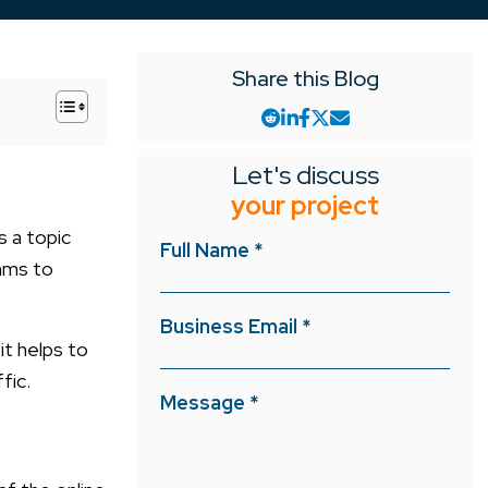
Share this Blog
+
Let's discuss
your project
s a topic
Full Name *
thms to
Business Email *
it helps to
ffic.
Message *