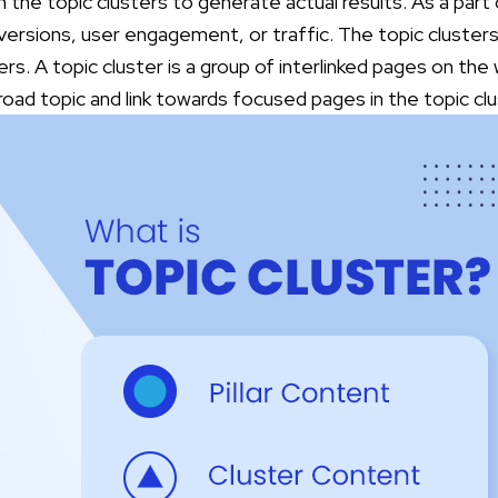
 on the topic clusters to generate actual results. As a part
versions, user engagement, or traffic. The topic cluster
ers.
A topic cluster is a group of interlinked pages on the
broad topic and link towards focused pages in the topic c