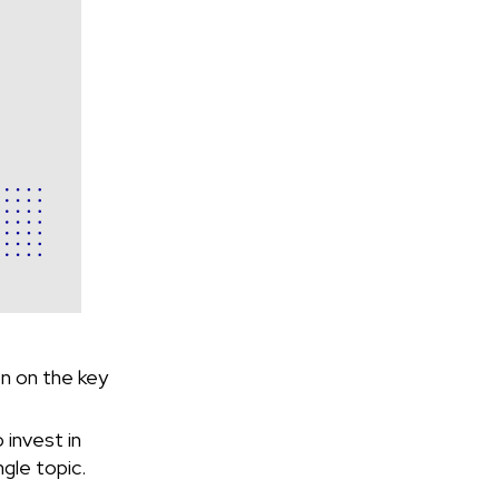
on on the key
 invest in
gle topic.