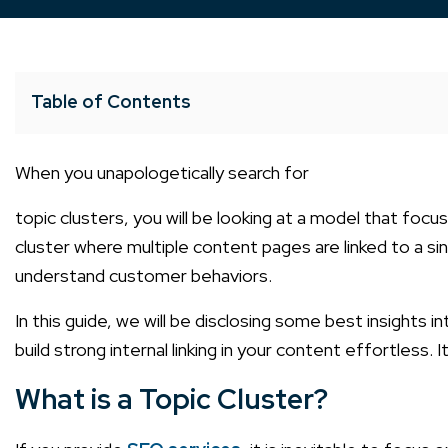
Table of Contents
When you unapologetically search for
topic clusters
, you will be looking at a model that fo
cluster where multiple content pages are linked to a si
understand customer behaviors.
In this guide, we will be disclosing some best insights 
build strong internal linking in your content effortless. I
What is a Topic Cluster?