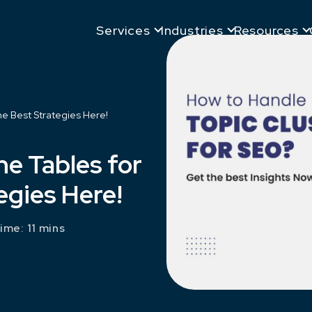
Services
Industries
Resources
he Best Strategies Here!
he Tables for
egies Here!
ime: 11 mins