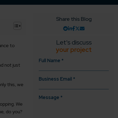
Share this Blog
+
Let's discuss
ance to
your project
Full Name *
d not just
Business Email *
nly this, we
Message *
shopping. We
ue, do you?