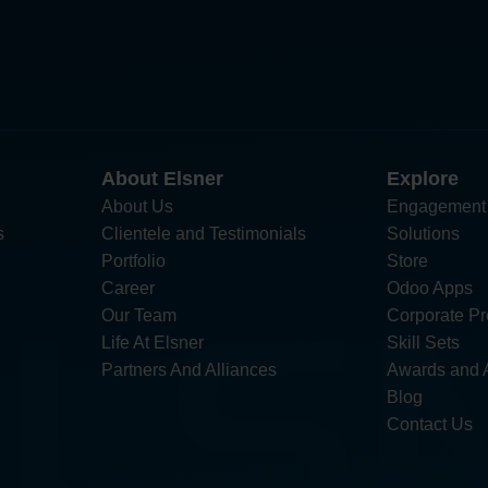
About Elsner
Explore
About Us
Engagement
s
Clientele and Testimonials
Solutions
Portfolio
Store
Career
Odoo Apps
Our Team
Corporate Pro
Life At Elsner
Skill Sets
Partners And Alliances
Awards and 
Blog
Contact Us