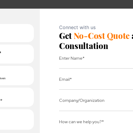
nsions
elivery Manager
iven professional with a track record of successfully manag
rational excellence makes him an invaluable asset. Pank
ctations, with a strong focus on quality and team collabo