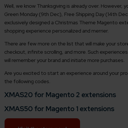
Well, we know Thanksgiving is already over. However, y
Green Monday (9th Dec), Free Shipping Day (14th Dec)
exclusively designed a Christmas Theme Magento exte
shopping experience personalized and merrier.
There are few more on the list that will make your sto
checkout, infinite scrolling, and more. Such experiences
will remember your brand and initiate more purchases.
Are you excited to start an experience around your prod
the following codes.
XMAS20 for Magento 2 extensions
XMAS50 for Magento 1 extensions