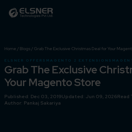
Home
/
Blogs
/
Grab The Exclusive Christmas Deal for Your Magent
ELSNER OFFERS
MAGENTO 2 EXTENSIONS
MAGEN
Grab The Exclusive Christ
Your Magento Store
Published: Dec 03, 2019
Updated: Jun 09, 2026
Read 
Author:
Pankaj Sakariya