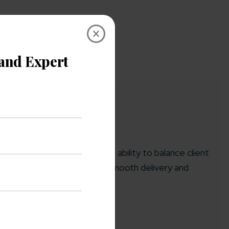
×
ing high-impact projects. His ability to balance client
aj is committed to ensuring smooth delivery and
ration.