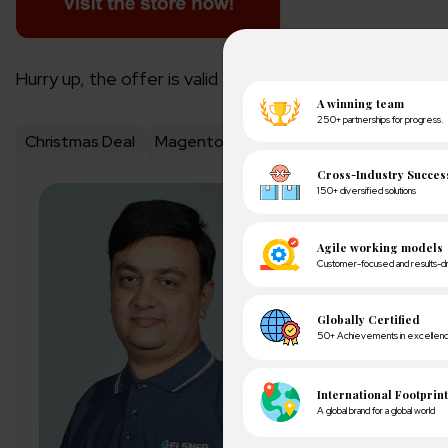
Hurry up, the offer is valid till 31st December only!
Christmas Deal
Magento 2 extensions
magento exte
About Author
Pankaj Sakariya - D
Pankaj is a results-dr
expectations with ope
exceeding client expe