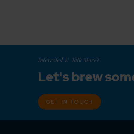
Interested & Talk More?
Let's brew som
GET IN TOUCH