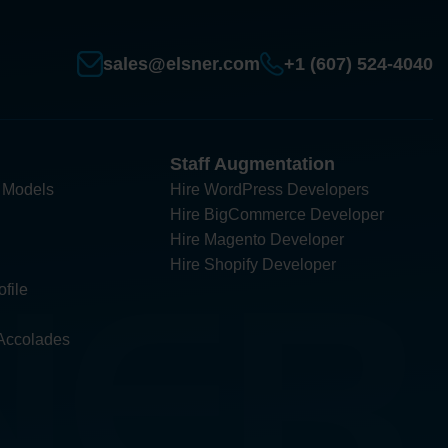
sales@elsner.com
+1 (607) 524-4040
Staff Augmentation
 Models
Hire WordPress Developers
Hire BigCommerce Developer
Hire Magento Developer
Hire Shopify Developer
file
Accolades