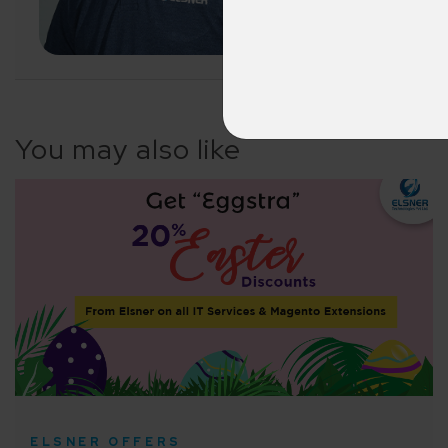
LET'S CONNECT
A winn
250+ partn
Cross-
150+ diver
You may also like
Agile 
Customer-
Globall
50+ Achi
Interna
A global br
ELSNER OFFERS