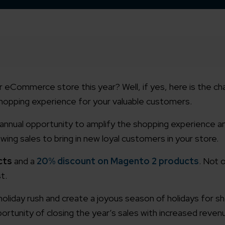
 eCommerce store this year? Well, if yes, here is the ch
shopping experience for your valuable customers.
 annual opportunity to amplify the shopping experience an
wing sales to bring in new loyal customers in your store.
cts
and a
20% discount on Magento 2 products
. Not o
t.
e holiday rush and create a joyous season of holidays for 
ortunity of closing the year’s sales with increased reven