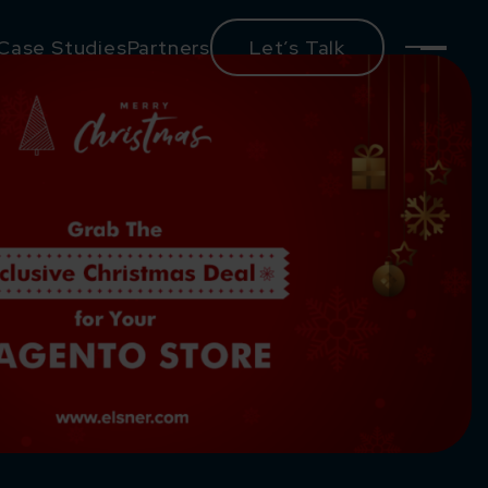
Case Studies
Partners
Let’s Talk