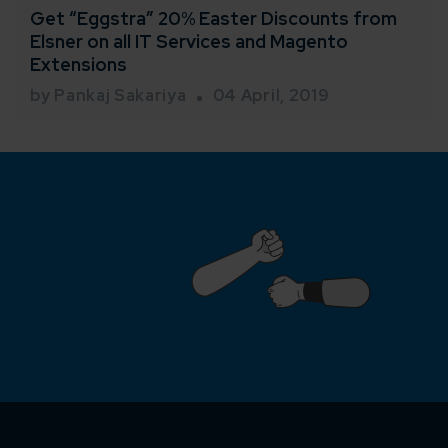
Get “Eggstra” 20% Easter Discounts from
Elsner on all IT Services and Magento
Extensions
by Pankaj Sakariya
04 April, 2019