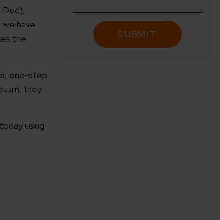
d Dec),
, we have
kes the
als, one-step
return, they
 today using