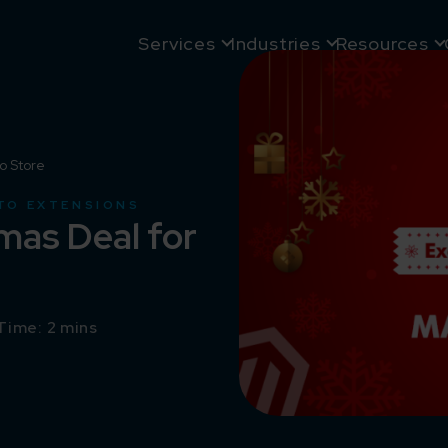
Services
Industries
Resources
o Store
TO EXTENSIONS
mas Deal for
Time: 2 mins