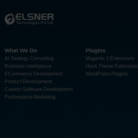
What We Do
Plugins
AI Strategy Consulting
Magento 2 Extensions
Business Intelligence
Hyvä Theme Extension
ECommerce Development
WordPress Plugins
Product Development
Custom Software Development
Performance Marketing