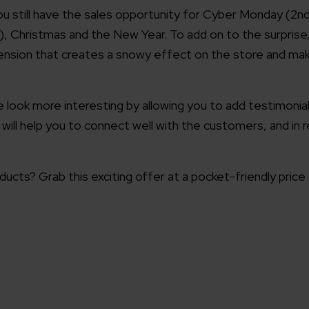
ou still have the sales opportunity for Cyber Monday (2n
, Christmas and the New Year. To add on to the surprise
nsion that creates a snowy effect on the store and ma
re look more interesting by allowing you to add testimoni
 will help you to connect well with the customers, and in 
ucts? Grab this exciting offer at a pocket-friendly price