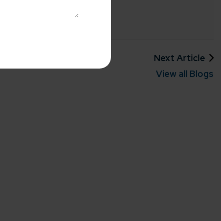
with us
o-Cost Quote
and Expert
ltation
Previous Article
Next Article
me*
View all Blogs
rganization
e help you?*