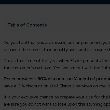
Table of Contents
Do you feel that you are missing out on pampering your
enhance the store’s functionality and curate a unique 
This is that time of the year when Elsner presents the
the customer’s cart size. Yes, we are out with the follo
Elsner provides a
50% discount on Magento 1 produ
have a 10% discount on all of Elsner’s services on the lis
It is your exclusive chance to prepare your site for th
are sure you do not want to lose upon this stunning opp