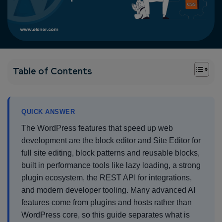
+
Table of Contents
QUICK ANSWER
The WordPress features that speed up web
development are the block editor and Site Editor for
full site editing, block patterns and reusable blocks,
built in performance tools like lazy loading, a strong
plugin ecosystem, the REST API for integrations,
and modern developer tooling. Many advanced AI
features come from plugins and hosts rather than
WordPress core, so this guide separates what is