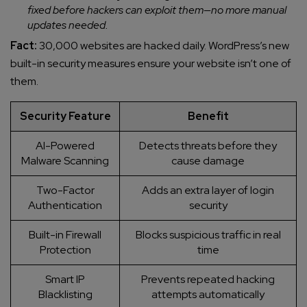
fixed before hackers can exploit them—no more manual
updates needed.
Fact:
30,000 websites are hacked daily. WordPress’s new
built-in security measures ensure your website isn’t one of
them.
Security Feature
Benefit
AI-Powered
Detects threats before they
Malware Scanning
cause damage
Two-Factor
Adds an extra layer of login
Authentication
security
Built-in Firewall
Blocks suspicious traffic in real
Protection
time
Smart IP
Prevents repeated hacking
Blacklisting
attempts automatically