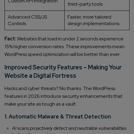
Custom API Integration
third-party tools
Advanced CSS/JS
Faster, more tailored
Controls
design implementations
Fact:
Websites that load in under 2 seconds experience
15% higher conversion rates. These improvements mean
WordPress speed optimization will be better than ever.
Connect with us
Improved Security Features – Making Your
Get
No-Cost Quote
and Expert
Website a Digital Fortress
Consultation
Hacks and cyber threats? No thanks. The WordPress
features in 2026 introduce security enhancements that
Enter Name*
make your site as tough as a vault.
1. Automatic Malware & Threat Detection
Email*
AI scans proactively detect and neutralize vulnerabilities