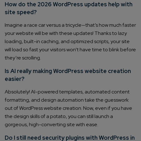
How do the 2026 WordPress updates help with
site speed?
Imagine a race car versus a tricycle—that’s how much faster
your website will be with these updates! Thanks to lazy
loading, built-in caching, and optimized scripts, your site
will load so fast your visitors won’t have time to blink before
they’re scrolling.
Is AI really making WordPress website creation
easier?
Absolutely! AI-powered templates, automated content
formatting, and design automation take the guesswork
out of WordPress website creation. Now, even if you have
the design skills of a potato, you can still launch a
gorgeous, high-converting site with ease.
Do I still need security plugins with WordPress in