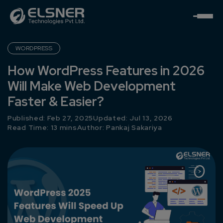
WORDPRESS
How WordPress Features in 2026
Will Make Web Development
Faster & Easier?
Published: Feb 27, 2025
Updated: Jul 13, 2026
Read Time: 13 mins
Author:
Pankaj Sakariya