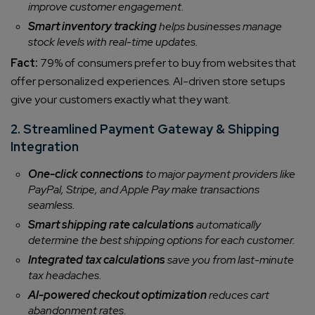
improve customer engagement.
Smart inventory tracking
helps businesses manage
stock levels with real-time updates.
Fact:
79% of consumers prefer to buy from websites that
offer personalized experiences. AI-driven store setups
give your customers exactly what they want.
2. Streamlined Payment Gateway & Shipping
Integration
One-click connections
to major payment providers like
PayPal, Stripe, and Apple Pay make transactions
seamless.
Smart shipping rate calculations
automatically
determine the best shipping options for each customer.
Integrated tax calculations
save you from last-minute
tax headaches.
AI-powered checkout optimization
reduces cart
abandonment rates.