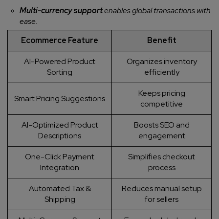
Multi-currency support
enables global transactions with
ease.
Ecommerce Feature
Benefit
AI-Powered Product
Organizes inventory
Sorting
efficiently
Keeps pricing
Smart Pricing Suggestions
competitive
AI-Optimized Product
Boosts SEO and
Descriptions
engagement
One-Click Payment
Simplifies checkout
Integration
process
Automated Tax &
Reduces manual setup
Shipping
for sellers