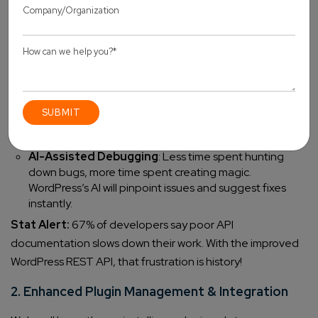
Enhanced REST API
: Communicating with external
applications is now more efficient than ever, helping
developers create powerful integrations without
headaches.
Better JavaScript Compatibility
: Modern JS
frameworks (React, Vue, etc.) work seamlessly with
WordPress, meaning
smoother user experiences
and
faster site interactions.
AI-Assisted Debugging
: Less time spent hunting
down bugs, more time spent creating magic.
WordPress’s AI will pinpoint issues and suggest fixes
instantly.
Stat Alert:
67% of developers say poor API
documentation slows down their work. With the improved
WordPress REST API, that frustration is history!
2. Enhanced Plugin Management & Integration