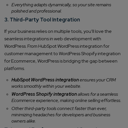
Everything adapts dynamically, so your site remains
polished and professional.
3. Third-Party Tool Integration
If your business relies on multiple tools, you’ll love the
seamless integrations in web development with
WordPress. From HubSpot WordPress integration for
customer management to WordPress Shopify integration
for Ecommerce, WordPress is bridging the gap between
platforms.
HubSpot WordPress integration
ensures your CRM
works smoothly within your website.
WordPress Shopify integration
allows for a seamless
Ecommerce experience, making online selling effortless.
Other third-party tools connect faster than ever,
minimizing headaches for developers and business
owners alike.