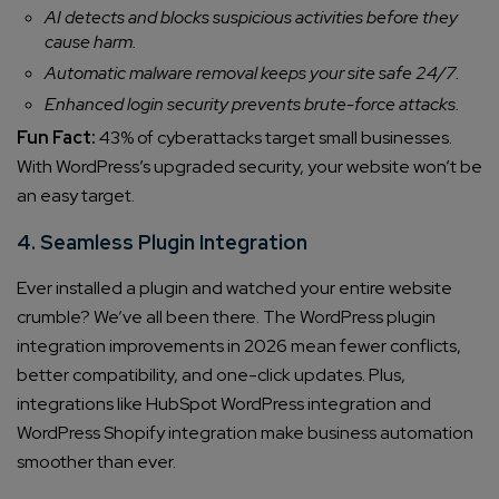
AI detects and blocks suspicious activities before they
cause harm.
Automatic malware removal keeps your site safe 24/7.
Enhanced login security prevents brute-force attacks.
Fun Fact:
43% of cyberattacks target small businesses.
With WordPress’s upgraded security, your website won’t be
an easy target.
4. Seamless Plugin Integration
Ever installed a plugin and watched your entire website
crumble? We’ve all been there. The WordPress plugin
integration improvements in 2026 mean fewer conflicts,
better compatibility, and one-click updates. Plus,
integrations like HubSpot WordPress integration and
WordPress Shopify integration make business automation
smoother than ever.