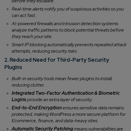
before they escalate.
Company/Organization
Real-time alerts notify you of suspicious activities so you
can act fast.
AI-powered firewalls and intrusion detection systems
How can we help you?*
analyze traffic patterns to block potential threats before
they reach your site.
Smart IP blocking automatically prevents repeated attack
attempts, reducing security risks.
2. Reduced Need for Third-Party Security
Plugins
Built-in security tools mean fewer plugins to install,
reducing clutter.
Integrated Two-Factor Authentication & Biometric
Logins
provide an extra layer of security.
End-to-End Encryption
ensures sensitive data remains
protected, making WordPress a more secure platform for
Ecommerce, finance, and data-heavy sites.
Automatic Security Patching
means vulnerabilities are