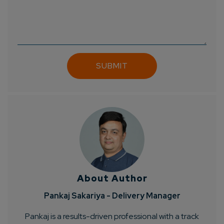
About Author
Pankaj Sakariya - Delivery Manager
Pankaj is a results-driven professional with a track