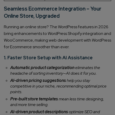
Seamless Ecommerce Integration – Your
Online Store, Upgraded
Running an online store? The WordPress features in 2026
bring enhancements to WordPress Shopify integration and
WooCommerce, making web development with WordPress
for Ecommerce smoother than ever.
1. Faster Store Setup with AI Assistance
Automatic product categorization
eliminates the
headache of sorting inventory—AI does it for you.
AI-driven pricing suggestions
help you stay
competitive in your niche, recommending optimal price
points.
Pre-built store templates
mean less time designing,
and more time selling.
AI-driven product descriptions
optimize SEO and