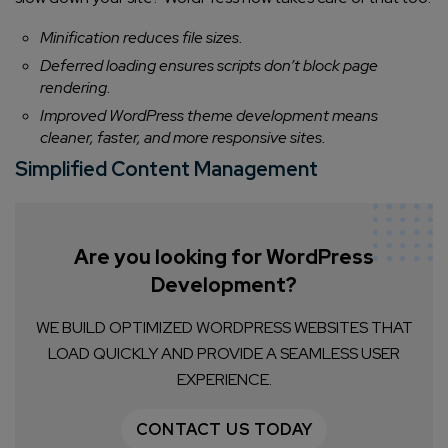
Minification reduces file sizes.
Deferred loading ensures scripts don’t block page
rendering.
Improved WordPress theme development means
cleaner, faster, and more responsive sites.
Simplified Content Management
Are you looking for WordPress
Development?
WE BUILD OPTIMIZED WORDPRESS WEBSITES THAT
LOAD QUICKLY AND PROVIDE A SEAMLESS USER
EXPERIENCE.
CONTACT US TODAY