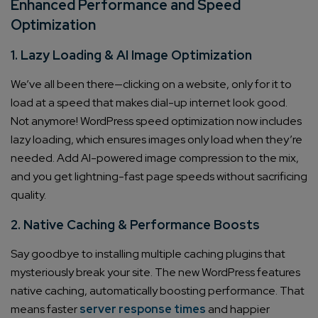
Enhanced Performance and Speed
Optimization
1. Lazy Loading & AI Image Optimization
We’ve all been there—clicking on a website, only for it to
load at a speed that makes dial-up internet look good.
Not anymore! WordPress speed optimization now includes
lazy loading, which ensures images only load when they’re
needed. Add AI-powered image compression to the mix,
and you get lightning-fast page speeds without sacrificing
quality.
2. Native Caching & Performance Boosts
Say goodbye to installing multiple caching plugins that
mysteriously break your site. The new WordPress features
native caching, automatically boosting performance. That
means faster
server response times
and happier