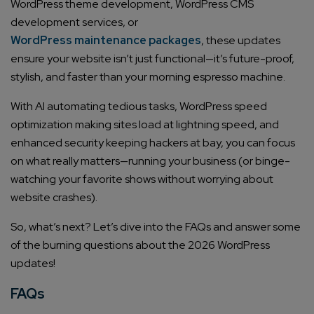
WordPress theme development, WordPress CMS
development services, or
WordPress maintenance packages
, these updates
ensure your website isn’t just functional—it’s future-proof,
stylish, and faster than your morning espresso machine.
With AI automating tedious tasks, WordPress speed
optimization making sites load at lightning speed, and
enhanced security keeping hackers at bay, you can focus
on what really matters—running your business (or binge-
watching your favorite shows without worrying about
website crashes).
So, what’s next? Let’s dive into the FAQs and answer some
of the burning questions about the 2026 WordPress
updates!
FAQs