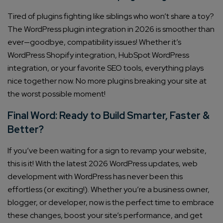
Tired of plugins fighting like siblings who won’t share a toy?
The WordPress plugin integration in 2026 is smoother than
ever—goodbye, compatibility issues! Whether it’s
WordPress Shopify integration, HubSpot WordPress
integration, or your favorite SEO tools, everything plays
nice together now. No more plugins breaking your site at
the worst possible moment!
Final Word: Ready to Build Smarter, Faster &
Better?
If you’ve been waiting for a sign to revamp your website,
this is it! With the latest 2026 WordPress updates, web
development with WordPress has never been this
effortless (or exciting!). Whether you’re a business owner,
blogger, or developer, now is the perfect time to embrace
these changes, boost your site’s performance, and get