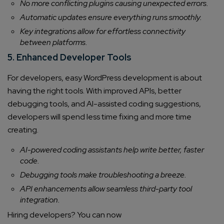
No more conflicting plugins causing unexpected errors.
Automatic updates ensure everything runs smoothly.
Key integrations allow for effortless connectivity
between platforms.
5. Enhanced Developer Tools
For developers, easy WordPress development is about
having the right tools. With improved APIs, better
debugging tools, and AI-assisted coding suggestions,
developers will spend less time fixing and more time
creating.
AI-powered coding assistants help write better, faster
code.
Debugging tools make troubleshooting a breeze.
API enhancements allow seamless third-party tool
integration.
Hiring developers? You can now