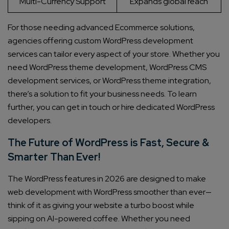
Multi-Currency Support
Expands global reach
For those needing advanced Ecommerce solutions,
agencies offering custom WordPress development
services can tailor every aspect of your store. Whether you
need WordPress theme development, WordPress CMS
development services, or WordPress theme integration,
there’s a solution to fit your business needs. To learn
further, you can get in touch or hire dedicated WordPress
developers.
The Future of WordPress is Fast, Secure &
Smarter Than Ever!
The WordPress features in 2026 are designed to make
web development with WordPress smoother than ever—
think of it as giving your website a turbo boost while
sipping on AI-powered coffee. Whether you need