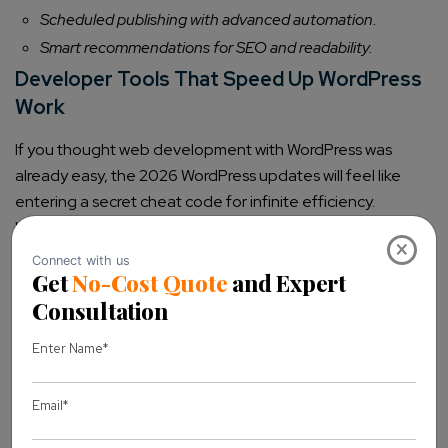
Scheduled publishing with advanced automation.
Smart recommendations for SEO and readability.
Developer Tools That Speed Up WordPress
Work
If you thought web development with WordPress was
already easy, the 2026 WordPress updates will feel like
entering a secret cheat code for infinite efficiency.
Whether you’re a solo coder, part of an agency, work with a
×
WordPress development company, or manage a
WordPress multisite network
, these tools will
supercharge your workflow.
1. New Coding Standards & Frameworks
Forget outdated methods—WordPress is embracing
modern development standards to make WordPress
website creation smoother and more future-proof: