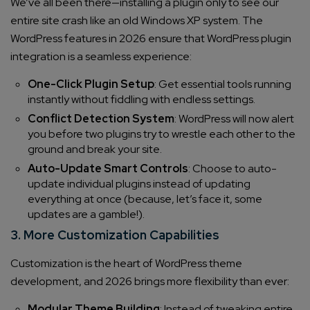
We’ve all been there—installing a plugin only to see our
entire site crash like an old Windows XP system. The
WordPress features in 2026 ensure that WordPress plugin
integration is a seamless experience:
One-Click Plugin Setup
: Get essential tools running
instantly without fiddling with endless settings.
Conflict Detection System
: WordPress will now alert
you before two plugins try to wrestle each other to the
ground and break your site.
Auto-Update Smart Controls
: Choose to auto-
update individual plugins instead of updating
everything at once (because, let’s face it, some
updates are a gamble!).
3. More Customization Capabilities
Customization is the heart of WordPress theme
development, and 2026 brings more flexibility than ever:
Modular Theme Building
: Instead of tweaking entire