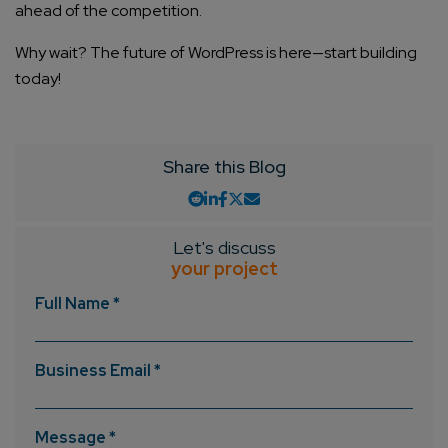
ahead of the competition.
Why wait? The future of WordPress is here—start building
today!
Share this Blog
Let's discuss
your project
Full Name *
Business Email *
Message *