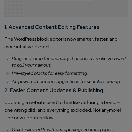
1. Advanced Content Editing Features
The WordPress block editor is now smarter, faster, and
more intuitive. Expect:
Drag-and-drop functionality that doesn’t make you want
to pull your hair out.
Pre-styled blocks for easy formatting.
AI-powered content suggestions for seamless writing.
2. Easier Content Updates & Publishing
Updating a website used to feel like defusing a bomb—
one wrong click and everything exploded. Not anymore!
The new updates allow:
Quick inline edits without opening separate pages.