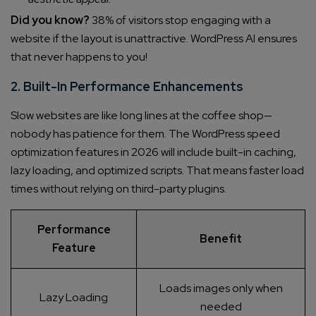
Did you know?
38% of visitors stop engaging with a
website if the layout is unattractive. WordPress AI ensures
that never happens to you!
2. Built-In Performance Enhancements
Slow websites are like long lines at the coffee shop—
nobody has patience for them. The WordPress speed
optimization features in 2026 will include built-in caching,
lazy loading, and optimized scripts. That means faster load
times without relying on third-party plugins.
Performance
Benefit
Feature
Loads images only when
Lazy Loading
needed