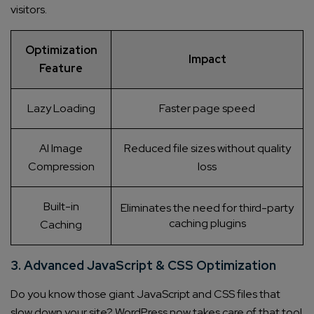
visitors.
Optimization
Impact
Feature
Lazy Loading
Faster page speed
AI Image
Reduced file sizes without quality
Compression
loss
Built-in
Eliminates the need for third-party
caching plugins
Caching
3. Advanced JavaScript & CSS Optimization
Do you know those giant JavaScript and CSS files that
slow down your site? WordPress now takes care of that too!