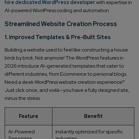
hire dedicated WordPress developer
with expertise in
AI-powered WordPress coding and automation.
Streamlined Website Creation Process
1. Improved Templates & Pre-Built Sites
Building a website used to feel like constructing a house
brick by brick. Not anymore! The WordPress features in
2026 introduce AI-generated templates that cater to
different industries, from Ecommerce to personal blogs.
Need a sleek WordPress website creation experience?
Just click once, and voilà—you have a fully designed site,
minus the stress.
Feature
Benefit
AI-Powered
Instantly optimized for specific
Templates
industries