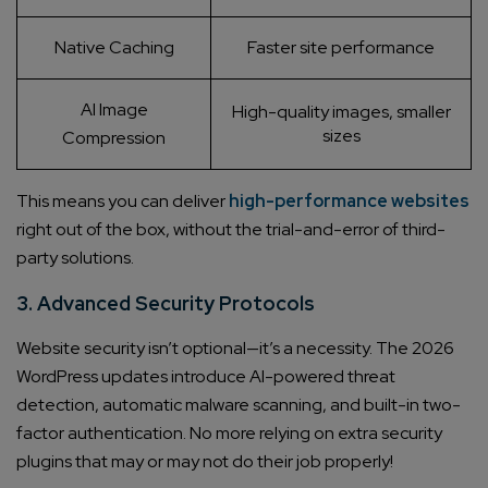
Native Caching
Faster site performance
AI Image
High-quality images, smaller
sizes
Compression
This means you can deliver
high-performance websites
right out of the box, without the trial-and-error of third-
party solutions.
3. Advanced Security Protocols
Website security isn’t optional—it’s a necessity. The 2026
WordPress updates introduce AI-powered threat
detection, automatic malware scanning, and built-in two-
factor authentication. No more relying on extra security
plugins that may or may not do their job properly!