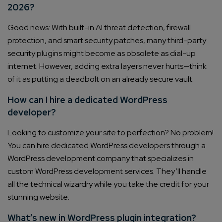
2026?
Good news: With built-in AI threat detection, firewall
protection, and smart security patches, many third-party
security plugins might become as obsolete as dial-up
internet. However, adding extra layers never hurts—think
of it as putting a deadbolt on an already secure vault.
How can I hire a dedicated WordPress
developer?
Looking to customize your site to perfection? No problem!
You can hire dedicated WordPress developers through a
WordPress development company that specializes in
custom WordPress development services. They’ll handle
all the technical wizardry while you take the credit for your
stunning website.
What’s new in WordPress plugin integration?