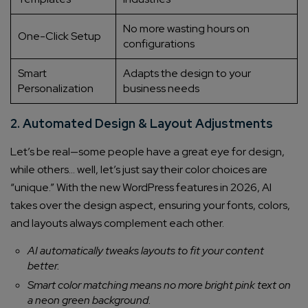
No more wasting hours on
One-Click Setup
configurations
Smart
Adapts the design to your
Personalization
business needs
2. Automated Design & Layout Adjustments
Let’s be real—some people have a great eye for design,
while others… well, let’s just say their color choices are
“unique.” With the new WordPress features in 2026, AI
takes over the design aspect, ensuring your fonts, colors,
and layouts always complement each other.
AI automatically tweaks layouts to fit your content
better.
Smart color matching means no more bright pink text on
a neon green background.