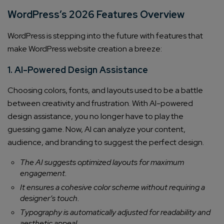
WordPress’s 2026 Features Overview
WordPress is stepping into the future with features that
make WordPress website creation a breeze:
1. AI-Powered Design Assistance
Choosing colors, fonts, and layouts used to be a battle
between creativity and frustration. With AI-powered
design assistance, you no longer have to play the
guessing game. Now, AI can analyze your content,
audience, and branding to suggest the perfect design.
The AI suggests optimized layouts for maximum
engagement.
It ensures a cohesive color scheme without requiring a
designer’s touch.
Typography is automatically adjusted for readability and
aesthetic appeal.