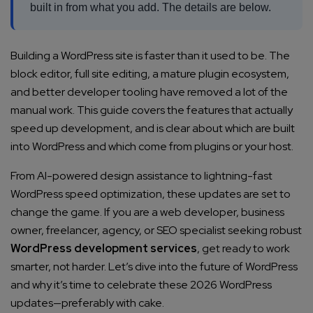
built in from what you add. The details are below.
Building a WordPress site is faster than it used to be. The
block editor, full site editing, a mature plugin ecosystem,
and better developer tooling have removed a lot of the
manual work. This guide covers the features that actually
speed up development, and is clear about which are built
into WordPress and which come from plugins or your host.
From AI-powered design assistance to lightning-fast
WordPress speed optimization, these updates are set to
change the game. If you are a web developer, business
owner, freelancer, agency, or SEO specialist seeking robust
WordPress development services
, get ready to work
smarter, not harder. Let’s dive into the future of WordPress
and why it’s time to celebrate these 2026 WordPress
updates—preferably with cake.