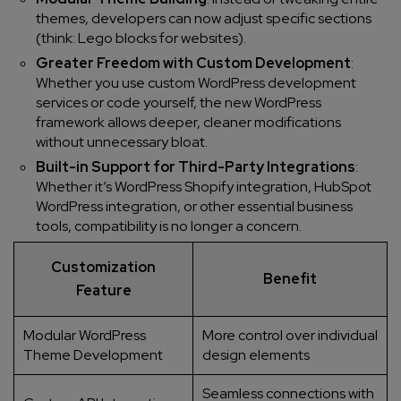
themes, developers can now adjust specific sections
(think: Lego blocks for websites).
Greater Freedom with Custom Development
:
Whether you use custom WordPress development
services or code yourself, the new WordPress
framework allows deeper, cleaner modifications
without unnecessary bloat.
Built-in Support for Third-Party Integrations
:
Whether it’s WordPress Shopify integration, HubSpot
WordPress integration, or other essential business
tools, compatibility is no longer a concern.
Customization
Benefit
Feature
Modular WordPress
More control over individual
Theme Development
design elements
Seamless connections with