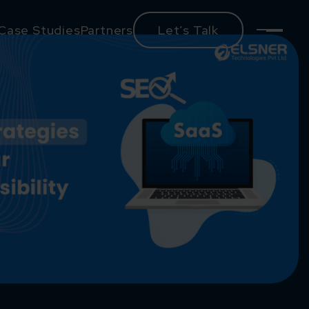
Case Studies
Partners
Let’s Talk