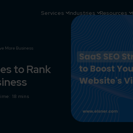
Services
Industries
Resources
ive More Business
es to Rank
siness
ime: 18 mins