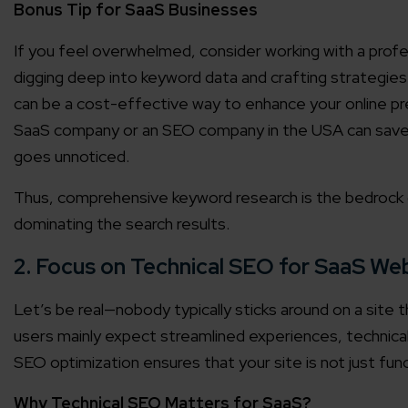
Bonus Tip for SaaS Businesses
Agile 
If you feel overwhelmed, consider working with a prof
Customer-
digging deep into keyword data and crafting strategies
can be a cost-effective way to enhance your online p
Globall
SaaS company or an SEO company in the USA can save 
50+ Achi
goes unnoticed.
Thus, comprehensive keyword research is the bedrock o
Interna
A global br
dominating the search results.
2. Focus on Technical SEO for SaaS We
Let’s be real—nobody typically sticks around on a site t
users mainly expect streamlined experiences, technica
SEO optimization ensures that your site is not just func
Why Technical SEO Matters for SaaS?