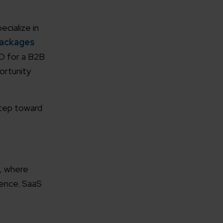
cialize in
Packages
O for a B2B
ortunity
rganization
step toward
e help you?*
y, where
sence. SaaS