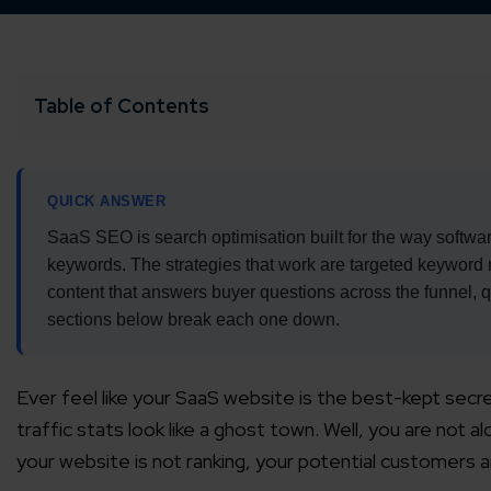
Table of Contents
QUICK ANSWER
SaaS SEO is search optimisation built for the way softwar
keywords. The strategies that work are targeted keyword re
content that answers buyer questions across the funnel, qu
sections below break each one down.
Ever feel like your SaaS website is the best-kept sec
traffic stats look like a ghost town. Well, you are not 
your website is not ranking, your potential customers 