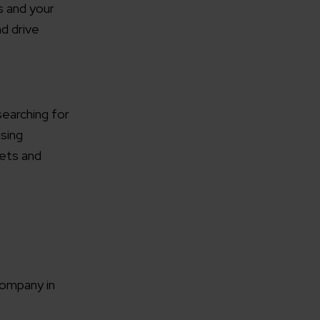
s and your
nd drive
searching for
using
gets and
company in