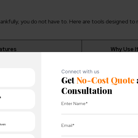
nkfully, you do not have to. Here are tools designed to 
atures
Why Use I
Free and directly 
competition data, and keyword
estions.
Google’s dat
Ideal for spying 
rds, backlink opportunities, and
ent gaps.
competitor
Helps pinpoint hig
rd opportunities with detailed
alytics.
keywords.