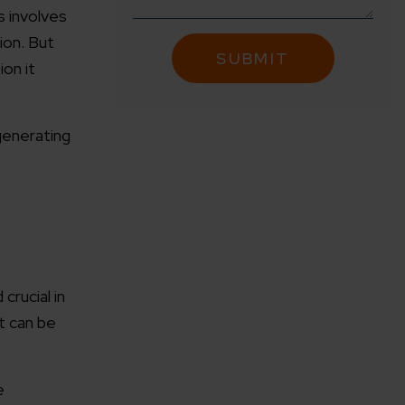
s involves
ion. But
ion it
generating
crucial in
t can be
e