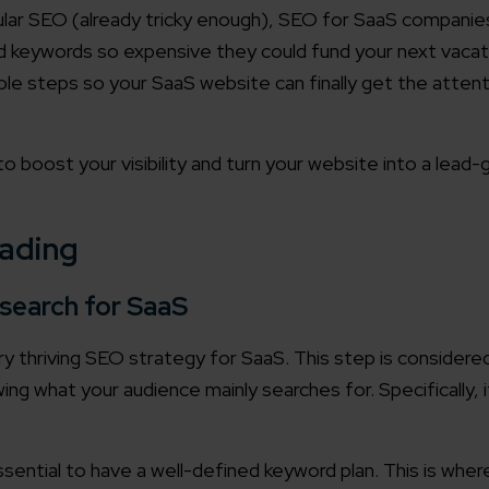
ular SEO (already tricky enough), SEO for SaaS companie
nd keywords so expensive they could fund your next vacat
ble steps so your SaaS website can finally get the attent
 boost your visibility and turn your website into a lead-
eading
search for SaaS
 thriving SEO strategy for SaaS. This step is considered 
ng what your audience mainly searches for. Specifically, i
sential to have a well-defined keyword plan. This is wher