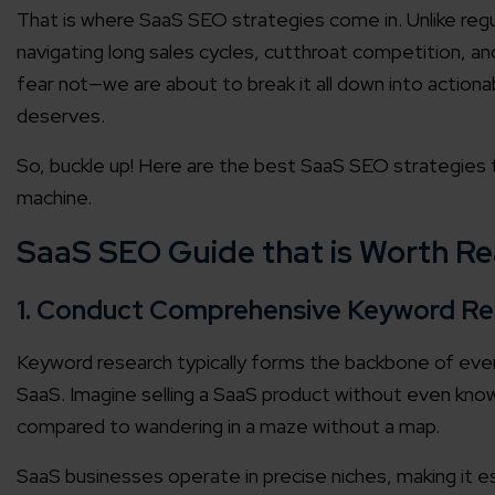
That is where SaaS SEO strategies come in. Unlike reg
navigating long sales cycles, cutthroat competition, a
fear not—we are about to break it all down into actiona
deserves.
So, buckle up! Here are the best SaaS SEO strategies to
machine.
SaaS SEO Guide that is Worth R
1. Conduct Comprehensive Keyword Re
Keyword research typically forms the backbone of every
SaaS. Imagine selling a SaaS product without even knowi
compared to wandering in a maze without a map.
SaaS businesses operate in precise niches, making it es