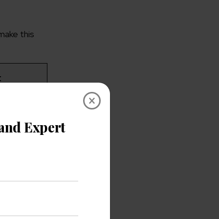
make this
t
×
tied to
a.
on your
s.
h-impact