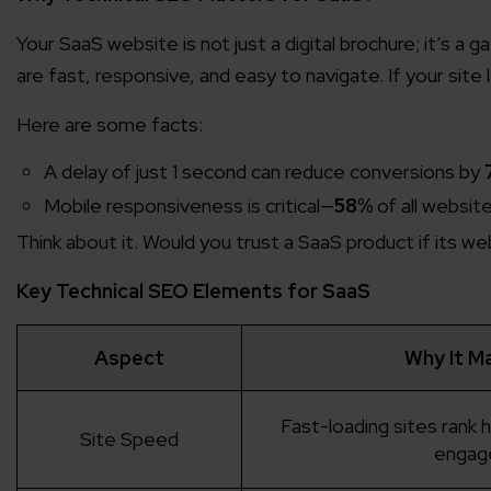
Your SaaS website is not just a digital brochure; it’s a 
are fast, responsive, and easy to navigate. If your sit
Here are some facts:
A delay of just 1 second can reduce conversions by
Mobile responsiveness is critical—
58%
of all websit
Think about it. Would you trust a SaaS product if its w
Key Technical SEO Elements for SaaS
Aspect
Why It M
Fast-loading sites rank 
Site Speed
engag