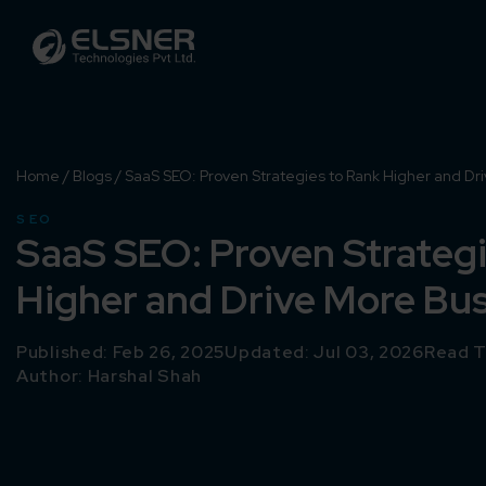
Home
/
Blogs
/
SaaS SEO: Proven Strategies to Rank Higher and Dr
SEO
SaaS SEO: Proven Strategi
Higher and Drive More Bu
Published: Feb 26, 2025
Updated: Jul 03, 2026
Read T
Author:
Harshal Shah