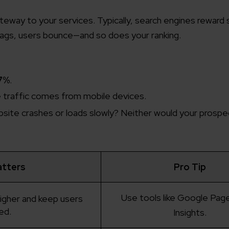
gateway to your services. Typically, search engines reward 
e lags, users bounce—and so does your ranking.
7%
.
e traffic comes from mobile devices.
ebsite crashes or loads slowly? Neither would your prospe
atters
Pro Tip
Use tools like Google Pa
higher and keep users
ed.
Insights.