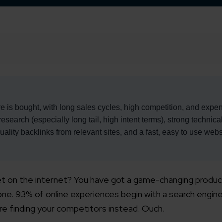
e is bought, with long sales cycles, high competition, and expe
search (especially long tail, high intent terms), strong technic
ality backlinks from relevant sites, and a fast, easy to use webs
ret on the internet? You have got a game-changing produc
alone. 93% of online experiences begin with a search engine
are finding your competitors instead. Ouch.