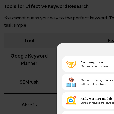
Tools for Effective Keyword Research
You cannot guess your way to the perfect keyword. Tha
task simple:
Tool
Fe
Google Keyword
Provides search volume, 
sugg
Planner
Analyzes competitors’ keywo
SEMrush
cont
Identifies untapped keywo
Ahrefs
an