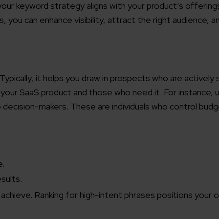
g your keyword strategy aligns with your product’s offering
you can enhance visibility, attract the right audience, a
Typically, it helps you draw in prospects who are actively 
 your SaaS product and those who need it. For instance, 
o decision-makers. These are individuals who control bud
e.
sults.
d achieve. Ranking for high-intent phrases positions your 