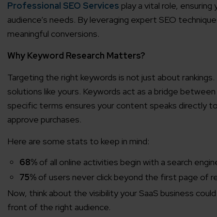
Professional SEO Services
play a vital role, ensurin
audience’s needs. By leveraging expert SEO techniques, 
meaningful conversions.
Why Keyword Research Matters?
Targeting the right keywords is not just about rankings. 
solutions like yours. Keywords act as a bridge between
specific terms ensures your content speaks directly t
approve purchases.
Here are some stats to keep in mind:
68%
of all online activities begin with a search engin
75%
of users never click beyond the first page of re
Now, think about the visibility your SaaS business coul
front of the right audience.