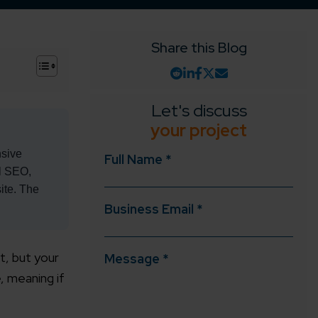
Share this Blog
+
Let's discuss
your project
nsive
Full Name *
al SEO,
ite. The
Business Email *
t, but your
Message *
, meaning if