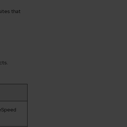
sites that
cts.
geSpeed