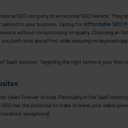
working models
essional SEO company or enterprise SEO service. They spe
focused and results-driven
Email*
 tailored to your business. Opting for
Affordable SEO 
resence without compromising on quality. Choosing an SE
y Certified
you both time and effort while ensuring no keyword opp
Company/O
evements in excellence
f SaaS success. Targeting the right terms is your first 
tional Footprint
How can w
and for a global world
bsites
hat takes forever to load. Particularly in the SaaS industr
l SEO has the potential to make or break your online pre
tional but exceptional.