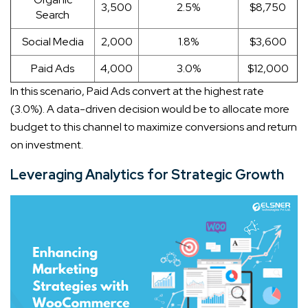
3,500
2.5%
$8,750
Search
Social Media
2,000
1.8%
$3,600
Paid Ads
4,000
3.0%
$12,000
In this scenario, Paid Ads convert at the highest rate
(3.0%). A data-driven decision would be to allocate more
budget to this channel to maximize conversions and return
on investment.
Leveraging Analytics for Strategic Growth