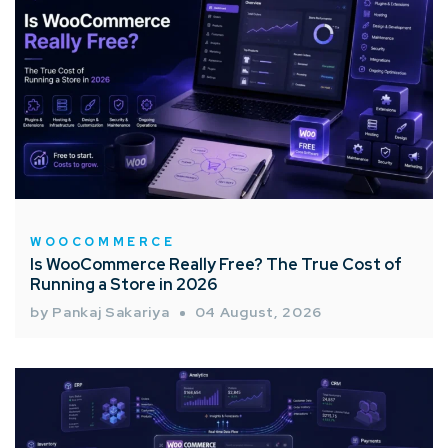
WOOCOMMERCE
Is WooCommerce Really Free? The True Cost of
Running a Store in 2026
by Pankaj Sakariya
04 August, 2026