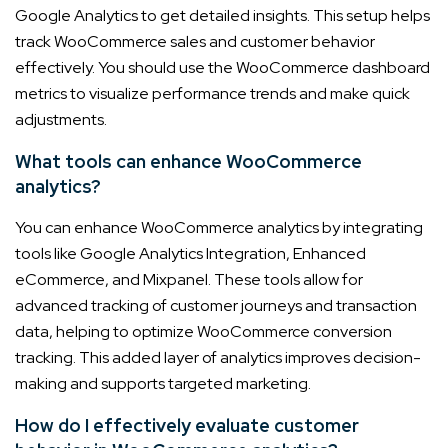
Google Analytics to get detailed insights. This setup helps
track WooCommerce sales and customer behavior
effectively. You should use the WooCommerce dashboard
metrics to visualize performance trends and make quick
adjustments.
What tools can enhance WooCommerce
analytics?
You can enhance WooCommerce analytics by integrating
tools like Google Analytics Integration, Enhanced
eCommerce, and Mixpanel. These tools allow for
advanced tracking of customer journeys and transaction
data, helping to optimize WooCommerce conversion
tracking. This added layer of analytics improves decision-
making and supports targeted marketing.
How do I effectively evaluate customer