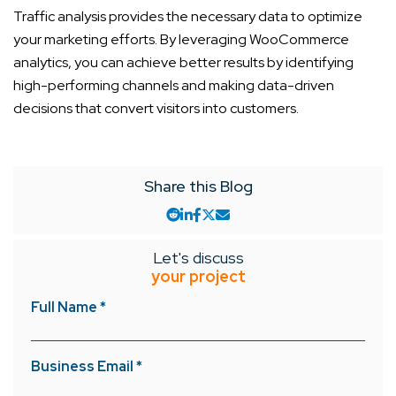
Traffic analysis provides the necessary data to optimize
your marketing efforts. By leveraging WooCommerce
analytics, you can achieve better results by identifying
high-performing channels and making data-driven
decisions that convert visitors into customers.
Share this Blog
Let's discuss
your project
Full Name *
Business Email *