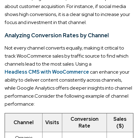
about customer acquisition. For instance, if social media
shows high conversions, it is a clear signal to increase your
focus and investment in that channel.
Analyzing Conversion Rates by Channel
Not every channel converts equally, making it critical to
track WooCommerce sales by traffic source to find which
channels lead to the most sales. Using a
Headless CMS with WooCommerce
can enhance your
ability to deliver content consistently across channels,
while Google Analytics offers deeper insights into channel
performance.
Consider the following example of channel
performance:
Conversion
Sales
Channel
Visits
Rate
($)
Organic