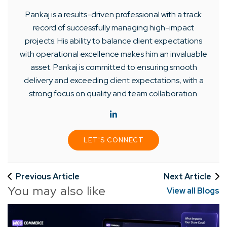
Pankaj is a results-driven professional with a track
record of successfully managing high-impact
projects. His ability to balance client expectations
with operational excellence makes him an invaluable
asset. Pankaj is committed to ensuring smooth
delivery and exceeding client expectations, with a
strong focus on quality and team collaboration.
LET'S CONNECT
Previous Article
Next Article
You may also like
View all Blogs