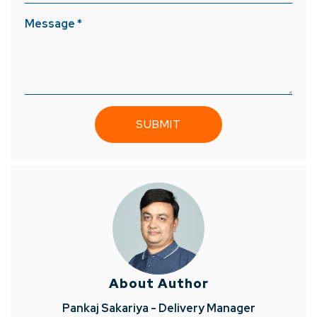
Message *
About Author
Pankaj Sakariya - Delivery Manager