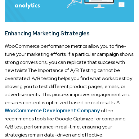
Enhancing Marketing Strategies
WooCommerce performance metrics allow you to fine-
tune your marketing efforts. If a particular campaign shows
strong conversions, you can replicate that success with
new twists.
The Importance of A/B Testing cannot be
overstated. A/B testing helps you find what works best by
allowing you to test different product pages, emails, or
advertisements. This process improves engagement and
ensures content is optimized based on real results. A
WooCommerce Development Company
often
recommends tools like Google Optimize for comparing
A/B test performance in real-time, ensuring your
strategies remain data-driven and effective.