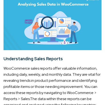
Understanding Sales Reports
WooCommerce sales reports offer valuable information,
including daily, weekly, and monthly data. They are vital for
revealing trends in product performance and identifying
profitable items or those needing improvement. You can
access these reports by navigating to WooCommerce >
Reports > Sales.
The data within these reports can be
organized and analyzed using the following key metrics: