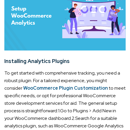
Installing Analytics Plugins
To get started with comprehensive tracking, you need a
robust plugin. For a tailored experience, you might
consider
WooCommerce Plugin Customization
to meet
specific needs, or opt for professional WooCommerce
store development services for aid. The general setup
process is straightforward:
1.Go to Plugins > Add New in
your WooCommerce dashboard.
2.Search for a suitable
analytics plugin, such as WooCommerce Google Analytics