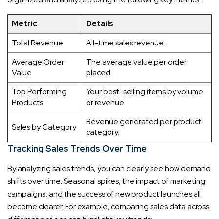
Metric
Details
Total Revenue
All-time sales revenue.
Average Order
The average value per order
Value
placed.
Top Performing
Your best-selling items by volume
Products
or revenue.
Revenue generated per product
Sales by Category
category.
Tracking Sales Trends Over Time
By analyzing sales trends, you can clearly see how demand
shifts over time. Seasonal spikes, the impact of marketing
campaigns, and the success of new product launches all
become clearer. For example, comparing sales data across