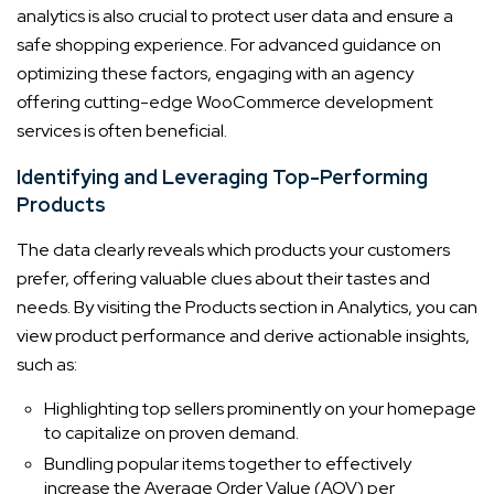
analytics is also crucial to protect user data and ensure a
safe shopping experience. For advanced guidance on
optimizing these factors, engaging with an agency
offering cutting-edge WooCommerce development
services is often beneficial.
Identifying and Leveraging Top-Performing
Products
The data clearly reveals which products your customers
prefer, offering valuable clues about their tastes and
needs. By visiting the Products section in Analytics, you can
view product performance and derive actionable insights,
such as:
Highlighting top sellers prominently on your homepage
to capitalize on proven demand.
Bundling popular items together to effectively
increase the Average Order Value (AOV) per