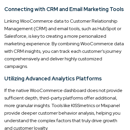
Connecting with CRM and Email Marketing Tools
Linking WooCommerce data to Customer Relationship
Management (CRM) and email tools, such as HubSpot or
Salesforce, is key to creating a more personalized
marketing experience. By combining WooCommerce data
with CRM insights, you can track each customer’s journey
comprehensively and deliver highly customized
campaigns.
Utilizing Advanced Analytics Platforms
If the native WooCommerce dashboard does not provide
sufficient depth, third-party platforms offer additional,
more granular insights. Tools like KISSmetrics or Mixpanel
provide deeper customer behavior analysis, helping you
understand the complex factors that truly drive growth
and customer loyalty.