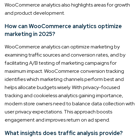
WooCommerce analytics also highlights areas for growth
and product development.
How can WooCommerce analytics optimize
marketing in 2025?
WooCommerce analytics can optimize marketing by
examining traffic sources and conversion rates, and by
facilitating A/B testing of marketing campaigns for
maximum impact. WooCommerce conversion tracking
identifies which marketing channels perform best and
helps allocate budgets wisely. With privacy-focused
tracking and cookieless analytics gaining importance,
modern store owners need to balance data collection with
user privacy expectations. This approach boosts
engagement and improves return on ad spend.
What insights does traffic analysis provide?