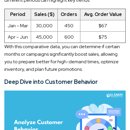
different periods can highlight key trends:
Period
Sales ($)
Orders
Avg. Order Value
Jan – Mar
30,000
450
$67
Apr – Jun
45,000
600
$75
With this comparative data, you can determine if certain
months or campaigns significantly boost sales, allowing
you to prepare better for high-demand times, optimize
inventory, and plan future promotions.
Deep Dive into Customer Behavior