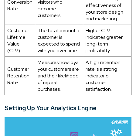
Conversion
visitors who
effectiveness of
Rate
become
your store design
customers.
and marketing.
Customer
The total amount a
Higher CLV
Lifetime
customer is
indicates greater
Value
expected to spend
long-term
(CLV)
with you over time.
profitability.
Measures how loyal
A high retention
Customer
your customers are
rate is a strong
Retention
and their likelihood
indicator of
Rate
of repeat
customer
purchases.
satisfaction.
Setting Up Your Analytics Engine