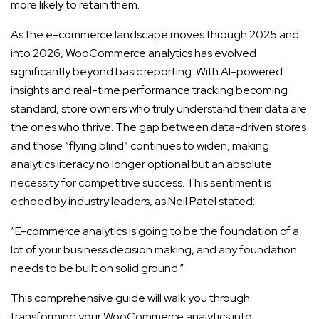
more likely to retain them.
As the e-commerce landscape moves through 2025 and
into 2026, WooCommerce analytics has evolved
significantly beyond basic reporting. With AI-powered
insights and real-time performance tracking becoming
standard, store owners who truly understand their data are
the ones who thrive. The gap between data-driven stores
and those “flying blind” continues to widen, making
analytics literacy no longer optional but an absolute
necessity for competitive success. This sentiment is
echoed by industry leaders, as Neil Patel stated:
“E-commerce analytics is going to be the foundation of a
lot of your business decision making, and any foundation
needs to be built on solid ground.”
This comprehensive guide will walk you through
transforming your WooCommerce analytics into