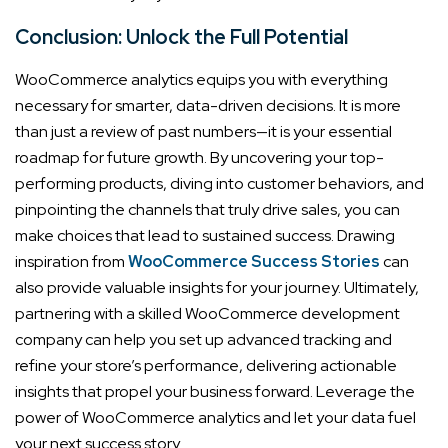
Conclusion: Unlock the Full Potential
WooCommerce analytics equips you with everything
necessary for smarter, data-driven decisions. It is more
than just a review of past numbers—it is your essential
roadmap for future growth. By uncovering your top-
performing products, diving into customer behaviors, and
pinpointing the channels that truly drive sales, you can
make choices that lead to sustained success. Drawing
inspiration from
WooCommerce Success Stories
can
also provide valuable insights for your journey. Ultimately,
partnering with a skilled WooCommerce development
company can help you set up advanced tracking and
refine your store’s performance, delivering actionable
insights that propel your business forward. Leverage the
power of WooCommerce analytics and let your data fuel
your next success story.