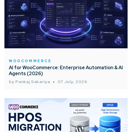
WOOCOMMERCE
AI for WooCommerce: Enterprise Automation & AI
Agents (2026)
by Pankaj Sakariya
07 July, 2026