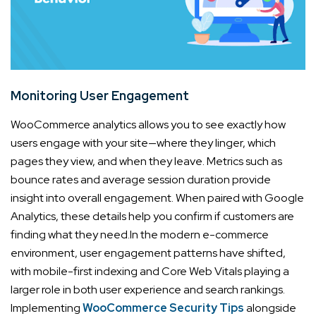
Monitoring User Engagement
WooCommerce analytics allows you to see exactly how
users engage with your site—where they linger, which
pages they view, and when they leave. Metrics such as
bounce rates and average session duration provide
insight into overall engagement. When paired with Google
Analytics, these details help you confirm if customers are
finding what they need.
In the modern e-commerce
environment, user engagement patterns have shifted,
with mobile-first indexing and Core Web Vitals playing a
larger role in both user experience and search rankings.
Implementing
WooCommerce Security Tips
alongside