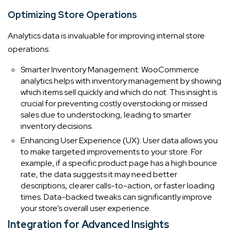
Optimizing Store Operations
Analytics data is invaluable for improving internal store
operations:
Smarter Inventory Management: WooCommerce
analytics helps with inventory management by showing
which items sell quickly and which do not. This insight is
crucial for preventing costly overstocking or missed
sales due to understocking, leading to smarter
inventory decisions.
Enhancing User Experience (UX): User data allows you
to make targeted improvements to your store. For
example, if a specific product page has a high bounce
rate, the data suggests it may need better
descriptions, clearer calls-to-action, or faster loading
times. Data-backed tweaks can significantly improve
your store’s overall user experience.
Integration for Advanced Insights