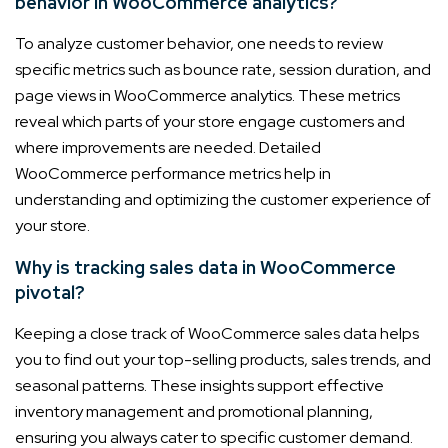
behavior in WooCommerce analytics?
To analyze customer behavior, one needs to review
specific metrics such as bounce rate, session duration, and
page views in WooCommerce analytics. These metrics
reveal which parts of your store engage customers and
where improvements are needed. Detailed
WooCommerce performance metrics help in
understanding and optimizing the customer experience of
your store.
Why is tracking sales data in WooCommerce
pivotal?
Keeping a close track of WooCommerce sales data helps
you to find out your top-selling products, sales trends, and
seasonal patterns. These insights support effective
inventory management and promotional planning,
ensuring you always cater to specific customer demand.