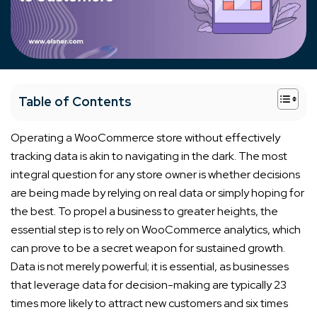
+
Table of Contents
Operating a WooCommerce store without effectively
tracking data is akin to navigating in the dark. The most
integral question for any store owner is whether decisions
are being made by relying on real data or simply hoping for
the best. To propel a business to greater heights, the
essential step is to rely on WooCommerce analytics, which
can prove to be a secret weapon for sustained growth.
Data is not merely powerful; it is essential, as businesses
that leverage data for decision-making are typically 23
times more likely to attract new customers and six times