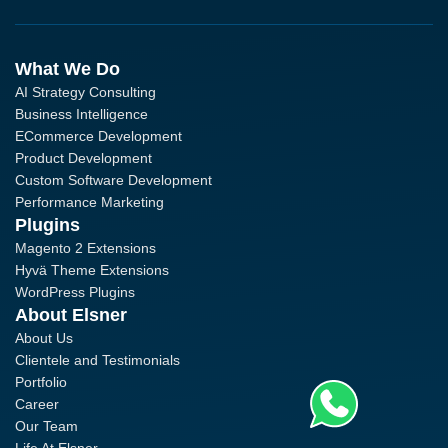
What We Do
AI Strategy Consulting
Business Intelligence
ECommerce Development
Product Development
Custom Software Development
Performance Marketing
Plugins
Magento 2 Extensions
Hyvä Theme Extensions
WordPress Plugins
About Elsner
About Us
Clientele and Testimonials
Portfolio
Career
Our Team
Life At Elsner