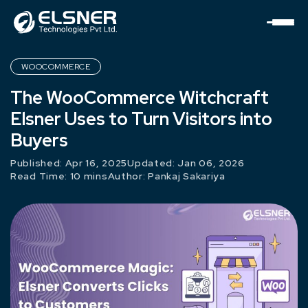
WOOCOMMERCE
The WooCommerce Witchcraft
Elsner Uses to Turn Visitors into
Buyers
Published: Apr 16, 2025
Updated: Jan 06, 2026
Read Time: 10 mins
Author:
Pankaj Sakariya