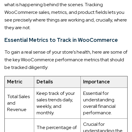
what is happening behind the scenes. Tracking
WooCommerce sales, metrics, and product fields lets you
see precisely where things are working and, crucially, where
they are not.
Essential Metrics to Track in WooCommerce
To gain a real sense of your store’s health, here are some of
the key WooCommerce performance metrics that should
be tracked diligently:
Metric
Details
Importance
Keep track of your
Essential for
Total Sales
sales trends daily,
understanding
and
weekly, and
overall financial
Revenue
monthly.
performance.
Crucial for
The percentage of
understanding the