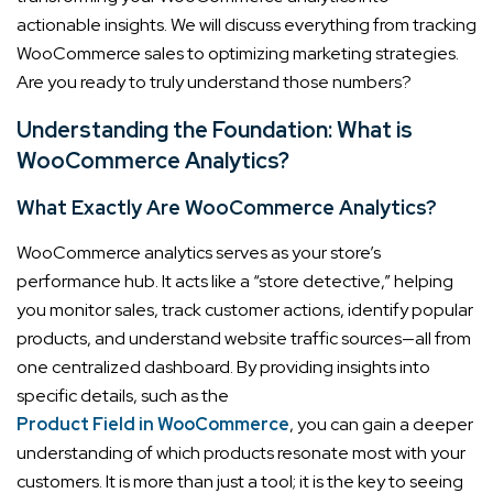
actionable insights. We will discuss everything from tracking
WooCommerce sales to optimizing marketing strategies.
Are you ready to truly understand those numbers?
Understanding the Foundation: What is
WooCommerce Analytics?
What Exactly Are WooCommerce Analytics?
WooCommerce analytics serves as your store’s
performance hub. It acts like a “store detective,” helping
you monitor sales, track customer actions, identify popular
products, and understand website traffic sources—all from
one centralized dashboard. By providing insights into
specific details, such as the
Product Field in WooCommerce
, you can gain a deeper
understanding of which products resonate most with your
customers. It is more than just a tool; it is the key to seeing