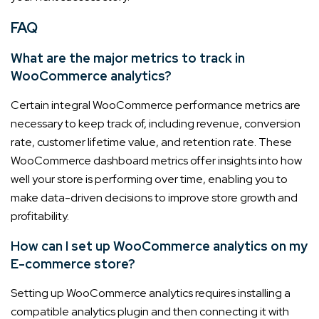
FAQ
What are the major metrics to track in
WooCommerce analytics?
Certain integral WooCommerce performance metrics are
necessary to keep track of, including revenue, conversion
rate, customer lifetime value, and retention rate. These
WooCommerce dashboard metrics offer insights into how
well your store is performing over time, enabling you to
make data-driven decisions to improve store growth and
profitability.
How can I set up WooCommerce analytics on my
E-commerce store?
Setting up WooCommerce analytics requires installing a
compatible analytics plugin and then connecting it with