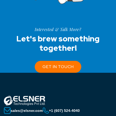
Interested & Talk More?
Let's brew something
together!
GET IN TOUCH
sales@elsner.com
+1 (607) 524-4040