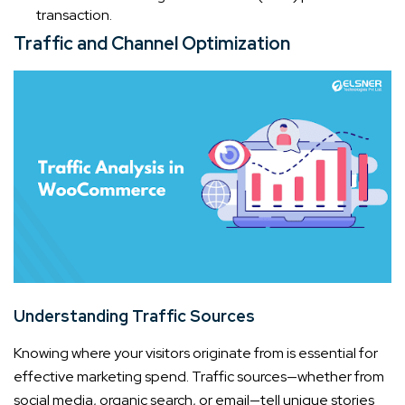
transaction.
Traffic and Channel Optimization
Understanding Traffic Sources
Knowing where your visitors originate from is essential for
effective marketing spend. Traffic sources—whether from
social media, organic search, or email—tell unique stories