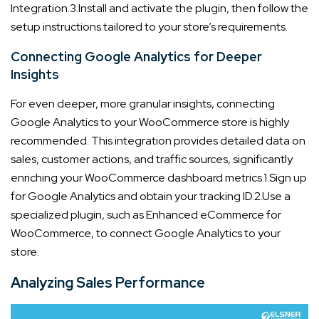
Integration.
3.Install and activate the plugin, then follow the
setup instructions tailored to your store’s requirements.
Connecting Google Analytics for Deeper
Insights
For even deeper, more granular insights, connecting
Google Analytics to your WooCommerce store is highly
recommended. This integration provides detailed data on
sales, customer actions, and traffic sources, significantly
enriching your WooCommerce dashboard metrics.
1.Sign up
for Google Analytics and obtain your tracking ID.
2.Use a
specialized plugin, such as Enhanced eCommerce for
WooCommerce, to connect Google Analytics to your
store.
Analyzing Sales Performance