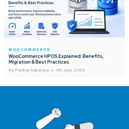
WOOCOMMERCE
WooCommerce HPOS Explained: Benefits,
Migration & Best Practices
by Pankaj Sakariya
06 July, 2026