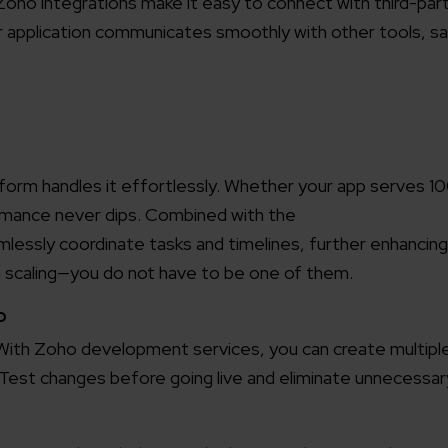
 Zoho integrations make it easy to connect with third-par
r application communicates smoothly with other tools, sa
tform handles it effortlessly. Whether your app serves 1
mance never dips. Combined with the
lessly coordinate tasks and timelines, further enhancing
h scaling—you do not have to be one of them.
o
 With Zoho development services, you can create multipl
st changes before going live and eliminate unnecessary