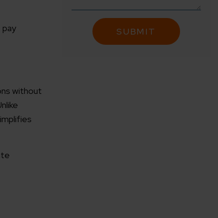
, pay
ions without
nlike
implifies
ate