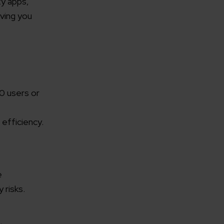
ty apps,
ving you
00 users or
 efficiency.
e
 risks.