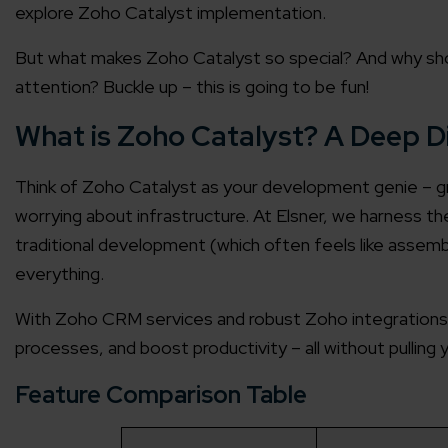
explore Zoho Catalyst implementation.
But what makes Zoho Catalyst so special? And why sho
attention? Buckle up – this is going to be fun!
What is Zoho Catalyst? A Deep D
Think of Zoho Catalyst as your development genie – gran
worrying about infrastructure. At Elsner, we harness the
traditional development (which often feels like assembl
everything.
With Zoho CRM services and robust Zoho integrations
processes, and boost productivity – all without pulling y
Feature Comparison Table