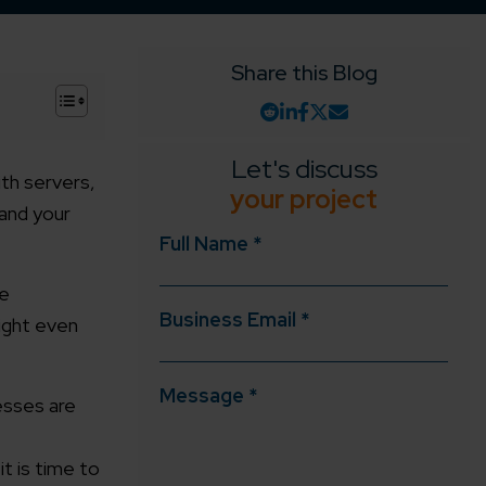
Share this Blog
+
Let's discuss
ith servers,
your project
 and your
Full Name *
re
Business Email *
might even
Message *
esses are
t is time to