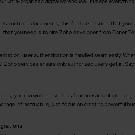
r ultra-organized digital warehouse. It keeps everything i
working models
focused and results-driven
Email*
unstructured documents, this feature ensures that your a
 all that you need is to hire Zoho developer from Elsner T
y Certified
Company/O
evements in excellence
entation, user authentication is handled seamlessly. Whe
ty, Zoho
services ensure only authorized users get in. Sa
tional Footprint
How can w
and for a global world
ons, you can write serverless functions in multiple pro
nage infrastructure, just focus on creating powerful bus
egrations