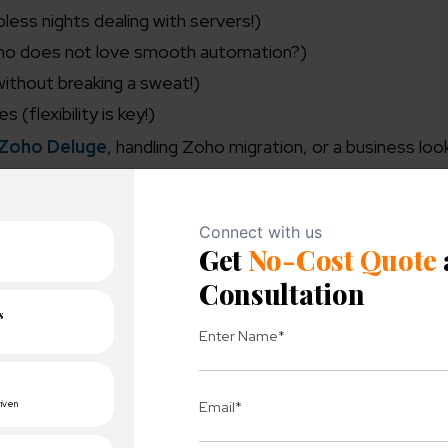
less nights dealing with servers!)
ho does not love smooth automation?)
without breaking a sweat!)
(flexibility is key!)
Zoho Deluge
, handling Zoho migration, or a business look
led flexibility – and fewer headaches.
entication Check]
tore]