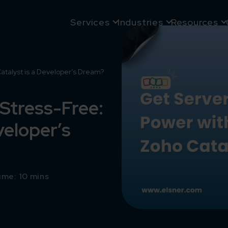
Services
Industries
Resources
atalyst is a Developer’s Dream?
 Stress-Free:
veloper’s
ime: 10 mins