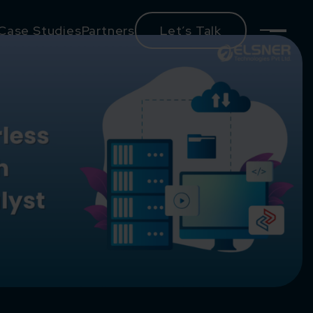
Case Studies
Partners
Let’s Talk