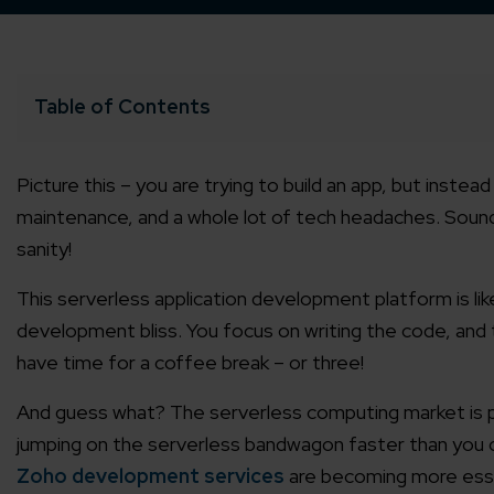
Table of Contents
Picture this – you are trying to build an app, but instea
maintenance, and a whole lot of tech headaches. Sounds
sanity!
This serverless application development platform is lik
development bliss. You focus on writing the code, and 
have time for a coffee break – or three!
And guess what? The serverless computing market is proj
jumping on the serverless bandwagon faster than you c
Zoho development services
are becoming more essent