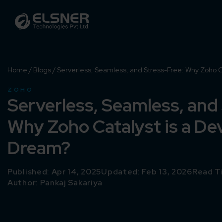
Home
/
Blogs
/
Serverless, Seamless, and Stress-Free: Why Zoho C
ZOHO
Serverless, Seamless, and
Why Zoho Catalyst is a De
Dream?
Published: Apr 14, 2025
Updated: Feb 13, 2026
Read T
Author:
Pankaj Sakariya