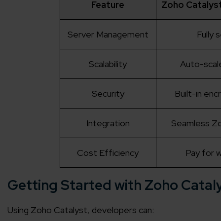
Feature
Zoho Catalys
Server Management
Fully 
Scalability
Auto-scal
Security
Built-in en
Integration
Seamless Zo
Cost Efficiency
Pay for 
Getting Started with Zoho Catal
Using Zoho Catalyst, developers can: