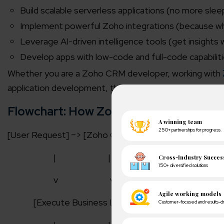
Build scalable serverless applications (no more sleep
Implement powerful Zoho integrations (because w
Leverage AI-driven intelligence tools (get insights 
Develop apps with low-code and full-code capabilities 
Whether you are a Zoho CRM developer, working with
application development, this platform offers unparalle
Flowchart: How Zoho Catalyst Works?
[User Request] –> [Zoho Catalyst Platform] –> [Auth
|
|
v
v
[Execute Business Logic]
[Fetch Data from S