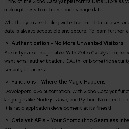
Think of the Zoho Catalyst platform’s Data Store as you
making it easy to retrieve and manage data.
Agile 
Customer-
Whether you are dealing with structured databases or 
data is always accessible and secure. To learn further,
Globall
Authentication – No More Unwanted Visitors
50+ Achi
Security is non-negotiable. With Zoho Catalyst implem
want email authentication, OAuth, or biometric securi
Interna
security breaches!
A global br
Functions – Where the Magic Happens
Developers love automation. With Zoho Catalyst functi
languages like Node.js, Java, and Python. No need to ma
It is rapid application development at its finest!
Catalyst APIs – Your Shortcut to Seamless Int