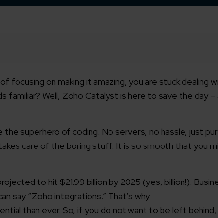
d of focusing on making it amazing, you are stuck dealing w
 familiar? Well, Zoho Catalyst is here to save the day –
e the superhero of coding. No servers, no hassle, just pu
takes care of the boring stuff. It is so smooth that you 
ected to hit $21.99 billion by 2025 (yes, billion!). Busin
an say “Zoho integrations.” That’s why
ial than ever. So, if you do not want to be left behind, i