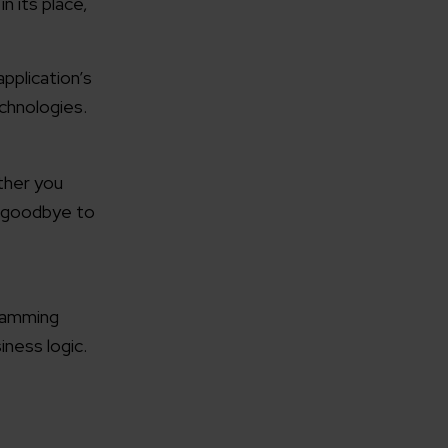
n its place,
pplication’s
echnologies.
rganization
ther you
y goodbye to
e help you?*
gramming
iness logic.