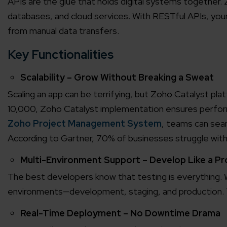
APIs are the glue that holds digital systems together.
databases, and cloud services. With RESTful APIs, you
from manual data transfers.
Key Functionalities
Scalability – Grow Without Breaking a Sweat
Scaling an app can be terrifying, but Zoho Catalyst pla
10,000, Zoho Catalyst implementation ensures perfor
Zoho Project Management System
, teams can seam
According to Gartner, 70% of businesses struggle wit
Multi-Environment Support – Develop Like a Pr
The best developers know that testing is everything.
environments—development, staging, and production. Te
Real-Time Deployment – No Downtime Drama