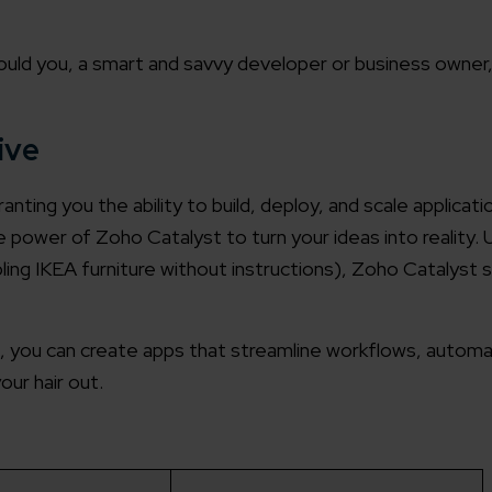
uld you, a smart and savvy developer or business owner
ive
ting you the ability to build, deploy, and scale applicat
 power of Zoho Catalyst to turn your ideas into reality. U
ing IKEA furniture without instructions), Zoho Catalyst s
, you can create apps that streamline workflows, autom
our hair out.