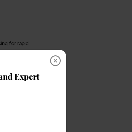
ing for rapid
×