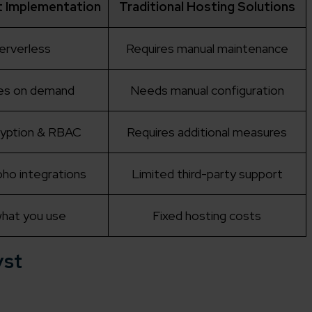
t Implementation
Traditional Hosting Solutions
serverless
Requires manual maintenance
es on demand
Needs manual configuration
cryption & RBAC
Requires additional measures
ho integrations
Limited third-party support
what you use
Fixed hosting costs
yst