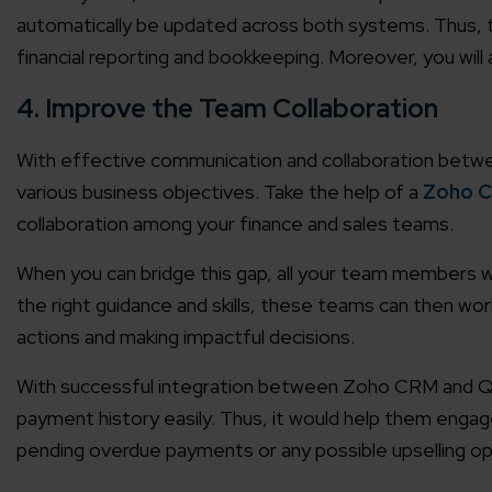
automatically be updated across both systems. Thus, t
Agile 
financial reporting and bookkeeping. Moreover, you will a
Customer-
4. Improve the Team Collaboration
Globall
With effective communication and collaboration betw
50+ Achi
various business objectives. Take the help of a
Zoho 
collaboration among your finance and sales teams.
Interna
A global br
When you can bridge this gap, all your team members wi
the right guidance and skills, these teams can then wo
actions and making impactful decisions.
With successful integration between Zoho CRM and Qu
payment history easily. Thus, it would help them eng
pending overdue payments or any possible upselling op