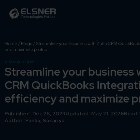
Home
/
Blogs
/
Streamline your business with Zoho CRM QuickBooks 
and maximize profits
ZOHO CRM
Streamline your business 
CRM QuickBooks Integrati
efficiency and maximize p
Published: Dec 26, 2023
Updated: May 21, 2026
Read 
Author:
Pankaj Sakariya