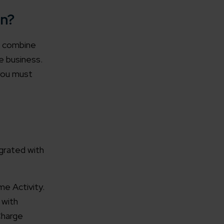
on?
u combine
e business.
you must
grated with
e Activity.
 with
Charge