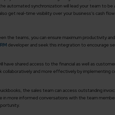
he automated synchronization will lead your team to be 
working models
lso get real-time visibility over your business’s cash flow
focused and results-driven
Email*
y Certified
een the teams, you can ensure maximum productivity and
Company/O
evements in excellence
CRM
developer and seek this integration to encourage s
tional Footprint
How can w
and for a global world
ll have shared access to the financial as well as custome
rk collaboratively and more effectively by implementing 
ickbooks, the sales team can access outstanding invoi
age in more informed conversations with the team membe
portunity.