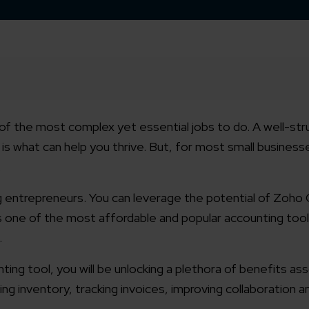
of the most complex yet essential jobs to do. A well-str
is what can help you thrive. But, for most small businesse
.
ding entrepreneurs. You can leverage the potential of Zoh
s one of the most affordable and popular accounting tool
.
ing tool, you will be unlocking a plethora of benefits as
g inventory, tracking invoices, improving collaboration 