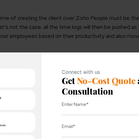
ime of creating the client over Zoho People must be th
at’s not the case, all the time logs will then be pushed a
 your employees based on their productivity and also move
 this Quickbooks add-on will add more streamlined mana
ent and accounting aspects can now be combined for al
able to gain access to all the sales as well as purchases
ort all your accounts from Quickbooks to Zoho Inventory. 
, and invoices, including payments, from Zoho Inventory to 
 account over the platform, and this inventory synchroni