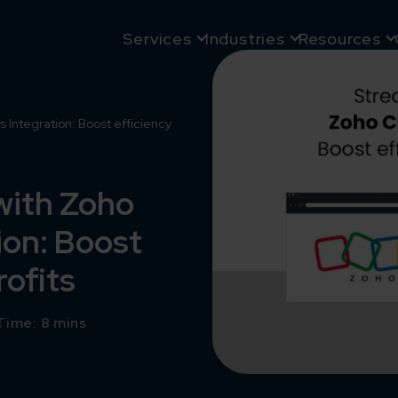
Services
Industries
Resources
Integration: Boost efficiency
with Zoho
on: Boost
rofits
Time: 8 mins