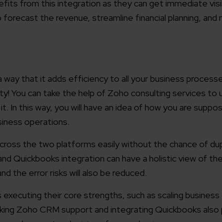
its from this integration as they can get immediate visibi
to forecast the revenue, streamline financial planning, an
way that it adds efficiency to all your business processe
ity! You can take the help of Zoho consulting services to
it. In this way, you will have an idea of how you are supp
iness operations.
across the two platforms easily without the chance of dup
 Quickbooks integration can have a holistic view of t
and the error risks will also be reduced.
 executing their core strengths, such as scaling business
eeking Zoho CRM support and integrating Quickbooks also