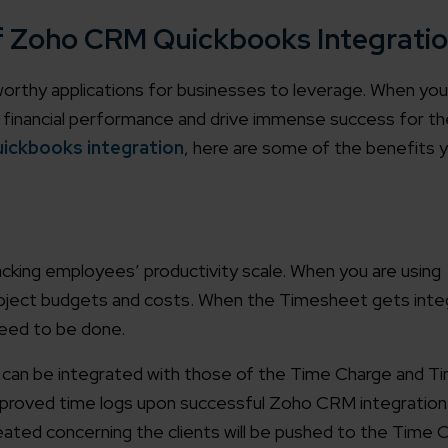
of Zoho CRM Quickbooks Integrati
thy applications for businesses to leverage. When yo
eir financial performance and drive immense success for th
ickbooks integration
, here are some of the benefits 
cking employees’ productivity scale. When you are using
project budgets and costs. When the Timesheet gets inte
need to be done.
can be integrated with those of the Time Charge and Tim
pproved time logs upon successful Zoho CRM integration
eated concerning the clients will be pushed to the Time 