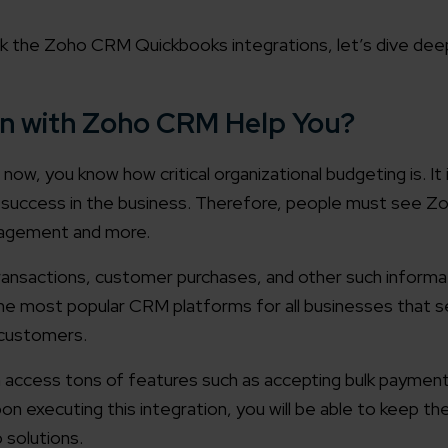
ek the Zoho CRM Quickbooks integrations, let’s dive deep
n with Zoho CRM Help You?
now, you know how critical organizational budgeting is. It 
al success in the business. Therefore, people must see 
nagement and more.
transactions, customer purchases, and other such informa
 most popular CRM platforms for all businesses that s
 customers.
 access tons of features such as accepting bulk paymen
on executing this integration, you will be able to keep th
 solutions.