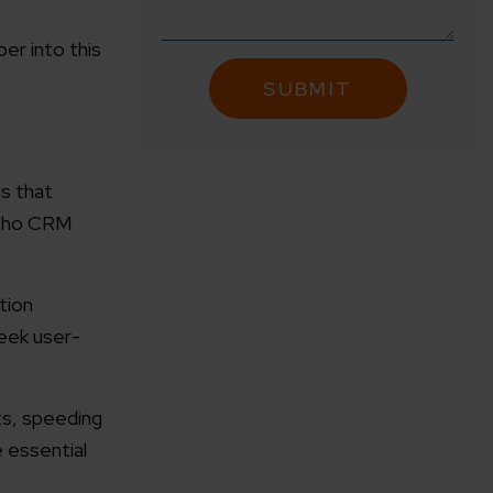
er into this
is that
Zoho CRM
tion
eek user-
ts, speeding
e essential