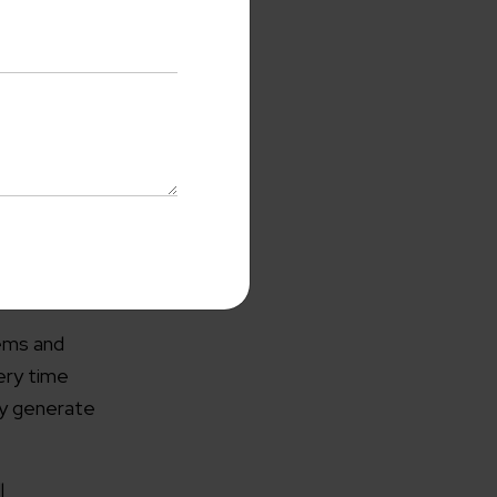
CRM. Apart
uickbooks as
when you
al health of
with us
tems and
o-Cost Quote
and Expert
ery time
ltation
ly generate
me*
l