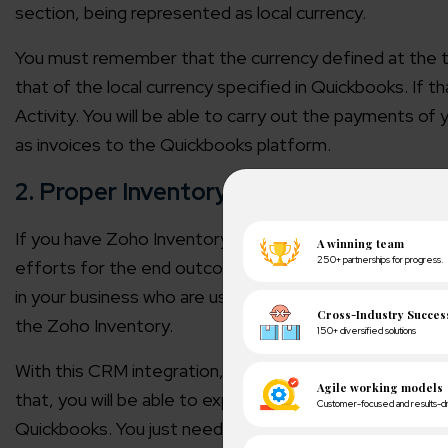
section, being represented as local currency.
You must remember that the currency defined at the t
that of the local currency specified in Quickbooks. If th
Activity. You will be able to carry out the payments of
as invoices to the Quickbooks platform.
2. Proper Inventory Management
If you have Zoho Inventory integrated into your CRM,
efforts for the end outcomes. The inventory managem
in your business who are using Quickbooks. They will be 
the Zoho Inventory.
With this CRM integration, you will now be able to imp
that, you will be able to export the bills, credit notes
Quickbooks. You just need to have an active Quickbooks