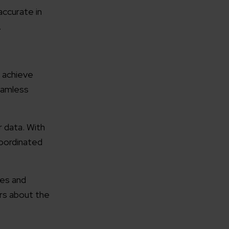
accurate in
.
 achieve
rganization
eamless
e help you?*
r data. With
coordinated
ces and
rs about the