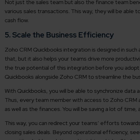
Not just the sales team but also the finance team benef
various sales transactions. This way, they will be able 
cash flow.
5. Scale the Business Efficiency
Zoho CRM Quickbooks integration is designed in such a 
that, but it also helps your teams drive more productiv
the true potential of this integration before you adopt 
Quickbooks alongside Zoho CRM to streamline the bus
With Quickbooks, you will be able to synchronize data 
Thus, every team member with access to Zoho CRM and
as well as the finances. You will be saving a lot of time, 
This way, you can redirect your teams’ efforts towards
closing sales deals. Beyond operational efficiency, s