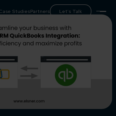
Case Studies
Partners
Let’s Talk