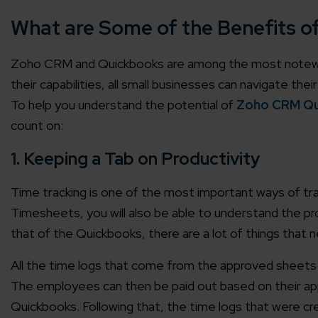
What are Some of the Benefits 
Zoho CRM and Quickbooks are among the most notewor
their capabilities, all small businesses can navigate th
To help you understand the potential of
Zoho CRM Qu
count on:
1. Keeping a Tab on Productivity
Time tracking is one of the most important ways of tra
Timesheets, you will also be able to understand the 
that of the Quickbooks, there are a lot of things that 
All the time logs that come from the approved sheets 
The employees can then be paid out based on their a
Quickbooks. Following that, the time logs that were cr