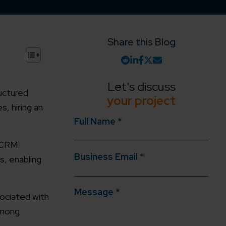
Share this Blog
+
Let's discuss
uctured
your project
s, hiring an
Full Name *
o CRM
Business Email *
s, enabling
Message *
sociated with
among