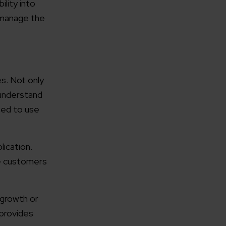
lity into
d manage the
s. Not only
 understand
osed to use
lication.
he customers
 growth or
 provides