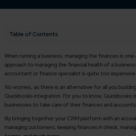
Table of Contents
When running a business, managing the finances is one 
approach to managing the financial health of a business 
accountant or finance specialist is quite too expensive
No worries, as there is an alternative for all you bud
Quickbooks integration. For you to know, Quickbooks i
businesses to take care of their finances and accounts
By bringing together your CRM platform with an account
managing customers, keeping finances in check, managin
teams, and much more.