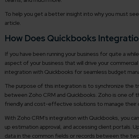
To help you get a better insight into why you must se
article.
How Does Quickbooks Integratio
If you have been running your business for quite a while 
aspect of your business that will drive your commerci
integration with Quickbooks for seamless budget ma
The purpose of this integration is to synchronize the 
between Zoho CRM and Quickbooks. Zoho is one of the
friendly and cost-effective solutions to manage their
With Zoho CRM’s integration with Quickbooks, you can
up estimation approval, and accessing client portals. Up
data in the common fields or records between the two