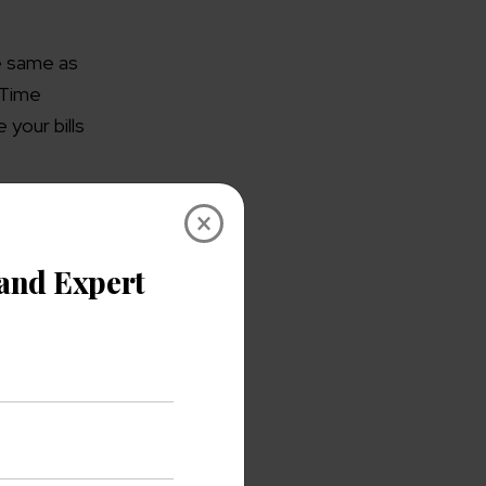
e same as
s Time
 your bills
×
gement
l the people
 synced to
Following
that of
zation will