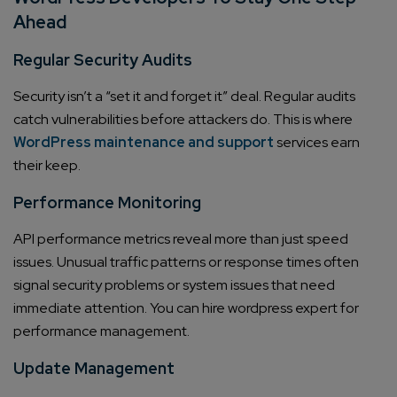
Ahead
Regular Security Audits
Security isn’t a “set it and forget it” deal. Regular audits
catch vulnerabilities before attackers do. This is where
WordPress maintenance and support
services earn
their keep.
Performance Monitoring
API performance metrics reveal more than just speed
issues. Unusual traffic patterns or response times often
signal security problems or system issues that need
immediate attention. You can hire wordpress expert for
performance management.
Update Management