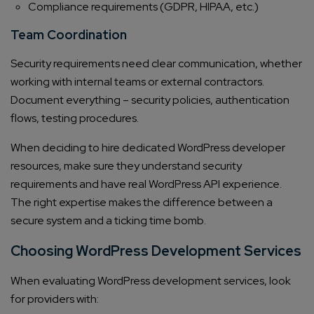
Compliance requirements (GDPR, HIPAA, etc.)
Team Coordination
Security requirements need clear communication, whether
working with internal teams or external contractors.
Document everything – security policies, authentication
flows, testing procedures.
When deciding to hire dedicated WordPress developer
Connect with us
Get
No-Cost Quote
and Expert
resources, make sure they understand security
requirements and have real WordPress API experience.
Consultation
The right expertise makes the difference between a
secure system and a ticking time bomb.
Enter Name*
Choosing WordPress Development Services
Email*
When evaluating WordPress development services, look
for providers with: