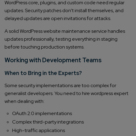
WordPress core, plugins, and custom code need regular
updates. Security patches don’t install themselves, and
delayed updates are open invitations for attacks.
A solid WordPress website maintenance service handles
updates professionally, testing everything in staging
before touching production systems.
Working with Development Teams
When to Bring in the Experts?
Some security implementations are too complex for
generalist developers. You need to hire wordpress expert
when dealing with:
OAuth 2.0 implementations
Complex third-party integrations
High-traffic applications