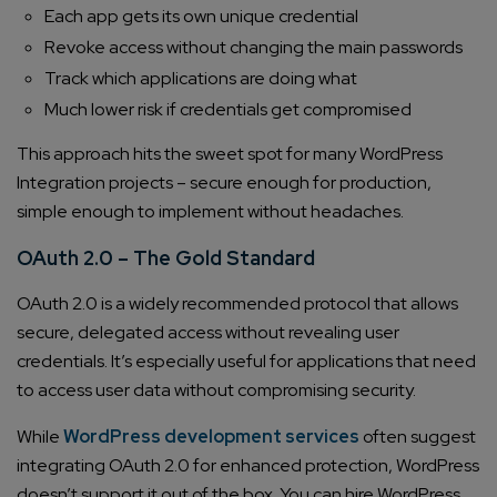
Each app gets its own unique credential
Revoke access without changing the main passwords
Track which applications are doing what
Much lower risk if credentials get compromised
This approach hits the sweet spot for many WordPress
Integration projects – secure enough for production,
simple enough to implement without headaches.
OAuth 2.0 – The Gold Standard
OAuth 2.0 is a widely recommended protocol that allows
secure, delegated access without revealing user
credentials. It’s especially useful for applications that need
to access user data without compromising security.
While
WordPress development services
often suggest
integrating OAuth 2.0 for enhanced protection, WordPress
doesn’t support it out of the box. You can hire WordPress