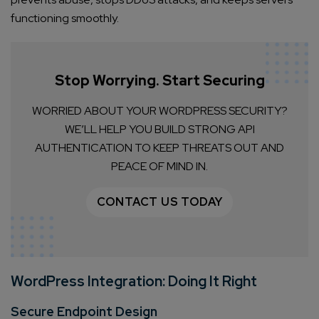
functioning smoothly.
Stop Worrying. Start Securing
WORRIED ABOUT YOUR WORDPRESS SECURITY?
WE’LL HELP YOU BUILD STRONG API
AUTHENTICATION TO KEEP THREATS OUT AND
PEACE OF MIND IN.
CONTACT US TODAY
WordPress Integration: Doing It Right
Secure Endpoint Design