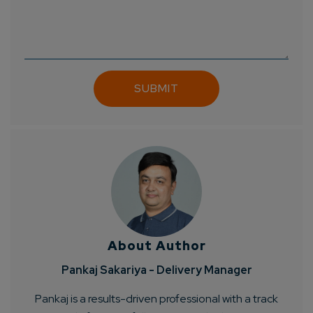
About Author
Pankaj Sakariya - Delivery Manager
Pankaj is a results-driven professional with a track