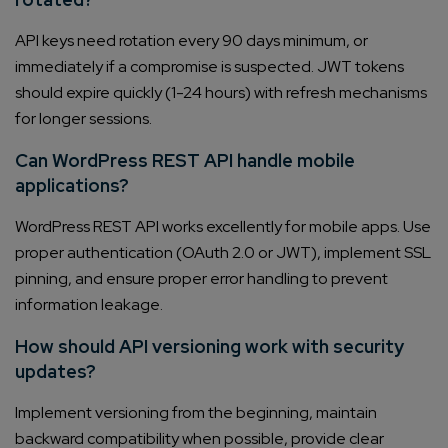
API keys need rotation every 90 days minimum, or
immediately if a compromise is suspected. JWT tokens
should expire quickly (1-24 hours) with refresh mechanisms
for longer sessions.
Can WordPress REST API handle mobile
applications?
WordPress REST API works excellently for mobile apps. Use
proper authentication (OAuth 2.0 or JWT), implement SSL
pinning, and ensure proper error handling to prevent
information leakage.
How should API versioning work with security
updates?
Implement versioning from the beginning, maintain
backward compatibility when possible, provide clear