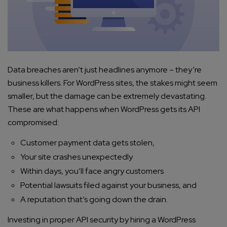
Data breaches aren’t just headlines anymore – they’re
business killers. For WordPress sites, the stakes might seem
smaller, but the damage can be extremely devastating.
These are what happens when WordPress gets its API
compromised:
Customer payment data gets stolen,
Your site crashes unexpectedly
Within days, you’ll face angry customers
Potential lawsuits filed against your business, and
A reputation that’s going down the drain.
Investing in proper API security by hiring a WordPress