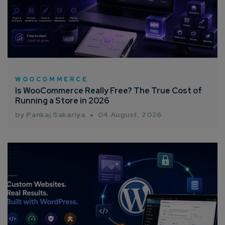
WOOCOMMERCE
Is WooCommerce Really Free? The True Cost of
Running a Store in 2026
by Pankaj Sakariya
04 August, 2026