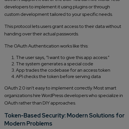
developers to implement it using plugins or through
custom development tailored to your specific needs.
This protocol lets users grant access to their data without
handing over their actual passwords.
The OAuth Authentication works like this:
The user says, “I want to give this app access.”
The system generates a special code
App trades the codebase for an access token
API checks the token before serving data
OAuth 2.0 isn’t easy to implement correctly. Most smart
organizations hire WordPress developers who specialize in
OAuth rather than DIY approaches.
Token-Based Security: Modern Solutions for
Modern Problems