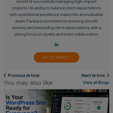
record of successfully managing high-impact
projects. His ability to balance client expectations
with operational excellence makes him an invaluable
asset. Pankaj is committed to ensuring smooth
delivery and exceeding client expectations, with a
strong focus on quality and team collaboration.
LET'S CONNECT
Previous Article
Next Article
You may also like
View all Blogs