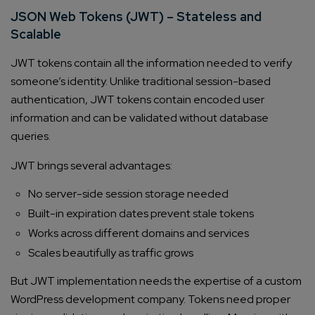
JSON Web Tokens (JWT) – Stateless and
Scalable
JWT tokens contain all the information needed to verify
someone’s identity. Unlike traditional session-based
authentication, JWT tokens contain encoded user
information and can be validated without database
queries.
JWT brings several advantages:
No server-side session storage needed
Built-in expiration dates prevent stale tokens
Works across different domains and services
Scales beautifully as traffic grows
But JWT implementation needs the expertise of a custom
WordPress development company. Tokens need proper