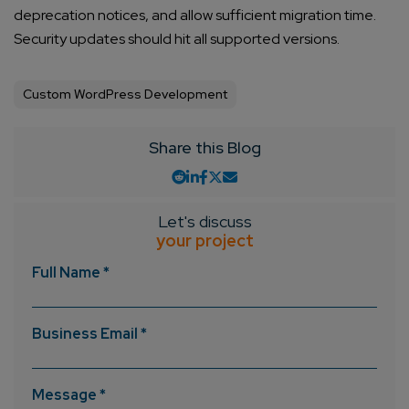
deprecation notices, and allow sufficient migration time.
Security updates should hit all supported versions.
Custom WordPress Development
Share this Blog
Let's discuss
your project
Full Name *
Business Email *
Message *