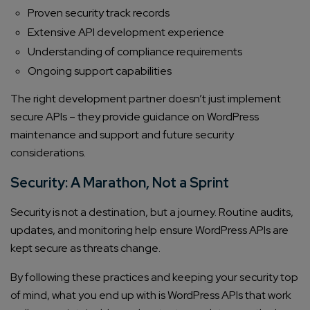
Company/Organization
Proven security track records
Extensive API development experience
Understanding of compliance requirements
How can we help you?*
Ongoing support capabilities
The right development partner doesn’t just implement
secure APIs – they provide guidance on WordPress
maintenance and support and future security
considerations.
Security: A Marathon, Not a Sprint
Security is not a destination, but a journey. Routine audits,
updates, and monitoring help ensure WordPress APIs are
kept secure as threats change.
By following these practices and keeping your security top
of mind, what you end up with is WordPress APIs that work