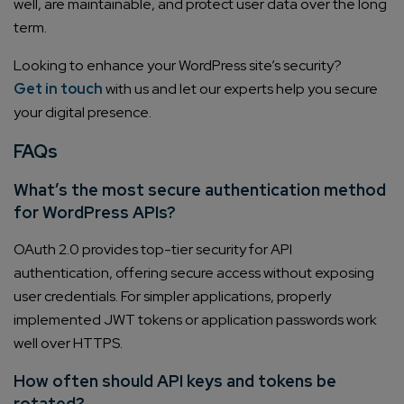
well, are maintainable, and protect user data over the long
term.
Looking to enhance your WordPress site’s security?
Get in touch
with us and let our experts help you secure
your digital presence.
FAQs
What’s the most secure authentication method
for WordPress APIs?
OAuth 2.0 provides top-tier security for API
authentication, offering secure access without exposing
user credentials. For simpler applications, properly
implemented JWT tokens or application passwords work
well over HTTPS.
How often should API keys and tokens be
rotated?