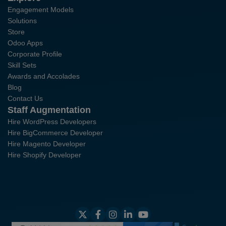
Engagement Models
Solutions
Store
Odoo Apps
Corporate Profile
Skill Sets
Awards and Accolades
Blog
Contact Us
Staff Augmentation
Hire WordPress Developers
Hire BigCommerce Developer
Hire Magento Developer
Hire Shopify Developer