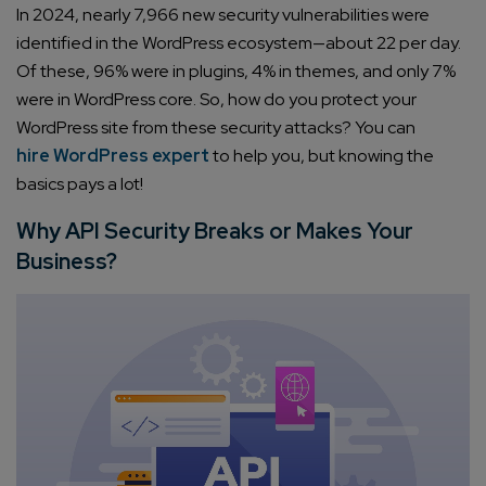
In 2024, nearly 7,966 new security vulnerabilities were
identified in the WordPress ecosystem—about 22 per day.
Of these, 96% were in plugins, 4% in themes, and only 7%
were in WordPress core. So, how do you protect your
WordPress site from these security attacks? You can
hire WordPress expert
to help you, but knowing the
basics pays a lot!
Why API Security Breaks or Makes Your
Business?