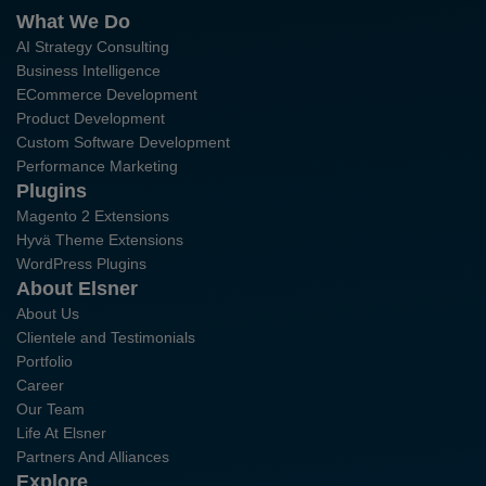
What We Do
AI Strategy Consulting
Business Intelligence
ECommerce Development
Product Development
Custom Software Development
Performance Marketing
Plugins
Magento 2 Extensions
Hyvä Theme Extensions
WordPress Plugins
About Elsner
About Us
Clientele and Testimonials
Portfolio
Career
Our Team
Life At Elsner
Partners And Alliances
Explore