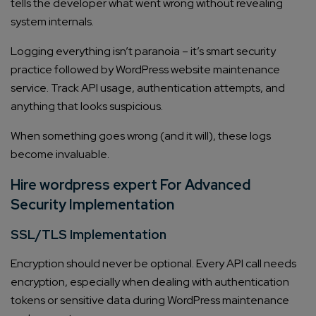
tells the developer what went wrong without revealing
system internals.
Logging everything isn’t paranoia – it’s smart security
practice followed by WordPress website maintenance
service. Track API usage, authentication attempts, and
anything that looks suspicious.
When something goes wrong (and it will), these logs
become invaluable.
Hire wordpress expert For Advanced
Security Implementation
SSL/TLS Implementation
Encryption should never be optional. Every API call needs
encryption, especially when dealing with authentication
tokens or sensitive data during WordPress maintenance