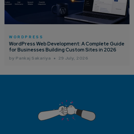
WORDPRESS
WordPress Web Development: A Complete Guide
for Businesses Building Custom Sites in 2026
by Pankaj Sakariya
29 July, 2026