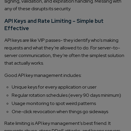
signing, validation, and expiration handling. Messing with
any of these disrupts its security.
API Keys and Rate Limiting – Simple but
Effective
API keys are like VIP passes- they identify who’s making
requests and what they’re allowed to do. For server-to-
server communication, they’re often the simplest solution
that actually works.
Good API key management includes:
Unique keys for every application or user
Regular rotation schedules (every 90 days minimum)
Usage monitoring to spot weird patterns
One-click revocation when things go sideways
Rate limiting is API key management’s best friend. It
prevents abuse, stops DDoS attacks, and keeps servers