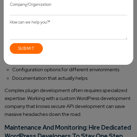
Secure Extensions
Custom API functionality belongs in plugins, not core
WordPress files. WordPress Plugin Development best
practices include:
Proper activation/deactivation hooks
WordPress coding standards (they exist for good
reasons)
Configuration options for different environments
Documentation that actually helps
Complex plugin development often requires specialized
expertise. Working with a custom WordPress development
company that knows secure API development can save
massive headaches down the road.
Maintenance And Monitoring: Hire Dedicated
WordPress Developers To Stay One Step