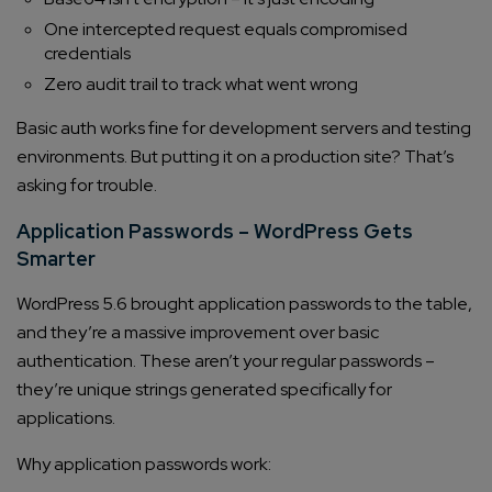
One intercepted request equals compromised
credentials
Zero audit trail to track what went wrong
Basic auth works fine for development servers and testing
environments. But putting it on a production site? That’s
asking for trouble.
Application Passwords – WordPress Gets
Smarter
WordPress 5.6 brought application passwords to the table,
and they’re a massive improvement over basic
authentication. These aren’t your regular passwords –
they’re unique strings generated specifically for
applications.
Why application passwords work: