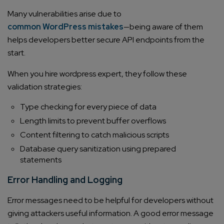
Many vulnerabilities arise due to
common WordPress mistakes
—being aware of them
helps developers better secure API endpoints from the
start.
When you hire wordpress expert, they follow these
validation strategies:
Type checking for every piece of data
Length limits to prevent buffer overflows
Content filtering to catch malicious scripts
Database query sanitization using prepared
statements
Error Handling and Logging
Error messages need to be helpful for developers without
giving attackers useful information. A good error message