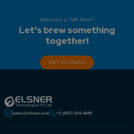
Interested & Talk More?
Let's brew something
together!
GET IN TOUCH
sales@elsner.com
+1 (607) 524-4040