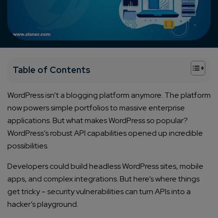
+
Table of Contents
WordPress isn’t a blogging platform anymore. The platform
now powers simple portfolios to massive enterprise
applications. But what makes WordPress so popular?
WordPress’s robust API capabilities opened up incredible
possibilities.
Developers could build headless WordPress sites, mobile
apps, and complex integrations. But here’s where things
get tricky – security vulnerabilities can turn APIs into a
hacker’s playground.