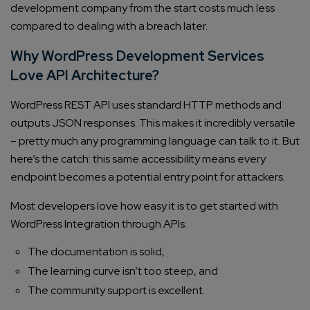
development company from the start costs much less
compared to dealing with a breach later.
Why WordPress Development Services
Love API Architecture?
WordPress REST API uses standard HTTP methods and
outputs JSON responses. This makes it incredibly versatile
– pretty much any programming language can talk to it. But
here’s the catch: this same accessibility means every
endpoint becomes a potential entry point for attackers.
Most developers love how easy it is to get started with
WordPress Integration through APIs:
The documentation is solid,
The learning curve isn’t too steep, and
The community support is excellent.