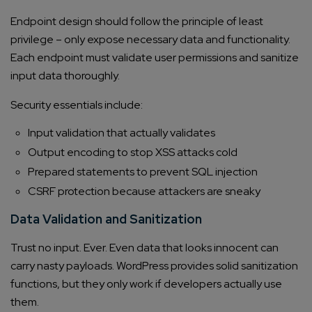
Endpoint design should follow the principle of least
privilege – only expose necessary data and functionality.
Each endpoint must validate user permissions and sanitize
input data thoroughly.
Security essentials include:
Input validation that actually validates
Output encoding to stop XSS attacks cold
Prepared statements to prevent SQL injection
CSRF protection because attackers are sneaky
Data Validation and Sanitization
Trust no input. Ever. Even data that looks innocent can
carry nasty payloads. WordPress provides solid sanitization
functions, but they only work if developers actually use
them.