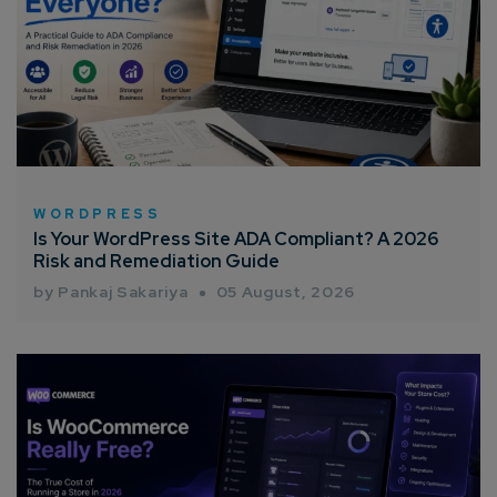
WORDPRESS
Is Your WordPress Site ADA Compliant? A 2026
Risk and Remediation Guide
by Pankaj Sakariya
05 August, 2026