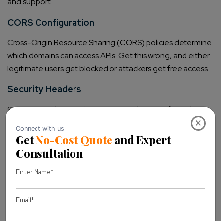
and support.
CORS Configuration
Cross-Origin Resource Sharing (CORS) policies determine
which domains can access APIs. Get this wrong, and either
legitimate users get blocked or attackers get free access.
Security Headers
Security headers are like invisible bodyguards for web
×
applications:
Content Security Policy blocks XSS attempts
X-Frame-Options prevents clickjacking
Strict-Transport-Security enforces HTTPS
X-Content-Type-Options stops MIME confusion
attacks
WordPress Plugin Development: Building