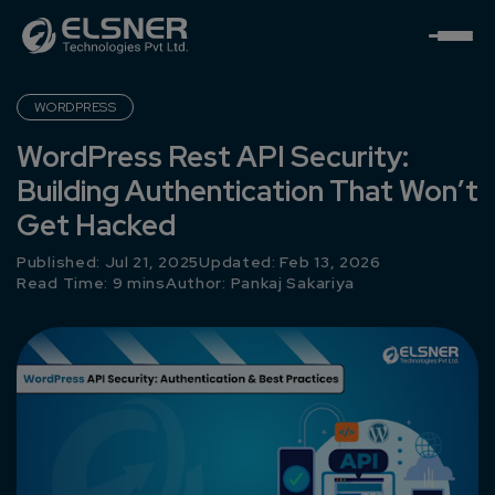
WORDPRESS
WordPress Rest API Security:
Building Authentication That Won’t
Get Hacked
Published: Jul 21, 2025
Updated: Feb 13, 2026
Read Time: 9 mins
Author:
Pankaj Sakariya