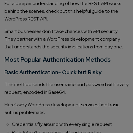
For a deeper understanding of how the REST API works
behind the scenes, check out this helpful guide to the
WordPress REST API.
Smart businesses don’t take chances with API security.
They partner with a WordPress development company
that understands the security implications from day one.
Most Popular Authentication Methods
Basic Authentication- Quick but Risky
This method sends the username and password with every
request, encoded in Base64.
Here’s why WordPress development services find basic
auth is problematic:
Credentials fly around with every single request
Base64 isn’t encryption – it’s just encoding