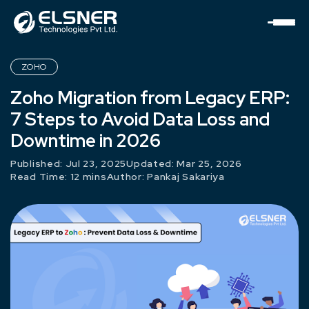
ZOHO
Zoho Migration from Legacy ERP:
7 Steps to Avoid Data Loss and
Downtime in 2026
Published: Jul 23, 2025
Updated: Mar 25, 2026
Read Time: 12 mins
Author:
Pankaj Sakariya