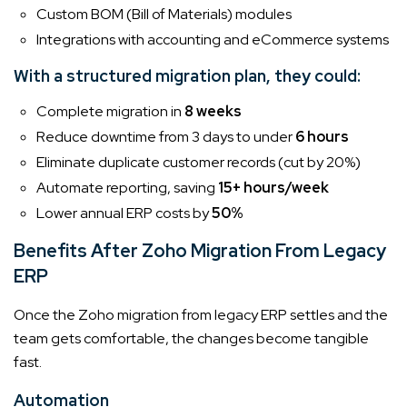
Custom BOM (Bill of Materials) modules
Integrations with accounting and eCommerce systems
With a structured migration plan, they could:
Complete migration in
8 weeks
Reduce downtime from 3 days to under
6 hours
Eliminate duplicate customer records (cut by 20%)
Automate reporting, saving
15+ hours/week
Lower annual ERP costs by
50%
Benefits After Zoho Migration From Legacy
ERP
Once the Zoho migration from legacy ERP settles and the
team gets comfortable, the changes become tangible
fast.
Automation