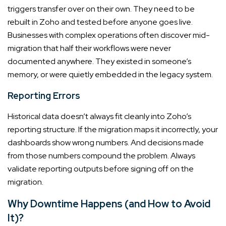
triggers transfer over on their own. They need to be
rebuilt in Zoho and tested before anyone goes live.
Businesses with complex operations often discover mid-
migration that half their workflows were never
documented anywhere. They existed in someone’s
memory, or were quietly embedded in the legacy system.
Reporting Errors
Historical data doesn’t always fit cleanly into Zoho’s
reporting structure. If the migration maps it incorrectly, your
dashboards show wrong numbers. And decisions made
from those numbers compound the problem. Always
validate reporting outputs before signing off on the
migration.
Why Downtime Happens (and How to Avoid
It)?