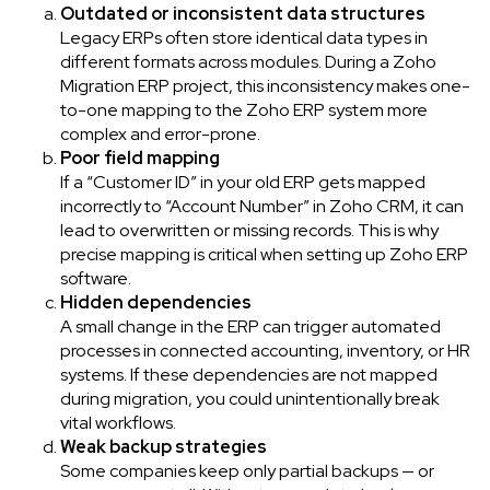
Outdated or inconsistent data structures
Legacy ERPs often store identical data types in
different formats across modules. During a Zoho
Migration ERP project, this inconsistency makes one-
to-one mapping to the Zoho ERP system more
complex and error-prone.
Poor field mapping
If a “Customer ID” in your old ERP gets mapped
incorrectly to “Account Number” in Zoho CRM, it can
lead to overwritten or missing records. This is why
precise mapping is critical when setting up Zoho ERP
software.
Hidden dependencies
A small change in the ERP can trigger automated
processes in connected accounting, inventory, or HR
systems. If these dependencies are not mapped
during migration, you could unintentionally break
vital workflows.
Weak backup strategies
Some companies keep only partial backups — or