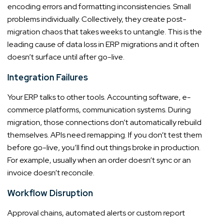
encoding errors and formatting inconsistencies. Small
problems individually. Collectively, they create post-
migration chaos that takes weeks to untangle. This is the
leading cause of data loss in ERP migrations and it often
doesn’t surface until after go-live.
Integration Failures
Your ERP talks to other tools. Accounting software, e-
commerce platforms, communication systems. During
migration, those connections don’t automatically rebuild
themselves. APIs need remapping. If you don’t test them
before go-live, you’ll find out things broke in production.
For example, usually when an order doesn’t sync or an
invoice doesn’t reconcile.
Workflow Disruption
Approval chains, automated alerts or custom report