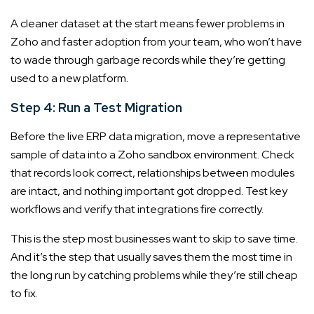
A cleaner dataset at the start means fewer problems in
Zoho and faster adoption from your team, who won’t have
to wade through garbage records while they’re getting
used to a new platform.
Step 4: Run a Test Migration
Before the live ERP data migration, move a representative
sample of data into a Zoho sandbox environment. Check
that records look correct, relationships between modules
are intact, and nothing important got dropped. Test key
workflows and verify that integrations fire correctly.
This is the step most businesses want to skip to save time.
And it’s the step that usually saves them the most time in
the long run by catching problems while they’re still cheap
to fix.