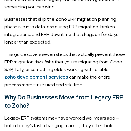
something you can wing.
Businesses that skip the Zoho ERP migration planning
phase run into data loss during ERP migration, broken
integrations, and ERP downtime that drags on for days
longer than expected.
This guide covers seven steps that actually prevent those
ERP migration risks. Whether you’re migrating from Odoo,
SAP, Tally, or something older, working with reliable
zoho development services
can make the entire
process more structured and risk-free.
Why Do Businesses Move from Legacy ERP
to Zoho?
Legacy ERP systems may have worked well years ago —
but in today’s fast-changing market, they often hold