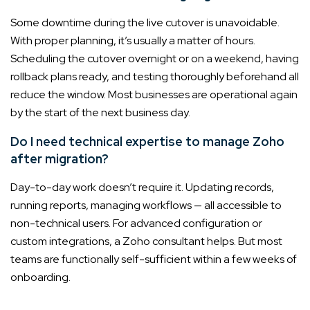
Some downtime during the live cutover is unavoidable.
With proper planning, it’s usually a matter of hours.
Scheduling the cutover overnight or on a weekend, having
rollback plans ready, and testing thoroughly beforehand all
reduce the window. Most businesses are operational again
by the start of the next business day.
Do I need technical expertise to manage Zoho
after migration?
Day-to-day work doesn’t require it. Updating records,
running reports, managing workflows — all accessible to
non-technical users. For advanced configuration or
custom integrations, a Zoho consultant helps. But most
teams are functionally self-sufficient within a few weeks of
onboarding.