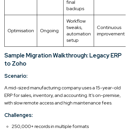
final
backups
Workflow
tweaks,
Continuous
Optimisation
Ongoing
automation
improvement
setup
Sample Migration Walkthrough: Legacy ERP
to Zoho
Scenario:
A mid-sized manufacturing company uses a 15-year-old
ERP for sales, inventory, and accounting. It’s on-premise,
with slow remote access and high maintenance fees.
Challenges:
250,000+ records in multiple formats