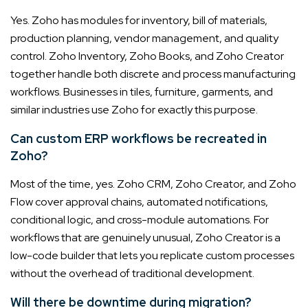
Yes. Zoho has modules for inventory, bill of materials,
production planning, vendor management, and quality
control. Zoho Inventory, Zoho Books, and Zoho Creator
together handle both discrete and process manufacturing
workflows. Businesses in tiles, furniture, garments, and
similar industries use Zoho for exactly this purpose.
Can custom ERP workflows be recreated in
Zoho?
Most of the time, yes. Zoho CRM, Zoho Creator, and Zoho
Flow cover approval chains, automated notifications,
conditional logic, and cross-module automations. For
workflows that are genuinely unusual, Zoho Creator is a
low-code builder that lets you replicate custom processes
without the overhead of traditional development.
Will there be downtime during migration?