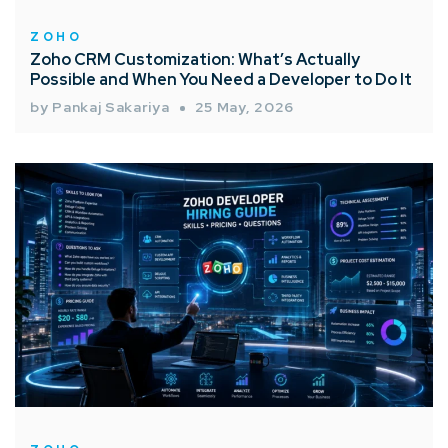
ZOHO
Zoho CRM Customization: What’s Actually
Possible and When You Need a Developer to Do It
by Pankaj Sakariya
25 May, 2026