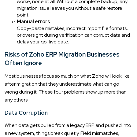
worse, none at all. Without a complete backup, any
migration issue leaves you without a safe restore
point.
Manual errors
Copy-paste mistakes, incorrect import file formats,
or oversight during verification can corrupt data and
delay your go-live date.
Risks of Zoho ERP Migration Businesses
Often Ignore
Most businesses focus so much on what Zoho will look like
after migration that they underestimate what can go
wrong during it. These four problems show up more than
any others.
Data Corruption
When data gets pulled from a legacy ERP and pushed into
a new system, things break quietly. Field mismatches,