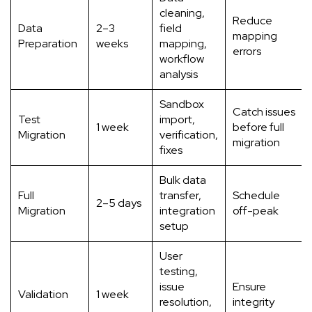
cleaning,
Reduce
Data
2–3
field
mapping
Preparation
weeks
mapping,
errors
workflow
analysis
Sandbox
Catch issues
Test
import,
1 week
before full
Migration
verification,
migration
fixes
Bulk data
Full
transfer,
Schedule
2–5 days
Migration
integration
off-peak
setup
User
testing,
issue
Ensure
Validation
1 week
resolution,
integrity