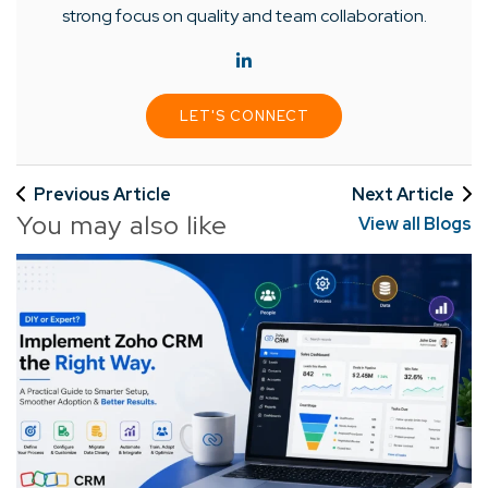
strong focus on quality and team collaboration.
LET'S CONNECT
Previous Article
Next Article
You may also like
View all Blogs