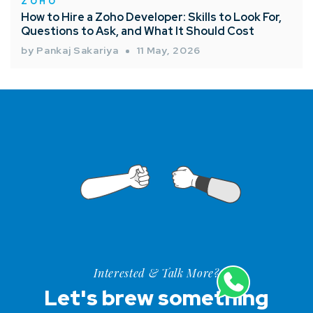
ZOHO
How to Hire a Zoho Developer: Skills to Look For,
Questions to Ask, and What It Should Cost
by Pankaj Sakariya
11 May, 2026
Interested & Talk More?
Let's brew something