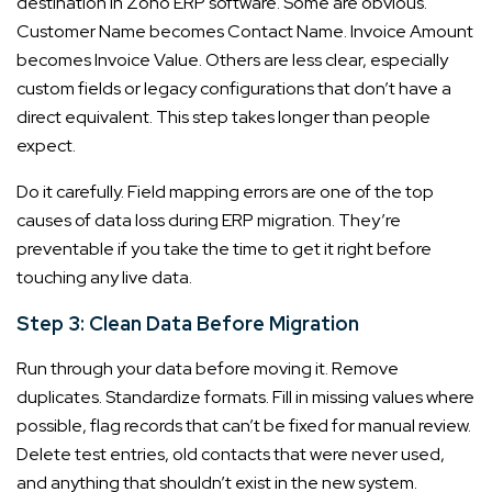
destination in Zoho ERP software. Some are obvious.
Customer Name becomes Contact Name. Invoice Amount
becomes Invoice Value. Others are less clear, especially
custom fields or legacy configurations that don’t have a
direct equivalent. This step takes longer than people
expect.
Do it carefully. Field mapping errors are one of the top
causes of data loss during ERP migration. They’re
preventable if you take the time to get it right before
touching any live data.
Step 3: Clean Data Before Migration
Run through your data before moving it. Remove
duplicates. Standardize formats. Fill in missing values where
possible, flag records that can’t be fixed for manual review.
Delete test entries, old contacts that were never used,
and anything that shouldn’t exist in the new system.