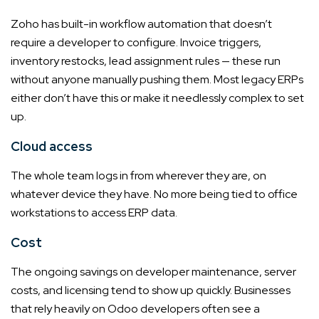
Zoho has built-in workflow automation that doesn’t
require a developer to configure. Invoice triggers,
inventory restocks, lead assignment rules — these run
without anyone manually pushing them. Most legacy ERPs
either don’t have this or make it needlessly complex to set
up.
Cloud access
The whole team logs in from wherever they are, on
whatever device they have. No more being tied to office
workstations to access ERP data.
Cost
The ongoing savings on developer maintenance, server
costs, and licensing tend to show up quickly. Businesses
that rely heavily on Odoo developers often see a