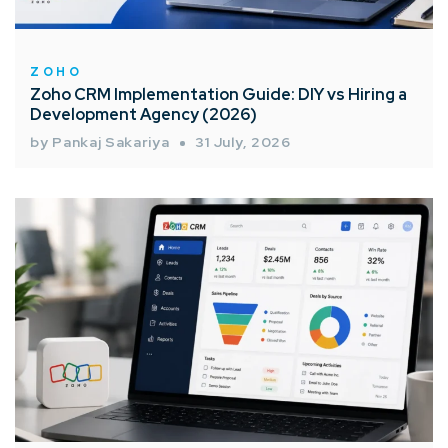
ZOHO
Zoho CRM Implementation Guide: DIY vs Hiring a
Development Agency (2026)
by Pankaj Sakariya
31 July, 2026