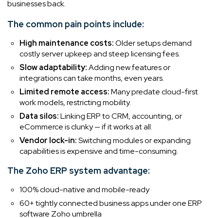
businesses back.
The common pain points include:
High maintenance costs:
Older setups demand
costly server upkeep and steep licensing fees.
Slow adaptability:
Adding new features or
integrations can take months, even years.
Limited remote access:
Many predate cloud-first
work models, restricting mobility.
Data silos:
Linking ERP to CRM, accounting, or
eCommerce is clunky — if it works at all.
Vendor lock-in:
Switching modules or expanding
capabilities is expensive and time-consuming.
The Zoho ERP system advantage:
100% cloud-native and mobile-ready
60+ tightly connected business apps under one ERP
software Zoho umbrella