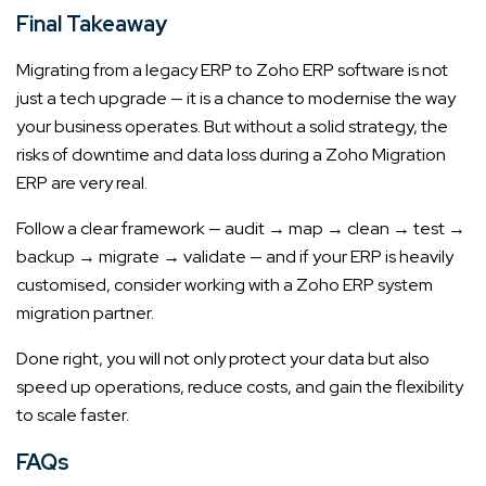
Final Takeaway
Migrating from a legacy ERP to Zoho ERP software is not
just a tech upgrade — it is a chance to modernise the way
your business operates. But without a solid strategy, the
risks of downtime and data loss during a Zoho Migration
ERP are very real.
Follow a clear framework — audit → map → clean → test →
backup → migrate → validate — and if your ERP is heavily
customised, consider working with a Zoho ERP system
migration partner.
Done right, you will not only protect your data but also
speed up operations, reduce costs, and gain the flexibility
to scale faster.
FAQs