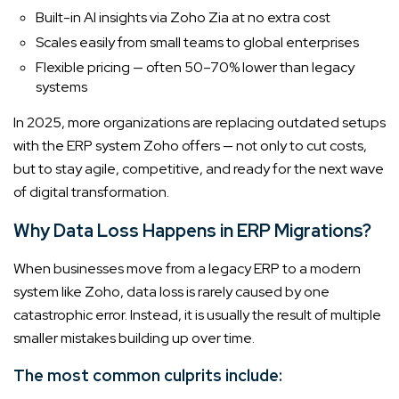
Built-in AI insights via Zoho Zia at no extra cost
Scales easily from small teams to global enterprises
Flexible pricing — often 50–70% lower than legacy
systems
In 2025, more organizations are replacing outdated setups
with the ERP system Zoho offers — not only to cut costs,
but to stay agile, competitive, and ready for the next wave
of digital transformation.
Why Data Loss Happens in ERP Migrations?
When businesses move from a legacy ERP to a modern
system like Zoho, data loss is rarely caused by one
catastrophic error. Instead, it is usually the result of multiple
smaller mistakes building up over time.
The most common culprits include: