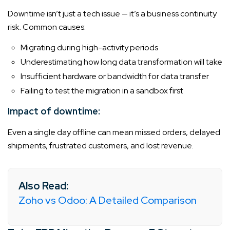
Downtime isn’t just a tech issue — it’s a business continuity
risk. Common causes:
Migrating during high-activity periods
Underestimating how long data transformation will take
Insufficient hardware or bandwidth for data transfer
Failing to test the migration in a sandbox first
Impact of downtime:
Even a single day offline can mean missed orders, delayed
shipments, frustrated customers, and lost revenue.
Also Read:
Zoho vs Odoo: A Detailed Comparison