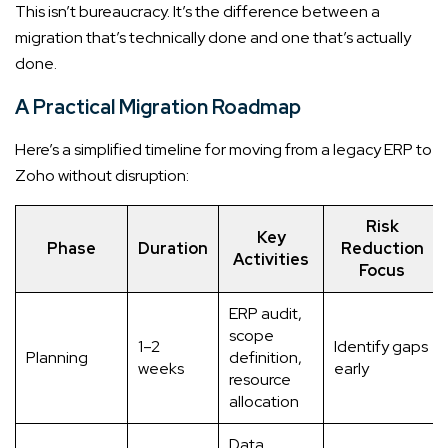
This isn’t bureaucracy. It’s the difference between a
migration that’s technically done and one that’s actually
done.
A Practical Migration Roadmap
Here’s a simplified timeline for moving from a legacy ERP to
Zoho without disruption:
Risk
Key
Phase
Duration
Reduction
Activities
Focus
ERP audit,
scope
1–2
Identify gaps
Planning
definition,
weeks
early
resource
allocation
Data