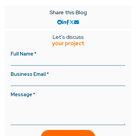
Share this Blog
Let's discuss
your project
Full Name *
Business Email *
Message *