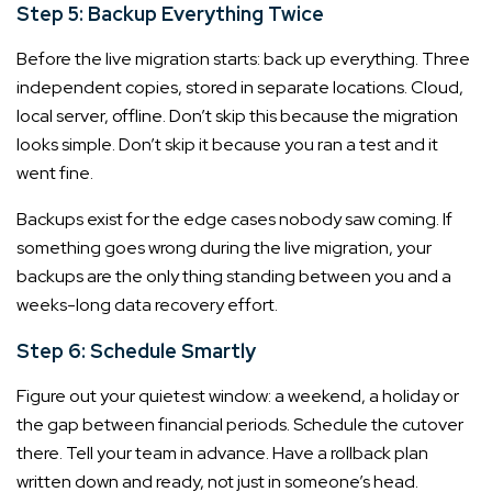
Step 5: Backup Everything Twice
Before the live migration starts: back up everything. Three
independent copies, stored in separate locations. Cloud,
local server, offline. Don’t skip this because the migration
looks simple. Don’t skip it because you ran a test and it
went fine.
Backups exist for the edge cases nobody saw coming. If
something goes wrong during the live migration, your
backups are the only thing standing between you and a
weeks-long data recovery effort.
Step 6: Schedule Smartly
Figure out your quietest window: a weekend, a holiday or
the gap between financial periods. Schedule the cutover
there. Tell your team in advance. Have a rollback plan
written down and ready, not just in someone’s head.