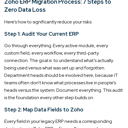
Zoho ERP Migration Process: 7 Steps to
Zero Data Loss
Here’s how to significantly reduce your risks:
Step 1: Audit Your Current ERP
Go through everything. Every active module, every
custom field, every workflow, every third-party
connection. The goal is to understand what’s actually
being used versus what was set up and forgotten.
Department heads should be involved here, because IT
teams often don’t know what processes live in people’s
heads versus the system. Document everything. This audit
is the foundation every other step builds on.
Step 2: Map Data Fields to Zoho
Every field in your legacy ERP needs a corresponding