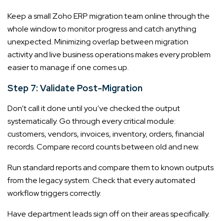
Keep a small Zoho ERP migration team online through the
whole window to monitor progress and catch anything
unexpected. Minimizing overlap between migration
activity and live business operations makes every problem
easier to manage if one comes up.
Step 7: Validate Post-Migration
Don’t call it done until you’ve checked the output
systematically. Go through every critical module:
customers, vendors, invoices, inventory, orders, financial
records. Compare record counts between old and new.
Run standard reports and compare them to known outputs
from the legacy system. Check that every automated
workflow triggers correctly.
Have department leads sign off on their areas specifically.