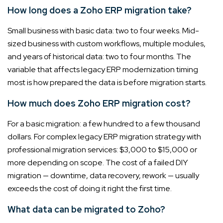
How long does a Zoho ERP migration take?
Small business with basic data: two to four weeks. Mid-
sized business with custom workflows, multiple modules,
and years of historical data: two to four months. The
variable that affects legacy ERP modernization timing
most is how prepared the data is before migration starts.
How much does Zoho ERP migration cost?
For a basic migration: a few hundred to a few thousand
dollars. For complex legacy ERP migration strategy with
professional migration services: $3,000 to $15,000 or
more depending on scope. The cost of a failed DIY
migration — downtime, data recovery, rework — usually
exceeds the cost of doing it right the first time.
What data can be migrated to Zoho?