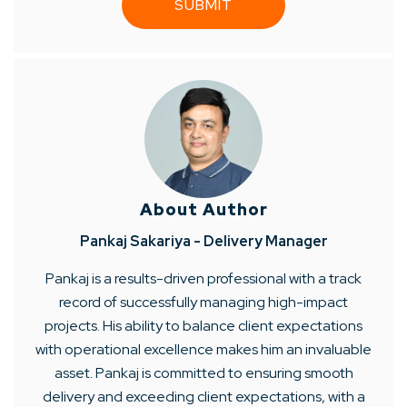
About Author
Pankaj Sakariya - Delivery Manager
Pankaj is a results-driven professional with a track
record of successfully managing high-impact
projects. His ability to balance client expectations
with operational excellence makes him an invaluable
asset. Pankaj is committed to ensuring smooth
delivery and exceeding client expectations, with a