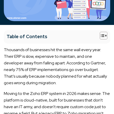
+
Table of Contents
Thousands of businesses hit the same wall every year.
Their ERP is slow, expensive to maintain, and one
developer away from falling apart. According to Gartner,
nearly 75% of ERP implementations go over budget.
That’s usually because nobody planned for what actually
goes wrong during migration.
Moving to the Zoho ERP system in 2026 makes sense. The
platform is cloud-native, built for businesses that don’t
have an IT army, and doesn’t require custom code just to
rename a field. But a legacy ERP to Zoho migration isn’t