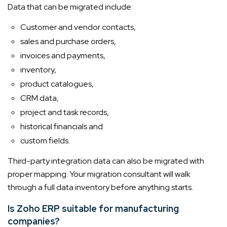
Data that can be migrated include:
Customer and vendor contacts,
sales and purchase orders,
invoices and payments,
inventory,
product catalogues,
CRM data,
project and task records,
historical financials and
custom fields.
Third-party integration data can also be migrated with
proper mapping. Your migration consultant will walk
through a full data inventory before anything starts.
Is Zoho ERP suitable for manufacturing
companies?