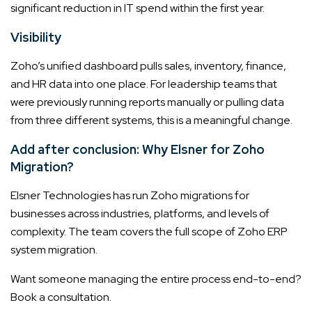
significant reduction in IT spend within the first year.
Visibility
Zoho’s unified dashboard pulls sales, inventory, finance,
and HR data into one place. For leadership teams that
were previously running reports manually or pulling data
from three different systems, this is a meaningful change.
Add after conclusion: Why Elsner for Zoho
Migration?
Elsner Technologies has run Zoho migrations for
businesses across industries, platforms, and levels of
complexity. The team covers the full scope of Zoho ERP
system migration.
Want someone managing the entire process end-to-end?
Book a consultation.