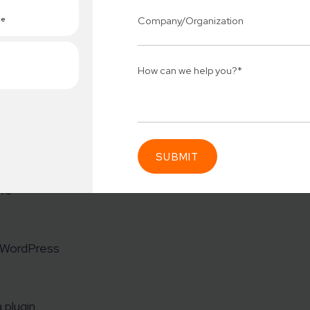
Press Plugin
The Imagely team has a detailed breakdown of plugin ma
r)
ors
Connect 
ing team
Get
N
erships for progress.
Consu
m WordPress
Industry Success
sified solutions
Enter Na
 plugin