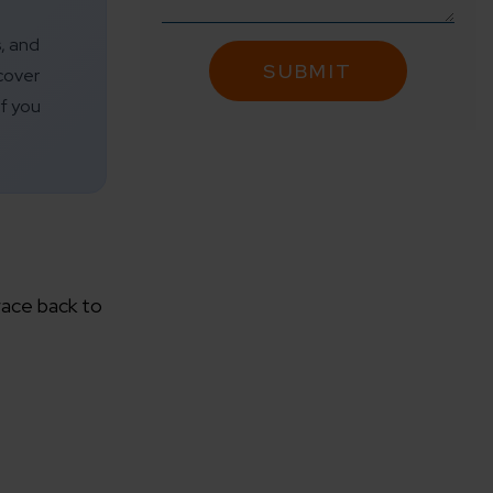
s, and
cover
f you
race back to