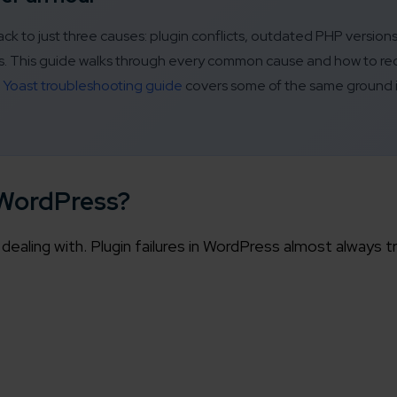
ck to just three causes: plugin conflicts, outdated PHP version
ics. This guide walks through every common cause and how to re
e
Yoast troubleshooting guide
covers some of the same ground i
 WordPress?
dealing with. Plugin failures in WordPress almost always t