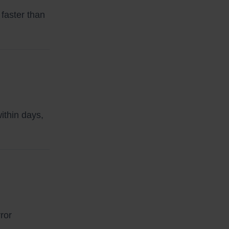
faster than
ithin days,
ror