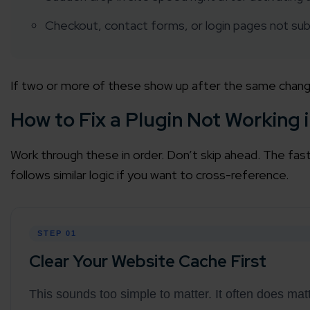
Checkout, contact forms, or login pages not sub
Agile 
Customer-
If two or more of these show up after the same change, t
Globall
50+ Achi
How to Fix a Plugin Not Working
Interna
Work through these in order. Don’t skip ahead. The fast
A global br
follows similar logic if you want to cross-reference.
STEP 01
Clear Your Website Cache First
This sounds too simple to matter. It often does ma