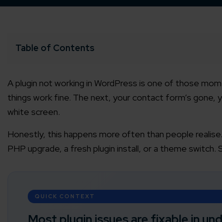
Table of Contents
A plugin not working in WordPress is one of those mome
things work fine. The next, your contact form’s gone, y
white screen.
Honestly, this happens more often than people realise.
PHP upgrade, a fresh plugin install, or a theme switch. 
QUICK CONTEXT
Most plugin issues are fixable in un