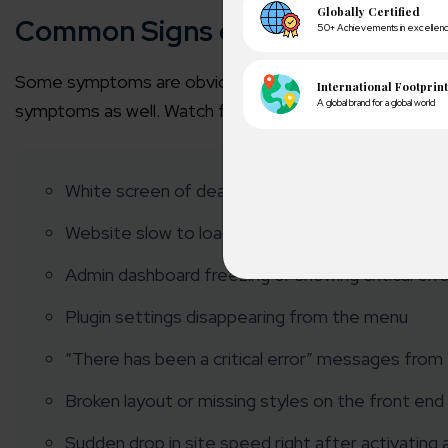
Common Signs of a Broken Word
Some symptoms are obvious. Others are easy to miss. 
symptoms as well. Watch for:
White screen of death (a blank page with no erro
Website slow to load or partially loading
Admin dashboard freezing or showing critical err
A winn
Plugin settings disappearing from the menu
250+ partn
“There has been a critical error” messages fro
Cross-
Broken layout or missing styles on the front end
150+ diver
Sudden drop in site speed right after activating a