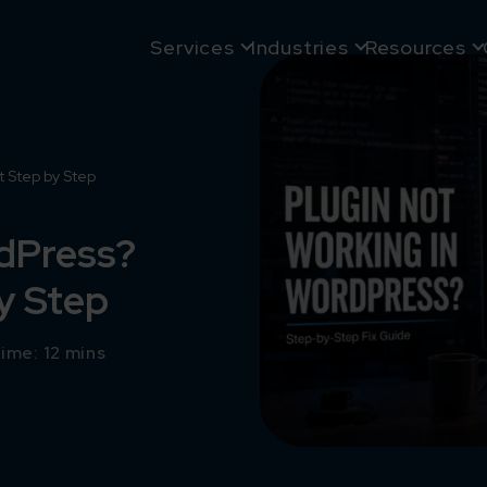
Services
Industries
Resources
t Step by Step
rdPress?
by Step
ime: 12 mins