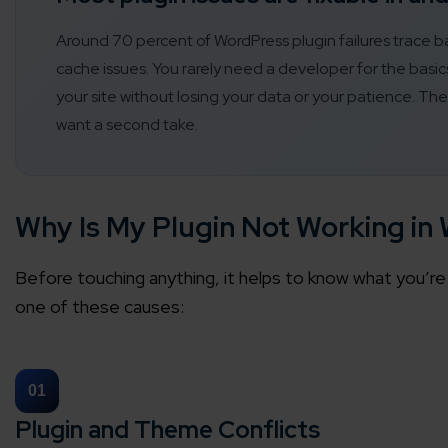
Around 70 percent of WordPress plugin failures trace ba
cache issues. You rarely need a developer for the bas
your site without losing your data or your patience. Th
want a second take.
Why Is My Plugin Not Working in
Before touching anything, it helps to know what you’re 
one of these causes:
01
Plugin and Theme Conflicts