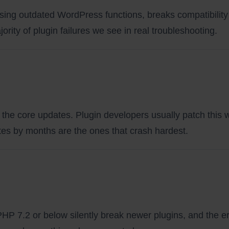
sing outdated WordPress functions, breaks compatibility 
rity of plugin failures we see in real troubleshooting.
the core updates. Plugin developers usually patch this w
dates by months are the ones that crash hardest.
HP 7.2 or below silently break newer plugins, and the er