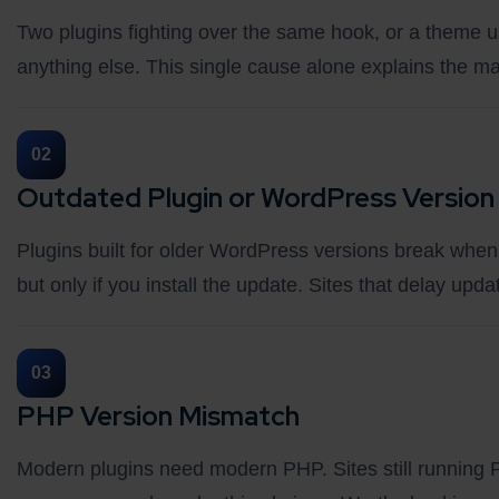
Two plugins fighting over the same hook, or a theme u
anything else. This single cause alone explains the majo
02
Outdated Plugin or WordPress Version
Plugins built for older WordPress versions break when 
but only if you install the update. Sites that delay up
03
PHP Version Mismatch
Modern plugins need modern PHP. Sites still running P