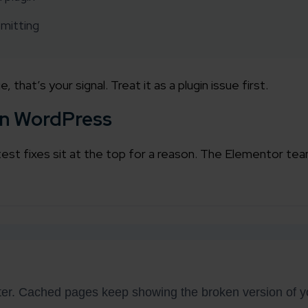
mitting
working models
focused and results-driven
Email*
hat’s your signal. Treat it as a plugin issue first.
y Certified
Company/O
evements in excellence
 in WordPress
tional Footprint
est fixes sit at the top for a reason. The Elementor team
How can w
and for a global world
tter. Cached pages keep showing the broken version of yo