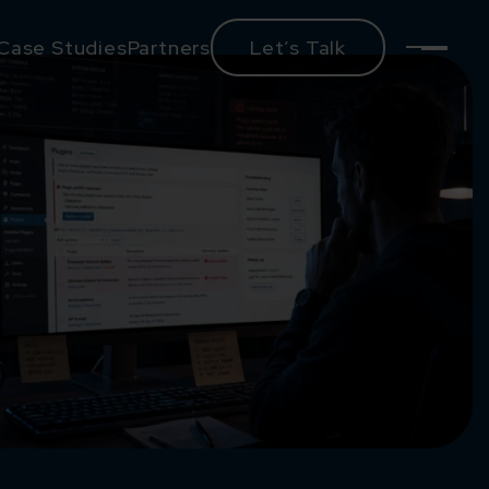
Case Studies
Partners
Let’s Talk