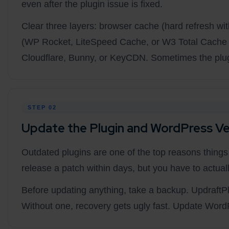
even after the plugin issue is fixed.
Clear three layers: browser cache (hard refresh w
(WP Rocket, LiteSpeed Cache, or W3 Total Cache a
Cloudflare, Bunny, or KeyCDN. Sometimes the plugi
STEP 02
Update the Plugin and WordPress Ve
Outdated plugins are one of the top reasons thing
release a patch within days, but you have to actually 
Before updating anything, take a backup. UpdraftPlu
Without one, recovery gets ugly fast. Update WordP