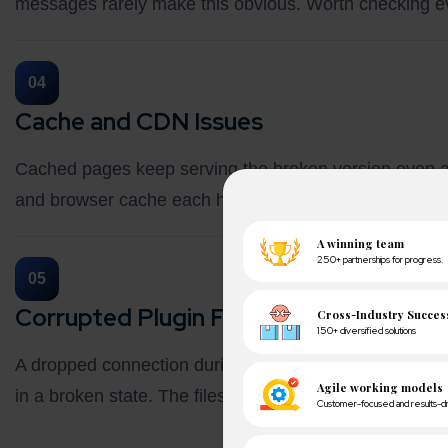
messages rarely make this obvious. Worth checking e
04
Cache and CDN Issues
Cached pages keep serving the broken version even aft
and browser cache each hold their own copy. Clearing
05
Corrupted Plugin Files or Hosting Limit
A dropped connection during install, low PHP memory li
in a broken state. The files look fine but behave erratic