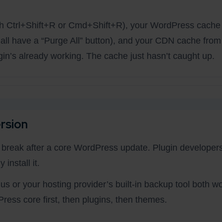
ith Ctrl+Shift+R or Cmd+Shift+R), your WordPress cache
ll have a “Purge All” button), and your CDN cache from
n’s already working. The cache just hasn’t caught up.
rsion
s break after a core WordPress update. Plugin developers
install it.
s or your hosting provider’s built-in backup tool both wo
ress core first, then plugins, then themes.