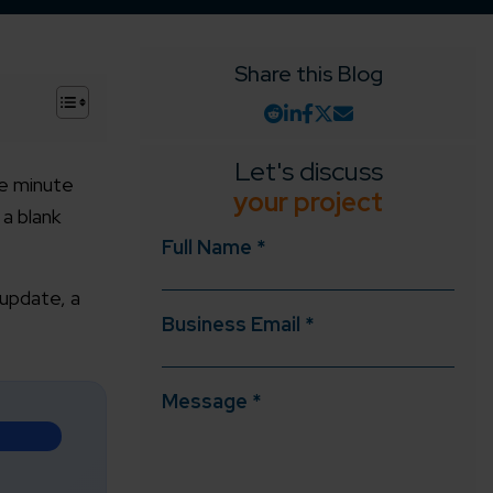
Share this Blog
+
Let's discuss
ne minute
your project
 a blank
Full Name *
 update, a
Business Email *
Message *