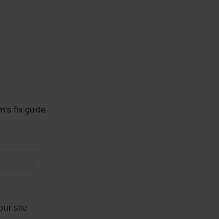
rganization
’s fix guide
e help you?*
ur site