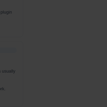
 plugin
 usually
rk.