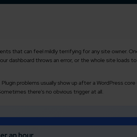
nts that can feel mildly terrifying for any site owner. O
our dashboard throws an error, or the whole site loads to
 Plugin problems usually show up after a WordPress core
Sometimes there’s no obvious trigger at all.
der an hour