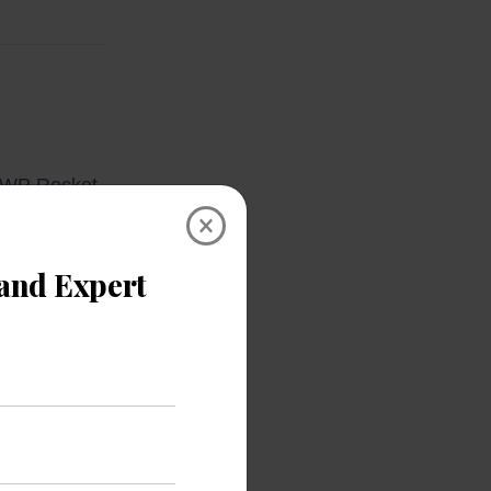
, WP Rocket,
×
lugin files