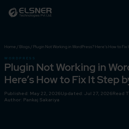
Home
/
Blogs
/
Plugin Not Working in WordPress? Here’s How to Fix I
WORDPRESS
Plugin Not Working in Wo
Here’s How to Fix It Step 
Published: May 22, 2026
Updated: Jul 27, 2026
Read T
Author:
Pankaj Sakariya