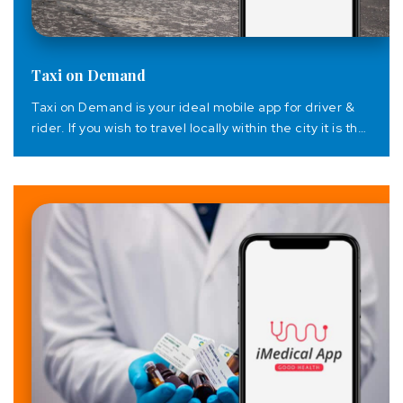
Taxi on Demand
Taxi on Demand is your ideal mobile app for driver &
rider. If you wish to travel locally within the city it is the
best transportation available. It is the perfect
application for people who wish to travel but do not
have a car. Thanks to the app, it becomes easier to
have seamless communication...