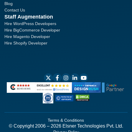
Blog
Contact Us
Staff Augmentation
Hire WordPress Developers
Hire BigCommerce Developer
Hire Magento Developer
Hire Shopify Developer
Terms & Conditions
© Copyright 2006 – 2026 Elsner Technologies Pvt. Ltd.