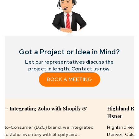
Got a Project or Idea in Mind?
Let our representatives discuss the
project in length. Contact us now.
BOOK A MEETING
Highland Realty Deal Master Development by
Elsner
Highland Realty, founded in 2010 by Emily Brown in
Denver, Colorado, is a dynamic real estate brokerage