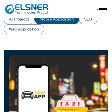
Our
Solutions
All Projects
Mobile Application
SEO
Web Application