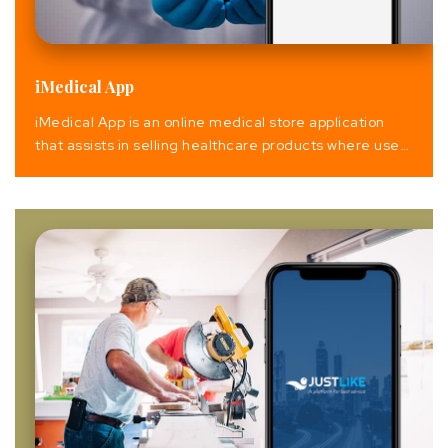
iMedical App
iMedical App is an online medical store application
that assists in selling healthcare products where users
can easily avail of different health products and its
associate. This includes the purchase of online
medicines, doctor consultation and appointment, find
and book Spa & saloon, fitness care (gym) & pet’s
care.