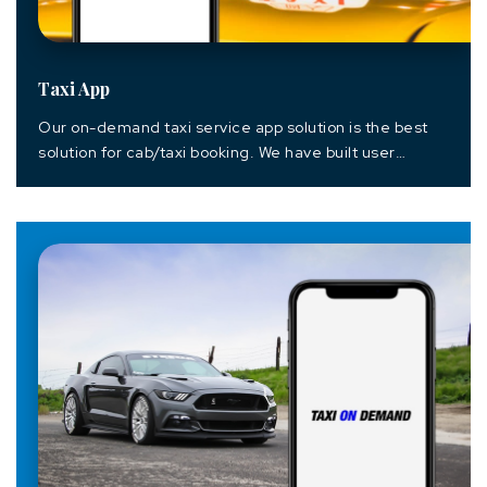
Taxi App
Our on-demand taxi service app solution is the best
solution for cab/taxi booking. We have built user
friendly app which helps the customer to find and book
the rides within an instance of time with easy payable
options. We have built this Native Android taxi mobile
app with powerful backend powered by Codeigniter
Framework which...