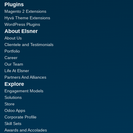
Plugins
Magento 2 Extensions
Hyvä Theme Extensions
WordPress Plugins
About Elsner
About Us
Clientele and Testimonials
Portfolio
Career
Our Team
Life At Elsner
Partners And Alliances
Explore
Engagement Models
Solutions
Store
Odoo Apps
Corporate Profile
Skill Sets
Awards and Accolades