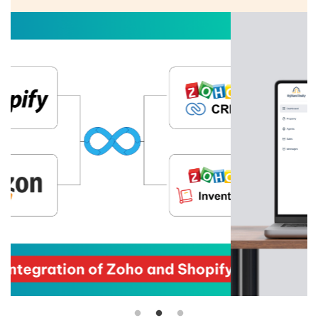
firm renowned for empowering its agents with the
right tools to excel. Specializing in real estate
brokerage, property management, and investment
guidance, the firm boasts a dedicated team of over
90 agents committed to helping clients make
informed...