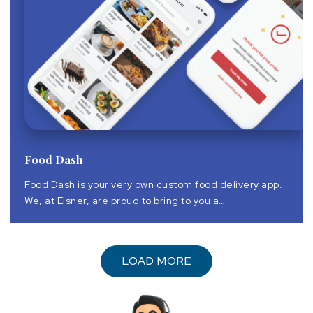
Food Dash
Food Dash is your very own custom food delivery app.
We, at Elsner, are proud to bring to you a
comprehensive suite of Food Dash food delivery
mobile application solution that is technologically
superior and commercially viable.
LOAD MORE