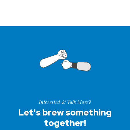
Interested & Talk More?
Let's brew something
together!