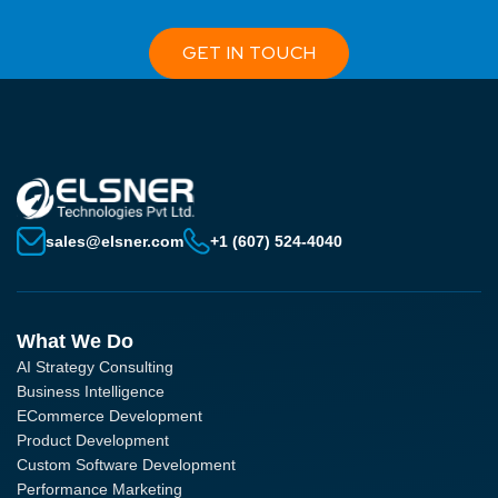
GET IN TOUCH
sales@elsner.com
+1 (607) 524-4040
What We Do
AI Strategy Consulting
Business Intelligence
ECommerce Development
Product Development
Custom Software Development
Performance Marketing