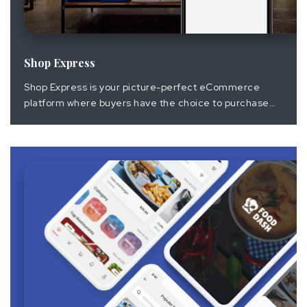
Shop Express
Shop Express is your picture-perfect eCommerce
platform where buyers have the choice to purchase
their desired items with great user experience. It
gives the right to the admin to manage product listing
with the help of an easy to access the portal and its
configuration on mobile app and browser.