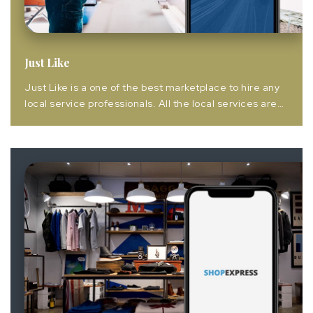
Just Like
Just Like is a one of the best marketplace to hire any
local service professionals. All the local services are
provided online including but not limited to beauty at
home, carpenters, appliances repairs, plumbers,
cleaners, home painting etc. Just Like is working as a
bridge between seller & buyers for make a healthy
business &...