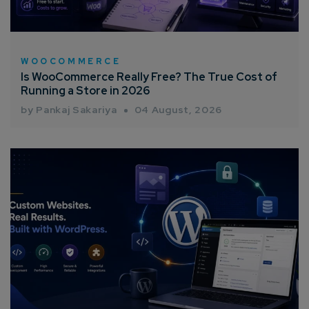
Consultation
Enter Name*
WOOCOMMERCE
Is WooCommerce Really Free? The True Cost of
Running a Store in 2026
Email*
by Pankaj Sakariya
04 August, 2026
Company/Organization
How can we help you?*