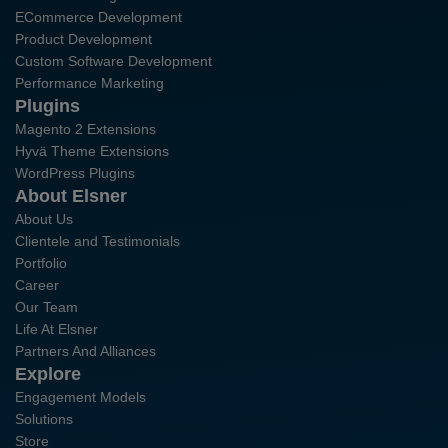
ECommerce Development
Product Development
Custom Software Development
Performance Marketing
Plugins
Magento 2 Extensions
Hyvä Theme Extensions
WordPress Plugins
About Elsner
About Us
Clientele and Testimonials
Portfolio
Career
Our Team
Life At Elsner
Partners And Alliances
Explore
Engagement Models
Solutions
Store