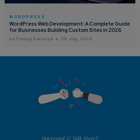
WORDPRESS
WordPress Web Development: A Complete Guide
for Businesses Building Custom Sites in 2026
by Pankaj Sakariya
29 July, 2026
Interested & Talk More?