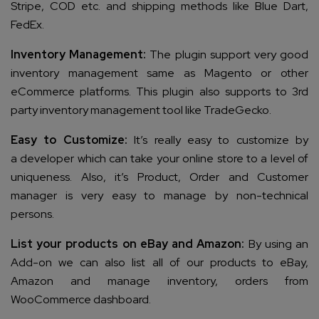
Stripe, COD etc. and shipping methods like Blue Dart,
FedEx.
Inventory Management:
The plugin support very good
inventory management same as Magento or other
eCommerce platforms. This plugin also supports to 3rd
party inventory management tool like TradeGecko.
Easy to Customize:
It’s really easy to customize by
a developer which can take your online store to a level of
uniqueness. Also, it’s Product, Order and Customer
manager is very easy to manage by non-technical
persons.
List your products on eBay and Amazon:
By using an
Add-on we can also list all of our products to eBay,
Amazon and manage inventory, orders from
WooCommerce dashboard.