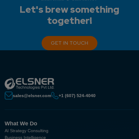
Let's brew something
together!
GET IN TOUCH
sales@elsner.com
+1 (607) 524-4040
What We Do
AI Strategy Consulting
Business Intelligence