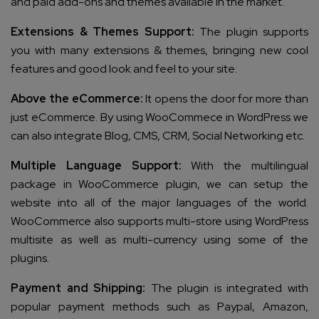
and paid add-ons and themes available in the market.
Extensions & Themes Support:
The plugin supports
you with many extensions & themes, bringing new cool
features and good look and feel to your site.
Above the
eCommerce:
It opens the door for more than
just eCommerce. By using WooCommece in WordPress we
can also integrate Blog, CMS, CRM, Social Networking etc.
Multiple Language Support:
With the multilingual
package in WooCommerce plugin, we can setup the
website into all of the major languages of the world.
WooCommerce also supports multi-store using WordPress
multisite as well as multi-currency using some of the
plugins.
Payment and Shipping:
The plugin is integrated with
popular payment methods such as Paypal, Amazon,