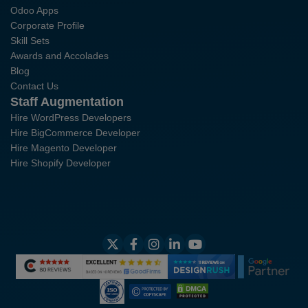
Odoo Apps
Corporate Profile
Skill Sets
Awards and Accolades
Blog
Contact Us
Staff Augmentation
Hire WordPress Developers
Hire BigCommerce Developer
Hire Magento Developer
Hire Shopify Developer