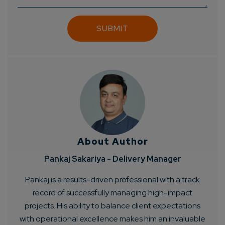
About Author
Pankaj Sakariya - Delivery Manager
Pankaj is a results-driven professional with a track
record of successfully managing high-impact
projects. His ability to balance client expectations
with operational excellence makes him an invaluable