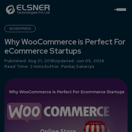
WORDPRESS
Why WooCommerce is Perfect For
eCommerce Startups
Published: Aug 31, 2016
Updated: Jun 05, 2026
Read Time: 2 mins
Author:
Pankaj Sakariya