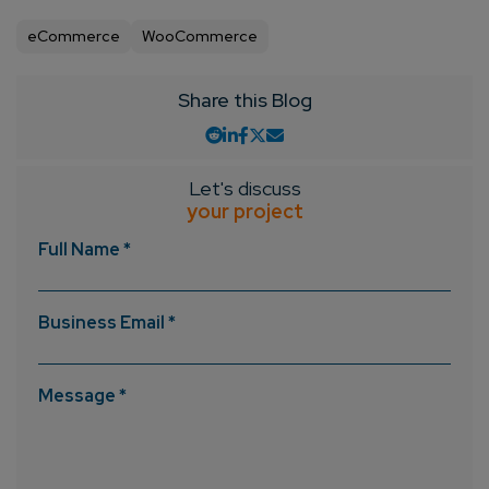
eCommerce
WooCommerce
Share this Blog
Let's discuss
your project
Full Name *
Business Email *
Message *