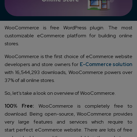
WooCommerce is free WordPress plugin. The most
customizable eCommerce platform for building online
stores.
WooCommerce is the first choice of eCommerce website
developers and store owners for
E-Commerce solution
with 16,544,293 downloads, WooCommerce powers over
37% of all online stores.
So, let’s take a look on overview of WooCommerce.
100% Free:
WooCommerce is completely free to
download. Being open-source, WooCommerce provides
very large features and services which require to
start perfect eCommerce website. There are lots of free