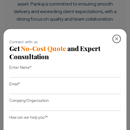
asset. Pankaj is committed to ensuring smooth
delivery and exceeding client expectations, with a
strong focus on quality and team collaboration.
×
LET'S CONNECT
Previous Article
Next Article
You may also like
View all Blogs