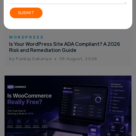
WORDPRESS
Is Your WordPress Site ADA Compliant? A 2026
Risk and Remediation Guide
by Pankaj Sakariya
05 August, 2026
Connect with us
Get
No-Cost Quote
and Expert