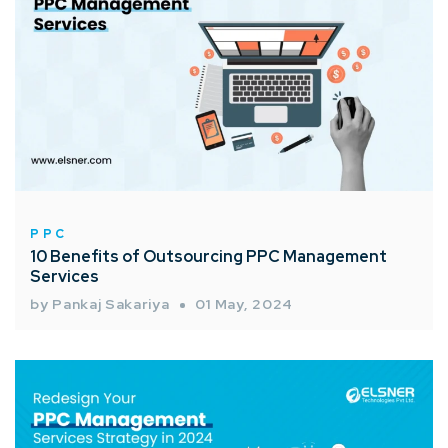
PPC
10 Benefits of Outsourcing PPC Management
Services
by Pankaj Sakariya
01 May, 2024