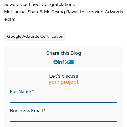
adwords certified. Congratulations
Mr. Harshal Shah & Mr. Chirag Rawal for clearing Adwords
exam.
Google Adwords Certification
Share this Blog
Let's discuss
your project
Full Name *
Business Email *