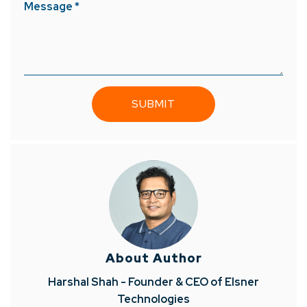
Message *
About Author
Harshal Shah - Founder & CEO of Elsner
Technologies