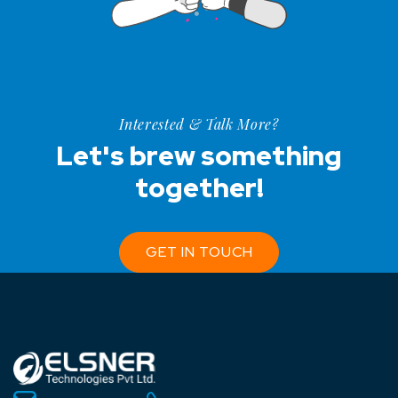
Interested & Talk More?
Let's brew something
together!
GET IN TOUCH