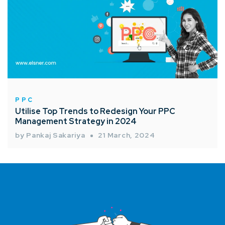
PPC
Utilise Top Trends to Redesign Your PPC
Management Strategy in 2024
by Pankaj Sakariya
21 March, 2024