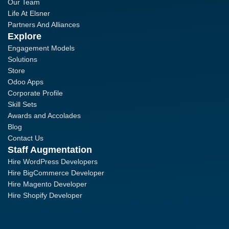
Our Team
Life At Elsner
Partners And Alliances
Explore
Engagement Models
Solutions
Store
Odoo Apps
Corporate Profile
Skill Sets
Awards and Accolades
Blog
Contact Us
Staff Augmentation
Hire WordPress Developers
Hire BigCommerce Developer
Hire Magento Developer
Hire Shopify Developer