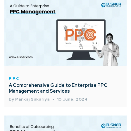
PPC
A Comprehensive Guide to Enterprise PPC
Management and Services
by Pankaj Sakariya
10 June, 2024