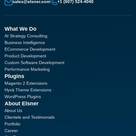
sales@elsner.com
+1 (607) 524-4040
What We Do
AI Strategy Consulting
Business Intelligence
ECommerce Development
Product Development
Custom Software Development
Performance Marketing
Plugins
Magento 2 Extensions
Hyvä Theme Extensions
WordPress Plugins
About Elsner
About Us
Clientele and Testimonials
Portfolio
Career