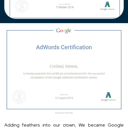
Adding feathers into our crown, We became Google