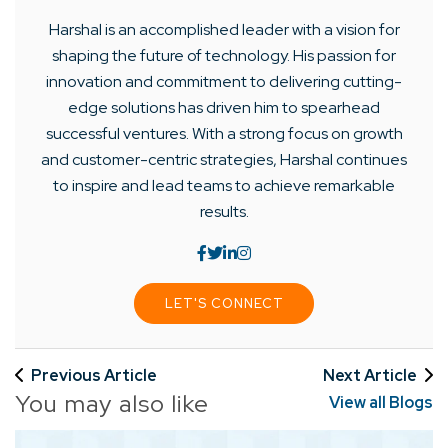
Harshal is an accomplished leader with a vision for
shaping the future of technology. His passion for
innovation and commitment to delivering cutting-
edge solutions has driven him to spearhead
successful ventures. With a strong focus on growth
and customer-centric strategies, Harshal continues
to inspire and lead teams to achieve remarkable
results.
LET'S CONNECT
Previous Article
Next Article
You may also like
View all Blogs