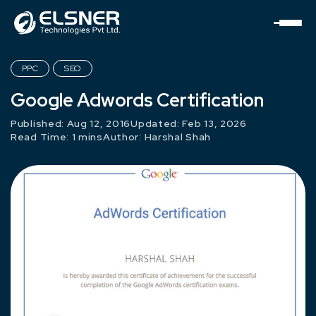
PPC
SEO
Google Adwords Certification
Published: Aug 12, 2016
Updated: Feb 13, 2026
Read Time: 1 mins
Author:
Harshal Shah