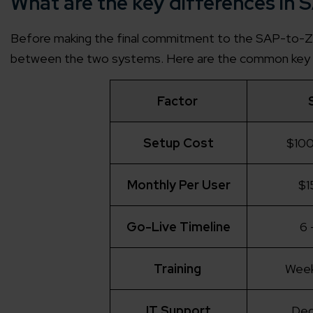
What are the key differences i
Before making the final commitment to the SAP-to-Zoh
between the two systems. Here are the common key 
Factor
Setup Cost
$100
Monthly Per User
$1
Go-Live Timeline
6 
Training
Week
IT Support
Ded