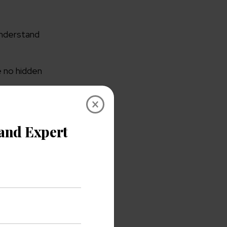
understand
 no hidden
×
 on-
onths. Which
ment rules,