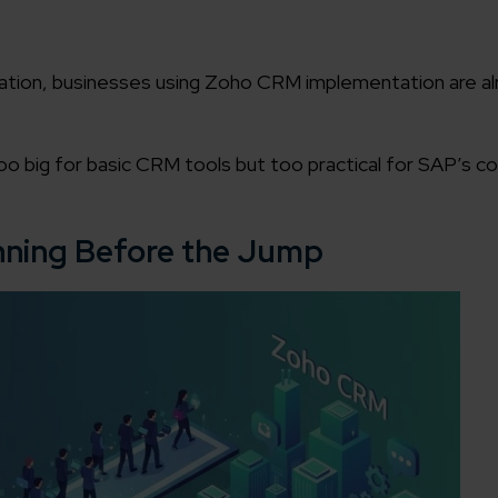
ation, businesses using Zoho CRM implementation are al
o big for basic CRM tools but too practical for SAP’s co
nning Before the Jump