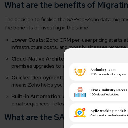
What are the benefits of Migrat
The decision to finalise the SAP-to-Zoho data migra
the benefits of investing in the same:
Lower Costs:
Zoho CRM per-user pricing starts a
infrastructure costs, and most businesses reverse th
Cloud-Native Architecture:
Zoho CRM runs entire
premises upgrades to schedule.
Quicker Deployment:
A typical Zoho CRM impleme
means Zoho helps you deploy faster.
Built-in Automation:
When you invest in Zoho CRM,
email sequences, follow-up reminders, and approval
What are the SAP to Zoho Migrat