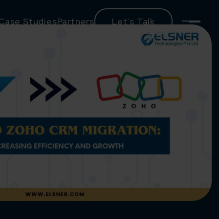
Case Studies
Partners
Let’s Talk