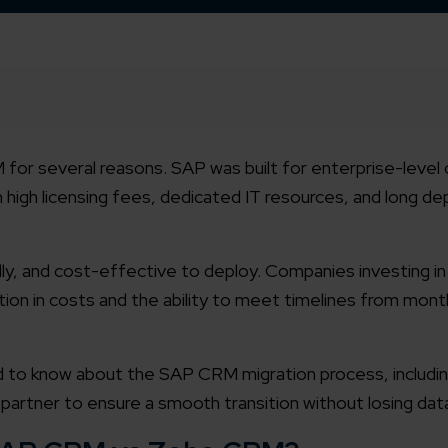
or several reasons. SAP was built for enterprise-level 
h high licensing fees, dedicated IT resources, and long 
ndly, and cost-effective to deploy. Companies investing 
on in costs and the ability to meet timelines from mont
ed to know about the SAP CRM migration process, includi
artner to ensure a smooth transition without losing dat