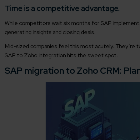
Time is a competitive advantage.
While competitors wait six months for SAP implement
generating insights and closing deals.
Mid-sized companies feel this most acutely. They’re to
SAP to Zoho integration hits the sweet spot.
SAP migration to Zoho CRM: Pla