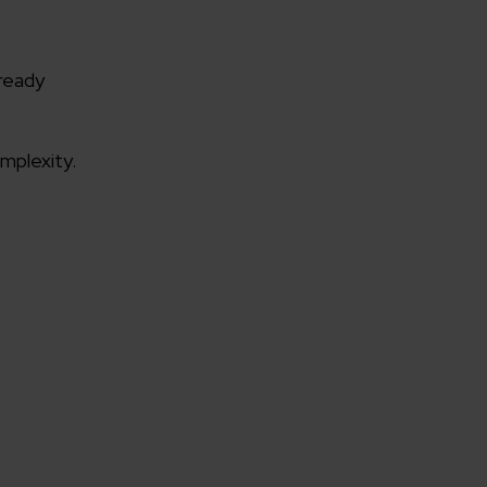
ready
mplexity.