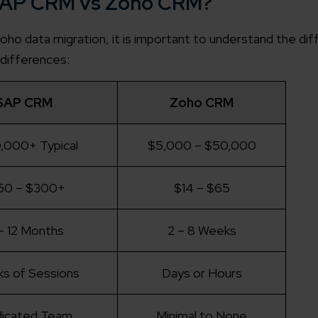
n SAP CRM vs Zoho CRM?
o data migration, it is important to understand the di
differences:
SAP CRM
Zoho CRM
,000+ Typical
$5,000 – $50,000
50 – $300+
$14 – $65
– 12 Months
2 – 8 Weeks
s of Sessions
Days or Hours
icated Team
Minimal to None