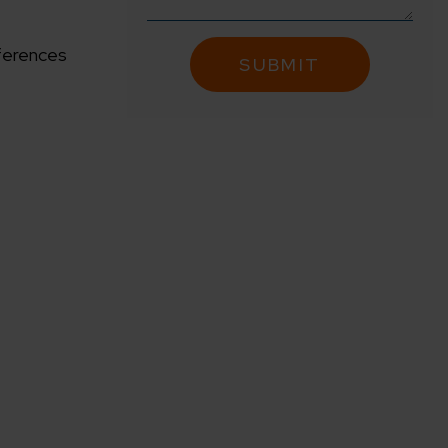
fferences