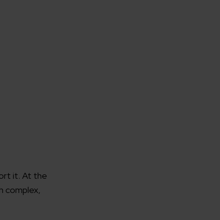
t it. At the
h complex,