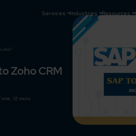
Services
Industries
Resources
 Loss?
 to Zoho CRM
ime: 12 mins