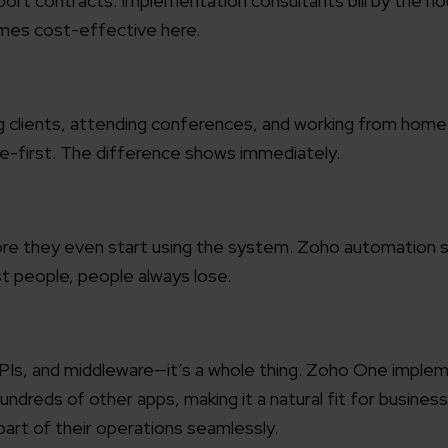
rt contracts. Implementation consultants bill by the hou
mes cost-effective here.
working models
focused and results-driven
Email*
g clients, attending conferences, and working from home
y Certified
Company/O
evements in excellence
ile-first. The difference shows immediately.
tional Footprint
How can w
and for a global world
efore they even start using the system. Zoho automation
st people, people always lose.
PIs, and middleware—it’s a whole thing. Zoho One imple
dreds of other apps, making it a natural fit for business
art of their operations seamlessly.