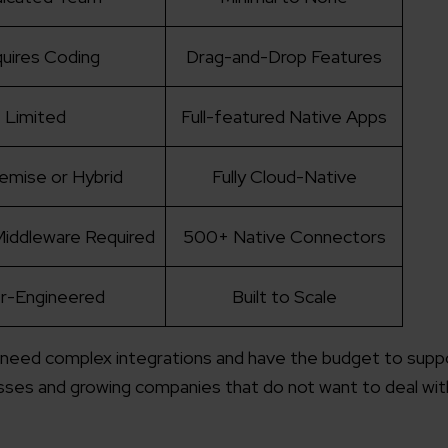
uires Coding
Drag-and-Drop Features
Limited
Full-featured Native Apps
emise or Hybrid
Fully Cloud-Native
iddleware Required
500+ Native Connectors
r-Engineered
Built to Scale
 need complex integrations and have the budget to suppor
ses and growing companies that do not want to deal wit