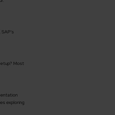
r.
. SAP’s
rganization
e help you?*
 setup? Most
mentation
es exploring