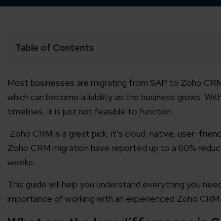
Table of Contents
Most businesses are migrating from SAP to Zoho CRM f
which can become a liability as the business grows. Wit
timelines, it is just not feasible to function.
Zoho CRM is a great pick, it’s cloud-native, user-frie
Zoho CRM migration have reported up to a 60% reducti
weeks.
This guide will help you understand everything you ne
importance of working with an experienced Zoho CRM p