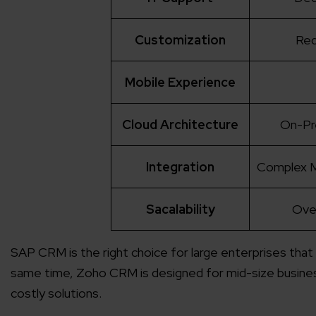
Customization
Req
Mobile Experience
Cloud Architecture
On-Pr
Integration
Complex M
Sacalability
Ove
SAP CRM is the right choice for large enterprises that
same time, Zoho CRM is designed for mid-size busines
costly solutions.