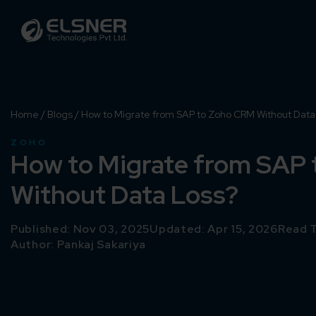
Home
/
Blogs
/
How to Migrate from SAP to Zoho CRM Without Data
ZOHO
How to Migrate from SAP
Without Data Loss?
Published: Nov 03, 2025
Updated: Apr 15, 2026
Read T
Author:
Pankaj Sakariya