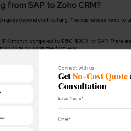
ing from SAP to Zoho CRM?
tion goes beyond cost-cutting. The businesses need to 
t $14/month, compared to $150-$300 for SAP. There are
eir decision within the first year.
ly in the cloud, so there’s no server maintenance and no
ntation takes 2-8 Weeks, whereas SAP can take 6-12 m
 it brings in powerful workflow automation, lead assign
 flows with no coding required.
ion Cost factors?