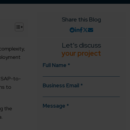
Share this Blog
+
Let's discuss
complexity,
your project
deployment
Full Name *
in SAP-to-
Business Email *
hs to
Message *
ng the
a.