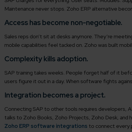
SAP charges for everything. User seats. Modules. Suppo
Maintenance never stops. Zoho ERP alternative beco
Agile 
Customer-
Access has become non-negotiable.
Sales reps don’t sit at desks anymore. They’re meetin
Globall
50+ Achi
mobile capabilities feel tacked on. Zoho was built mob
Complexity kills adoption.
Interna
A global br
SAP training takes weeks. People forget half of it b
users figure it out in a day. When software fights again
Integration becomes a project.
Connecting SAP to other tools requires developers, A
talks to Zoho Books, Zoho Projects, Zoho Desk, and hun
Zoho ERP software integrations
to connect every p