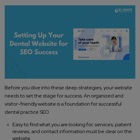
Before you dive into these deep strategies, your website
needs to set the stage for success. An organized and
visitor-friendly website is a foundation for successful
dental practice SEO.
Easy to find what you are looking for; services, patient
reviews, and contact information must be clear on the
website.