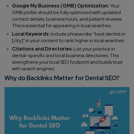
Google My Business (GMB) Optimization:
Your
GMB profile should be fully optimized with updated
contact details, business hours, and patient reviews.
This is essential for appearing in local searches.
Local Keywords:
Include phrases like “best dentist in
[city]” in your content to rank higher in local searches.
Citations and Directories:
List your practice in
dental-specific and local business directories. This
strengthens your local SEO footprint and builds trust
with search engines.
Why do Backlinks Matter for Dental SEO?