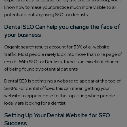
know how to make your practice much more visible to all
potential clients by using SEO for dentists.
Dental SEO Can help you change the face of
your business
Organic search results account for 53% of all website
traffic. Most people rarely look into more than one page of
results. With SEO for Dentists, there is an excellent chance
of being found by potential patients.
Dental SEO is optimizing a website to appear at the top of
SERPs. For dental offices, this can mean getting your
website to appear close to the top listing when people
locally are looking for a dentist.
Setting Up Your Dental Website for SEO
Success