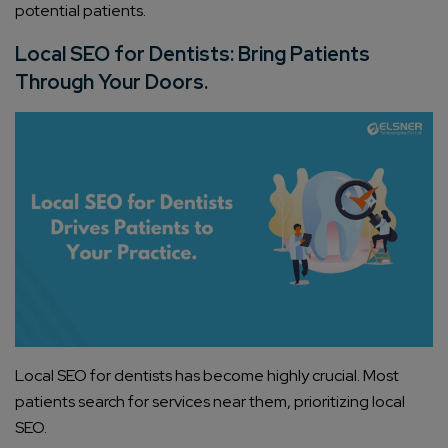
potential patients.
Local SEO for Dentists: Bring Patients
Through Your Doors.
Local SEO for dentists has become highly crucial. Most
patients search for services near them, prioritizing local
SEO.