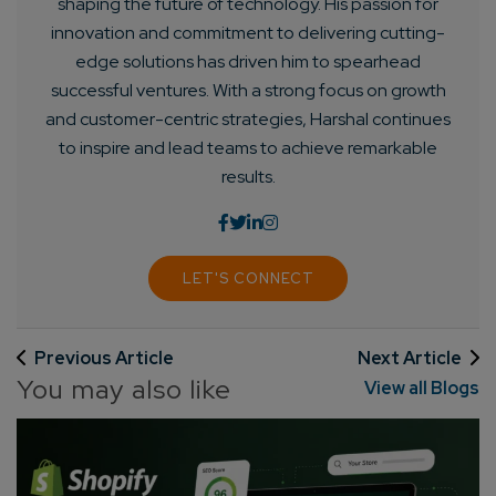
shaping the future of technology. His passion for
innovation and commitment to delivering cutting-
edge solutions has driven him to spearhead
successful ventures. With a strong focus on growth
and customer-centric strategies, Harshal continues
to inspire and lead teams to achieve remarkable
results.
LET'S CONNECT
Previous Article
Next Article
You may also like
View all Blogs