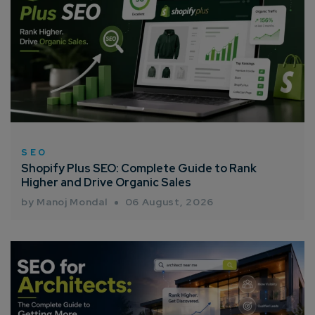
SEO
Shopify Plus SEO: Complete Guide to Rank
Higher and Drive Organic Sales
by Manoj Mondal
06 August, 2026