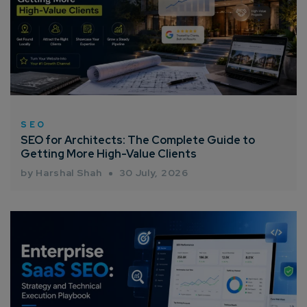
SEO
SEO for Architects: The Complete Guide to
Getting More High-Value Clients
by Harshal Shah
30 July, 2026