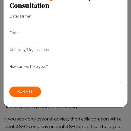
Paying No Heed to Local SEO:
Not optimizing for
local search terms is a way of losing patient leads.
Forgetting Mobile Optimization:
More patients than
ever are using mobile devices to search, and not
optimizing for that considerably lowers your site’s
ranking.
Take Your Dental Practice to the Next Level
with Dental SEO Best Practices
In such a competitive field, a good dental SEO strategy is
crucial for attracting an increasing number of patients
through organic searches. You achieve better visibility of
your practice through local search engine optimization,
website optimization, focusing on local SEO as a dentist,
and performing content marketing.
If you seek professional advice, then collaboration with a
dental SEO company or dental SEO expert can help you