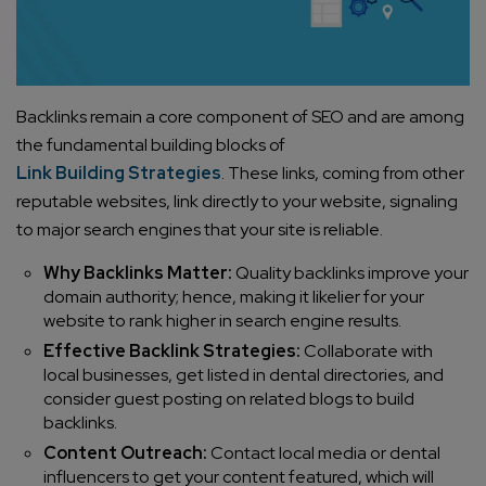
Backlinks remain a core component of SEO and are among
the fundamental building blocks of
Link Building Strategies
. These links, coming from other
reputable websites, link directly to your website, signaling
to major search engines that your site is reliable.
Why Backlinks Matter:
Quality backlinks improve your
domain authority; hence, making it likelier for your
website to rank higher in search engine results.
Effective Backlink Strategies:
Collaborate with
local businesses, get listed in dental directories, and
consider guest posting on related blogs to build
backlinks.
Content Outreach:
Contact local media or dental
influencers to get your content featured, which will