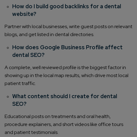
How do I build good backlinks for a dental
website?
Partner with local businesses, write guest posts on relevant
blogs, and get listed in dental directories.
How does Google Business Profile affect
dental SEO?
A complete, well reviewed profile is the biggest factor in
showing up in the local map results, which drive most local
patient traffic.
What content should I create for dental
SEO?
Educational posts on treatments and oral health,
procedure explainers, and short videos like office tours
Connect with us
Get
No-Cost Quote
and Expert
and patient testimonials.