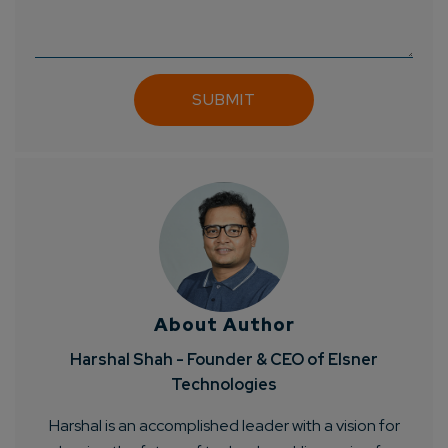
About Author
Harshal Shah - Founder & CEO of Elsner
Technologies
Harshal is an accomplished leader with a vision for