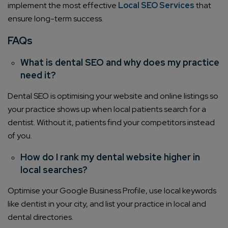
implement the most effective
Local SEO Services
that
ensure long-term success.
FAQs
What is dental SEO and why does my practice
need it?
Dental SEO is optimising your website and online listings so
your practice shows up when local patients search for a
dentist. Without it, patients find your competitors instead
of you.
How do I rank my dental website higher in
local searches?
Optimise your Google Business Profile, use local keywords
like dentist in your city, and list your practice in local and
dental directories.