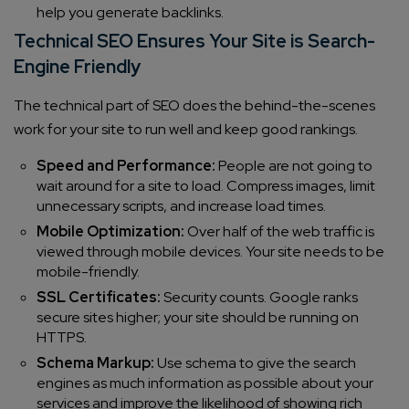
help you generate backlinks.
Technical SEO Ensures Your Site is Search-
Engine Friendly
The technical part of SEO does the behind-the-scenes
work for your site to run well and keep good rankings.
Speed and Performance:
People are not going to
wait around for a site to load. Compress images, limit
unnecessary scripts, and increase load times.
Mobile Optimization:
Over half of the web traffic is
viewed through mobile devices. Your site needs to be
mobile-friendly.
SSL Certificates:
Security counts. Google ranks
secure sites higher; your site should be running on
HTTPS.
Schema Markup:
Use schema to give the search
engines as much information as possible about your
services and improve the likelihood of showing rich