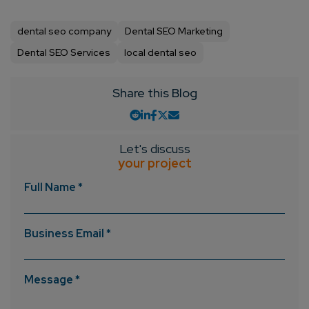
Consultation
dental seo company
Dental SEO Marketing
Enter Name*
Dental SEO Services
local dental seo
Share this Blog
Email*
Company/Organization
Let's discuss
your project
Full Name *
How can we help you?*
Business Email *
Message *