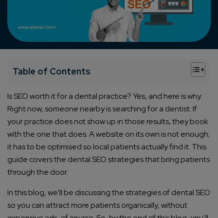
+
Table of Contents
Is SEO worth it for a dental practice? Yes, and here is why.
Right now, someone nearby is searching for a dentist. If
your practice does not show up in those results, they book
with the one that does. A website on its own is not enough;
it has to be optimised so local patients actually find it. This
guide covers the dental SEO strategies that bring patients
through the door.
In this blog, we’ll be discussing the strategies of dental SEO
so you can attract more patients organically, without
expensive ads, of course. So, by the end of this blog, you’ll