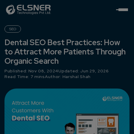
SEO
Dental SEO Best Practices: How
to Attract More Patients Through
Organic Search
Published: Nov 08, 2024
Updated: Jun 29, 2026
Read Time: 7 mins
Author:
Harshal Shah