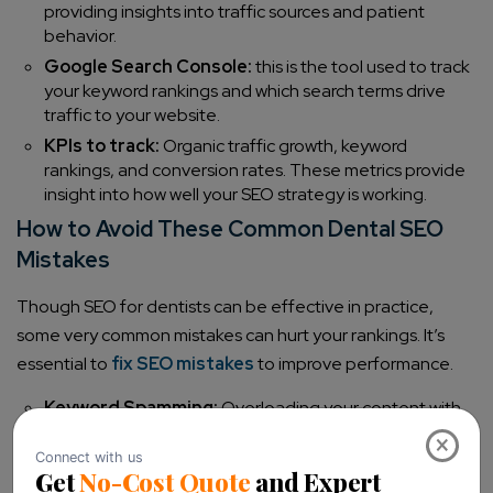
providing insights into traffic sources and patient
behavior.
Google Search Console:
this is the tool used to track
your keyword rankings and which search terms drive
traffic to your website.
KPIs to track:
Organic traffic growth, keyword
rankings, and conversion rates. These metrics provide
insight into how well your SEO strategy is working.
How to Avoid These Common Dental SEO
Mistakes
Though SEO for dentists can be effective in practice,
some very common mistakes can hurt your rankings. It’s
essential to
fix SEO mistakes
to improve performance.
Keyword Spamming:
Overloading your content with
keywords, like dental SEO strategies or SEO services
×
company, will hurt your credibility. Use keywords
organically.