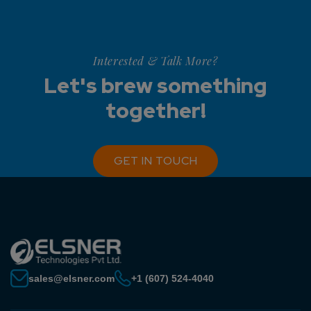
Interested & Talk More?
Let's brew something
together!
GET IN TOUCH
sales@elsner.com
+1 (607) 524-4040