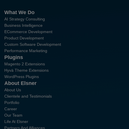
What We Do
AI Strategy Consulting
Business Intelligence
ECommerce Development
Product Development
Custom Software Development
Performance Marketing
Plugins
Magento 2 Extensions
Hyvä Theme Extensions
WordPress Plugins
About Elsner
About Us
Clientele and Testimonials
Portfolio
Career
Our Team
Life At Elsner
Partners And Alliances