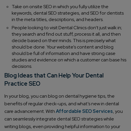
Take on onsite SEO in which you fully utilize the
keywords, dental SEO strategies, and SEO for dentists
in the meta titles, descriptions, and headers.
People looking to visit Dental Clinics don’t just walk in;
they search and find out stuff, process it all, and then
decide based on their minds. This is precisely what
should be done. Your website’s content and blog
should be full of information and have strong case
studies and evidence on which a customer can base his
decisions.
Blog Ideas that Can Help Your Dental
Practice SEO
In your blog, you can blog on dental hygiene tips, the
benefits of regular check-ups, and what’s new in dental
care advancement. With
Affordable SEO Services
, you
can seamlessly integrate dental SEO strategies while
writing blogs, even providing helpful information to your