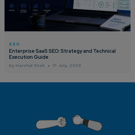
SEO
Enterprise SaaS SEO: Strategy and Technical
Execution Guide
by Harshal Shah
17 July, 2026