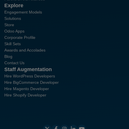
Explore
Engagement Models
Solutions
Store
Odoo Apps
Corporate Profile
Skill Sets
Awards and Accolades
Blog
Contact Us
Staff Augmentation
Hire WordPress Developers
Hire BigCommerce Developer
Hire Magento Developer
Hire Shopify Developer