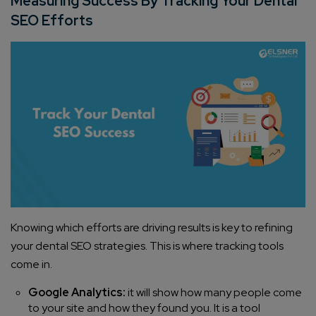
Measuring Success By Tracking Your Dental
SEO Efforts
Knowing which efforts are driving results is key to refining
your dental SEO strategies. This is where tracking tools
come in.
Google Analytics:
it will show how many people come
to your site and how they found you. It is a tool