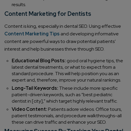
results.
Content Marketing for Dentists
Content is king, especially in dental SEO. Using effective
Content Marketing Tips
and developing informative
content are powerful ways to draw potential patients’
interest and help businesses thrive through SEO.
Educational Blog Posts:
good oral hygiene tips, the
latest dental treatments, or what to expect from a
standard procedure. This will help position you as an
expert and, therefore, improve your natural rankings.
Long-Tail Keywords:
These include more specific
patient-driven keywords, such as “best pediatric
dentist in [city],” which target highly relevant traffic.
Video Content:
Patients adore videos. Office tours,
patient testimonials, and procedure walkthroughs-all
these can drive traffic and enhance your SEO.