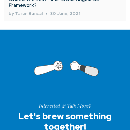
Framework?
by Tarun Bansal
30 June, 2021
Interested & Talk More?
Let's brew something
together!