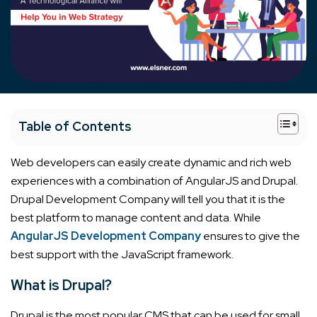
+
Table of Contents
Web developers can easily create dynamic and rich web
experiences with a combination of AngularJS and Drupal.
Drupal Development Company will tell you that it is the
best platform to manage content and data. While
AngularJS Development Company
ensures to give the
best support with the JavaScript framework.
What is Drupal?
Drupal is the most popular CMS that can be used for small