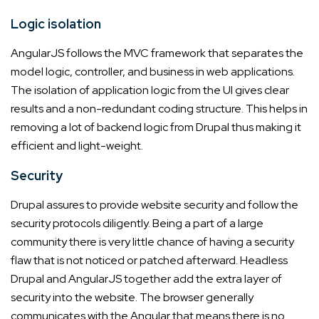
Logic isolation
AngularJS follows the MVC framework that separates the
model logic, controller, and business in web applications.
The isolation of application logic from the UI gives clear
results and a non-redundant coding structure. This helps in
removing a lot of backend logic from Drupal thus making it
efficient and light-weight.
Security
Drupal assures to provide website security and follow the
security protocols diligently. Being a part of a large
community there is very little chance of having a security
flaw that is not noticed or patched afterward. Headless
Drupal and AngularJS together add the extra layer of
security into the website. The browser generally
communicates with the Angular that means there is no