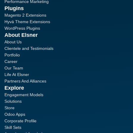
Performance Marketing
Plugins
Magento 2 Extensions
Hyvä Theme Extensions
WordPress Plugins
About Elsner
About Us
Clientele and Testimonials
Portfolio
Career
Our Team
Life At Elsner
Partners And Alliances
Explore
Engagement Models
Solutions
Store
Odoo Apps
Corporate Profile
Skill Sets