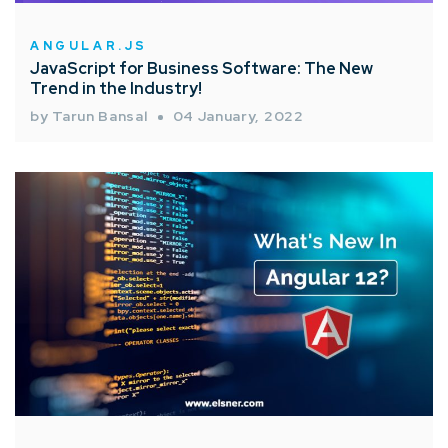
ANGULAR.JS
JavaScript for Business Software: The New
Trend in the Industry!
by Tarun Bansal
04 January, 2022