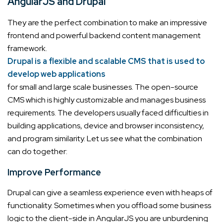
AngularJS and Drupal
They are the perfect combination to make an impressive
frontend and powerful backend content management
framework.
Drupal is a flexible and scalable CMS that is used to
develop web applications
for small and large scale businesses. The open-source
CMS which is highly customizable and manages business
requirements.
The developers usually faced difficulties in
building applications, device and browser inconsistency,
and program similarity. Let us see what the combination
can do together:
Improve Performance
Drupal can give a seamless experience even with heaps of
functionality. Sometimes when you offload some business
logic to the client-side in AngularJS you are unburdening