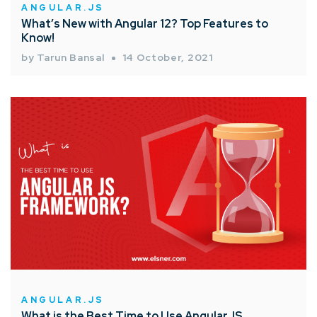
ANGULAR.JS
What’s New with Angular 12? Top Features to
Know!
by Tarun Bansal
14 October, 2021
ANGULAR.JS
What is the Best Time to Use AngularJS