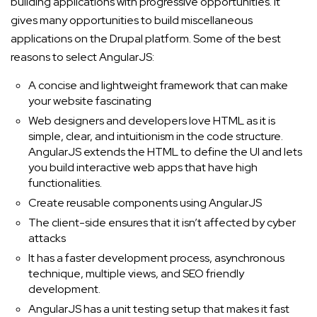
building applications with progressive opportunities. It
gives many opportunities to build miscellaneous
applications on the Drupal platform. Some of the best
reasons to select AngularJS:
A concise and lightweight framework that can make
your website fascinating
Web designers and developers love HTML as it is
simple, clear, and intuitionism in the code structure.
AngularJS extends the HTML to define the UI and lets
you build interactive web apps that have high
functionalities.
Create reusable components using AngularJS
The client-side ensures that it isn’t affected by cyber
attacks
It has a faster development process, asynchronous
technique, multiple views, and SEO friendly
development.
AngularJS has a unit testing setup that makes it fast