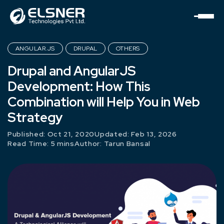
ANGULAR.JS
DRUPAL
OTHERS
Drupal and AngularJS
Development: How This
Combination will Help You in Web
Strategy
Published: Oct 21, 2020
Updated: Feb 13, 2026
Read Time: 5 mins
Author:
Tarun Bansal