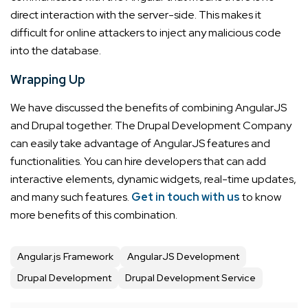
direct interaction with the server-side. This makes it
difficult for online attackers to inject any malicious code
into the database.
Wrapping Up
We have discussed the benefits of combining AngularJS
and Drupal together. The
Drupal Development Company
can easily take advantage of AngularJS features and
functionalities. You can hire developers that can add
interactive elements, dynamic widgets, real-time updates,
and many such features.
Get in touch with us
to know
more benefits of this combination.
Angular.js Framework
AngularJS Development
Drupal Development
Drupal Development Service