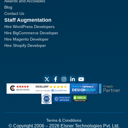
Awards and Accolades
Blog
Contact Us
Staff Augmentation
Hire WordPress Developers
Hire BigCommerce Developer
Hire Magento Developer
Hire Shopify Developer
Terms & Conditions
© Copyright 2006 – 2026 Elsner Technologies Pvt. Ltd.