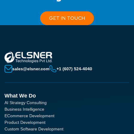
GET IN TOUCH
sales@elsner.com
+1 (607) 524-4040
What We Do
AI Strategy Consulting
Business Intelligence
ECommerce Development
Product Development
Custom Software Development