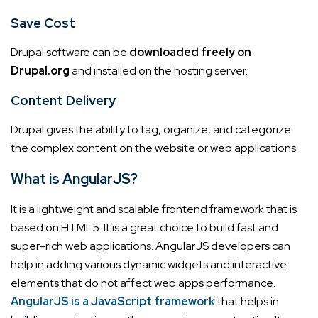
Save Cost
Drupal software can be
downloaded freely on
Drupal.org
and installed on the hosting server.
Content Delivery
Drupal gives the ability to tag, organize, and categorize
the complex content on the website or web applications.
What is AngularJS?
It is a lightweight and scalable frontend framework that is
based on HTML5. It is a great choice to build fast and
super-rich web applications.
AngularJS developers can
help in adding various dynamic widgets and interactive
elements that do not affect web apps performance.
AngularJS is a JavaScript framework
that helps in