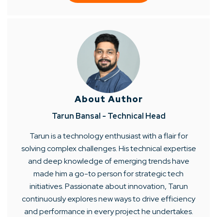
About Author
Tarun Bansal - Technical Head
Tarun is a technology enthusiast with a flair for
solving complex challenges. His technical expertise
and deep knowledge of emerging trends have
made him a go-to person for strategic tech
initiatives. Passionate about innovation, Tarun
continuously explores new ways to drive efficiency
and performance in every project he undertakes.