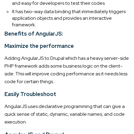
and easy for developers to test their codes
It has two-way data binding that immediately triggers
application objects and provides an interactive
framework.
Benefits of AngularJS:
Maximize the performance
Adding AngularJS to Drupal which has a heavy server-side
PHP framework adds some business logic on the client-
side. This will improve coding performance as it needs less
code for certain things.
Easily Troubleshoot
AngularJS uses declarative programming that can give a
quick sense of static, dynamic, variable names, and code
execution.