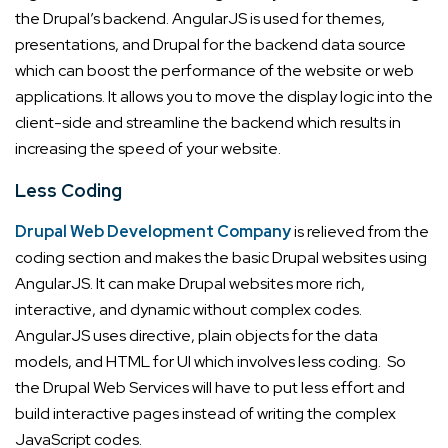
the Drupal’s backend. AngularJS is used for themes,
presentations, and Drupal for the backend data source
which can boost the performance of the website or web
applications. It allows you to move the display logic into the
client-side and streamline the backend which results in
increasing the speed of your website.
Less Coding
Drupal Web Development Company
is relieved from the
coding section and makes the basic Drupal websites using
AngularJS. It can make Drupal websites more rich,
interactive, and dynamic without complex codes.
AngularJS uses directive, plain objects for the data
models, and HTML for UI which involves less coding. So
the Drupal Web Services will have to put less effort and
build interactive pages instead of writing the complex
JavaScript codes.