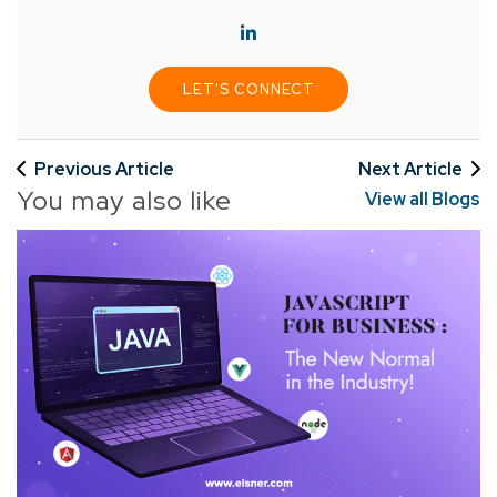
LET'S CONNECT
Previous Article
Next Article
You may also like
View all Blogs