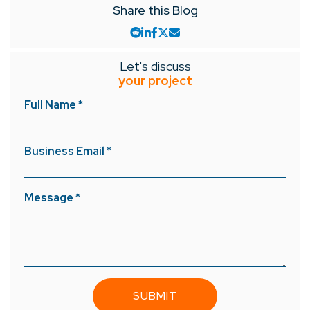
Share this Blog
Let's discuss
your project
Full Name *
Business Email *
Message *