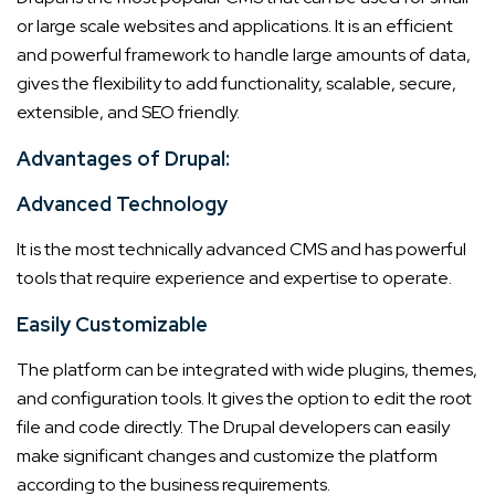
or large scale websites and applications. It is an efficient
and powerful framework to handle large amounts of data,
gives the flexibility to add functionality, scalable, secure,
extensible, and SEO friendly.
Advantages of Drupal:
Advanced Technology
It is the most technically advanced CMS and has powerful
tools that require experience and expertise to operate.
Easily Customizable
The platform can be integrated with wide plugins, themes,
and configuration tools. It gives the option to edit the root
file and code directly. The Drupal developers can easily
make significant changes and customize the platform
according to the business requirements.