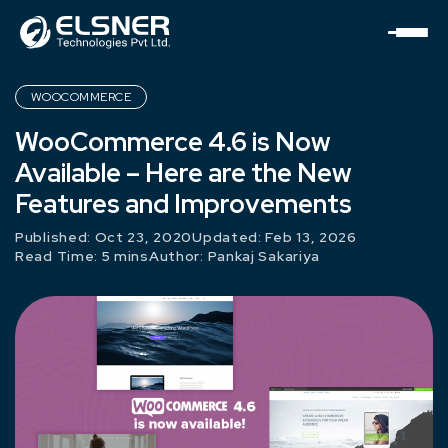
WOOCOMMERCE
WooCommerce 4.6 is Now
Available – Here are the New
Features and Improvements
Published: Oct 23, 2020
Updated: Feb 13, 2026
Read Time: 5 mins
Author:
Pankaj Sakariya