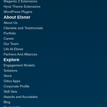
Magento 2 Extensions
Hyvä Theme Extensions
WordPress Plugins
About Elsner
About Us
Clientele and Testimonials
Portfolio
Career
Our Team
Life At Elsner
Partners And Alliances
Explore
Engagement Models
Solutions
Store
Odoo Apps
Corporate Profile
Skill Sets
Awards and Accolades
Blog