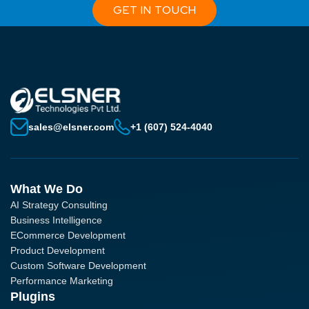
GET IN TOUCH
sales@elsner.com
+1 (607) 524-4040
What We Do
AI Strategy Consulting
Business Intelligence
ECommerce Development
Product Development
Custom Software Development
Performance Marketing
Plugins