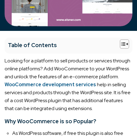
+
Table of Contents
Looking for a platform to sell products or services through
online platforms? Add WooCommerce to your WordPress
and unlock the features of an e-commerce platform.
WooCommerce development services
help in selling
services and products through the WordPress site. It is free
of a cost WordPress plugin that has additional features
that can be integrated using extensions.
Why WooCommerce is so Popular?
As WordPress software, if free this plugin is also free