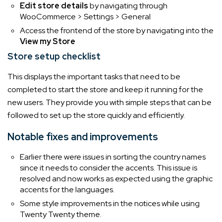
Edit store details
by navigating through
WooCommerce > Settings > General
Access the frontend of the store by navigating into the
View my Store
Store setup checklist
This displays the important tasks that need to be
completed to start the store and keep it running for the
new users. They provide you with simple steps that can be
followed to set up the store quickly and efficiently.
Notable fixes and improvements
Earlier there were issues in sorting the country names
since it needs to consider the accents. This issue is
resolved and now works as expected using the graphic
accents for the languages.
Some style improvements in the notices while using
Twenty Twenty theme.