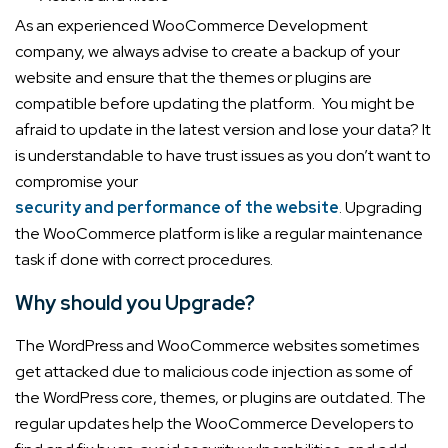
As an experienced WooCommerce Development
company, we always advise to create a backup of your
website and ensure that the themes or plugins are
compatible before updating the platform.
You might be
afraid to update in the latest version and lose your data? It
is understandable to have trust issues as you don’t want to
compromise your
security and performance of the website
. Upgrading
the WooCommerce platform is like a regular maintenance
task if done with correct procedures.
Why should you Upgrade?
The WordPress and WooCommerce websites sometimes
get attacked due to malicious code injection as some of
the WordPress core, themes, or plugins are outdated. The
regular updates help the WooCommerce Developers to