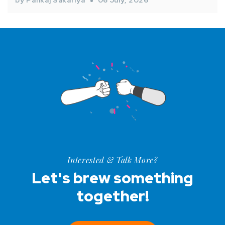
by Pankaj Sakariya
06 July, 2026
Interested & Talk More?
Let's brew something
together!