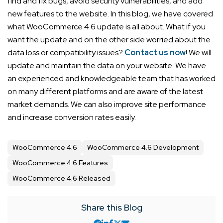
find and fix bugs, avoid security vulnerabilities, and add
new features to the website.
In this blog, we have covered
what WooCommerce 4.6 update is all about. What if you
want the update and on the other side worried about the
data loss or compatibility issues?
Contact us now
! We will
update and maintain the data on your website. We have
an experienced and knowledgeable team that has worked
on many different platforms and are aware of the latest
market demands. We can also improve site performance
and increase conversion rates easily.
WooCommerce 4.6
WooCommerce 4.6 Development
WooCommerce 4.6 Features
WooCommerce 4.6 Released
Share this Blog