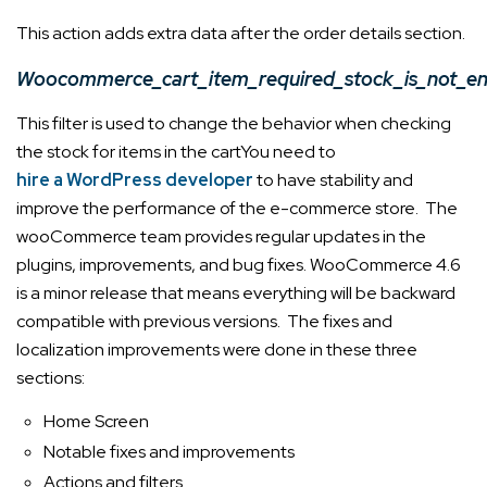
This action adds extra data after the order details section.
Woocommerce_cart_item_required_stock_is_not_e
This filter is used to change the behavior when checking
the stock for items in the cart
You
need to
hire a WordPress developer
to have stability and
improve the performance of the e-commerce store. The
wooCommerce team provides regular updates in the
plugins, improvements, and bug fixes. WooCommerce 4.6
is a minor release that means everything will be backward
compatible with previous versions. The fixes and
localization improvements were done in these three
sections:
Home Screen
Notable fixes and improvements
Actions and filters