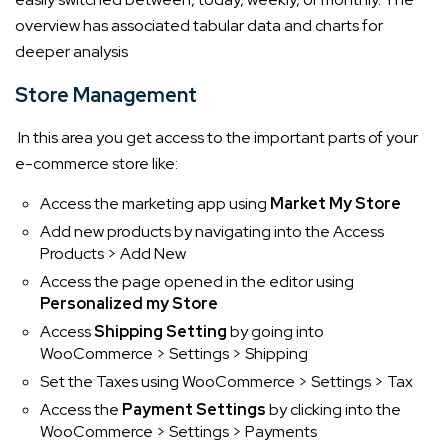
overview has associated tabular data and charts for
deeper analysis
Store Management
In this area you get access to the important parts of your
e-commerce store like:
Access the marketing app using
Market My Store
Add new products by navigating into the Access
Products > Add New
Access the page opened in the editor using
Personalized my Store
Access
Shipping Setting
by going into
WooCommerce > Settings > Shipping
Set the Taxes using WooCommerce > Settings > Tax
Access the
Payment Settings
by clicking into the
WooCommerce > Settings > Payments