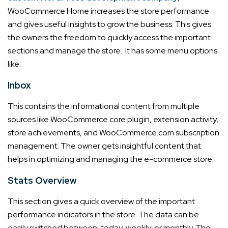
WooCommerce Home increases the store performance
and gives useful insights to grow the business.
This gives
the owners the freedom to quickly access the important
sections and manage the store. It has some menu options
like:
Inbox
This contains the informational content from multiple
sources like WooCommerce core plugin, extension activity,
store achievements, and WooCommerce.com subscription
management. The owner gets insightful content that
helps in optimizing and managing the e-commerce store.
Stats Overview
This section gives a quick overview of the important
performance indicators in the store. The data can be
easily switched between, today, weekly, or monthly. The