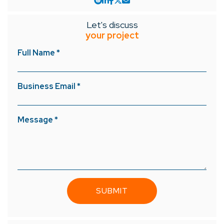
Let's discuss
your project
Full Name *
Business Email *
Message *