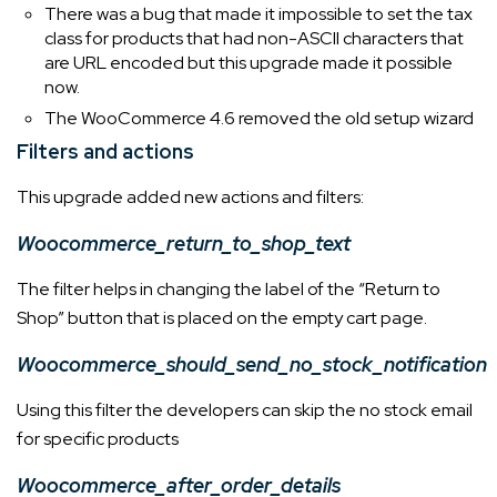
There was a bug that made it impossible to set the tax
class for products that had non-ASCII characters that
are URL encoded but this upgrade made it possible
now.
The WooCommerce 4.6 removed the old setup wizard
Filters and actions
This upgrade added new actions and filters:
Woocommerce_return_to_shop_text
The filter helps in changing the label of the “Return to
Shop” button that is placed on the empty cart page.
Woocommerce_should_send_no_stock_notification
Using this filter the developers can skip the no stock email
for specific products
Woocommerce_after_order_details