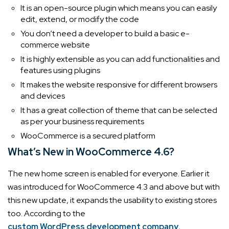
It is an open-source plugin which means you can easily
edit, extend, or modify the code
You don’t need a developer to build a basic e-
commerce website
It is highly extensible as you can add functionalities and
features using plugins
It makes the website responsive for different browsers
and devices
It has a great collection of theme that can be selected
as per your business requirements
WooCommerce is a secured platform
What’s New in WooCommerce 4.6?
The new home screen is enabled for everyone. Earlier it
was introduced for WooCommerce 4.3 and above but with
this new update, it expands the usability to existing stores
too. According to the
custom WordPress development company
,