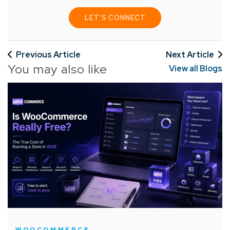
LET'S CONNECT
Previous Article
Next Article
You may also like
View all Blogs
WOOCOMMERCE