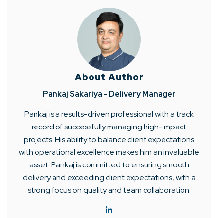
About Author
Pankaj Sakariya - Delivery Manager
Pankaj is a results-driven professional with a track
record of successfully managing high-impact
projects. His ability to balance client expectations
with operational excellence makes him an invaluable
asset. Pankaj is committed to ensuring smooth
delivery and exceeding client expectations, with a
strong focus on quality and team collaboration.