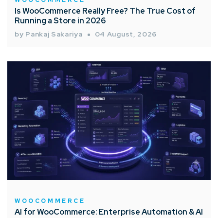
Is WooCommerce Really Free? The True Cost of
Running a Store in 2026
by Pankaj Sakariya
04 August, 2026
WOOCOMMERCE
AI for WooCommerce: Enterprise Automation & AI