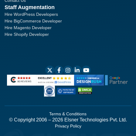
Contact Us
Staff Augmentation
Hire WordPress Developers
Hire BigCommerce Developer
Hire Magento Developer
Hire Shopify Developer
Terms & Conditions
© Copyright 2006 – 2026 Elsner Technologies Pvt. Ltd.
Privacy Policy