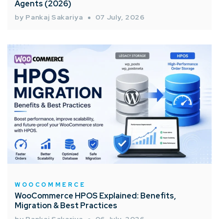
Agents (2026)
by Pankaj Sakariya
07 July, 2026
WOOCOMMERCE
WooCommerce HPOS Explained: Benefits,
Migration & Best Practices