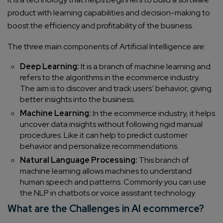
product with learning capabilities and decision-making to
boost the efficiency and profitability of the business.
The three main components of Artificial Intelligence are:
Deep Learning:
It is a branch of machine learning and
refers to the algorithms in the ecommerce industry.
The aim is to discover and track users’ behavior, giving
better insights into the business.
Machine Learning:
In the ecommerce industry, it helps
uncover data insights without following rigid manual
procedures. Like it can help to predict customer
behavior and personalize recommendations.
Natural Language Processing:
This branch of
machine learning allows machines to understand
human speech and patterns. Commonly you can use
the NLP in chatbots or voice assistant technology.
What are the Challenges in AI ecommerce?