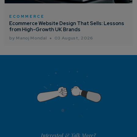
ECOMMERCE
Ecommerce Website Design That Sells: Lessons
from High-Growth UK Brands
by Manoj Mondal
03 August, 2026
Interested & Talk More?