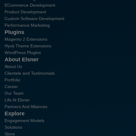
ECommerce Development
Product Development
Custom Software Development
Performance Marketing
Plugins
Magento 2 Extensions
Hyvä Theme Extensions
WordPress Plugins
About Elsner
About Us
Clientele and Testimonials
Portfolio
Career
Our Team
Life At Elsner
Partners And Alliances
Explore
Engagement Models
Solutions
Store