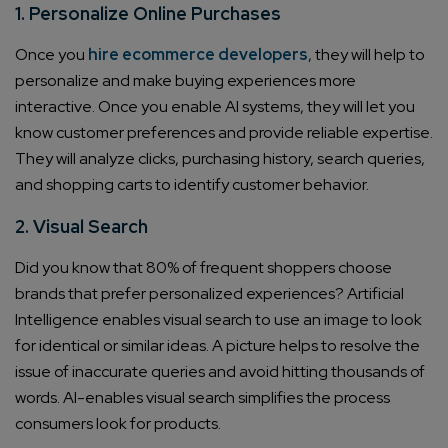
1. Personalize Online Purchases
Once you
hire ecommerce developers
, they will help to
personalize and make buying experiences more
interactive. Once you enable AI systems, they will let you
know customer preferences and provide reliable expertise.
They will analyze clicks, purchasing history, search queries,
and shopping carts to identify customer behavior.
2. Visual Search
Did you know that 80% of frequent shoppers choose
brands that prefer personalized experiences? Artificial
Intelligence enables visual search to use an image to look
for identical or similar ideas. A picture helps to resolve the
issue of inaccurate queries and avoid hitting thousands of
words. AI-enables visual search simplifies the process
consumers look for products.