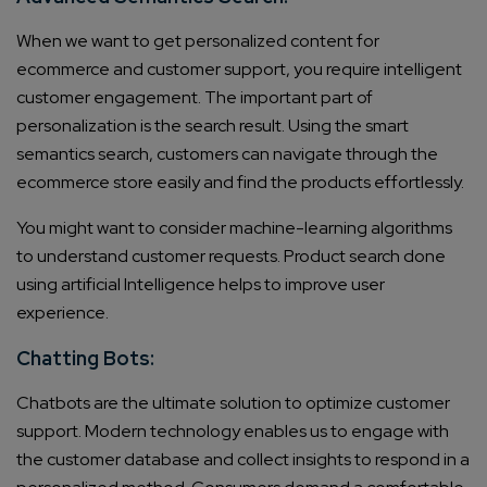
When we want to get personalized content for
ecommerce and customer support, you require intelligent
customer engagement. The important part of
personalization is the search result. Using the smart
semantics search, customers can navigate through the
ecommerce store easily and find the products effortlessly.
You might want to consider machine-learning algorithms
to understand customer requests. Product search done
using artificial Intelligence helps to improve user
experience.
Chatting Bots:
Chatbots are the ultimate solution to optimize customer
support. Modern technology enables us to engage with
the customer database and collect insights to respond in a