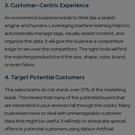
3. Customer-Centric Experience
An ecommerce business needs to think like a search
engine and humans. Leveraging machine learning helps to
automatically manage tags, visually search content, and
organize the data. It will give the business a competitive
edge to win over the competitors. The right tools will find
the matching products be it the size, shape, color, brand,
or even fabric.
4. Target Potential Customers
The sales teams do not check over 33% of the marketing
leads. This means that many of the potential buyers that
are interested in your services fall through the cracks. Many
businesses have to deal with unmanageable customer
data that might be useful. It will help to anticipate special
offers to potential customers using data in Artificial