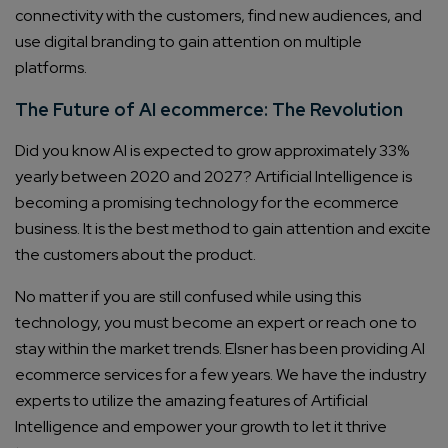
connectivity with the customers, find new audiences, and
use digital branding to gain attention on multiple
platforms.
The Future of AI ecommerce: The Revolution
Did you know AI is expected to grow approximately 33%
yearly between 2020 and 2027? Artificial Intelligence is
becoming a promising technology for the ecommerce
business. It is the best method to gain attention and excite
the customers about the product.
No matter if you are still confused while using this
technology, you must become an expert or reach one to
stay within the market trends. Elsner has been providing AI
ecommerce services for a few years. We have the industry
experts to utilize the amazing features of Artificial
Intelligence and empower your growth to let it thrive