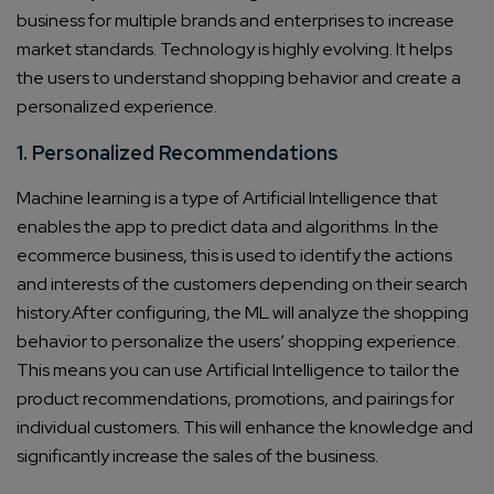
business for multiple brands and enterprises to increase
market standards. Technology is highly evolving. It helps
the users to understand shopping behavior and create a
personalized experience.
1. Personalized Recommendations
Machine learning is a type of Artificial Intelligence that
enables the app to predict data and algorithms. In the
ecommerce business, this is used to identify the actions
and interests of the customers depending on their search
history.After configuring, the ML will analyze the shopping
behavior to personalize the users’ shopping experience.
This means you can use Artificial Intelligence to tailor the
product recommendations, promotions, and pairings for
individual customers. This will enhance the knowledge and
significantly increase the sales of the business.