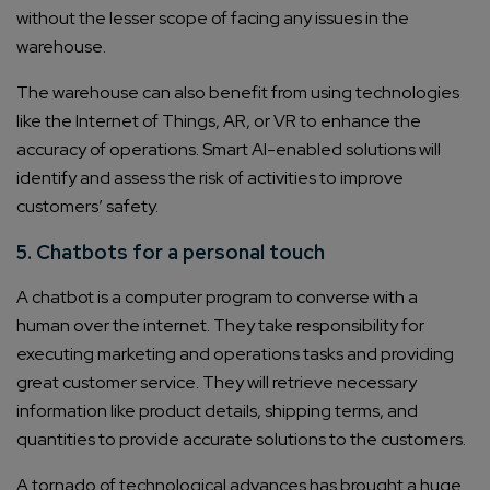
without the lesser scope of facing any issues in the
warehouse.
The warehouse can also benefit from using technologies
like the Internet of Things, AR, or VR to enhance the
accuracy of operations. Smart AI-enabled solutions will
identify and assess the risk of activities to improve
customers’ safety.
5. Chatbots for a personal touch
A chatbot is a computer program to converse with a
human over the internet. They take responsibility for
executing marketing and operations tasks and providing
great customer service. They will retrieve necessary
information like product details, shipping terms, and
quantities to provide accurate solutions to the customers.
A tornado of technological advances has brought a huge