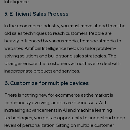
Intelligence.
5. Efficient Sales Process
In the ecommerce industry, you must move ahead from the
old sales techniques to reach customers. People are
heavily influenced by various media, from social media to
websites. Artificial Intelligence helps to tailor problem-
solving solutions and build strong sales strategies. The
changes ensure that customers will not have to deal with
inappropriate products and services.
6. Customize for multiple devices
There is nothing new for ecommerce as the market is
continuously evolving, and so are businesses. With
increasing advancements in AI and machine learning
technologies, you get an opportunity to understand deep
levels of personalization. Sitting on multiple customer