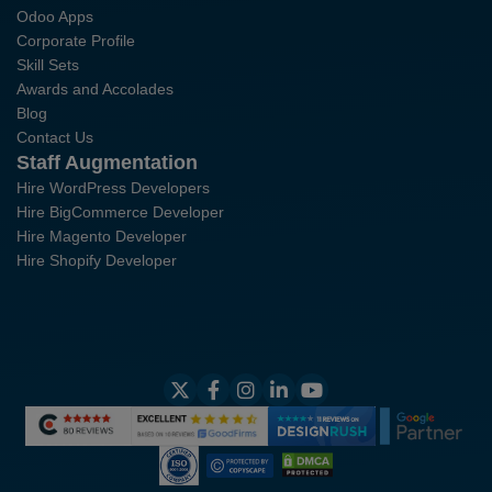
Odoo Apps
Corporate Profile
Skill Sets
Awards and Accolades
Blog
Contact Us
Staff Augmentation
Hire WordPress Developers
Hire BigCommerce Developer
Hire Magento Developer
Hire Shopify Developer