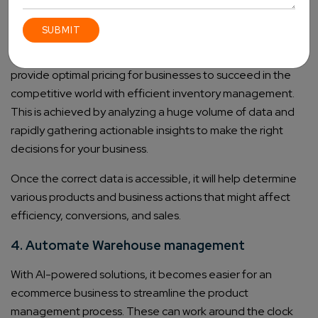
just a guess as it is challenging to consider all the relevant
factors of the competitors.
When you deal with an
ecommerce SEO agency
, they will
provide optimal pricing for businesses to succeed in the
competitive world with efficient inventory management.
This is achieved by analyzing a huge volume of data and
rapidly gathering actionable insights to make the right
decisions for your business.
Once the correct data is accessible, it will help determine
various products and business actions that might affect
efficiency, conversions, and sales.
4. Automate Warehouse management
With AI-powered solutions, it becomes easier for an
ecommerce business to streamline the product
management process. These can work around the clock