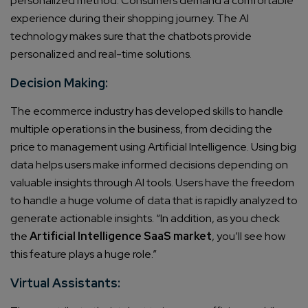
personalized method. Consumers demand a comfortable
experience during their shopping journey. The AI
technology makes sure that the chatbots provide
personalized and real-time solutions.
Decision Making:
The ecommerce industry has developed skills to handle
multiple operations in the business, from deciding the
price to management using Artificial Intelligence. Using big
data helps users make informed decisions depending on
valuable insights through AI tools.
Users have the freedom
to handle a huge volume of data that is rapidly analyzed to
generate actionable insights. “In addition, as you check
the
Artificial Intelligence SaaS market
, you’ll see how
this feature plays a huge role
.”
Virtual Assistants: