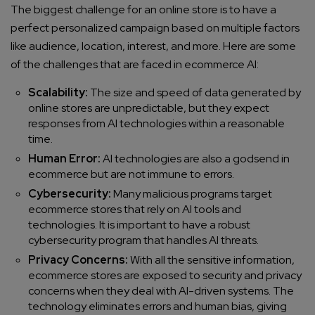
The biggest challenge for an online store is to have a
perfect personalized campaign based on multiple factors
like audience, location, interest, and more. Here are some
of the challenges that are faced in ecommerce AI:
Scalability:
The size and speed of data generated by
online stores are unpredictable, but they expect
responses from AI technologies within a reasonable
time.
Human Error:
AI technologies are also a godsend in
ecommerce but are not immune to errors.
Cybersecurity:
Many malicious programs target
ecommerce stores that rely on AI tools and
technologies. It is important to have a robust
cybersecurity program that handles AI threats.
Privacy Concerns:
With all the sensitive information,
ecommerce stores are exposed to security and privacy
concerns when they deal with AI-driven systems. The
technology eliminates errors and human bias, giving