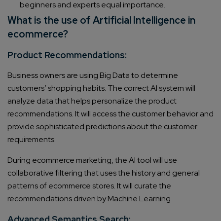
beginners and experts equal importance.
What is the use of Artificial Intelligence in
ecommerce?
Product Recommendations:
Business owners are using Big Data to determine
customers’ shopping habits. The correct AI system will
analyze data that helps personalize the product
recommendations. It will access the customer behavior and
provide sophisticated predictions about the customer
requirements.
During ecommerce marketing, the AI tool will use
collaborative filtering that uses the history and general
patterns of ecommerce stores. It will curate the
recommendations driven by Machine Learning
Advanced Semantics Search: