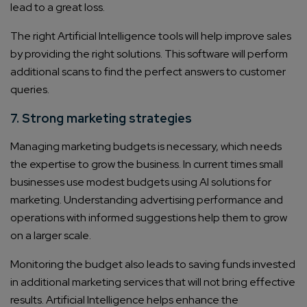
lead to a great loss.
Consultation
The right Artificial Intelligence tools will help improve sales
Enter Name*
by providing the right solutions. This software will perform
additional scans to find the perfect answers to customer
queries.
Email*
7. Strong marketing strategies
Company/Organization
Managing marketing budgets is necessary, which needs
the expertise to grow the business. In current times small
businesses use modest budgets using AI solutions for
How can we help you?*
marketing. Understanding advertising performance and
operations with informed suggestions help them to grow
on a larger scale.
Monitoring the budget also leads to saving funds invested
in additional marketing services that will not bring effective
results. Artificial Intelligence helps enhance the