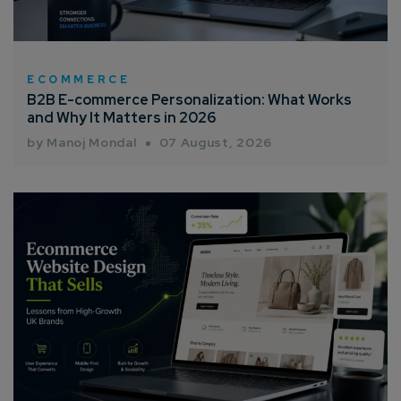
ECOMMERCE
B2B E-commerce Personalization: What Works
and Why It Matters in 2026
by Manoj Mondal
07 August, 2026