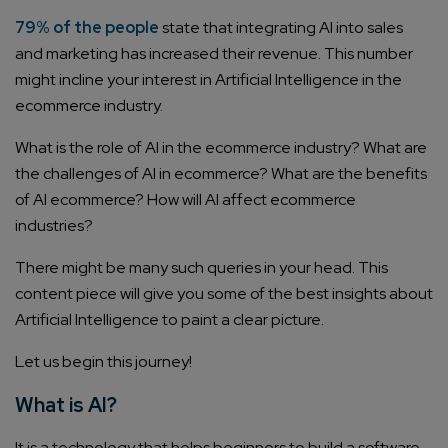
79% of the people
state that integrating AI into sales
and marketing has increased their revenue. This number
might incline your interest in Artificial Intelligence in the
ecommerce industry.
What is the role of AI in the ecommerce industry? What are
the challenges of AI in ecommerce? What are the benefits
of AI ecommerce? How will AI affect ecommerce
industries?
There might be many such queries in your head. This
content piece will give you some of the best insights about
Artificial Intelligence to paint a clear picture.
Let us begin this journey!
What is AI?
It is a technology that helps beginners to build a software