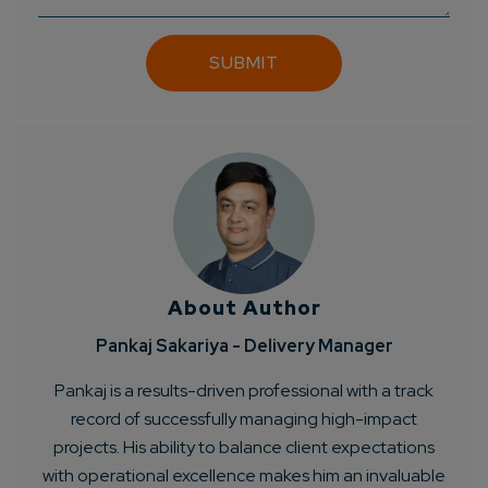
About Author
Pankaj Sakariya - Delivery Manager
Pankaj is a results-driven professional with a track
record of successfully managing high-impact
projects. His ability to balance client expectations
with operational excellence makes him an invaluable