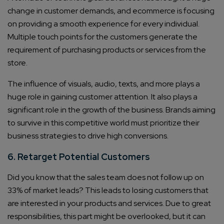
change in customer demands, and ecommerce is focusing
on providing a smooth experience for every individual.
Multiple touch points for the customers generate the
requirement of purchasing products or services from the
store.
The influence of visuals, audio, texts, and more plays a
huge role in gaining customer attention. It also plays a
significant role in the growth of the business. Brands aiming
to survive in this competitive world must prioritize their
business strategies to drive high conversions.
6. Retarget Potential Customers
Did you know that the sales team does not follow up on
33% of market leads? This leads to losing customers that
Connect with us
are interested in your products and services. Due to great
Get
No-Cost Quote
and Expert
responsibilities, this part might be overlooked, but it can