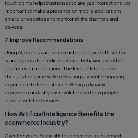
touch points helps businesses to analyze interactions. It is
important to make a presence on mobile applications,
emails, or websites and monitor all the channels and
devices.
7. Improve Recommendations
Using AI, brands can be more intelligent and efficient in
scanning data to predict customer behavior and offer
helpful recommendations. The level of Intelligence
changes the game while delivering a smooth shopping
experience to the customers. Being a dynamic
ecommerce industry has revolutionized how people
interact with the business.
How Artificial Intelligence Benefits the
ecommerce Industry?
Over the years, Artificial Intelligence has transformed