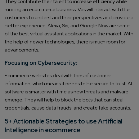
They contribute their talent to increase efficiency while
running an ecommerce business. Vas will interact with the
customers to understand their perspectives and provide a
better experience. Alexa, Siri, and Google Now are some
of the best virtual assistant applications in the market. With
the help of newer technologies, there is much room for
advancements.
Focusing on Cybersecurity:
Ecommerce websites deal with tons of customer
information, which means it needs to be secure to trust. AI
software is smarter with time as new threats and malware
emerge. They will help to block the bots that can steal
credentials, cause data frauds, and create fake accounts.
5+ Actionable Strategies to use Artificial
Intelligence in ecommerce