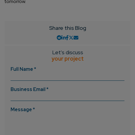
tomorrow.
Share this Blog
Let's discuss
your project
Full Name *
Business Email *
Message *