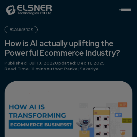
ECOMMERCE
How is AI actually uplifting the
Powerful Ecommerce Industry?
Published: Jul 13, 2022
Updated: Dec 11, 2025
Read Time: 11 mins
Author:
Pankaj Sakariya