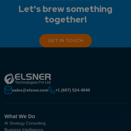
Let's brew something
together!
GET IN TOUCH
sales@elsner.com
+1 (607) 524-4040
What We Do
AI Strategy Consulting
Business Intelligence