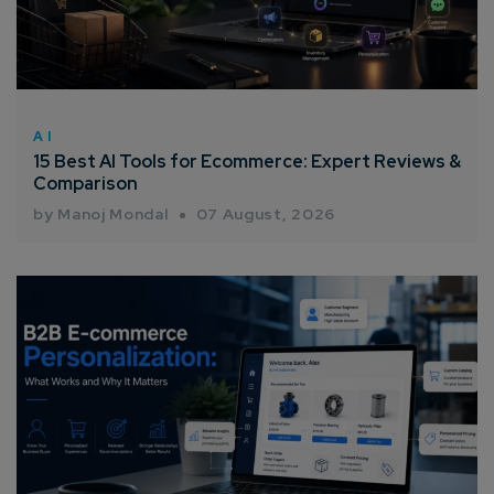
AI
15 Best AI Tools for Ecommerce: Expert Reviews &
Comparison
by Manoj Mondal
07 August, 2026