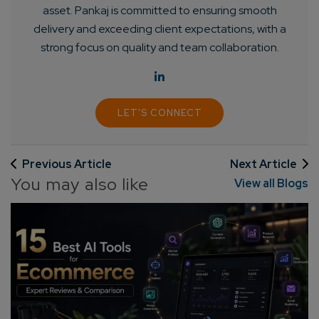
asset. Pankaj is committed to ensuring smooth
delivery and exceeding client expectations, with a
strong focus on quality and team collaboration.
LET'S CONNECT
Previous Article
Next Article
You may also like
View all Blogs