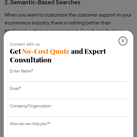
2. Semantic-Based Searches
When you want to customize the customer support in your
ecommerce industry, there is nothing better than
intelligent customer engagement. Search results play a
huge role in personalization, enabling users to navigate
×
the store and get relevant products without distractions.
Artificial Intelligence will carry algorithms to decipher the
requests of customers. Many innovations in the market
help people conduct searches and discover products that
match their search queries perfectly.
3. Smart Decision Making
AI is directly integrated with different aspects of
ecommerce operations, from management to pricing.
Using Big Data helps retailers make informed decisions
that depend on valuable insights. Pricing products is not