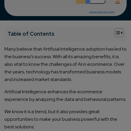
+
Table of Contents
Many believe that Artificial Intelligence adoption has led to
the business’s success. With all its amazing benefits, it is
also vital to know the challenges of AI in ecommerce. Over
the years, technology has transformed business models
and increased market standards.
Artificial Intelligence enhances the ecommerce
experience by analyzing the data and behavioral patterns.
We know it is a trend, but it also provides great
opportunities to make your business powerful with the
best solutions.