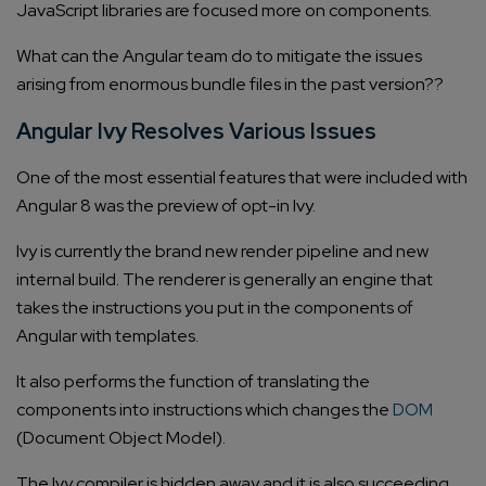
JavaScript libraries are focused more on components.
What can the Angular team do to mitigate the issues
arising from enormous bundle files in the past version??
Angular Ivy Resolves Various Issues
One of the most essential features that were included with
Angular 8 was the preview of opt-in Ivy.
Ivy is currently the brand new render pipeline and new
internal build. The renderer is generally an engine that
takes the instructions you put in the components of
Angular with templates.
It also performs the function of translating the
components into instructions which changes the
DOM
(Document Object Model).
The Ivy compiler is hidden away and it is also succeeding