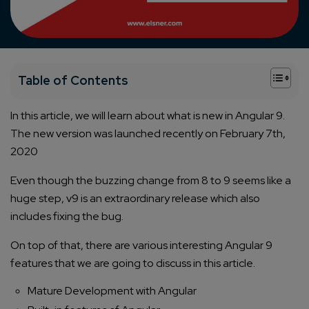
+
Table of Contents
In this article, we will learn about what is new in Angular 9.
The new version was launched recently on February 7th,
2020
Even though the buzzing change from 8 to 9 seems like a
huge step, v9 is an extraordinary release which also
includes fixing the bug.
On top of that, there are various interesting Angular 9
features that we are going to discuss in this article.
Mature Development with Angular