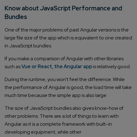
Know about JavaScript Performance and
Bundles
One of the major problems of past Angular versions is the
large file size of the app which is equivalent to one created
in JavaScript bundles.
If you make a comparison of Angular with other libraries
such as
Vue or React, the Angular app
is relatively good.
During the runtime, you won’t feel the difference. While
the performance of Angular is good, the load time will take
much time because the simple app is also large.
The size of JavaScript bundles also gives know-how of
other problems. There are a lot of things to learn with
Angular as it is a complete framework with built-in
developing equipment, while other