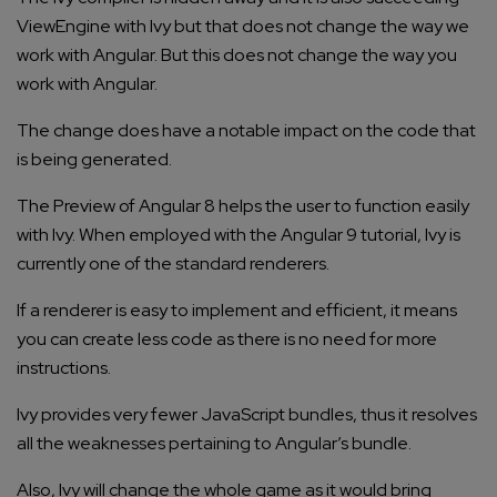
ViewEngine with Ivy but that does not change the way we
work with Angular. But this does not change the way you
work with Angular.
The change does have a notable impact on the code that
is being generated.
The Preview of Angular 8 helps the user to function easily
with Ivy. When employed with the Angular 9 tutorial, Ivy is
currently one of the standard renderers.
If a renderer is easy to implement and efficient, it means
you can create less code as there is no need for more
instructions.
Ivy provides very fewer JavaScript bundles, thus it resolves
all the weaknesses pertaining to Angular’s bundle.
Also, Ivy will change the whole game as it would bring