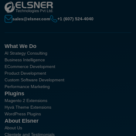
sales@elsner.com
+1 (607) 524-4040
What We Do
AI Strategy Consulting
Business Intelligence
ECommerce Development
Product Development
Custom Software Development
Performance Marketing
Plugins
Magento 2 Extensions
Hyvä Theme Extensions
WordPress Plugins
About Elsner
About Us
Clientele and Testimonials