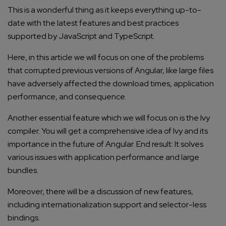
This is a wonderful thing as it keeps everything up-to-
date with the latest features and best practices
supported by JavaScript and TypeScript.
Here, in this article we will focus on one of the problems
that corrupted previous versions of Angular, like large files
have adversely affected the download times, application
performance, and consequence.
Another essential feature which we will focus on is the Ivy
compiler. You will get a comprehensive idea of Ivy and its
importance in the future of Angular. End result: It solves
various issues with application performance and large
bundles.
Moreover, there will be a discussion of new features,
including internationalization support and selector-less
bindings.