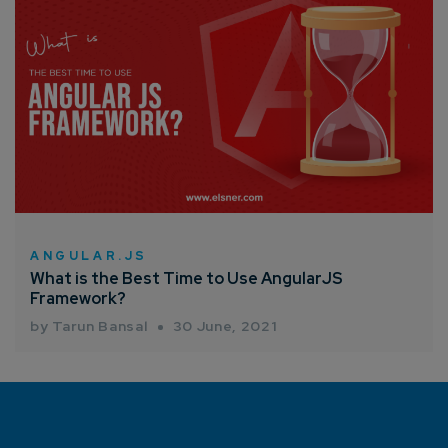
ANGULAR.JS
What is the Best Time to Use AngularJS
Framework?
by Tarun Bansal
30 June, 2021