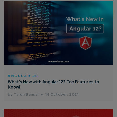
ANGULAR.JS
What’s New with Angular 12? Top Features to
Know!
by Tarun Bansal
14 October, 2021