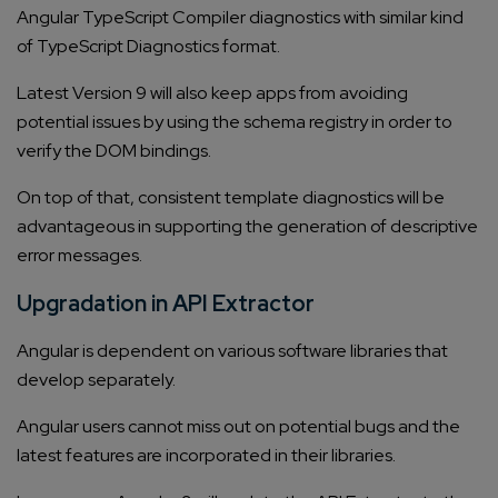
Angular TypeScript Compiler diagnostics with similar kind
of TypeScript Diagnostics format.
Latest Version 9 will also keep apps from avoiding
potential issues by using the schema registry in order to
verify the DOM bindings.
On top of that, consistent template diagnostics will be
advantageous in supporting the generation of descriptive
error messages.
Upgradation in API Extractor
Angular is dependent on various software libraries that
develop separately.
Angular users cannot miss out on potential bugs and the
latest features are incorporated in their libraries.