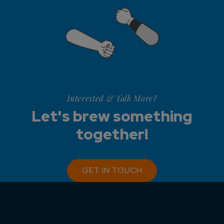
Interested & Talk More?
Let's brew something
together!
GET IN TOUCH