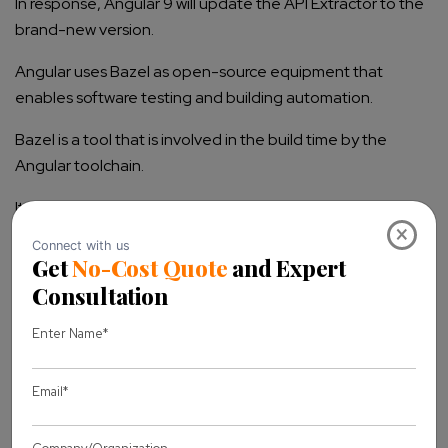
In response, Angular 9 will update the API Extractor to the
brand-new version.
Angular uses Bazel as open-source equipment that
enables software testing and building automation.
Bazel is a tool that is involved in the build time by the
Angular toolchain.
It also gives the benefit of the TypeScript compiler engine
×
to produce a contract report, detect the project’s
exported API surface and missing visibility and
inconsistency. It produces API documentation.
It is not at all the exciting update, due to functions like API
extractor and regular improvements to the Language
Service that make a framework efficient and productive.
What’s there in the Future of Angular?