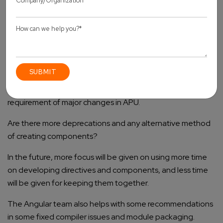
With the inception of Angular 9, the community can get
the advantage from small applications to high-performing
applications and considerable developer experience.
Developers also have a more precise project structure as
well as cleat syntax.
The Angular team has also anticipated that there is no
requirement of major changes in APU.
Are there more deprecations and any alternative method
of creating components?
In the future, more focus will be given on using more time
on developing directives and components, and less time
will be given for keeping them together.
The Angular team also helps with some recommendations
in some fixed compiler issues and module packaging.