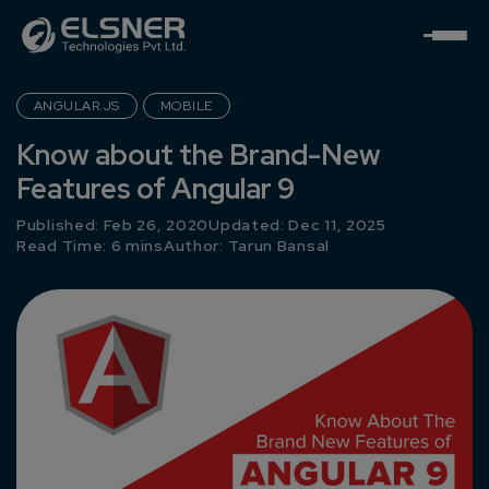
ANGULAR.JS
MOBILE
Know about the Brand-New
Features of Angular 9
Published: Feb 26, 2020
Updated: Dec 11, 2025
Read Time: 6 mins
Author:
Tarun Bansal