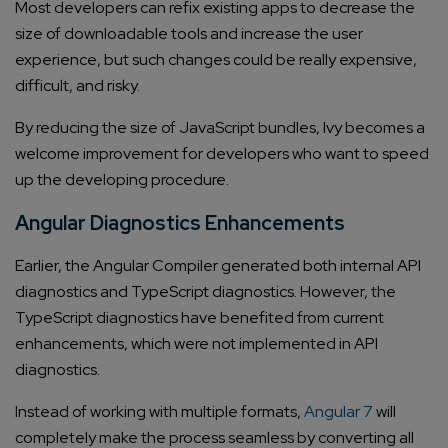
Most developers can refix existing apps to decrease the
size of downloadable tools and increase the user
experience, but such changes could be really expensive,
difficult, and risky.
By reducing the size of JavaScript bundles, Ivy becomes a
welcome improvement for developers who want to speed
up the developing procedure.
Angular Diagnostics Enhancements
Earlier, the Angular Compiler generated both internal API
diagnostics and TypeScript diagnostics. However, the
TypeScript diagnostics have benefited from current
enhancements, which were not implemented in API
diagnostics.
Instead of working with multiple formats,
Angular 7
will
completely make the process seamless by converting all