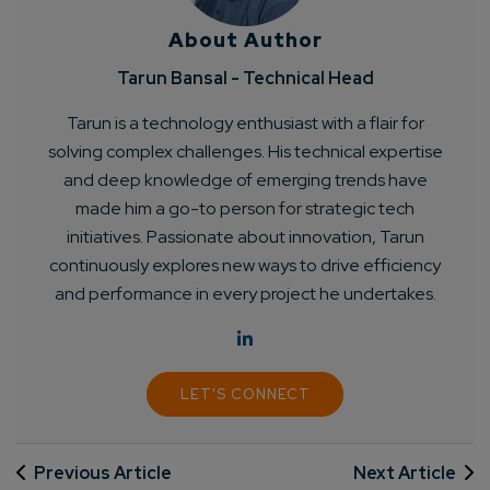
About Author
Tarun Bansal - Technical Head
Tarun is a technology enthusiast with a flair for
solving complex challenges. His technical expertise
and deep knowledge of emerging trends have
made him a go-to person for strategic tech
initiatives. Passionate about innovation, Tarun
continuously explores new ways to drive efficiency
and performance in every project he undertakes.
LET'S CONNECT
Previous Article
Next Article