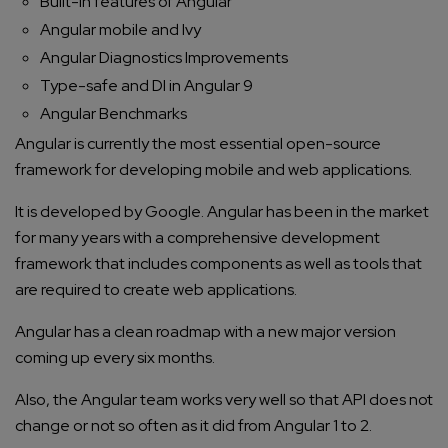
Built-in features of Angular
Angular mobile and Ivy
Angular Diagnostics Improvements
Type-safe and DI in Angular 9
Angular Benchmarks
Angular is currently the most essential open-source
framework for developing mobile and web applications.
It is developed by Google. Angular has been in the market
for many years with a comprehensive development
framework that includes components as well as tools that
are required to create web applications.
Angular has a clean roadmap with a new major version
coming up every six months.
Also, the Angular team works very well so that API does not
change or not so often as it did from Angular 1 to 2.