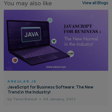
You may also like
View all Blogs
ANGULAR.JS
JavaScript for Business Software: The New
Trend in the Industry!
by Tarun Bansal
04 January, 2022