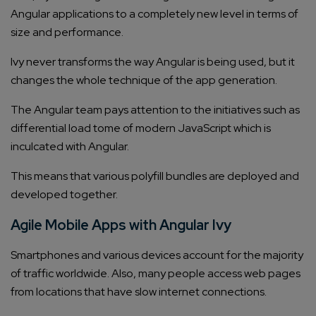
Angular applications to a completely new level in terms of
size and performance.
Ivy never transforms the way Angular is being used, but it
changes the whole technique of the app generation.
The Angular team pays attention to the initiatives such as
differential load tome of modern JavaScript which is
inculcated with Angular.
This means that various polyfill bundles are deployed and
developed together.
Agile Mobile Apps with Angular Ivy
Smartphones and various devices account for the majority
of traffic worldwide. Also, many people access web pages
from locations that have slow internet connections.