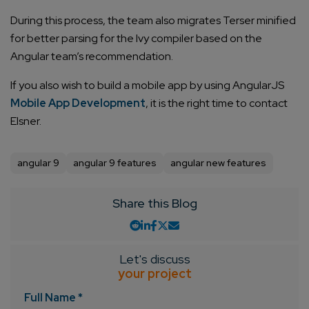
During this process, the team also migrates Terser minified
for better parsing for the Ivy compiler based on the
Angular team’s recommendation.
If you also wish to build a mobile app by using AngularJS
Mobile App Development
, it is the right time to contact
Elsner.
angular 9
angular 9 features
angular new features
Share this Blog
Let's discuss
your project
Full Name *