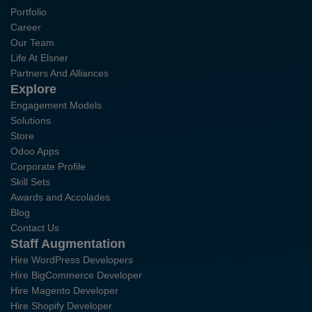
Portfolio
Career
Our Team
Life At Elsner
Partners And Alliances
Explore
Engagement Models
Solutions
Store
Odoo Apps
Corporate Profile
Skill Sets
Awards and Accolades
Blog
Contact Us
Staff Augmentation
Hire WordPress Developers
Hire BigCommerce Developer
Hire Magento Developer
Hire Shopify Developer