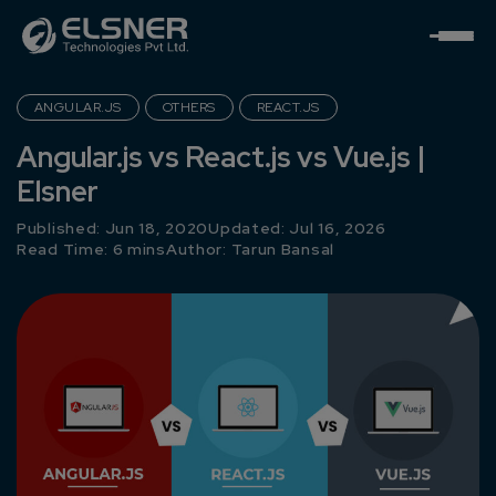
ANGULAR.JS
OTHERS
REACT.JS
Angular.js vs React.js vs Vue.js |
Elsner
Published: Jun 18, 2020
Updated: Jul 16, 2026
Read Time: 6 mins
Author:
Tarun Bansal