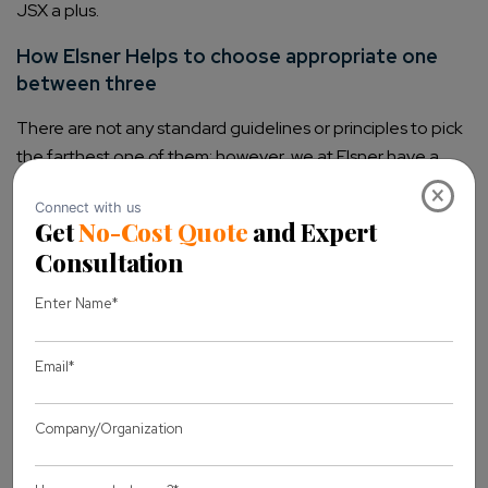
JSX a plus.
How Elsner Helps to choose appropriate one
between three
There are not any standard guidelines or principles to pick
the farthest one of them; however, we at Elsner have a
well-experienced
set of team
×
who can find out your business challenges and its
possible solution. They will evaluate your business
objectives and then will recommend you to choose
one that might help you to serve your core purpose.
Our team can work on any of the front-end
technology. Not particularly this, our team keeps
themselves upgraded with the newest technologies
trends and owns comprehensive experience to
deliver simple to complex web applications for any of