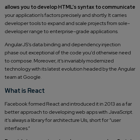
allows you to develop HTML’s syntax to communicate
your application’s factors precisely and shortly. It carries
developer tools to expand and scale projects from sole-
developer range to enterprise-grade applications.
AngularJS’s data binding and dependency injection
phase out exceptional of the code you’d otherwise need
to compose. Moreover, it’s invariably modernized
technology with its latest evolution headed by the Angular
team at Google.
What is React
Facebook formed React and introduced it in 2013 as a far
better approach to developing web apps with JavaScript.
it’s always a library for architecture UIs, short for “user
interfaces.”