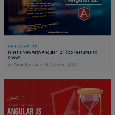
ANGULAR.JS
What’s New with Angular 12? Top Features to
Know!
by Tarun Bansal
14 October, 2021