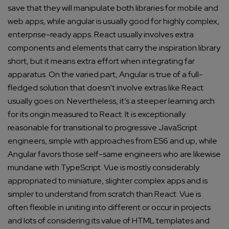
save that they will manipulate both libraries for mobile and
web apps, while angular is usually good for highly complex,
enterprise-ready apps. React usually involves extra
components and elements that carry the inspiration library
short, but it means extra effort when integrating far
apparatus.
On the varied part, Angular is true of a full-
fledged solution that doesn’t involve extras like React
usually goes on. Nevertheless, it’s a steeper learning arch
for its origin measured to React.
It is exceptionally
reasonable for transitional to progressive JavaScript
engineers, simple with approaches from ES6 and up, while
Angular favors those self-same engineers who are likewise
mundane with TypeScript.
Vue is mostly considerably
appropriated to miniature, slighter complex apps and is
simpler to understand from scratch than React. Vue is
often flexible in uniting into different or occur in projects
and lots of considering its value of HTML templates and