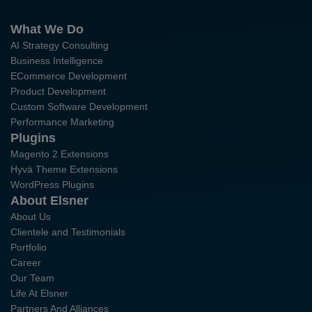
What We Do
AI Strategy Consulting
Business Intelligence
ECommerce Development
Product Development
Custom Software Development
Performance Marketing
Plugins
Magento 2 Extensions
Hyvä Theme Extensions
WordPress Plugins
About Elsner
About Us
Clientele and Testimonials
Portfolio
Career
Our Team
Life At Elsner
Partners And Alliances