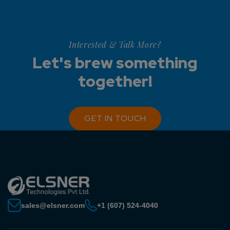
Interested & Talk More?
Let's brew something
together!
GET IN TOUCH
sales@elsner.com
+1 (607) 524-4040