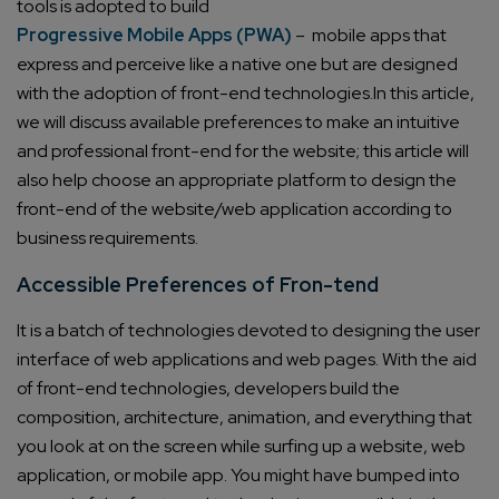
tools is adopted to build
Progressive Mobile Apps (PWA)
– mobile apps that
express and perceive like a native one but are designed
with the adoption of front-end technologies.
In this article,
we will discuss available preferences to make an intuitive
and professional front-end for the website; this article will
also help choose an appropriate platform to design the
front-end of the website/web application according to
business requirements.
Accessible Preferences of Fron-tend
It is a batch of technologies devoted to designing the user
interface of web applications and web pages. With the aid
of front-end technologies, developers build the
composition, architecture, animation, and everything that
you look at on the screen while surfing up a website, web
application, or mobile app.
You might have bumped into