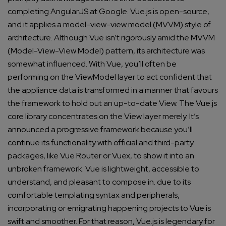
completing AngularJS at Google. Vue.js is open-source,
and it applies a model-view-view model (MVVM) style of
architecture.
Although Vue isn’t rigorously amid the MVVM
(Model-View-View Model) pattern, its architecture was
somewhat influenced. With Vue, you’ll often be
performing on the ViewModel layer to act confident that
the appliance data is transformed in a manner that favours
the framework to hold out an up-to-date View.
The Vue.js
core library concentrates on the View layer merely. It’s
announced a progressive framework because you’ll
continue its functionality with official and third-party
packages, like Vue Router or Vuex, to show it into an
unbroken framework.
Vue is lightweight, accessible to
understand, and pleasant to compose in. due to its
comfortable templating syntax and peripherals,
incorporating or emigrating happening projects to Vue is
swift and smoother. For that reason, Vue.js is legendary for