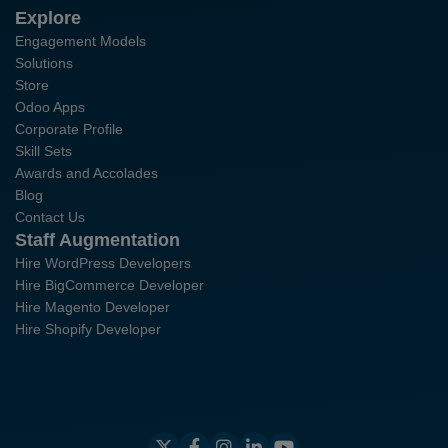
Explore
Engagement Models
Solutions
Store
Odoo Apps
Corporate Profile
Skill Sets
Awards and Accolades
Blog
Contact Us
Staff Augmentation
Hire WordPress Developers
Hire BigCommerce Developer
Hire Magento Developer
Hire Shopify Developer