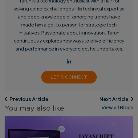
Tarun is a technology enthusiast with a flair for
Enter Name*
solving complex challenges. His technical expertise
and deep knowledge of emerging trends have
made him a go-to person for strategic tech
Email*
initiatives. Passionate about innovation, Tarun
continuously explores new ways to drive efficiency
Company/Organization
and performance in every project he undertakes.
How can we help you?*
LET'S CONNECT
Previous Article
Next Article
You may also like
View all Blogs