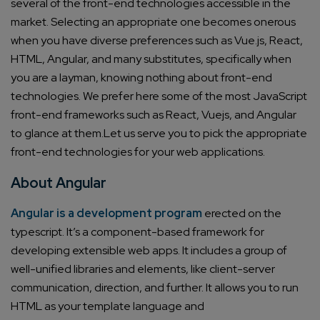
several of the front-end technologies accessible in the
market. Selecting an appropriate one becomes onerous
when you have diverse preferences such as Vue.js, React,
HTML, Angular, and many substitutes, specifically when
you are a layman, knowing nothing about front-end
technologies.
We prefer here some of the most JavaScript
front-end frameworks such as React, Vuejs, and Angular
to glance at them.
Let us serve you to pick the appropriate
front-end technologies for your web applications.
About Angular
Angular is a development program
erected on the
typescript. It’s a component-based framework for
developing extensible web apps. It includes a group of
well-unified libraries and elements, like client-server
communication, direction, and further.
It allows you to run
HTML as your template language and