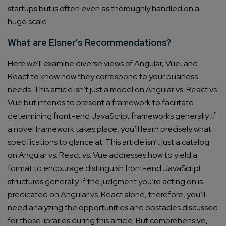
startups but is often even as thoroughly handled on a
huge scale.
What are Elsner’s Recommendations?
Here we’ll examine diverse views of Angular, Vue, and
React to know how they correspond to your business
needs. This article isn’t just a model on Angular vs. React vs.
Vue but intends to present a framework to facilitate
determining front-end JavaScript frameworks generally. If
a novel framework takes place, you’ll learn precisely what
specifications to glance at.
This article isn’t just a catalog
on Angular vs. React vs. Vue addresses how to yield a
format to encourage distinguish front-end JavaScript
structures generally.
If the judgment you’re acting on is
predicated on Angular vs. React alone, therefore, you’ll
need analyzing the opportunities and obstacles discussed
for those libraries during this article. But comprehensive,