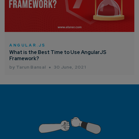
ANGULAR.JS
What is the Best Time to Use AngularJS
Framework?
by Tarun Bansal
30 June, 2021