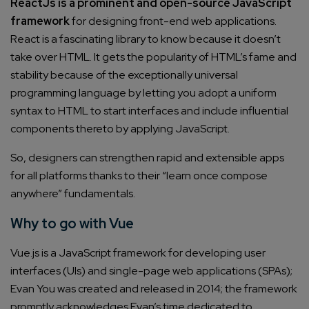
ReactJs is a prominent and open-source JavaScript
framework
for designing front-end web applications.
React is a fascinating library to know because it doesn’t
take over HTML. It gets the popularity of HTML’s fame and
stability because of the exceptionally universal
programming language by letting you adopt a uniform
syntax to HTML to start interfaces and include influential
components thereto by applying JavaScript.
So, designers can strengthen rapid and extensible apps
for all platforms thanks to their “learn once compose
anywhere” fundamentals.
Why to go with Vue
Vue.js is a JavaScript framework for developing user
interfaces (UIs) and single-page web applications (SPAs);
Evan You was created and released in 2014; the framework
promptly acknowledges Evan’s time dedicated to