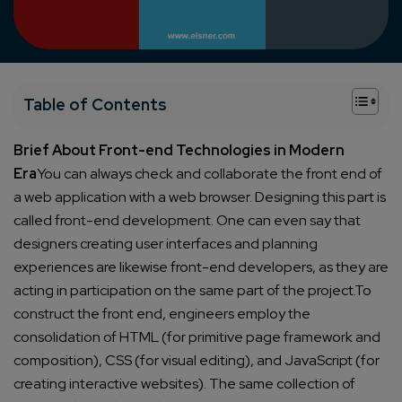
+
Table of Contents
Brief About Front-end Technologies in Modern
Era
You can always check and collaborate the front end of
a web application with a web browser. Designing this part is
called front-end development.
One can even say that
designers creating user interfaces and planning
experiences are likewise front-end developers, as they are
acting in participation on the same part of the project.
To
construct the front end, engineers employ the
consolidation of HTML (for primitive page framework and
composition), CSS (for visual editing), and JavaScript (for
creating interactive websites). The same collection of