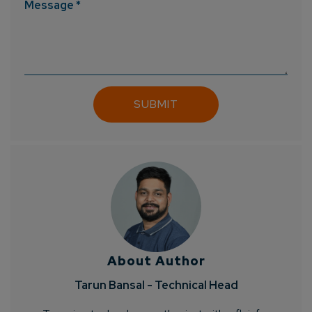
Message *
Connect with us
Get
No-Cost Quote
and Expert
About Author
Consultation
Tarun Bansal - Technical Head