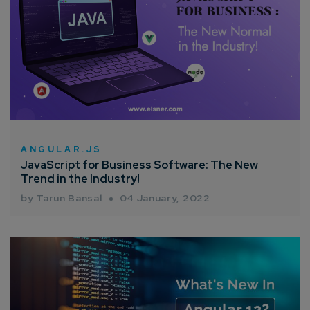
ANGULAR.JS
JavaScript for Business Software: The New
Trend in the Industry!
by Tarun Bansal
04 January, 2022