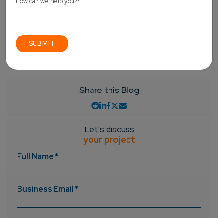
the business domains. So, what are you waiting for?
Contact us
now and provide us with an opportunity to
serve you.
Angular Js
React JS
Vue.js
Share this Blog
Let's discuss
your project
Full Name *
Business Email *