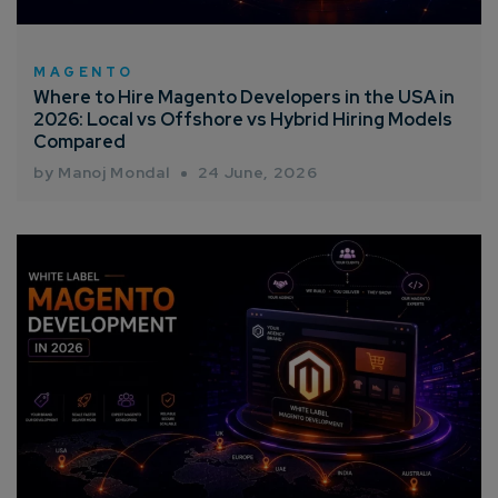
MAGENTO
Where to Hire Magento Developers in the USA in
2026: Local vs Offshore vs Hybrid Hiring Models
Compared
by Manoj Mondal
24 June, 2026