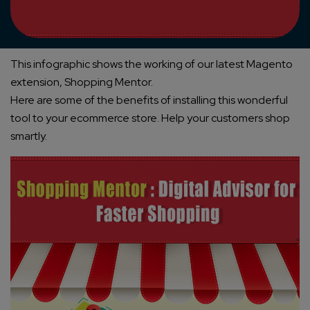
This infographic shows the working of our latest Magento
extension, Shopping Mentor.
Here are some of the benefits of installing this wonderful
tool to your ecommerce store. Help your customers shop
smartly.