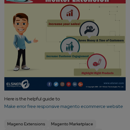
Here is the helpful guide to
Make error free responsive magento ecommerce website
Mageno Extensions
Magento Marketplace