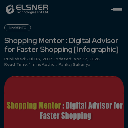
MAGENTO
Shopping Mentor : Digital Advisor
for Faster Shopping [Infographic]
Published: Jul 08, 2017
Updated: Apr 27, 2026
Read Time: 1 mins
Author:
Pankaj Sakariya