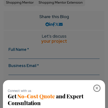
Shopping Mentor
Shopping Mentor Extension
Share this Blog
Let's discuss
your project
Full Name *
Business Email *
Message *
×