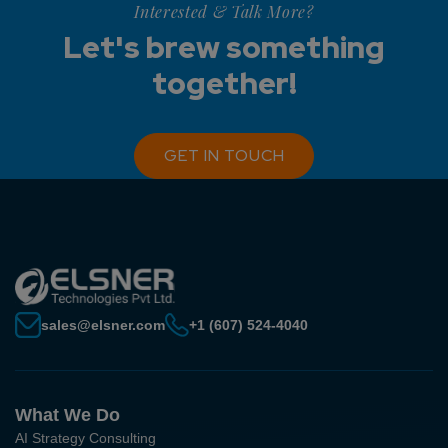
Interested & Talk More?
Let's brew something
together!
GET IN TOUCH
sales@elsner.com
+1 (607) 524-4040
What We Do
AI Strategy Consulting