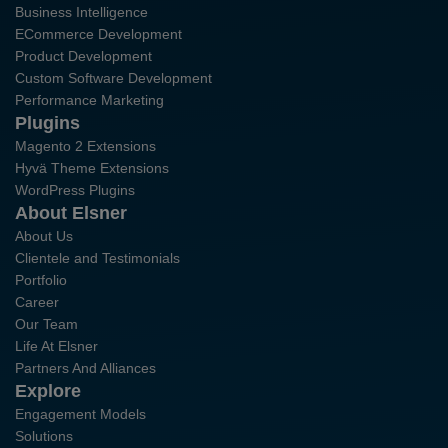
Business Intelligence
ECommerce Development
Product Development
Custom Software Development
Performance Marketing
Plugins
Magento 2 Extensions
Hyvä Theme Extensions
WordPress Plugins
About Elsner
About Us
Clientele and Testimonials
Portfolio
Career
Our Team
Life At Elsner
Partners And Alliances
Explore
Engagement Models
Solutions