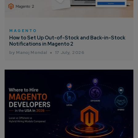
Enter Name*
Email*
MAGENTO
How to Set Up Out-of-Stock and Back-in-Stock
Notifications in Magento 2
Company/Organization
by Manoj Mondal
17 July, 2026
How can we help you?*