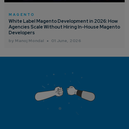
MAGENTO
White Label Magento Development in 2026: How
Agencies Scale Without Hiring In-House Magento
Developers
by Manoj Mondal
01 June, 2026