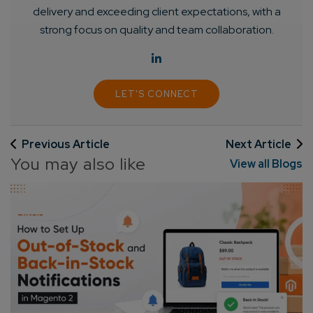
delivery and exceeding client expectations, with a
strong focus on quality and team collaboration.
LET'S CONNECT
Previous Article
Next Article
You may also like
View all Blogs
Connect with us
Get
No-Cost Quote
and Expert
Consultation