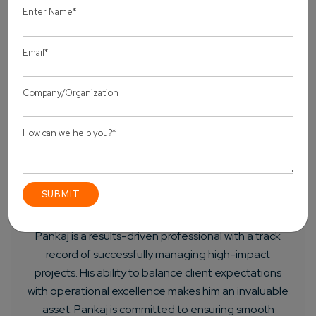
About Author
Pankaj Sakariya - Delivery Manager
Pankaj is a results-driven professional with a track
record of successfully managing high-impact
projects. His ability to balance client expectations
with operational excellence makes him an invaluable
asset. Pankaj is committed to ensuring smooth