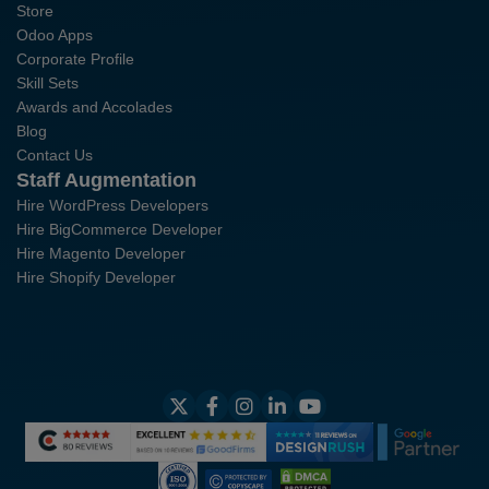
Store
Odoo Apps
Corporate Profile
Skill Sets
Awards and Accolades
Blog
Contact Us
Staff Augmentation
Hire WordPress Developers
Hire BigCommerce Developer
Hire Magento Developer
Hire Shopify Developer