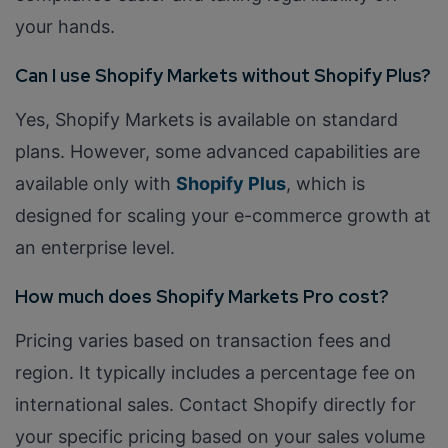
your hands.
Can I use Shopify Markets without Shopify Plus?
Yes, Shopify Markets is available on standard
plans. However, some advanced capabilities are
available only with
Shopify Plus
, which is
designed for scaling your e-commerce growth at
an enterprise level.
How much does Shopify Markets Pro cost?
Pricing varies based on transaction fees and
region. It typically includes a percentage fee on
international sales. Contact Shopify directly for
your specific pricing based on your sales volume