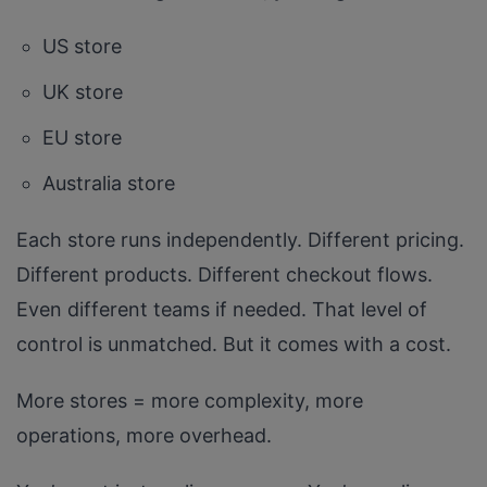
US store
UK store
EU store
Australia store
Each store runs independently. Different pricing.
Different products. Different checkout flows.
Even different teams if needed. That level of
control is unmatched. But it comes with a cost.
More stores = more complexity, more
operations, more overhead.