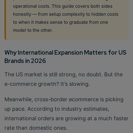
operational costs. This guide covers both sides
honestly — from setup complexity to hidden costs
to when it makes sense to graduate from one
model to the other.
Why International Expansion Matters for US
Brands in 2026
The US market is still strong, no doubt. But the
e-commerce growth? It’s slowing.
Meanwhile, cross-border ecommerce is picking
up pace. According to industry estimates,
international orders are growing at a much faster
rate than domestic ones.