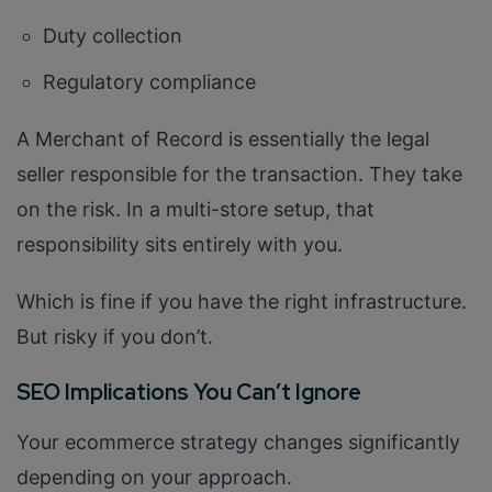
Duty collection
Regulatory compliance
A Merchant of Record is essentially the legal
seller responsible for the transaction. They take
on the risk. In a multi-store setup, that
responsibility sits entirely with you.
Which is fine if you have the right infrastructure.
But risky if you don’t.
SEO Implications You Can’t Ignore
Your ecommerce strategy changes significantly
depending on your approach.