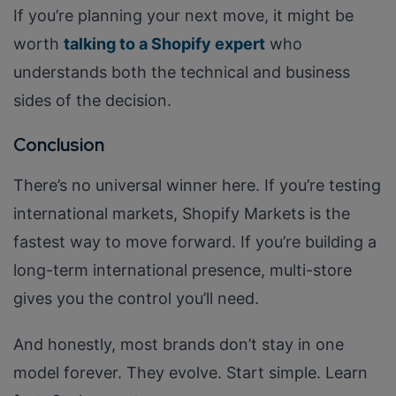
If you’re planning your next move, it might be
worth
talking to a Shopify expert
who
understands both the technical and business
sides of the decision.
Conclusion
There’s no universal winner here. If you’re testing
international markets, Shopify Markets is the
fastest way to move forward. If you’re building a
long-term international presence, multi-store
gives you the control you’ll need.
And honestly, most brands don’t stay in one
model forever. They evolve. Start simple. Learn