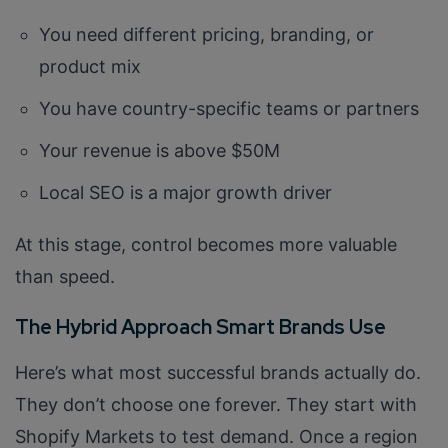
You need different pricing, branding, or
product mix
You have country-specific teams or partners
Your revenue is above $50M
Local SEO is a major growth driver
Connect with us
Get
No-Cost Quote
and Expert
At this stage, control becomes more valuable
Consultation
than speed.
Enter Name*
The Hybrid Approach Smart Brands Use
Here’s what most successful brands actually do.
Email*
They don’t choose one forever. They start with
Shopify Markets to test demand. Once a region