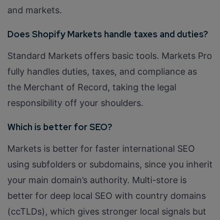
and markets.
Does Shopify Markets handle taxes and duties?
Standard Markets offers basic tools. Markets Pro
fully handles duties, taxes, and compliance as
the Merchant of Record, taking the legal
responsibility off your shoulders.
Which is better for SEO?
Markets is better for faster international SEO
using subfolders or subdomains, since you inherit
your main domain’s authority. Multi-store is
better for deep local SEO with country domains
(ccTLDs), which gives stronger local signals but