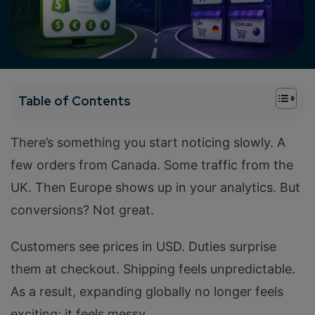
+
Table of Contents
There’s something you start noticing slowly. A
few orders from Canada. Some traffic from the
UK. Then Europe shows up in your analytics. But
conversions? Not great.
Customers see prices in USD. Duties surprise
them at checkout. Shipping feels unpredictable.
As a result, expanding globally no longer feels
exciting; it feels messy.