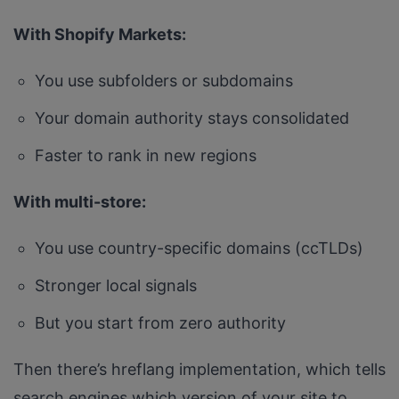
With Shopify Markets:
You use subfolders or subdomains
Your domain authority stays consolidated
Faster to rank in new regions
With multi-store:
You use country-specific domains (ccTLDs)
Stronger local signals
But you start from zero authority
Then there’s hreflang implementation, which tells
search engines which version of your site to