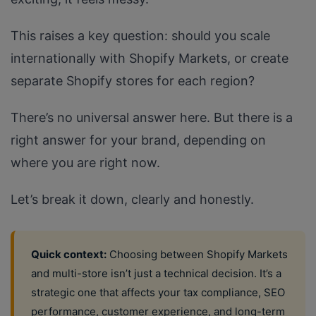
This raises a key question: should you scale
internationally with Shopify Markets, or create
separate Shopify stores for each region?
There’s no universal answer here. But there is a
right answer for your brand, depending on
where you are right now.
Let’s break it down, clearly and honestly.
Quick context:
Choosing between Shopify Markets
and multi-store isn’t just a technical decision. It’s a
strategic one that affects your tax compliance, SEO
performance, customer experience, and long-term