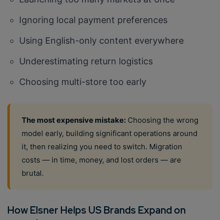
Ignoring local payment preferences
Using English-only content everywhere
Underestimating return logistics
Choosing multi-store too early
The most expensive mistake:
Choosing the wrong
model early, building significant operations around
it, then realizing you need to switch. Migration
costs — in time, money, and lost orders — are
brutal.
How Elsner Helps US Brands Expand on