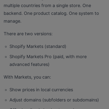
multiple countries from a single store. One
backend. One product catalog. One system to
manage.
There are two versions:
Shopify Markets (standard)
Shopify Markets Pro (paid, with more
advanced features)
With Markets, you can:
Show prices in local currencies
Adjust domains (subfolders or subdomains)