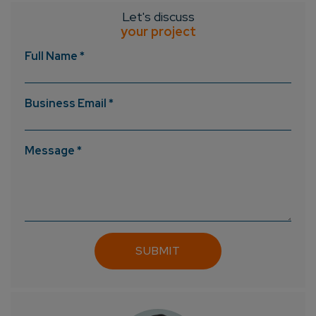
Let's discuss
your project
Full Name *
Business Email *
Message *