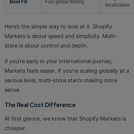
Best Fit
Fast global testing
localization
Here’s the simple way to look at it. Shopify
Markets is about speed and simplicity. Multi-
store is about control and depth.
If you’re early in your international journey,
Markets feels easier. If you’re scaling globally at a
serious level, multi-store starts making more
sense.
The Real Cost Difference
At first glance, we know that Shopify Markets is
cheaper.