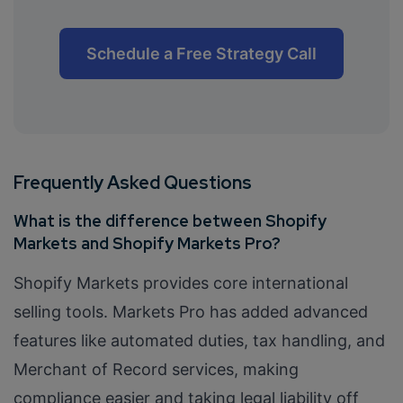
Schedule a Free Strategy Call
Frequently Asked Questions
What is the difference between Shopify
Markets and Shopify Markets Pro?
Shopify Markets provides core international
selling tools. Markets Pro has added advanced
features like automated duties, tax handling, and
Merchant of Record services, making
compliance easier and taking legal liability off