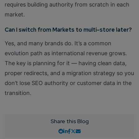
requires building authority from scratch in each
market.
Can I switch from Markets to multi-store later?
Yes, and many brands do. It’s a common
evolution path as international revenue grows.
The key is planning for it — having clean data,
proper redirects, and a migration strategy so you
don’t lose SEO authority or customer data in the
transition.
Share this Blog