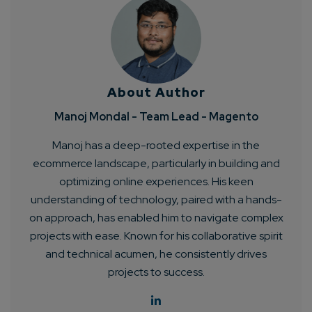
About Author
Manoj Mondal - Team Lead - Magento
Manoj has a deep-rooted expertise in the
ecommerce landscape, particularly in building and
optimizing online experiences. His keen
understanding of technology, paired with a hands-
on approach, has enabled him to navigate complex
projects with ease. Known for his collaborative spirit
and technical acumen, he consistently drives
projects to success.