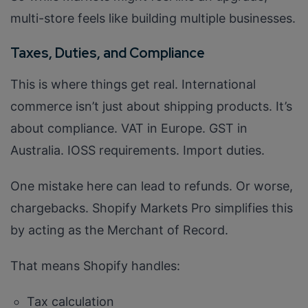
multi-store feels like building multiple businesses.
Taxes, Duties, and Compliance
This is where things get real. International
commerce isn’t just about shipping products. It’s
about compliance. VAT in Europe. GST in
Australia. IOSS requirements. Import duties.
One mistake here can lead to refunds. Or worse,
chargebacks. Shopify Markets Pro simplifies this
by acting as the Merchant of Record.
That means Shopify handles:
Tax calculation