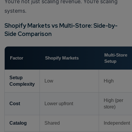
You’re not just scaling revenue. You’re scaling
systems.
Shopify Markets vs Multi-Store: Side-by-
Side Comparison
Multi-Store
Factor
Shopify Markets
Setup
Setup
Low
High
Complexity
High (per
Cost
Lower upfront
store)
Catalog
Shared
Independent