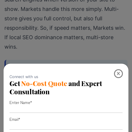
show. Markets handle this more simply. Multi-
store gives you full control, but also full
responsibility. So, if speed matters, Markets win.
If local SEO dominance matters, multi-store
wins.
SEO note:
If you’re planning to
×
optimize for international search rankings
, the domain structure you choose at the
start becomes much harder to change
later. Choose strategically.
Customer Experience is Where You Win or