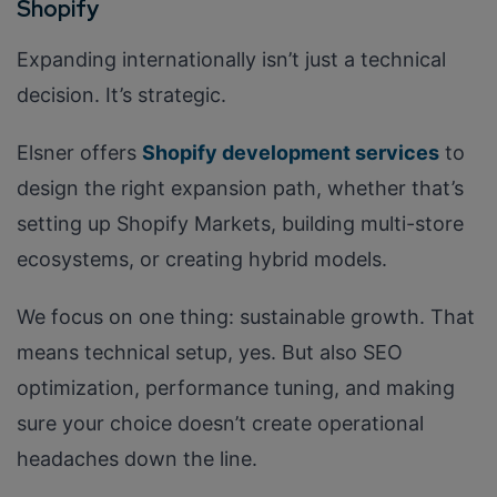
Shopify
Expanding internationally isn’t just a technical
decision. It’s strategic.
Elsner offers
Shopify development services
to
design the right expansion path, whether that’s
setting up Shopify Markets, building multi-store
ecosystems, or creating hybrid models.
We focus on one thing: sustainable growth. That
means technical setup, yes. But also SEO
optimization, performance tuning, and making
sure your choice doesn’t create operational
headaches down the line.