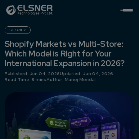
SHOPIFY
Shopify Markets vs Multi-Store:
Which Model is Right for Your
International Expansion in 2026?
Published: Jun 04, 2026
Updated: Jun 04, 2026
Read Time: 9 mins
Author:
Manoj Mondal