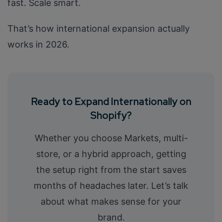
fast. Scale smart.
That’s how international expansion actually
works in 2026.
Ready to Expand Internationally on
Shopify?
Whether you choose Markets, multi-
store, or a hybrid approach, getting
the setup right from the start saves
months of headaches later. Let’s talk
about what makes sense for your
brand.