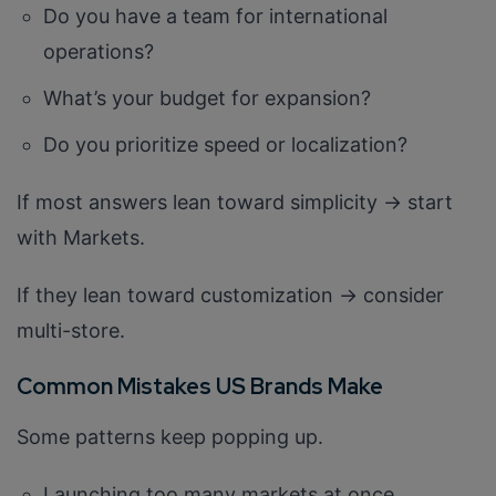
Do you have a team for international
operations?
What’s your budget for expansion?
Do you prioritize speed or localization?
If most answers lean toward simplicity → start
with Markets.
If they lean toward customization → consider
multi-store.
Common Mistakes US Brands Make
Some patterns keep popping up.
Launching too many markets at once