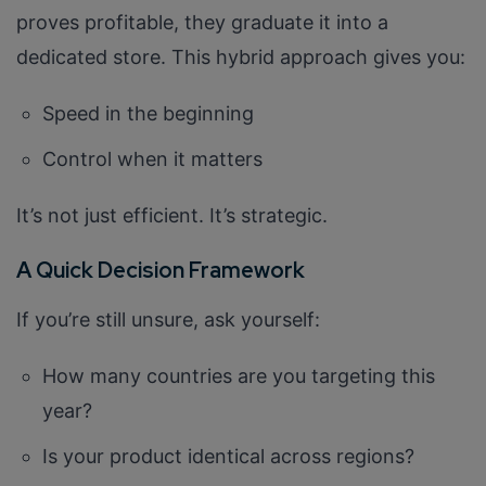
Company/Organization
proves profitable, they graduate it into a
dedicated store. This hybrid approach gives you:
How can we help you?*
Speed in the beginning
Control when it matters
It’s not just efficient. It’s strategic.
A Quick Decision Framework
If you’re still unsure, ask yourself:
How many countries are you targeting this
year?
Is your product identical across regions?