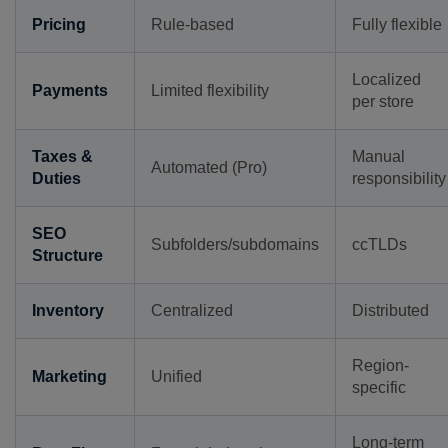
Pricing
Rule-based
Fully flexible
Localized
Payments
Limited flexibility
per store
Taxes &
Manual
Automated (Pro)
Duties
responsibility
SEO
Subfolders/subdomains
ccTLDs
Structure
Inventory
Centralized
Distributed
Region-
Marketing
Unified
specific
Long-term