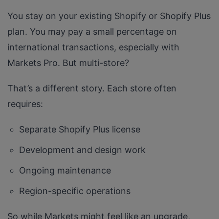
You stay on your existing Shopify or Shopify Plus
plan. You may pay a small percentage on
international transactions, especially with
Markets Pro. But multi-store?
That’s a different story. Each store often
requires:
Separate Shopify Plus license
Development and design work
Ongoing maintenance
Region-specific operations
So while Markets might feel like an upgrade,