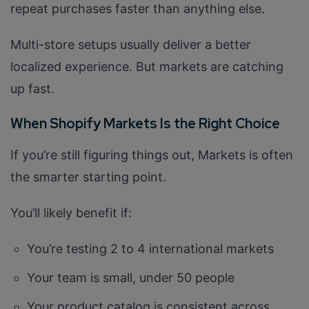
repeat purchases faster than anything else.
Multi-store setups usually deliver a better
localized experience. But markets are catching
up fast.
When Shopify Markets Is the Right Choice
If you’re still figuring things out, Markets is often
the smarter starting point.
You’ll likely benefit if:
You’re testing 2 to 4 international markets
Your team is small, under 50 people
Your product catalog is consistent across