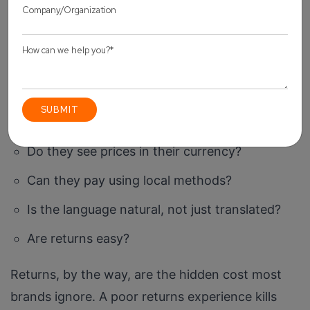
Lose
This part is often underestimated. Conversion
doesn’t just depend on traffic. It depends on
experience. Think about your international
customer:
Do they see prices in their currency?
Can they pay using local methods?
Is the language natural, not just translated?
Are returns easy?
Returns, by the way, are the hidden cost most
brands ignore. A poor returns experience kills