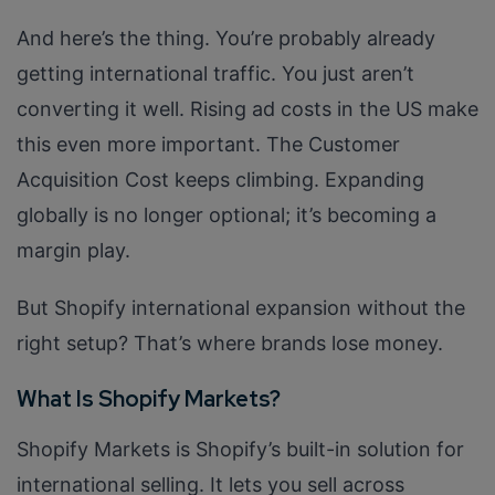
And here’s the thing. You’re probably already
getting international traffic. You just aren’t
converting it well. Rising ad costs in the US make
this even more important. The Customer
Acquisition Cost keeps climbing. Expanding
globally is no longer optional; it’s becoming a
margin play.
But Shopify international expansion without the
right setup? That’s where brands lose money.
What Is Shopify Markets?
Shopify Markets is Shopify’s built-in solution for
international selling. It lets you sell across