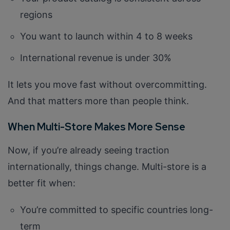
regions
You want to launch within 4 to 8 weeks
International revenue is under 30%
It lets you move fast without overcommitting.
And that matters more than people think.
When Multi-Store Makes More Sense
Now, if you’re already seeing traction
internationally, things change. Multi-store is a
better fit when:
You’re committed to specific countries long-
term