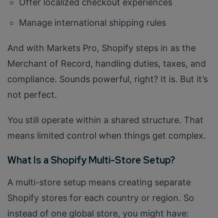
Offer localized checkout experiences
Manage international shipping rules
And with Markets Pro, Shopify steps in as the
Merchant of Record, handling duties, taxes, and
compliance. Sounds powerful, right? It is. But it’s
not perfect.
You still operate within a shared structure. That
means limited control when things get complex.
What Is a Shopify Multi-Store Setup?
A multi-store setup means creating separate
Shopify stores for each country or region. So
instead of one global store, you might have: