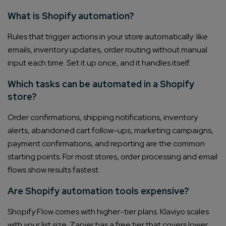
What is Shopify automation?
Rules that trigger actions in your store automatically like
emails, inventory updates, order routing without manual
input each time. Set it up once, and it handles itself.
Which tasks can be automated in a Shopify
store?
Order confirmations, shipping notifications, inventory
alerts, abandoned cart follow-ups, marketing campaigns,
payment confirmations, and reporting are the common
starting points. For most stores, order processing and email
flows show results fastest.
Are Shopify automation tools expensive?
Shopify Flow comes with higher-tier plans. Klaviyo scales
with your list size. Zapier has a free tier that covers lower