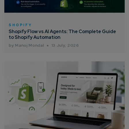
SHOPIFY
Shopify Flow vs AI Agents: The Complete Guide
to Shopify Automation
by Manoj Mondal
13 July, 2026