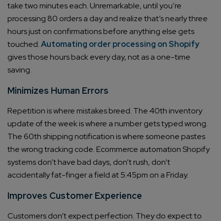
take two minutes each. Unremarkable, until you’re
processing 80 orders a day and realize that’s nearly three
hours just on confirmations before anything else gets
touched.
Automating order processing on Shopify
gives those hours back every day, not as a one-time
saving.
Minimizes Human Errors
Repetition is where mistakes breed. The 40th inventory
update of the week is where a number gets typed wrong.
The 60th shipping notification is where someone pastes
the wrong tracking code. Ecommerce automation Shopify
systems don’t have bad days, don’t rush, don’t
accidentally fat-finger a field at 5:45pm on a Friday.
Improves Customer Experience
Customers don’t expect perfection. They do expect to