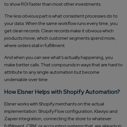
to show ROI faster than most other investments.
The less obvious part is what consistent processes do to
your data. When the same workflow runs every time, you
get clean records. Clean records make it obvious which
products move, which customer segments spend more,
where orders stall in fulfillment.
And when you can see what’s actually happening, you
Connect with us
make better calls. That compounds in ways that are hard to
Get
No-Cost Quote
and Expert
attribute to any single automation but become
Consultation
undeniable over time.
How Elsner Helps with Shopify Automation?
Enter Name*
Elsner works with Shopify merchants on the actual
implementation. Shopify Flow configuration, Klaviyo and
Email*
Zapier integration, connecting the store to whatever
fulfillment, CRM, or accounting systems that are already in