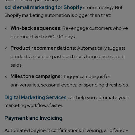
solid email marketing for Shopify
store strategy. But
Shopify marketing automation is bigger than that:
Win-back sequences:
Re-engage customers who’ve
been inactive for 60–90 days.
Product recommendations:
Automatically suggest
products based on past purchases to increase repeat
sales.
Milestone campaigns:
Trigger campaigns for
anniversaries, seasonal events, or spending thresholds.
Digital Marketing Services
can help you automate your
marketing workflows faster.
Payment and Invoicing
Automated payment confirmations, invoicing, and failed-