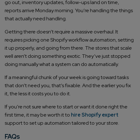
go out, inventory updates, follow-ups land on time,
reports arrive Monday morning. You’re handling the things
that actually need handling.
Getting there doesn’t require a massive overhaul. It
requires picking one Shopify workflow automation, setting
it up properly, and going from there. The stores that scale
well aren’t doing something exotic. They’ve just stopped
doing manually what a system can do automatically.
If a meaningful chunk of your week is going toward tasks
that don’t need you, that’s fixable. And the earlier you fix
it, the less it costs you to do it.
If you’re not sure where to start or want it done right the
first time, it may be worth it to
hire Shopify expert
support to set up automation tailored to your store.
FAQs