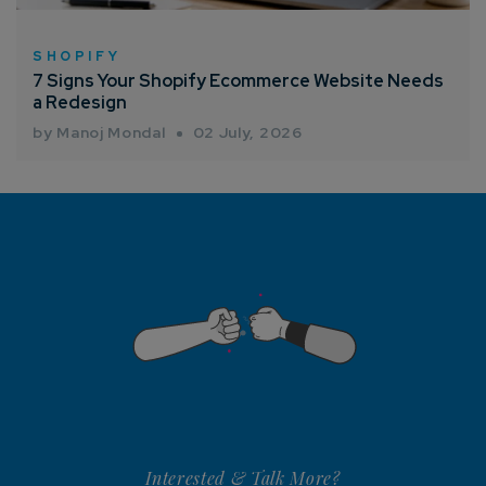
SHOPIFY
7 Signs Your Shopify Ecommerce Website Needs
a Redesign
by Manoj Mondal
02 July, 2026
Interested & Talk More?