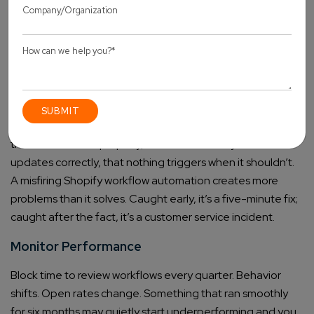
Build the trigger, condition, and action. Then document it:
what it does, why it exists, what it’s supposed to look like
when it’s working. You will be grateful. So will anyone else
who touches the store later.
Test and Optimize Processes
Test with real orders before anything goes live. Check that
the email renders properly, that the inventory field
updates correctly, that nothing triggers when it shouldn’t.
A misfiring Shopify workflow automation creates more
problems than it solves. Caught early, it’s a five-minute fix;
caught after the fact, it’s a customer service incident.
Monitor Performance
Block time to review workflows every quarter. Behavior
shifts. Open rates change. Something that ran smoothly
for six months may quietly start underperforming and you