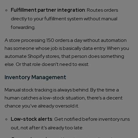
Fulfillment partner integration
: Routes orders
directly to your fulfillment system without manual
forwarding.
A store processing 150 orders a day without automation
has someone whose job is basically data entry. When you
automate Shopify stores, that person does something
else. Or that role doesn’t need to exist.
Inventory Management
Manual stock tracking is always behind. By the time a
human catches a low-stock situation, there’s a decent
chance you’ve already oversold it.
Low-stock alerts
: Get notified before inventory runs
out, not after it’s already too late.