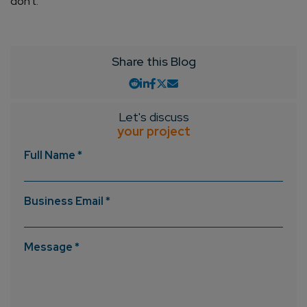
don’t.
Share this Blog
Let's discuss
your project
Full Name *
Business Email *
Message *