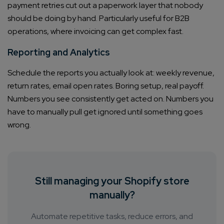
payment retries cut out a paperwork layer that nobody
should be doing by hand. Particularly useful for B2B
operations, where invoicing can get complex fast.
Reporting and Analytics
Schedule the reports you actually look at: weekly revenue,
return rates, email open rates. Boring setup, real payoff.
Numbers you see consistently get acted on. Numbers you
have to manually pull get ignored until something goes
wrong.
Still managing your Shopify store
manually?
Automate repetitive tasks, reduce errors, and