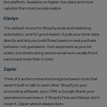
the platform. Available on higher-tier plans and more
capable than most people realize.
Klaviyo
The default choice for Shopify email and marketing
automation, and for good reason. It pulls your store data
directly and lets you build flows based on real purchase
behavior, not guesswork. Gets expensive as your list
scales, but stores doing serious email work usually find it
earns back more than it costs.
Zapier
Think of it as the connective bridge between tools that
weren’t built to talk to each other. Shopify to your
accounting software, your CRM, a Google Sheet your
operations team lives in. If Shopify Flow and Klaviyo don’t
cover it, Zapier almost always does.