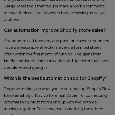
usage. Most tools that reduce manual work ecommerce
recover their cost quickly when they’re solving an actual
problem.
Can automation improve Shopify store sales?
Abandoned cart recovery and post-purchase sequences
have a measurable effect on revenue for most stores,
often within the first month of running. The gains from
timely, consistent communication add up faster than most
people expect going in.
Which is the best automation app for Shopify?
Depends entirely on what you’re automating. Shopify Flow
for internal logic, Klaviyo for email, Zapier for connecting
external tools. Most stores end up with two or three
running together. Each covering something the others