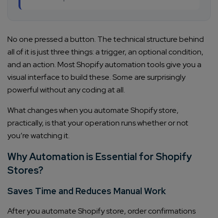
No one pressed a button. The technical structure behind
all of it is just three things: a trigger, an optional condition,
and an action. Most Shopify automation tools give you a
visual interface to build these. Some are surprisingly
powerful without any coding at all.
What changes when you automate Shopify store,
practically, is that your operation runs whether or not
you’re watching it.
Why Automation is Essential for Shopify
Stores?
Saves Time and Reduces Manual Work
After you automate Shopify store, order confirmations