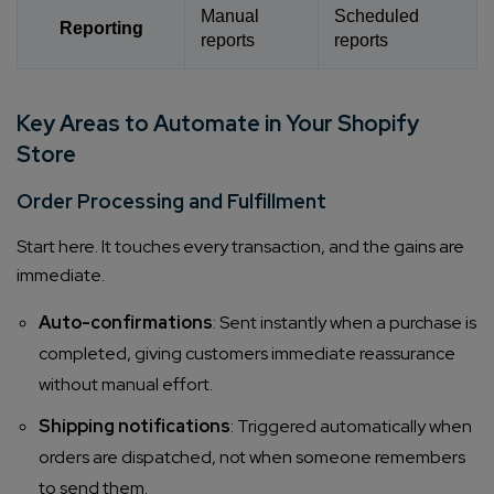
Manual
Scheduled
Reporting
reports
reports
Key Areas to Automate in Your Shopify
Store
Order Processing and Fulfillment
Start here. It touches every transaction, and the gains are
immediate.
Auto-confirmations
: Sent instantly when a purchase is
completed, giving customers immediate reassurance
without manual effort.
Shipping notifications
: Triggered automatically when
orders are dispatched, not when someone remembers
to send them.