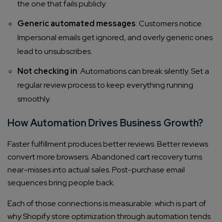
the one that fails publicly.
Generic automated messages
: Customers notice.
Impersonal emails get ignored, and overly generic ones
lead to unsubscribes.
Not checking in
: Automations can break silently. Set a
regular review process to keep everything running
smoothly.
How Automation Drives Business Growth?
Faster fulfillment produces better reviews. Better reviews
convert more browsers. Abandoned cart recovery turns
near-misses into actual sales. Post-purchase email
sequences bring people back.
Each of those connections is measurable: which is part of
why Shopify store optimization through automation tends