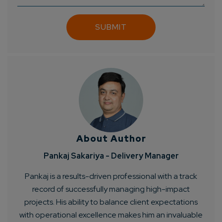
About Author
Pankaj Sakariya - Delivery Manager
Pankaj is a results-driven professional with a track
record of successfully managing high-impact
projects. His ability to balance client expectations
with operational excellence makes him an invaluable