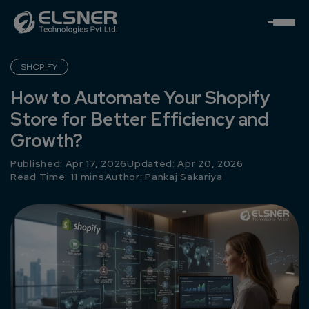
SHOPIFY
How to Automate Your Shopify
Store for Better Efficiency and
Growth?
Published: Apr 17, 2026
Updated: Apr 20, 2026
Read Time: 11 mins
Author:
Pankaj Sakariya