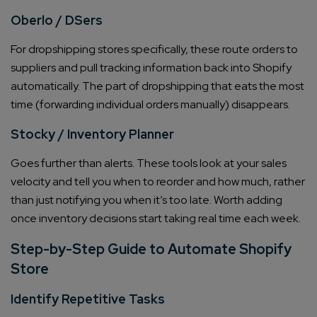
Oberlo / DSers
For dropshipping stores specifically, these route orders to
suppliers and pull tracking information back into Shopify
automatically. The part of dropshipping that eats the most
time (forwarding individual orders manually) disappears.
Stocky / Inventory Planner
Goes further than alerts. These tools look at your sales
velocity and tell you when to reorder and how much, rather
than just notifying you when it’s too late. Worth adding
once inventory decisions start taking real time each week.
Step-by-Step Guide to Automate Shopify
Store
Identify Repetitive Tasks