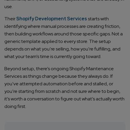
Company/Organization
use.
Their
Shopify Development Services
starts with
How can we help you?*
identifying where manual processes are creating friction,
then building workflows around those specific gaps. Not a
generic template applied to every store. The setup
depends on what you’re selling, how you’re fulfilling, and
what your team’s time is currently going toward.
Beyond setup, there’s ongoing Shopify Maintenance
Services as things change because they always do. If
you’ve attempted automation before and stalled, or
you’re starting from scratch and not sure where to begin,
it’s worth a conversation to figure out what’s actually worth
doing first.