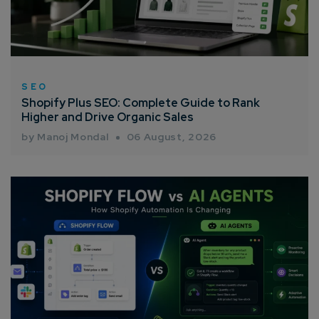
SEO
Shopify Plus SEO: Complete Guide to Rank
Higher and Drive Organic Sales
by Manoj Mondal
06 August, 2026