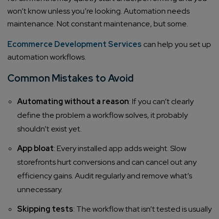
won’t know unless you’re looking. Automation needs
maintenance. Not constant maintenance, but some.
Ecommerce Development Services
can help you set up
automation workflows.
Common Mistakes to Avoid
Automating without a reason
: If you can’t clearly
define the problem a workflow solves, it probably
shouldn’t exist yet.
App bloat
: Every installed app adds weight. Slow
storefronts hurt conversions and can cancel out any
efficiency gains. Audit regularly and remove what’s
unnecessary.
Skipping tests
: The workflow that isn’t tested is usually