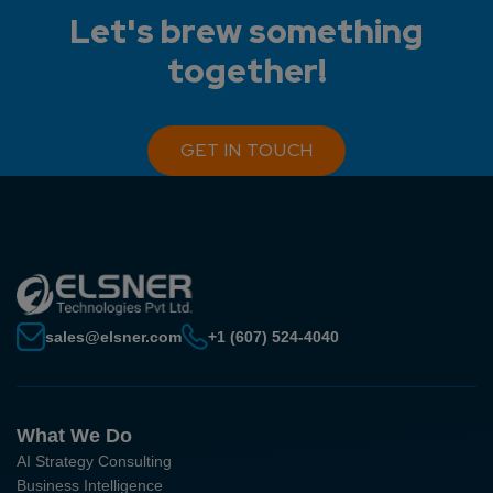
Let's brew something
together!
GET IN TOUCH
sales@elsner.com
+1 (607) 524-4040
What We Do
AI Strategy Consulting
Business Intelligence