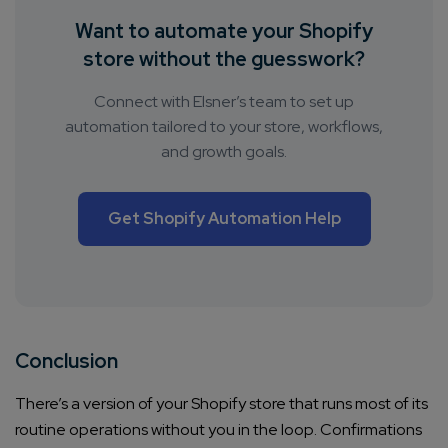
Want to automate your Shopify
store without the guesswork?
Connect with Elsner’s team to set up
automation tailored to your store, workflows,
and growth goals.
Get Shopify Automation Help
Conclusion
There’s a version of your Shopify store that runs most of its
routine operations without you in the loop. Confirmations