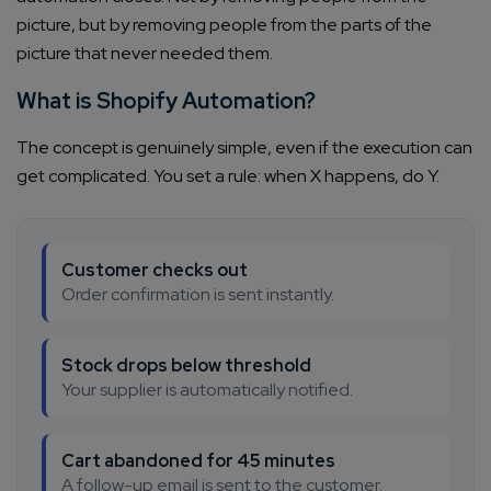
picture, but by removing people from the parts of the
picture that never needed them.
What is Shopify Automation?
The concept is genuinely simple, even if the execution can
get complicated. You set a rule: when X happens, do Y.
Customer checks out
Order confirmation is sent instantly.
Stock drops below threshold
Your supplier is automatically notified.
Cart abandoned for 45 minutes
A follow-up email is sent to the customer.