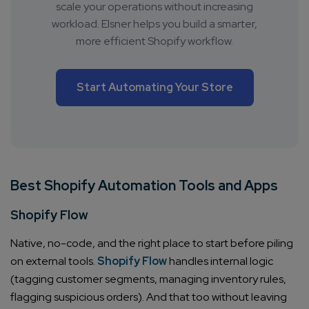
scale your operations without increasing
workload. Elsner helps you build a smarter,
more efficient Shopify workflow.
Start Automating Your Store
Best Shopify Automation Tools and Apps
Shopify Flow
Native, no-code, and the right place to start before piling
on external tools.
Shopify Flow
handles internal logic
(tagging customer segments, managing inventory rules,
flagging suspicious orders). And that too without leaving