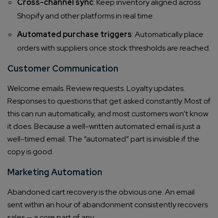
Cross-channel sync
: Keep inventory aligned across
Shopify and other platforms in real time.
Automated purchase triggers
: Automatically place
orders with suppliers once stock thresholds are reached.
Customer Communication
Welcome emails. Review requests. Loyalty updates.
Responses to questions that get asked constantly. Most of
this can run automatically, and most customers won’t know
it does. Because a well-written automated email is just a
well-timed email. The “automated” part is invisible if the
copy is good.
Marketing Automation
Abandoned cart recovery is the obvious one. An email
sent within an hour of abandonment consistently recovers
sales — a core part of any