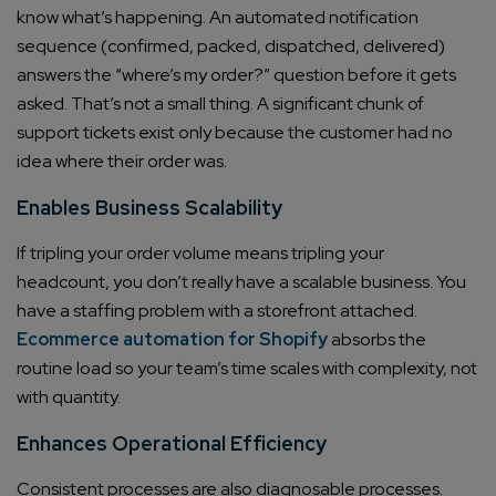
know what’s happening. An automated notification
sequence (confirmed, packed, dispatched, delivered)
answers the “where’s my order?” question before it gets
asked. That’s not a small thing. A significant chunk of
support tickets exist only because the customer had no
idea where their order was.
Enables Business Scalability
If tripling your order volume means tripling your
headcount, you don’t really have a scalable business. You
have a staffing problem with a storefront attached.
Ecommerce automation for Shopify
absorbs the
routine load so your team’s time scales with complexity, not
with quantity.
Enhances Operational Efficiency
Consistent processes are also diagnosable processes.