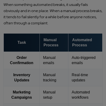
When something automated breaks, it usually fails
obviously and in one place. When a manual process breaks,
it tends to fail silently for a while before anyone notices,
often through a complaint.
Manual
Automated
Task
Process
Process
Order
Manual
Auto-triggered
Confirmation
emails
emails
Inventory
Manual
Real-time
Updates
tracking
updates
Marketing
Manual
Automated
Campaigns
setup
workflows