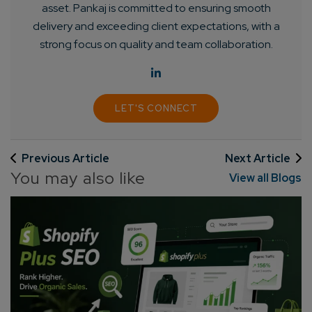
asset. Pankaj is committed to ensuring smooth
delivery and exceeding client expectations, with a
strong focus on quality and team collaboration.
LET'S CONNECT
Previous Article
Next Article
You may also like
View all Blogs