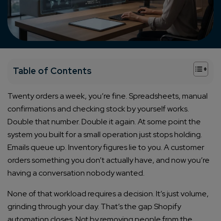
+
Table of Contents
Twenty orders a week, you’re fine. Spreadsheets, manual
confirmations and checking stock by yourself works.
Double that number. Double it again. At some point the
system you built for a small operation just stops holding.
Emails queue up. Inventory figures lie to you. A customer
orders something you don’t actually have, and now you’re
having a conversation nobody wanted.
None of that workload requires a decision. It’s just volume,
grinding through your day. That’s the gap Shopify
automation closes. Not by removing people from the