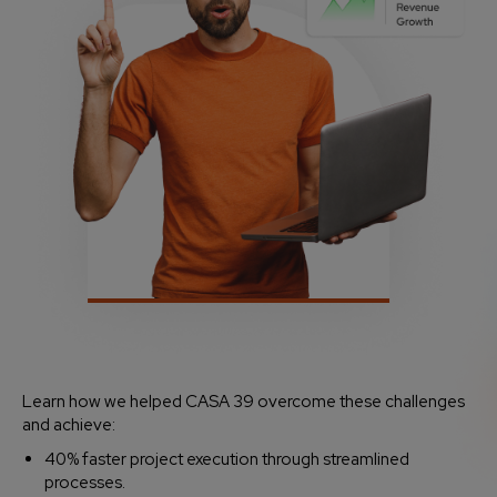
Learn how we helped CASA 39 overcome these challenges
and achieve:
40% faster project execution through streamlined
processes.