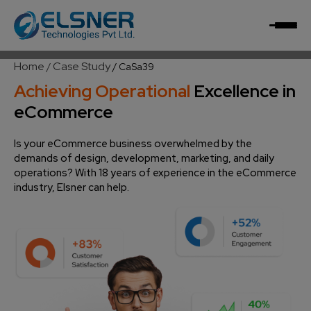
Home
Case Study
/
/
CaSa39
Achieving Operational
Excellence in
eCommerce
Is your eCommerce business overwhelmed by the
demands of design, development, marketing, and daily
operations? With 18 years of experience in the eCommerce
industry, Elsner can help.