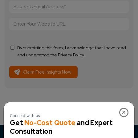
By submitting this form, I acknowledge that I have read
and understood the Privacy Policy.
×