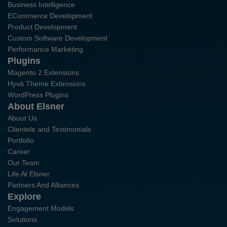
Business Intelligence
ECommerce Development
Product Development
Custom Software Development
Performance Marketing
Plugins
Magento 2 Extensions
Hyvä Theme Extensions
WordPress Plugins
About Elsner
About Us
Clientele and Testimonials
Portfolio
Career
Our Team
Life At Elsner
Partners And Alliances
Explore
Engagement Models
Solutions