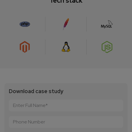
Tech stack
Download case study