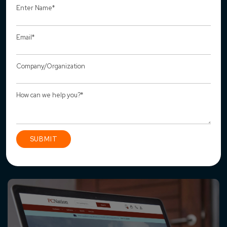
Recent Projects
How We Transformed PCNation into a,
Scalable Magento Commerce Ecosystem