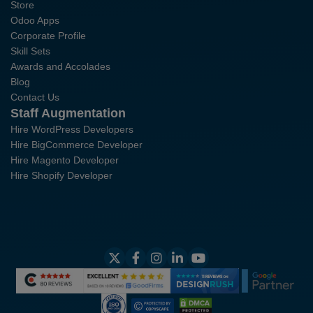
Store
Odoo Apps
Corporate Profile
Skill Sets
Awards and Accolades
Blog
Contact Us
Staff Augmentation
Hire WordPress Developers
Hire BigCommerce Developer
Hire Magento Developer
Hire Shopify Developer