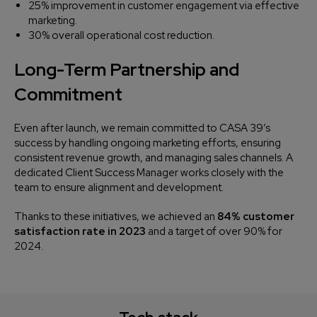
25% improvement in customer engagement via effective
marketing.
30% overall operational cost reduction.
Long-Term Partnership and
Commitment
Even after launch, we remain committed to CASA 39’s
success by handling ongoing marketing efforts, ensuring
consistent revenue growth, and managing sales channels. A
dedicated Client Success Manager works closely with the
team to ensure alignment and development.
Thanks to these initiatives, we achieved an
84% customer
satisfaction rate in 2023
and a target of over 90% for
2024.