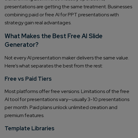
presentations are getting the same treatment. Businesses
combining paid or free AI for PPT presentations with
strategy gain real advantages.
What Makes the Best Free AI Slide
Generator?
Not every AI presentation maker delivers the same value.
Here’s what separates the best from the rest:
Free vs Paid Tiers
Most platforms offer free versions. Limitations of the free
AI tool for presentations vary—usually 3-10 presentations
per month. Paid plans unlock unlimited creation and
premium features.
Template Libraries