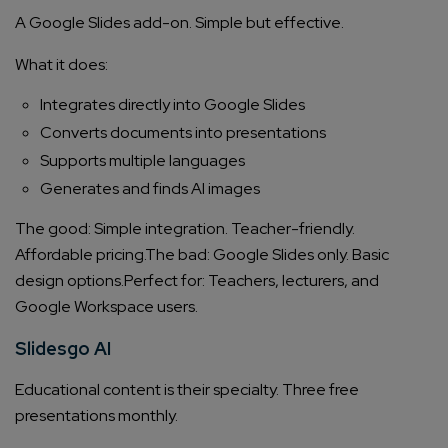
A Google Slides add-on. Simple but effective.
What it does:
Integrates directly into Google Slides
Converts documents into presentations
Supports multiple languages
Generates and finds AI images
The good: Simple integration. Teacher-friendly.
Affordable pricing.
The bad: Google Slides only. Basic
design options.
Perfect for: Teachers, lecturers, and
Google Workspace users.
Slidesgo AI
Educational content is their specialty. Three free
presentations monthly.