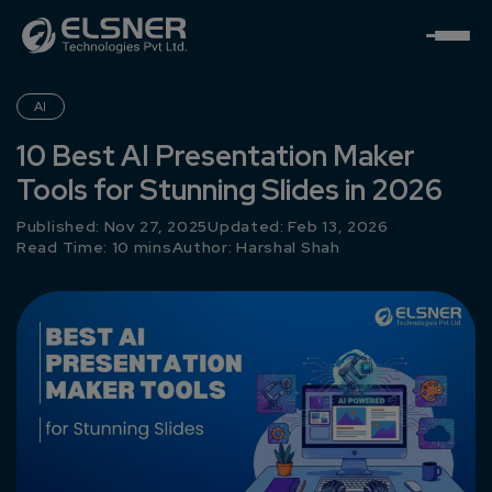
AI
10 Best AI Presentation Maker
Tools for Stunning Slides in 2026
Published: Nov 27, 2025
Updated: Feb 13, 2026
Read Time: 10 mins
Author:
Harshal Shah