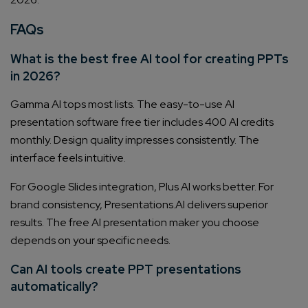
FAQs
What is the best free AI tool for creating PPTs
in 2026?
Gamma AI tops most lists. The easy-to-use AI
presentation software free tier includes 400 AI credits
monthly. Design quality impresses consistently. The
interface feels intuitive.
For Google Slides integration, Plus AI works better. For
brand consistency, Presentations.AI delivers superior
results. The free AI presentation maker you choose
depends on your specific needs.
Can AI tools create PPT presentations
automatically?