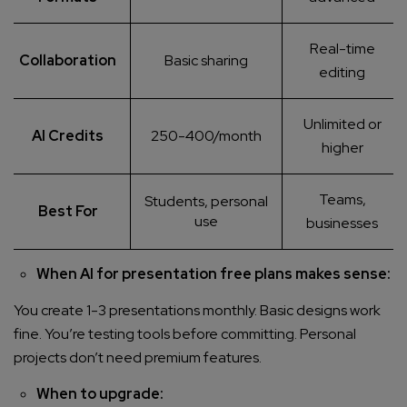
Real-time
Collaboration
Basic sharing
editing
Unlimited or
AI Credits
250-400/month
higher
Teams,
Students, personal
Best For
use
businesses
When AI for presentation free plans makes sense:
You create 1-3 presentations monthly. Basic designs work
fine. You’re testing tools before committing. Personal
projects don’t need premium features.
When to upgrade: