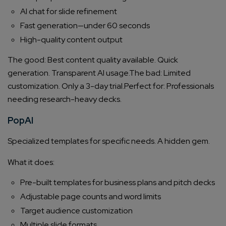
AI chat for slide refinement
Fast generation—under 60 seconds
High-quality content output
The good: Best content quality available. Quick
generation. Transparent AI usage.
The bad: Limited
customization. Only a 3-day trial.
Perfect for: Professionals
needing research-heavy decks.
PopAI
Specialized templates for specific needs. A hidden gem.
What it does:
Pre-built templates for business plans and pitch decks
Adjustable page counts and word limits
Target audience customization
Multiple slide formats