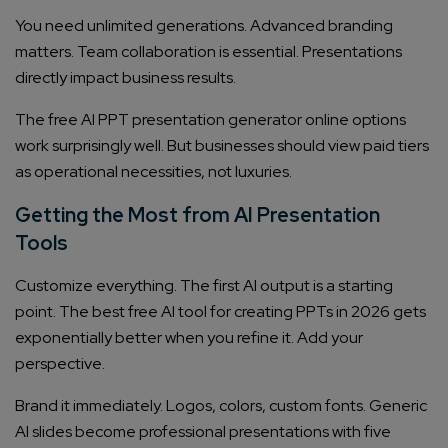
You need unlimited generations. Advanced branding
matters. Team collaboration is essential. Presentations
directly impact business results.
The free AI PPT presentation generator online options
work surprisingly well. But businesses should view paid tiers
as operational necessities, not luxuries.
Getting the Most from AI Presentation
Connect with us
Get
No-Cost Quote
and Expert
Tools
Consultation
Customize everything. The first AI output is a starting
point. The best free AI tool for creating PPTs in 2026 gets
Enter Name*
exponentially better when you refine it. Add your
perspective.
Email*
Brand it immediately. Logos, colors, custom fonts. Generic
AI slides become professional presentations with five