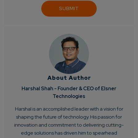
About Author
Harshal Shah - Founder & CEO of Elsner
Technologies
Harshal is an accomplished leader with a vision for
shaping the future of technology. His passion for
innovation and commitment to delivering cutting-
edge solutions has driven him to spearhead