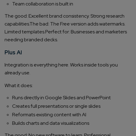
Team collaboration is built in
The good: Excellent brand consistency. Strong research
capabilities.
The bad: The Free version adds watermarks.
Limited templates.
Perfect for: Businesses and marketers
needing branded decks.
Plus AI
Integration is everything here. Works inside tools you
already use.
What it does:
Runs directly in Google Slides and PowerPoint
Creates full presentations or single slides
Reformats existing content with AI
Builds charts and data visualizations
The good: No new software to learn. Professional