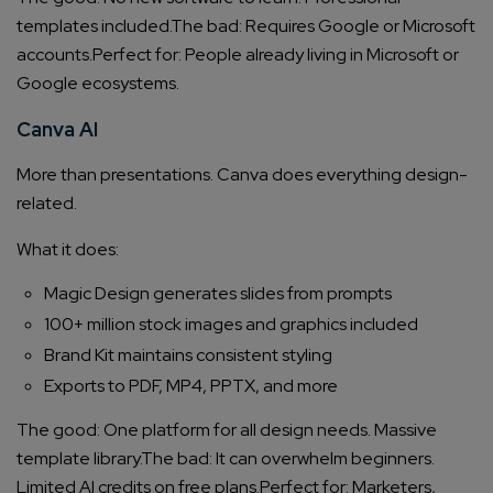
templates included.
The bad: Requires Google or Microsoft
accounts.
Perfect for: People already living in Microsoft or
Google ecosystems.
Canva AI
More than presentations. Canva does everything design-
related.
What it does:
Magic Design generates slides from prompts
100+ million stock images and graphics included
Brand Kit maintains consistent styling
Exports to PDF, MP4, PPTX, and more
The good: One platform for all design needs. Massive
template library.
The bad: It can overwhelm beginners.
Limited AI credits on free plans.
Perfect for: Marketers,