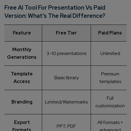
Free AI Tool For Presentation Vs Paid
Version: What’s The Real Difference?
Feature
Free Tier
Paid Plans
Monthly
3-10 presentations
Unlimited
Generations
Template
Premium
Basic library
Access
templates
Full
Branding
Limited/Watermarks
customization
Export
All formats +
PPT, PDF
Formats
advanced