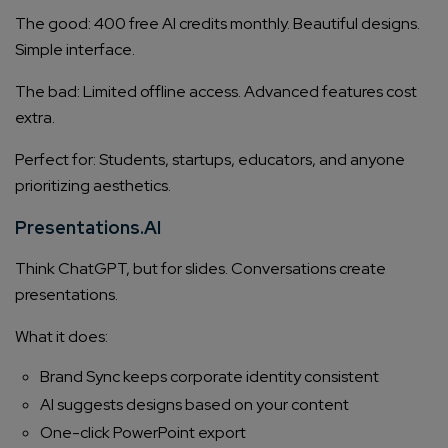
The good: 400 free AI credits monthly. Beautiful designs.
Simple interface.
The bad: Limited offline access. Advanced features cost
extra.
Perfect for: Students, startups, educators, and anyone
prioritizing aesthetics.
Presentations.AI
Think ChatGPT, but for slides. Conversations create
presentations.
What it does:
Brand Sync keeps corporate identity consistent
AI suggests designs based on your content
One-click PowerPoint export