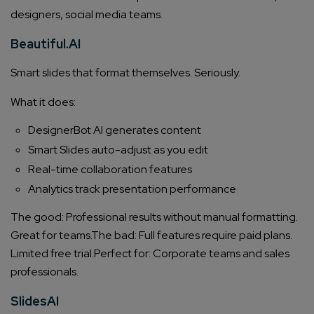
designers, social media teams.
Beautiful.AI
Smart slides that format themselves. Seriously.
What it does:
DesignerBot AI generates content
Smart Slides auto-adjust as you edit
Real-time collaboration features
Analytics track presentation performance
The good: Professional results without manual formatting.
Great for teams.
The bad: Full features require paid plans.
Limited free trial.
Perfect for: Corporate teams and sales
professionals.
SlidesAI