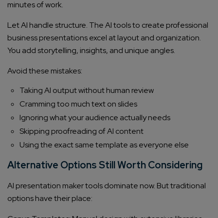
minutes of work.
Company/Organization
Let AI handle structure. The AI tools to create professional
business presentations excel at layout and organization.
How can we help you?*
You add storytelling, insights, and unique angles.
Avoid these mistakes:
Taking AI output without human review
Cramming too much text on slides
Ignoring what your audience actually needs
Skipping proofreading of AI content
Using the exact same template as everyone else
Alternative Options Still Worth Considering
AI presentation maker tools dominate now. But traditional
options have their place: