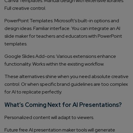
Canva Templates: Manual design with extensive libraries.
Full creative control.
PowerPoint Templates: Microsoft’s built-in options and
design ideas. Familiar interface. You can integrate an AI
slide maker for teachers and educators with PowerPoint
templates.
Google Slides Add-ons: Various extensions enhance
functionality. Works within the existing workflow.
These alternatives shine when you need absolute creative
control. Or when specific brand guidelines are too complex
for AI to replicate perfectly.
What’s Coming Next for AI Presentations?
Personalized content will adapt to viewers.
Future free AI presentation maker tools will generate