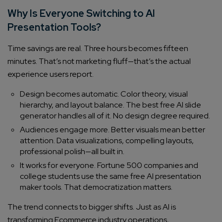
Why Is Everyone Switching to AI
Presentation Tools?
Time savings are real. Three hours becomes fifteen
minutes. That’s not marketing fluff—that’s the actual
experience users report.
Design becomes automatic. Color theory, visual
hierarchy, and layout balance. The best free AI slide
generator handles all of it. No design degree required.
Audiences engage more. Better visuals mean better
attention. Data visualizations, compelling layouts,
professional polish—all built in.
It works for everyone. Fortune 500 companies and
college students use the same free AI presentation
maker tools. That democratization matters.
The trend connects to bigger shifts. Just as AI is
transforming Ecommerce industry operations,