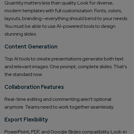
Quantity matters less than quality. Look for diverse,
modern templates with full customization. Fonts, colors,
layouts, branding—everything should bend to your needs.
You must be able to use AI-powered tools to design
stunning slides.
Content Generation
Top AI tools to create presentations generate both text
and relevant images. One prompt, complete slides. That’s
the standard now.
Collaboration Features
Real-time editing and commenting aren’t optional
anymore. Teams need to work together seamlessly.
Export Flexibility
PowerPoint, PDF, and Google Slides compatibility. Lock-in