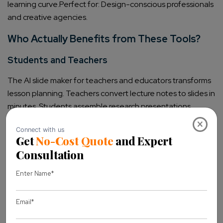
learning curve.
Perfect for: Design-conscious professionals
and creative agencies.
Who Actually Benefits from These Tools?
Students and Teachers
The AI slide maker for teachers and educators transforms
lesson planning. Teachers convert lecture notes to slides in
minutes. Students assemble research presentations
without design stress. Assignment creation speeds up
×
dramatically.
Marketers and Businesses
Client-ready pitch decks happen faster. Sales
presentations maintain brand consistency. The AI tools to
create professional business presentations ensure that
team output looks uniform. Turnaround time drops