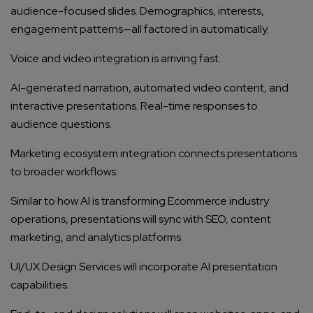
audience-focused slides. Demographics, interests,
engagement patterns—all factored in automatically.
Voice and video integration is arriving fast.
AI-generated narration, automated video content, and
interactive presentations. Real-time responses to
audience questions.
Marketing ecosystem integration connects presentations
to broader workflows.
Similar to how AI is transforming Ecommerce industry
operations, presentations will sync with SEO, content
marketing, and analytics platforms.
UI/UX Design Services will incorporate AI presentation
capabilities.