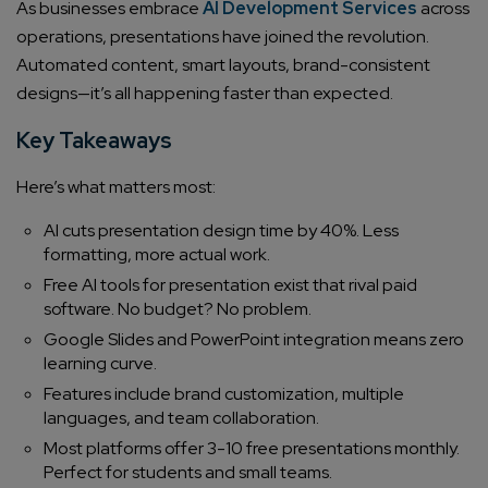
As businesses embrace
AI Development Services
across
operations, presentations have joined the revolution.
Automated content, smart layouts, brand-consistent
designs—it’s all happening faster than expected.
Key Takeaways
Here’s what matters most:
AI cuts presentation design time by 40%. Less
formatting, more actual work.
Free AI tools for presentation exist that rival paid
software. No budget? No problem.
Google Slides and PowerPoint integration means zero
learning curve.
Features include brand customization, multiple
languages, and team collaboration.
Most platforms offer 3-10 free presentations monthly.
Perfect for students and small teams.