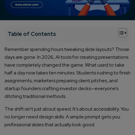
+
Table of Contents
Remember spending hours tweaking slide layouts? Those
days are gone. In 2026, AI tools for creating presentations
have completely changed the game. What used to take
half a day now takes ten minutes. Students rushing to finish
assignments, marketers preparing client pitches, and
startup founders crafting investor decks—everyone’s
ditching traditional methods.
The shift isn’t just about speed. It’s about accessibility. You
no longer need design skills. A simple prompt gets you
professional slides that actually look good.