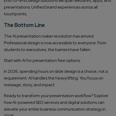
End-to-end design solutions will span websites, apps, and
presentations. Unified brand experiences across all
touchpoints.
The Bottom Line
The AI presentation maker revolution has arrived.
Professional design is now accessible to everyone. From
students to executives, the barriers have fallen.
Start with AI for presentation free options.
In 2026, spending hours on slide design is a choice, not a
requirement. AI handles the heavy lifting. You focus on
message, story, and impact.
Ready to transform your presentation workflow? Explore
how AI-powered SEO services and digital solutions can
elevate your entire business communication strategy in
2026.