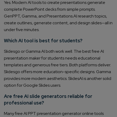
Yes. Modern AI tools to create presentations generate
complete PowerPoint decks from simple prompts.
GenPPT, Gamma, and Presentations.AI research topics,
create outlines, generate content, and design slides—all in
under five minutes.
Which AI tool is best for students?
Slidesgo or Gamma AI both work well. The best free AI
presentation maker for students needs educational
templates and generous free tiers. Both platforms deliver.
Slidesgo offers more education-specific designs. Gamma
provides more modern aesthetics. SlidesAI is another solid
option for Google Slides users.
Are free AI slide generators reliable for
professional use?
Many free AI PPT presentation generator online tools