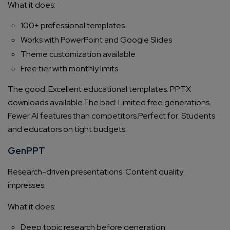
What it does:
100+ professional templates
Works with PowerPoint and Google Slides
Theme customization available
Free tier with monthly limits
The good: Excellent educational templates. PPTX
downloads available.
The bad: Limited free generations.
Fewer AI features than competitors.
Perfect for: Students
and educators on tight budgets.
GenPPT
Research-driven presentations. Content quality
impresses.
What it does:
Deep topic research before generation