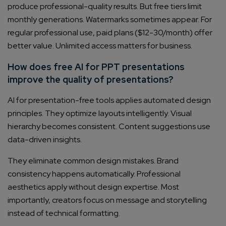
produce professional-quality results. But free tiers limit
monthly generations. Watermarks sometimes appear. For
regular professional use, paid plans ($12-30/month) offer
better value. Unlimited access matters for business.
How does free AI for PPT presentations
improve the quality of presentations?
AI for presentation-free tools applies automated design
principles. They optimize layouts intelligently. Visual
hierarchy becomes consistent. Content suggestions use
data-driven insights.
They eliminate common design mistakes. Brand
consistency happens automatically. Professional
aesthetics apply without design expertise. Most
importantly, creators focus on message and storytelling
instead of technical formatting.