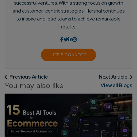
successful ventures. With a strong focus on growth
and customer-centric strategies, Harshal continues
to inspire and lead teams to achieve remarkable
results.
LET'S CONNECT
Previous Article
Next Article
You may also like
View all Blogs