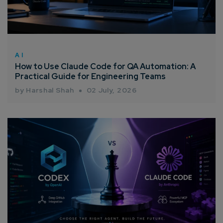
AI
How to Use Claude Code for QA Automation: A
Practical Guide for Engineering Teams
by Harshal Shah
02 July, 2026