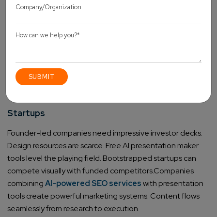
significantly.
Educators and Trainers
Interactive lessons get easier to produce. Training
modules come together quickly. Educational templates
designed for classroom use help. The best free AI
presentation maker for students often includes these
specific features.
Startups
Founder-led companies need impressive investor decks.
Design resources are scarce. Free AI presentation maker
tools level the playing field. Bootstrapped startups can
compete visually with funded competitors.
Companies
combining
AI-powered SEO services
with presentation
tools create powerful marketing systems. Content flows
seamlessly from research to execution.