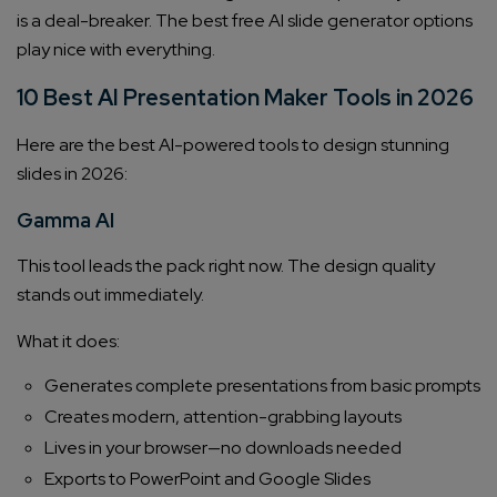
is a deal-breaker. The best free AI slide generator options
play nice with everything.
10 Best AI Presentation Maker Tools in 2026
Here are the best AI-powered tools to design stunning
slides in 2026:
Gamma AI
This tool leads the pack right now. The design quality
stands out immediately.
What it does:
Generates complete presentations from basic prompts
Creates modern, attention-grabbing layouts
Lives in your browser—no downloads needed
Exports to PowerPoint and Google Slides