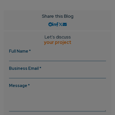
Share this Blog
Let's discuss
your project
Full Name *
Business Email *
Message *