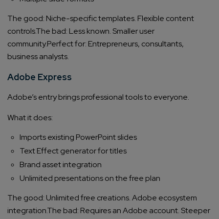
The good: Niche-specific templates. Flexible content
controls.
The bad: Less known. Smaller user
community.
Perfect for: Entrepreneurs, consultants,
business analysts.
Adobe Express
Adobe’s entry brings professional tools to everyone.
What it does:
Imports existing PowerPoint slides
Text Effect generator for titles
Brand asset integration
Unlimited presentations on the free plan
The good: Unlimited free creations. Adobe ecosystem
integration.
The bad: Requires an Adobe account. Steeper