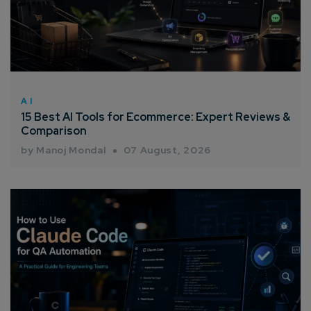
AI
15 Best AI Tools for Ecommerce: Expert Reviews &
Comparison
by Manoj Mondal
07 August, 2026