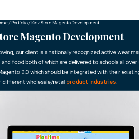
Services
Industries
Resources
ome
/
Portfolio
/
Kidz Store Magento Development
Store Magento Development
ng, our client is a nationally recognized active wear man
s and food both of which are delivered to schools all over 
 Magento 2.0 which should be integrated with their existi
f different wholesale/retail
product industries
.
#Magento
html
WordPress Development