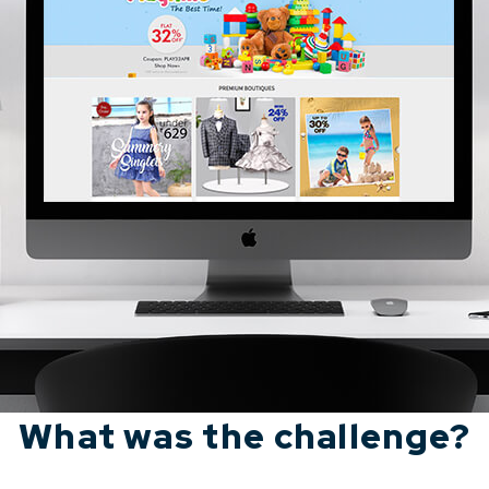
What was the challenge?