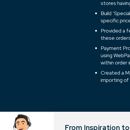
stores havin
Build ‘Speci
specific pric
Provided a f
these orders 
Payment Proc
using WebPay
within order
Created a Ma
importing of
From Inspiration t