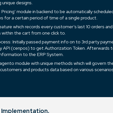
g unique designs.
al Pricing’ module in backend to be automatically schedul
es for a certain period of time of a single product.
eature which records every customer’s last 10 orders and
within the cart from one click to.
ess: Initially passed payment info on to 3rd party pay
 API (cenpos) to get Authorization Token. Afterwards 
 information to the ERP System.
gento module with unique methods which will govern th
 customers and products data based on various scenarios
o Implementation.