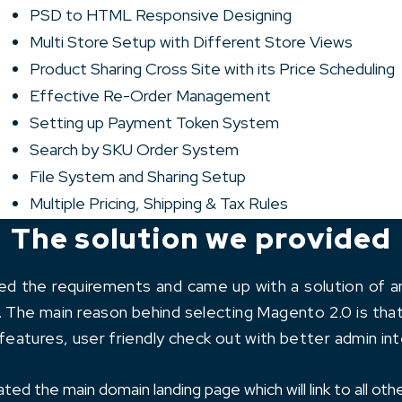
PSD to HTML Responsive Designing
Multi Store Setup with Different Store Views
Product Sharing Cross Site with its Price Scheduling
Effective Re-Order Management
Setting up Payment Token System
Search by SKU Order System
File System and Sharing Setup
Multiple Pricing, Shipping & Tax Rules
The solution we provided
zed the requirements and came up with a solution of
. The main reason behind selecting Magento 2.0 is that
eatures, user friendly check out with better admin int
ed the main domain landing page which will link to all othe