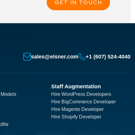
GET IN TOUCH
sales@elsner.com
+1 (607) 524-4040
Staff Augmentation
 Models
Hire WordPress Developers
Hire BigCommerce Developer
Hire Magento Developer
Hire Shopify Developer
file