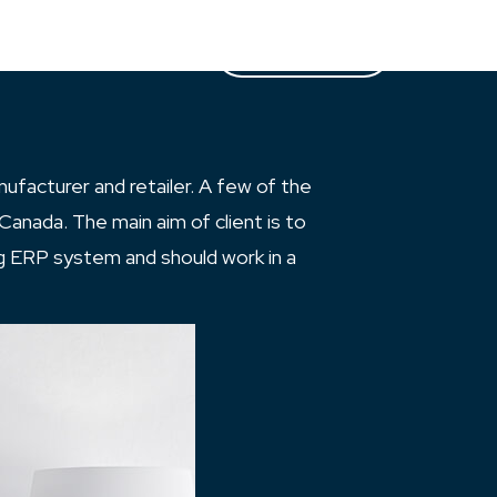
Case Studies
Partners
Let’s Talk
ufacturer and retailer. A few of the
Canada. The main aim of client is to
ng ERP system and should work in a