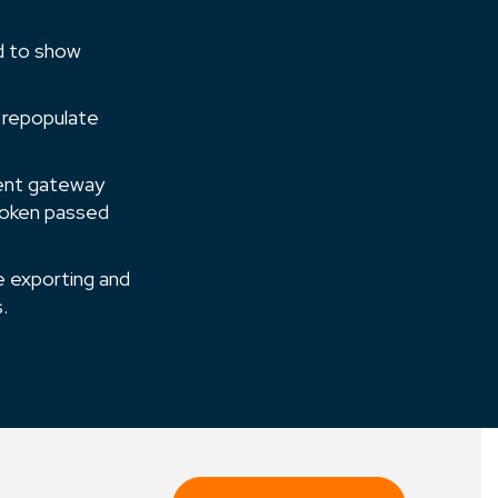
ed to show
 re­populate
ment gateway
token passed
e exporting and
.