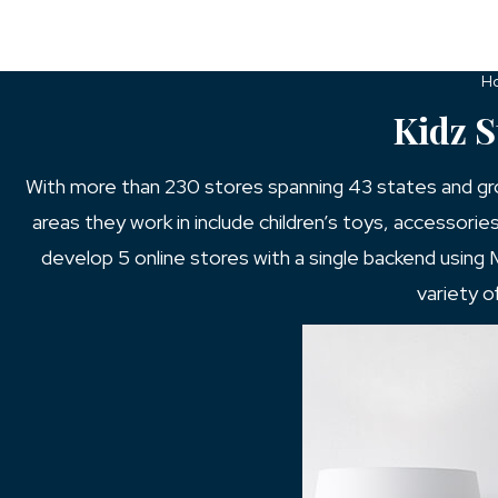
H
Kidz 
With more than 230 stores spanning 43 states and growi
areas they work in include children’s toys, accessorie
develop 5 online stores with a single backend using
variety o