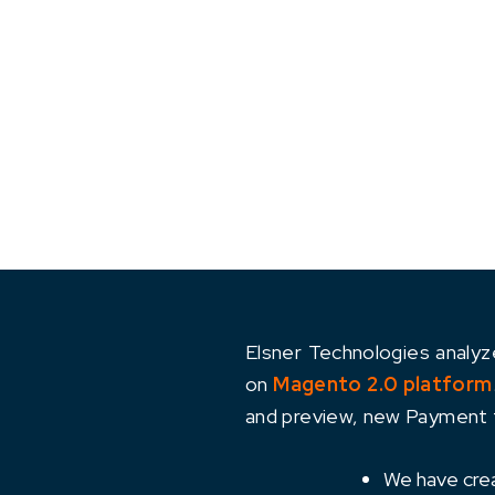
Elsner Technologies analy
on
Magento 2.0 platform
and preview, new Payment f
We have creat