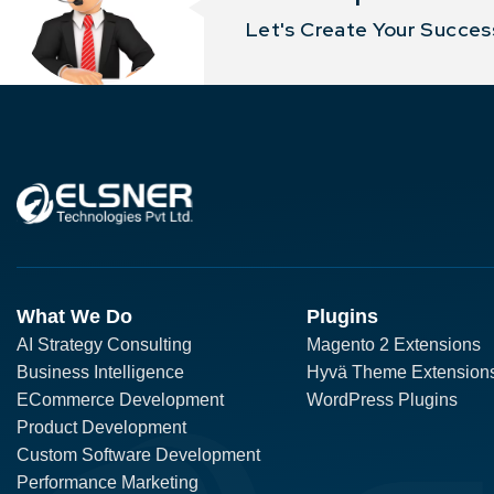
Let's Create Your Success
What We Do
Plugins
AI Strategy Consulting
Magento 2 Extensions
Business Intelligence
Hyvä Theme Extension
ECommerce Development
WordPress Plugins
Product Development
Custom Software Development
Performance Marketing