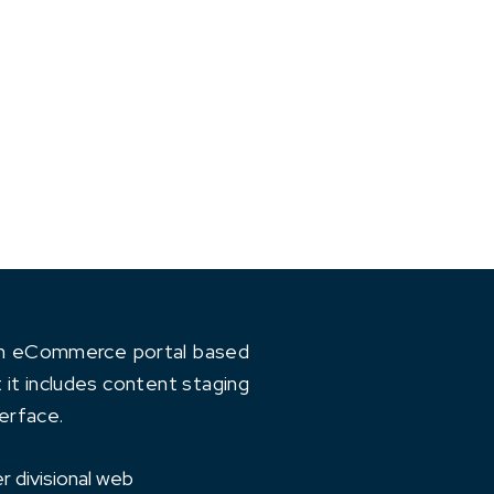
 an eCommerce portal based
 it includes content staging
erface.
r divisional web