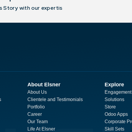
 Story with our expertis
About Elsner
Explore
About Us
Engagement
s
Clientele and Testimonials
Solutions
Portfolio
Store
Career
Odoo Apps
Our Team
Corporate Pro
Life At Elsner
Skill Sets