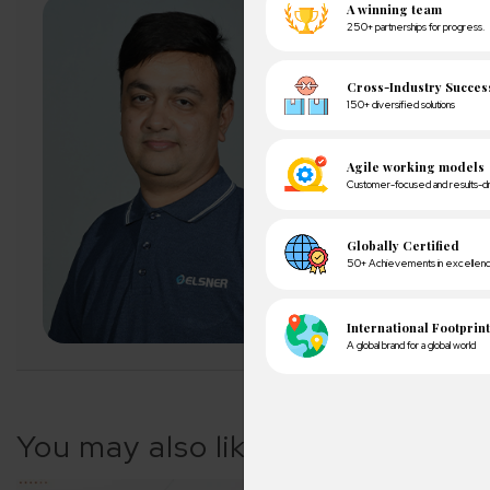
About Author
Pankaj Sakariya - D
Pankaj is a results-dr
expectations with ope
exceeding client expe
LET'S CONNECT
A winn
250+ partn
You may also like
Cross-