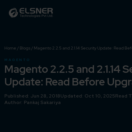
Home
/
Blogs
/
Magento 2.2.5 and 2.1.14 Security Update: Read Be
MAGENTO
Magento 2.2.5 and 2.1.14 S
Update: Read Before Upg
Published: Jun 28, 2018
Updated: Oct 10, 2025
Read T
Author:
Pankaj Sakariya