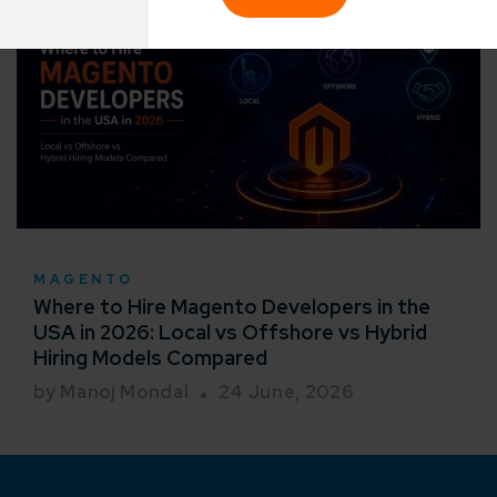
sified solutions
Enter Na
working models
focused and results-driven
Email*
y Certified
Company/O
evements in excellence
MAGENTO
tional Footprint
Where to Hire Magento Developers in the
How can w
and for a global world
USA in 2026: Local vs Offshore vs Hybrid
Hiring Models Compared
by Manoj Mondal
24 June, 2026