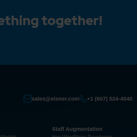
ething together!
sales@elsner.com
+1 (607) 524-4040
Staff Augmentation
 Models
Hire WordPress Developers