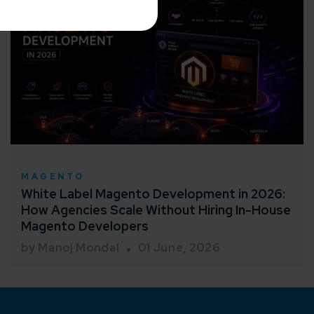
me*
rganization
MAGENTO
White Label Magento Development in 2026:
e help you?*
How Agencies Scale Without Hiring In-House
Magento Developers
by Manoj Mondal
01 June, 2026