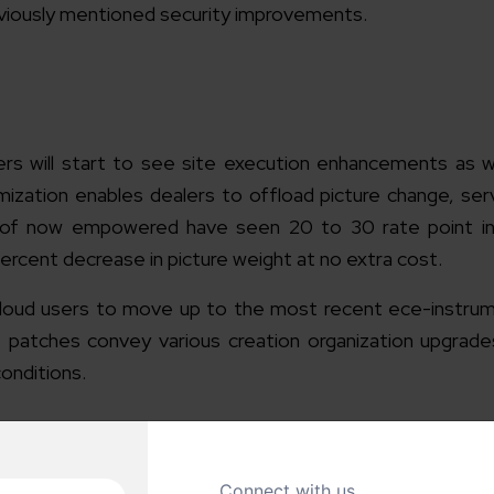
viously mentioned security improvements.
s will start to see site execution enhancements as
imization enables dealers to offload picture change, ser
as of now empowered have seen 20 to 30 rate point i
cent decrease in picture weight at no extra cost.
oud users to move up to the most recent ece-instrum
 patches convey various creation organization upgrade
onditions.
ny
Magento Ecommerce