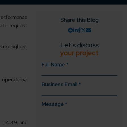
h-performance
Share this Blog
site request
Let's discuss
ento highest
your project
Full Name *
 operational
Business Email *
Message *
.14.3.9, and