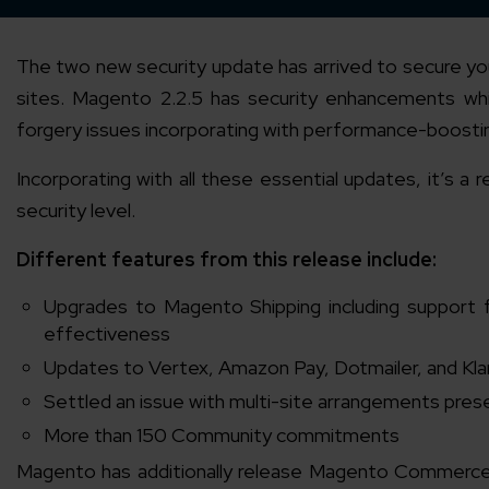
The two new security update has arrived to secure y
sites. Magento 2.2.5 has security enhancements whi
forgery issues incorporating with performance-boosting
Incorporating with all these essential updates, it’s
security level.
Different features from this release include:
Upgrades to Magento Shipping including support 
effectiveness
Updates to Vertex, Amazon Pay, Dotmailer, and Kl
Settled an issue with multi-site arrangements prese
More than 150 Community commitments
Magento has additionally release Magento Commerce