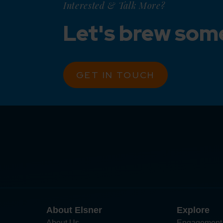
Interested & Talk More?
Let's brew som
GET IN TOUCH
About Elsner
Explore
About Us
Engagement