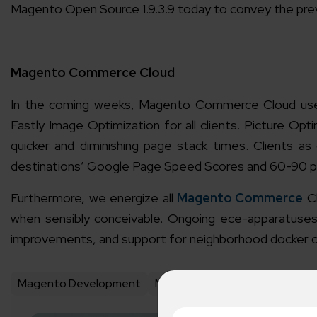
Magento Open Source 1.9.3.9 today to convey the pre
Magento Commerce Cloud
In the coming weeks, Magento Commerce Cloud user
Fastly Image Optimization for all clients. Picture Opt
quicker and diminishing page stack times. Clients 
destinations’ Google Page Speed Scores and 60-90 per
Furthermore, we energize all
Magento Commerce
Cl
when sensibly conceivable. Ongoing ece-apparatuses
improvements, and support for neighborhood docker c
Magento Development
Magento Development Compa