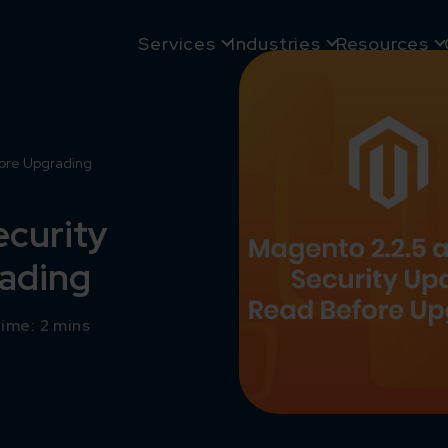
Services
Industries
Resources
fore Upgrading
ecurity
rading
ime: 2 mins