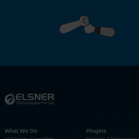
What We Do
Plugins
AI Strategy Consulting
Magento 2 Extensions