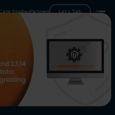
Case Studies
Partners
Let’s Talk