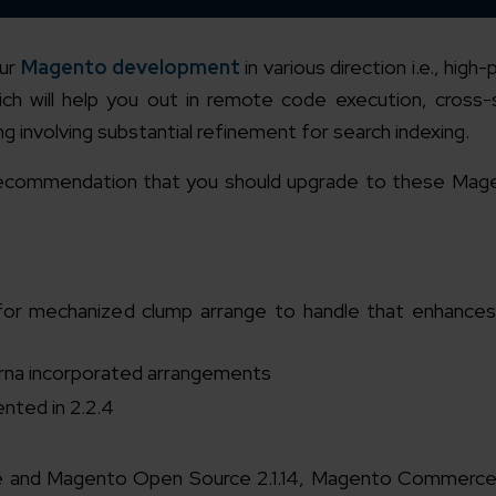
our
Magento development
in various direction i.e., hig
ch will help you out in remote code execution, cross-
 involving substantial refinement for search indexing.
 a recommendation that you should upgrade to these Mag
for mechanized clump arrange to handle that enhances
arna incorporated arrangements
nted in 2.2.4
 and Magento Open Source 2.1.14, Magento Commerce 1