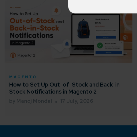
150+ diver
Agile 
Customer-
Globall
50+ Achi
MAGENTO
Interna
How to Set Up Out-of-Stock and Back-in-
A global br
Stock Notifications in Magento 2
by Manoj Mondal
17 July, 2026