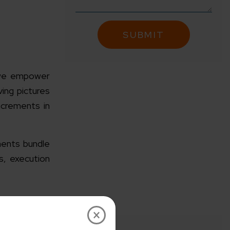
 we empower
ving pictures
ncrements in
ents bundle
s, execution
×