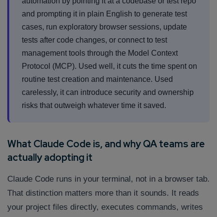
automation by pointing it at a codebase or test repo
and prompting it in plain English to generate test
cases, run exploratory browser sessions, update
tests after code changes, or connect to test
management tools through the Model Context
Protocol (MCP). Used well, it cuts the time spent on
routine test creation and maintenance. Used
carelessly, it can introduce security and ownership
risks that outweigh whatever time it saved.
What Claude Code is, and why QA teams are
actually adopting it
Claude Code runs in your terminal, not in a browser tab.
That distinction matters more than it sounds. It reads
your project files directly, executes commands, writes