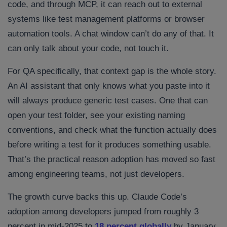
code, and through MCP, it can reach out to external
systems like test management platforms or browser
automation tools. A chat window can’t do any of that. It
can only talk about your code, not touch it.
For QA specifically, that context gap is the whole story.
An AI assistant that only knows what you paste into it
will always produce generic test cases. One that can
open your test folder, see your existing naming
conventions, and check what the function actually does
before writing a test for it produces something usable.
That’s the practical reason adoption has moved so fast
among engineering teams, not just developers.
The growth curve backs this up. Claude Code’s
adoption among developers jumped from roughly 3
percent in mid-2025 to
18 percent globally
by January