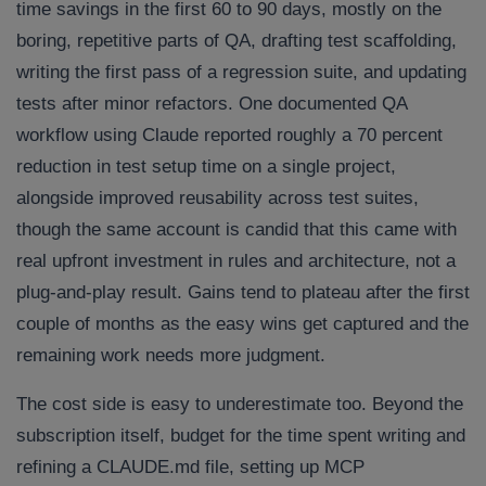
time savings in the first 60 to 90 days, mostly on the
boring, repetitive parts of QA, drafting test scaffolding,
writing the first pass of a regression suite, and updating
tests after minor refactors. One documented QA
workflow using Claude reported roughly a 70 percent
reduction in test setup time on a single project,
alongside improved reusability across test suites,
though the same account is candid that this came with
real upfront investment in rules and architecture, not a
plug-and-play result. Gains tend to plateau after the first
couple of months as the easy wins get captured and the
remaining work needs more judgment.
The cost side is easy to underestimate too. Beyond the
subscription itself, budget for the time spent writing and
refining a CLAUDE.md file, setting up MCP