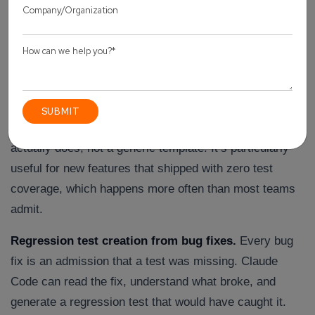
the time actually gets saved. These are the use cases
that show up again and again once a team gets past
week one.
Test case generation from source code and specs.
Point Claude Code at a function, an API route, or a user
story, and it drafts test cases based on what the code
actually does, not a generic template. It’s particularly
useful for new features that shipped with zero test
coverage, which happens more often than most teams
admit.
Regression test creation from bug fixes.
Every bug
fix is an admission that a test was missing. Claude
Code can read the fix, understand what broke, and
generate a regression test that would have caught it.