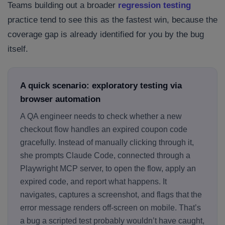
Teams building out a broader
regression testing
practice tend to see this as the fastest win, because the
coverage gap is already identified for you by the bug
itself.
A quick scenario: exploratory testing via
browser automation
A QA engineer needs to check whether a new
checkout flow handles an expired coupon code
gracefully. Instead of manually clicking through it,
she prompts Claude Code, connected through a
Playwright MCP server, to open the flow, apply an
expired code, and report what happens. It
navigates, captures a screenshot, and flags that the
error message renders off-screen on mobile. That’s
a bug a scripted test probably wouldn’t have caught,