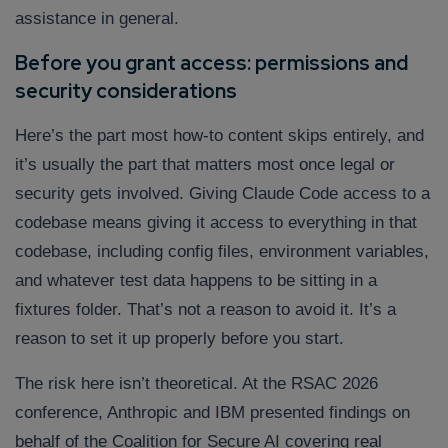
assistance in general.
Before you grant access: permissions and
security considerations
Here’s the part most how-to content skips entirely, and
it’s usually the part that matters most once legal or
security gets involved. Giving Claude Code access to a
codebase means giving it access to everything in that
codebase, including config files, environment variables,
and whatever test data happens to be sitting in a
fixtures folder. That’s not a reason to avoid it. It’s a
reason to set it up properly before you start.
The risk here isn’t theoretical. At the RSAC 2026
conference, Anthropic and IBM presented findings on
behalf of the Coalition for Secure AI covering real