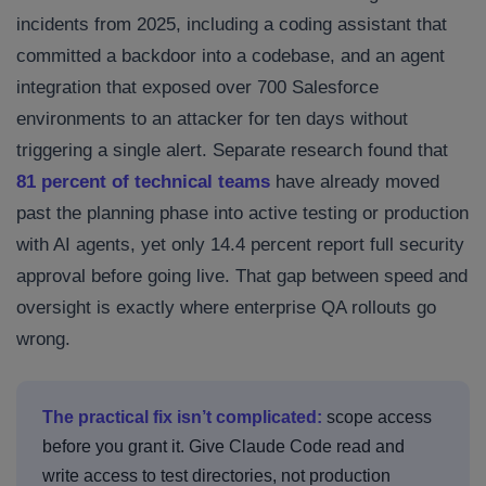
incidents from 2025, including a coding assistant that
committed a backdoor into a codebase, and an agent
integration that exposed over 700 Salesforce
environments to an attacker for ten days without
triggering a single alert. Separate research found that
81 percent of technical teams
have already moved
past the planning phase into active testing or production
with AI agents, yet only 14.4 percent report full security
approval before going live. That gap between speed and
oversight is exactly where enterprise QA rollouts go
wrong.
The practical fix isn’t complicated:
scope access
before you grant it. Give Claude Code read and
write access to test directories, not production