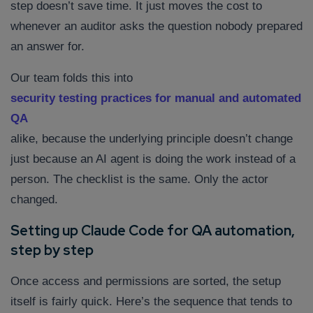
step doesn’t save time. It just moves the cost to
whenever an auditor asks the question nobody prepared
an answer for.
Our team folds this into
security testing practices for manual and automated
QA
alike, because the underlying principle doesn’t change
just because an AI agent is doing the work instead of a
person. The checklist is the same. Only the actor
changed.
Setting up Claude Code for QA automation,
step by step
Once access and permissions are sorted, the setup
itself is fairly quick. Here’s the sequence that tends to