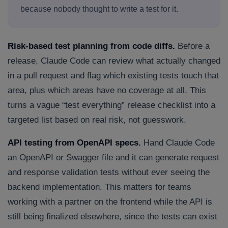
because nobody thought to write a test for it.
Risk-based test planning from code diffs.
Before a
release, Claude Code can review what actually changed
in a pull request and flag which existing tests touch that
area, plus which areas have no coverage at all. This
turns a vague “test everything” release checklist into a
targeted list based on real risk, not guesswork.
API testing from OpenAPI specs.
Hand Claude Code
an OpenAPI or Swagger file and it can generate request
and response validation tests without ever seeing the
backend implementation. This matters for teams
working with a partner on the frontend while the API is
still being finalized elsewhere, since the tests can exist