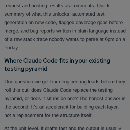
Company/Organization
request and posting results as comments. Quick
summary of what this unlocks: automated test
generation on new code, flagged coverage gaps before
How can we help you?*
merge, and bug reports written in plain language instead
of a raw stack trace nobody wants to parse at 6pm on a
Friday.
Where Claude Code fits in your existing
testing pyramid
One question we get from engineering leads before they
roll this out: does Claude Code replace the testing
pyramid, or does it sit inside one? The honest answer is
the second. It’s an accelerant for building each layer,
not a replacement for the structure itself.
At the unit level, it drafts fast and the output is usually