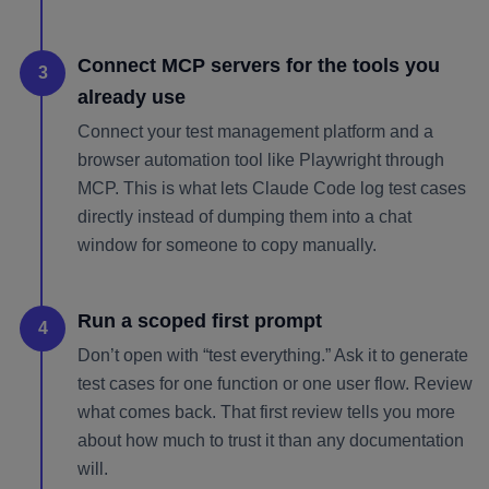
Connect MCP servers for the tools you
3
already use
Connect your test management platform and a
browser automation tool like Playwright through
MCP. This is what lets Claude Code log test cases
directly instead of dumping them into a chat
window for someone to copy manually.
Run a scoped first prompt
4
Don’t open with “test everything.” Ask it to generate
test cases for one function or one user flow. Review
what comes back. That first review tells you more
about how much to trust it than any documentation
will.