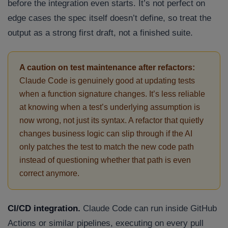
before the integration even starts. It’s not perfect on
edge cases the spec itself doesn’t define, so treat the
output as a strong first draft, not a finished suite.
A caution on test maintenance after refactors:
Claude Code is genuinely good at updating tests
when a function signature changes. It’s less reliable
at knowing when a test’s underlying assumption is
Connect with us
Get
No-Cost Quote
and Expert
now wrong, not just its syntax. A refactor that quietly
changes business logic can slip through if the AI
Consultation
only patches the test to match the new code path
instead of questioning whether that path is even
Enter Name*
correct anymore.
Email*
CI/CD integration.
Claude Code can run inside GitHub
Actions or similar pipelines, executing on every pull