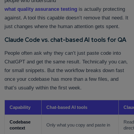
people who understand
what quality assurance testing
is actually protecting
against. A tool this capable doesn’t remove that need. It
just changes where the human attention gets spent.
Claude Code vs. chat-based AI tools for QA
People often ask why they can’t just paste code into
ChatGPT and get the same result. Technically you can,
for small snippets. But the workflow breaks down fast
once your codebase has more than a few files, and
that’s usually within the first week.
Capability
Chat-based AI tools
Clau
Codebase
Reads
Only what you copy and paste in
context
direc