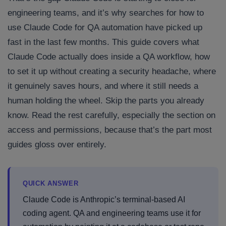
engineering teams, and it’s why searches for how to
use Claude Code for QA automation have picked up
fast in the last few months. This guide covers what
Claude Code actually does inside a QA workflow, how
to set it up without creating a security headache, where
it genuinely saves hours, and where it still needs a
human holding the wheel. Skip the parts you already
know. Read the rest carefully, especially the section on
access and permissions, because that’s the part most
guides gloss over entirely.
QUICK ANSWER
Claude Code is Anthropic’s terminal-based AI
coding agent. QA and engineering teams use it for