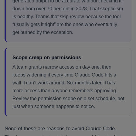
generated output to be accurate without checking it,
down from over 70 percent in 2023. That skepticism
is healthy. Teams that skip review because the tool
“usually gets it right” are the ones who eventually
get burned by the exception.
Scope creep on permissions
A team grants narrow access on day one, then
keeps widening it every time Claude Code hits a
wall it can’t work around. Six months later, it has
more access than anyone remembers approving.
Review the permission scope on a set schedule, not
just when someone happens to notice.
None of these are reasons to avoid Claude Code.