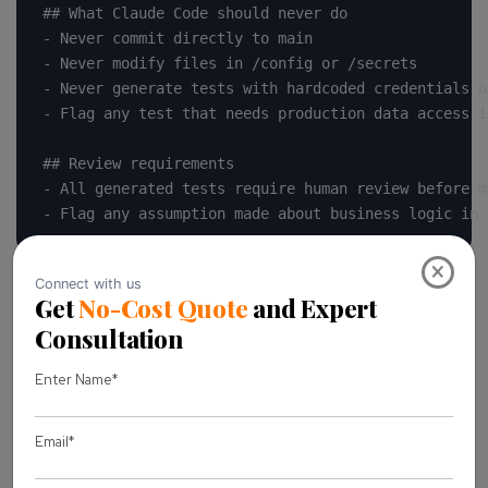
## What Claude Code should never do

- Never commit directly to main

- Never modify files in /config or /secrets

- Never generate tests with hardcoded credentials o
- Flag any test that needs production data access i
## Review requirements

- All generated tests require human review before me
- Flag any assumption made about business logic in 
×
Adjust the specifics to your stack, but keep that
structure. Rules, boundaries, and a review requirement
stated plainly, not buried in a paragraph nobody reads.
Core use cases: how QA and engineering
teams actually use it
Setup guides are useful, but they don’t tell you where