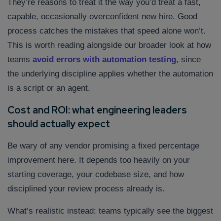
They’re reasons to treat it the way you’d treat a fast,
capable, occasionally overconfident new hire. Good
process catches the mistakes that speed alone won’t.
This is worth reading alongside our broader look at how
teams
avoid errors with automation testing
, since
the underlying discipline applies whether the automation
is a script or an agent.
Cost and ROI: what engineering leaders
should actually expect
Be wary of any vendor promising a fixed percentage
improvement here. It depends too heavily on your
starting coverage, your codebase size, and how
disciplined your review process already is.
What’s realistic instead: teams typically see the biggest