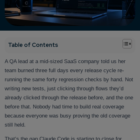
+
Table of Contents
A QA lead at a mid-sized SaaS company told us her
team burned three full days every release cycle re-
running the same forty regression checks by hand. Not
writing new tests, just clicking through flows they’d
already clicked through the release before, and the one
before that. Nobody had time to build real coverage
because everyone was busy proving the old coverage
still held.
That’s the gap Claude Code is starting to close for