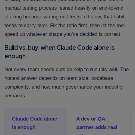
manual testing process leaned heavily on end-to-end
clicking because writing unit tests felt slow, that habit
tends to carry over. Fix the ratio first, then let the tool
speed up whatever shape you’ve decided is correct.
Build vs. buy: when Claude Code alone is
enough
Not every team needs outside help to run this well. The
honest answer depends on team size, codebase
complexity, and how much governance your industry
demands.
Claude Code alone
A dev or QA
is enough
partner adds real