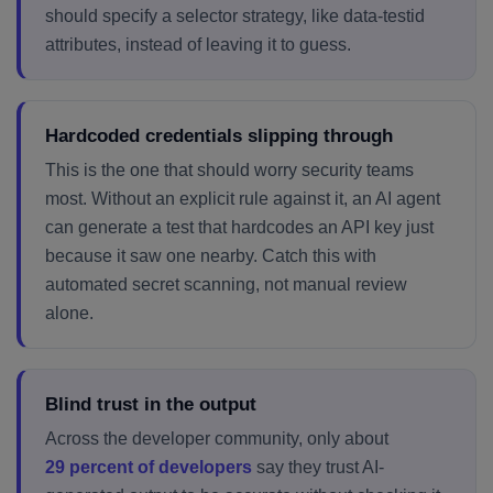
should specify a selector strategy, like data-testid
attributes, instead of leaving it to guess.
Hardcoded credentials slipping through
This is the one that should worry security teams
most. Without an explicit rule against it, an AI agent
can generate a test that hardcodes an API key just
because it saw one nearby. Catch this with
automated secret scanning, not manual review
alone.
Blind trust in the output
Across the developer community, only about
29 percent of developers
say they trust AI-