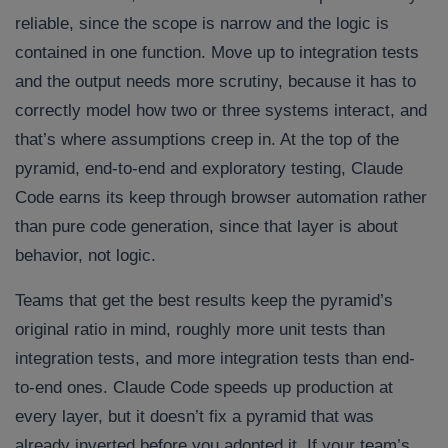
reliable, since the scope is narrow and the logic is
contained in one function. Move up to integration tests
and the output needs more scrutiny, because it has to
correctly model how two or three systems interact, and
that’s where assumptions creep in. At the top of the
pyramid, end-to-end and exploratory testing, Claude
Code earns its keep through browser automation rather
than pure code generation, since that layer is about
behavior, not logic.
Teams that get the best results keep the pyramid’s
original ratio in mind, roughly more unit tests than
integration tests, and more integration tests than end-
to-end ones. Claude Code speeds up production at
every layer, but it doesn’t fix a pyramid that was
already inverted before you adopted it. If your team’s