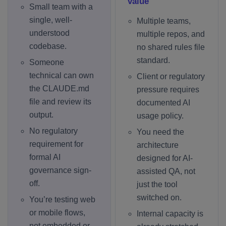
value
Small team with a
single, well-
Multiple teams,
understood
multiple repos, and
codebase.
no shared rules file
standard.
Someone
technical can own
Client or regulatory
the CLAUDE.md
pressure requires
file and review its
documented AI
output.
usage policy.
No regulatory
You need the
requirement for
architecture
formal AI
designed for AI-
governance sign-
assisted QA, not
off.
just the tool
switched on.
You’re testing web
or mobile flows,
Internal capacity is
not embedded or