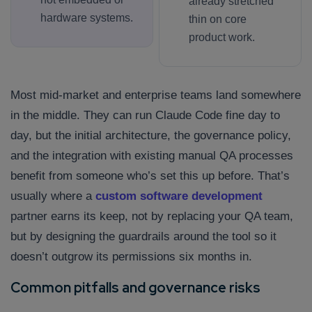
already stretched
hardware systems.
thin on core
product work.
Most mid-market and enterprise teams land somewhere
in the middle. They can run Claude Code fine day to
day, but the initial architecture, the governance policy,
and the integration with existing manual QA processes
benefit from someone who’s set this up before. That’s
usually where a
custom software development
partner earns its keep, not by replacing your QA team,
but by designing the guardrails around the tool so it
doesn’t outgrow its permissions six months in.
Common pitfalls and governance risks