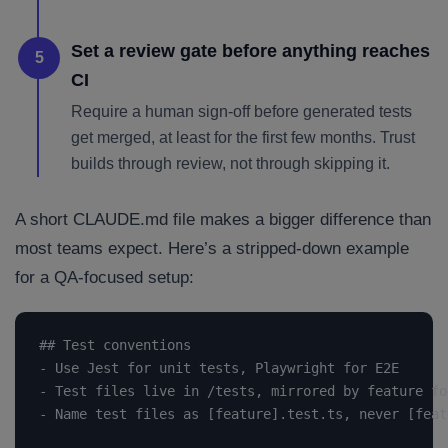
Set a review gate before anything reaches
5
CI
Require a human sign-off before generated tests
get merged, at least for the first few months. Trust
builds through review, not through skipping it.
A short CLAUDE.md file makes a bigger difference than
most teams expect. Here’s a stripped-down example
for a QA-focused setup:
## Test conventions

- Use Jest for unit tests, Playwright for E2E

- Test files live in /tests, mirrored by feature fol
- Name test files as [feature].test.ts, never [feat