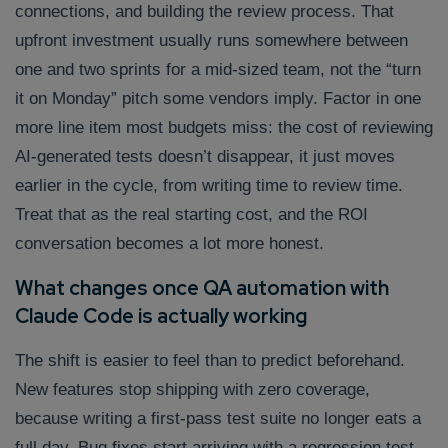
connections, and building the review process. That
upfront investment usually runs somewhere between
one and two sprints for a mid-sized team, not the “turn
it on Monday” pitch some vendors imply. Factor in one
more line item most budgets miss: the cost of reviewing
AI-generated tests doesn’t disappear, it just moves
earlier in the cycle, from writing time to review time.
Treat that as the real starting cost, and the ROI
conversation becomes a lot more honest.
What changes once QA automation with
Claude Code is actually working
The shift is easier to feel than to predict beforehand.
New features stop shipping with zero coverage,
because writing a first-pass test suite no longer eats a
full day. Bug fixes start arriving with a regression test