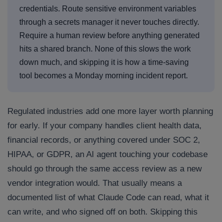
credentials. Route sensitive environment variables
through a secrets manager it never touches directly.
Require a human review before anything generated
hits a shared branch. None of this slows the work
down much, and skipping it is how a time-saving
tool becomes a Monday morning incident report.
Regulated industries add one more layer worth planning
for early. If your company handles client health data,
financial records, or anything covered under SOC 2,
HIPAA, or GDPR, an AI agent touching your codebase
should go through the same access review as a new
vendor integration would. That usually means a
documented list of what Claude Code can read, what it
can write, and who signed off on both. Skipping this