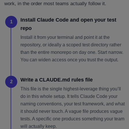
work, in the order most teams actually follow it.
Install Claude Code and open your test
1
repo
Install it from your terminal and point it at the
repository, or ideally a scoped test directory rather
than the entire monorepo on day one. Start narrow.
You can widen access once you trust the output.
Write a CLAUDE.md rules file
2
This file is the single highest-leverage thing you’ll
do in this whole setup. It tells Claude Code your
naming conventions, your test framework, and what
it should never touch. A vague file produces vague
tests. A specific one produces something your team
will actually keep.