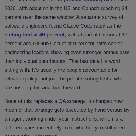
2026, with adoption in the US and Canada reaching 24
percent over the same window. A separate survey of
software engineers found Claude Code rated as the
coding tool at 46 percent
, well ahead of Cursor at 19
percent and GitHub Copilot at 9 percent, with senior
engineering leaders showing even stronger enthusiasm
than individual contributors. That last detail is worth
sitting with. It’s usually the people accountable for
release quality, not just the people writing tests, who
are pushing this adoption forward.
None of this replaces a QA strategy. It changes how
much of that strategy gets executed by hand versus by
an agent working under your instructions, which is a
different question entirely from whether you still need