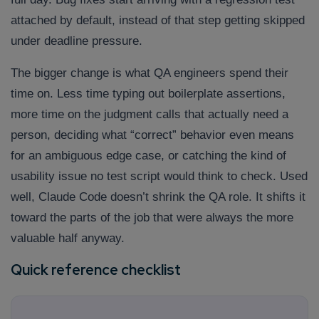
attached by default, instead of that step getting skipped
under deadline pressure.
The bigger change is what QA engineers spend their
time on. Less time typing out boilerplate assertions,
more time on the judgment calls that actually need a
person, deciding what “correct” behavior even means
for an ambiguous edge case, or catching the kind of
usability issue no test script would think to check. Used
well, Claude Code doesn’t shrink the QA role. It shifts it
toward the parts of the job that were always the more
valuable half anyway.
Quick reference checklist