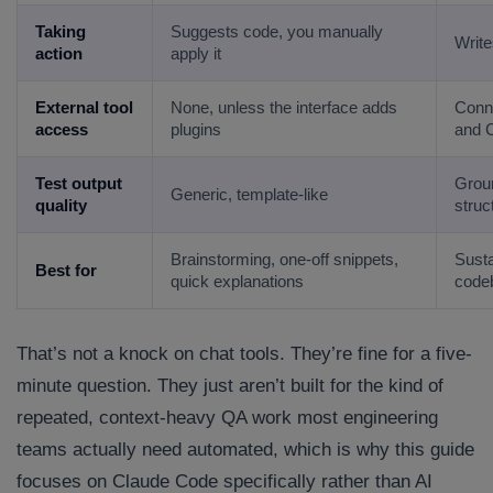
Taking
Suggests code, you manually
Writes
action
apply it
External tool
None, unless the interface adds
Conne
access
plugins
and 
Test output
Groun
Generic, template-like
quality
struc
Brainstorming, one-off snippets,
Susta
Best for
quick explanations
code
That’s not a knock on chat tools. They’re fine for a five-
minute question. They just aren’t built for the kind of
repeated, context-heavy QA work most engineering
teams actually need automated, which is why this guide
focuses on Claude Code specifically rather than AI