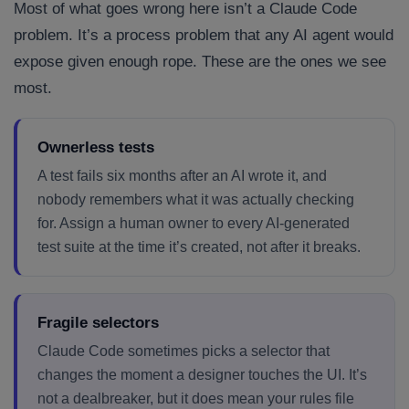
Most of what goes wrong here isn’t a Claude Code
problem. It’s a process problem that any AI agent would
expose given enough rope. These are the ones we see
most.
Ownerless tests
A test fails six months after an AI wrote it, and
nobody remembers what it was actually checking
for. Assign a human owner to every AI-generated
test suite at the time it’s created, not after it breaks.
Fragile selectors
Claude Code sometimes picks a selector that
changes the moment a designer touches the UI. It’s
not a dealbreaker, but it does mean your rules file