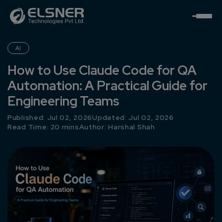
AI
How to Use Claude Code for QA
Automation: A Practical Guide for
Engineering Teams
Published: Jul 02, 2026
Updated: Jul 02, 2026
Read Time: 20 mins
Author:
Harshal Shah