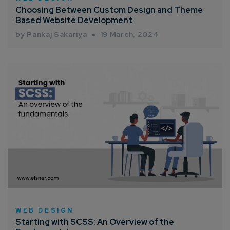
Choosing Between Custom Design and Theme
Based Website Development
by Pankaj Sakariya
19 March, 2024
WEB DESIGN
Starting with SCSS: An Overview of the