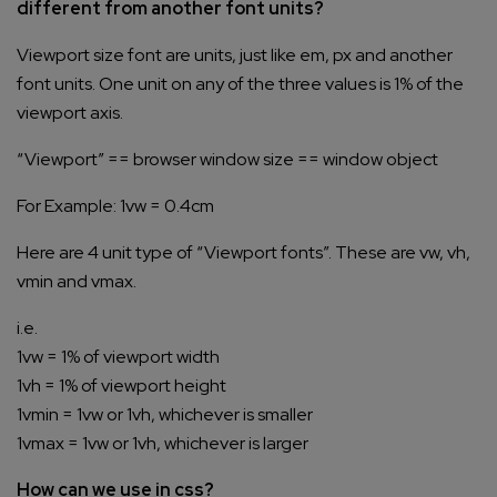
different from another font units?
Viewport size font are units, just like em, px and another
font units. One unit on any of the three values is 1% of the
viewport axis.
“Viewport” == browser window size == window object
For Example: 1vw = 0.4cm
Here are 4 unit type of “Viewport fonts”. These are vw, vh,
vmin and vmax.
i.e.
1vw = 1% of viewport width
1vh = 1% of viewport height
1vmin = 1vw or 1vh, whichever is smaller
1vmax = 1vw or 1vh, whichever is larger
How can we use in css?