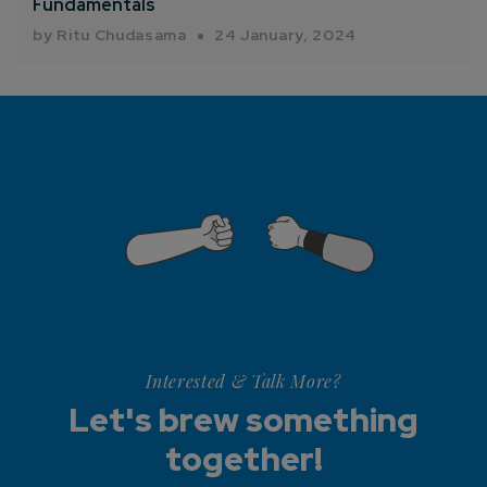
Fundamentals
by Ritu Chudasama
24 January, 2024
Interested & Talk More?
Let's brew something
together!