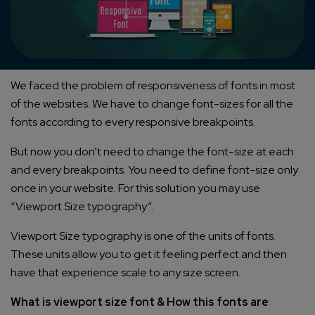
We faced the problem of responsiveness of fonts in most
of the websites. We have to change font-sizes for all the
fonts according to every responsive breakpoints.
But now you don’t need to change the font-size at each
and every breakpoints. You need to define font-size only
once in your website. For this solution you may use
“Viewport Size typography”.
Viewport Size typography is one of the units of fonts.
These units allow you to get it feeling perfect and then
have that experience scale to any size screen.
What is viewport size font & How this fonts are