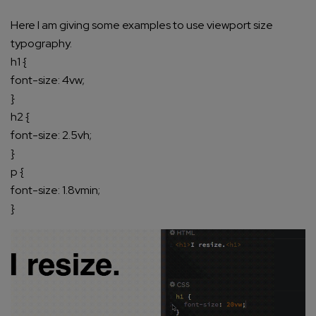
Here I am giving some examples to use viewport size
typography.
h1 {
font-size: 4vw;
}
h2 {
font-size: 2.5vh;
}
p {
font-size: 1.8vmin;
}