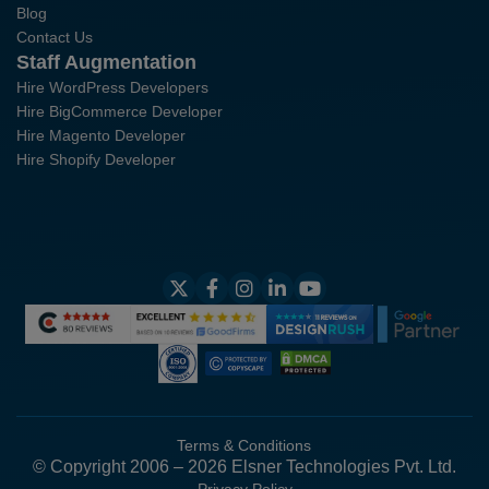
Blog
Contact Us
Staff Augmentation
Hire WordPress Developers
Hire BigCommerce Developer
Hire Magento Developer
Hire Shopify Developer
Terms & Conditions
© Copyright 2006 – 2026 Elsner Technologies Pvt. Ltd.
Privacy Policy