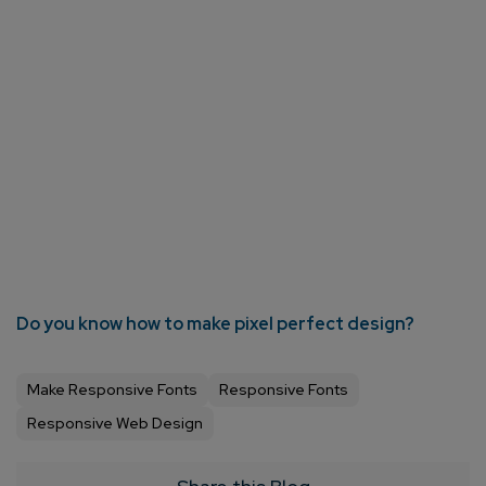
Do you know how to make pixel perfect design?
Make Responsive Fonts
Responsive Fonts
Responsive Web Design