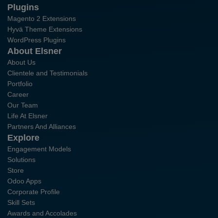
Plugins
Magento 2 Extensions
Hyvä Theme Extensions
WordPress Plugins
About Elsner
About Us
Clientele and Testimonials
Portfolio
Career
Our Team
Life At Elsner
Partners And Alliances
Explore
Engagement Models
Solutions
Store
Odoo Apps
Corporate Profile
Skill Sets
Awards and Accolades