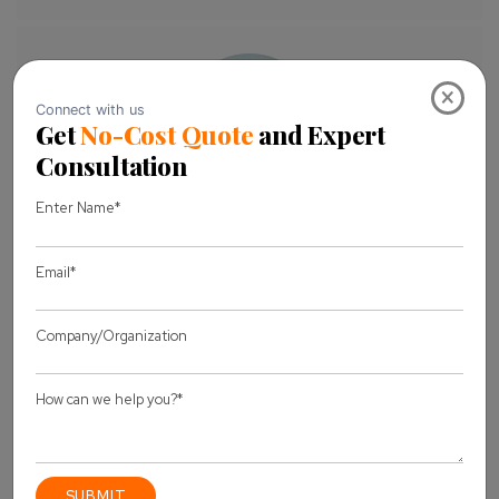
×
About Author
Pankaj Sakariya - Delivery Manager
Pankaj is a results-driven professional with a track
record of successfully managing high-impact
projects. His ability to balance client expectations
with operational excellence makes him an invaluable
asset. Pankaj is committed to ensuring smooth
delivery and exceeding client expectations, with a
strong focus on quality and team collaboration.