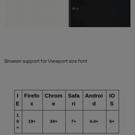
Browser support for Viewport size font