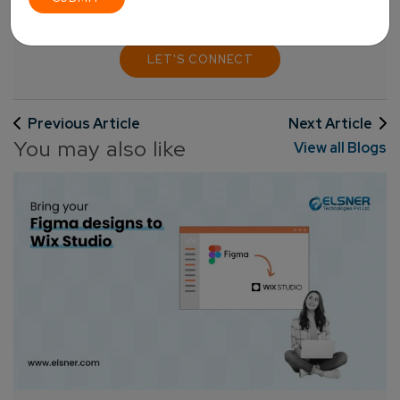
LET'S CONNECT
Previous Article
Next Article
You may also like
View all Blogs