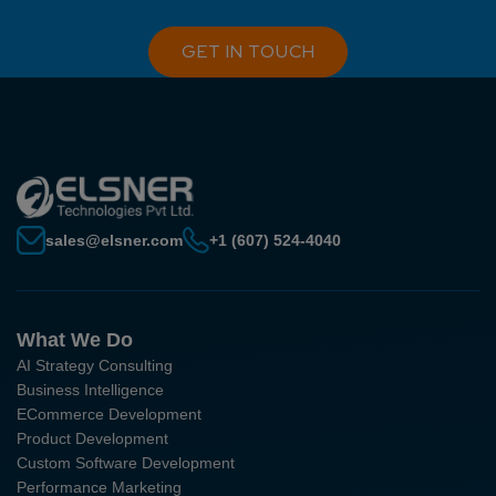
GET IN TOUCH
sales@elsner.com
+1 (607) 524-4040
What We Do
AI Strategy Consulting
Business Intelligence
ECommerce Development
Product Development
Custom Software Development
Performance Marketing