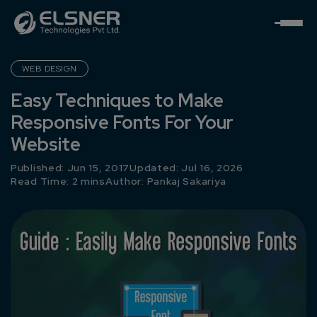
WEB DESIGN
Easy Techniques to Make
Responsive Fonts For Your
Website
Published: Jun 15, 2017
Updated: Jul 16, 2026
Read Time: 2 mins
Author:
Pankaj Sakariya