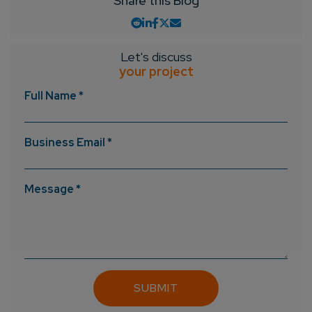
Share this Blog
Let's discuss
your project
Full Name *
Business Email *
Message *