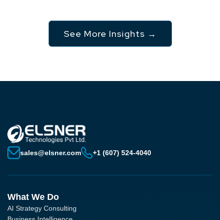
See More Insights →
sales@elsner.com
+1 (607) 524-4040
What We Do
AI Strategy Consulting
Business Intelligence