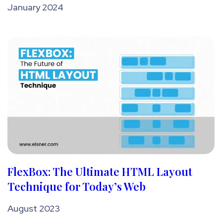
January 2024
FlexBox: The Ultimate HTML Layout
Technique for Today’s Web
August 2023