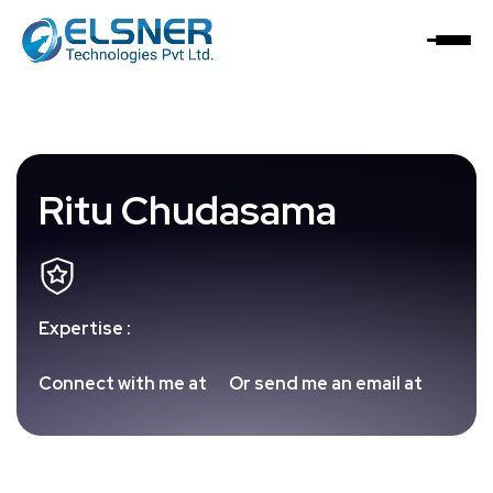
Ritu Chudasama
Expertise :
Connect with me at
Or send me an email at