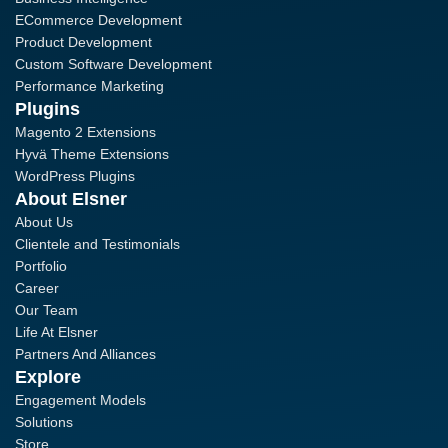
ECommerce Development
Product Development
Custom Software Development
Performance Marketing
Plugins
Magento 2 Extensions
Hyvä Theme Extensions
WordPress Plugins
About Elsner
About Us
Clientele and Testimonials
Portfolio
Career
Our Team
Life At Elsner
Partners And Alliances
Explore
Engagement Models
Solutions
Store