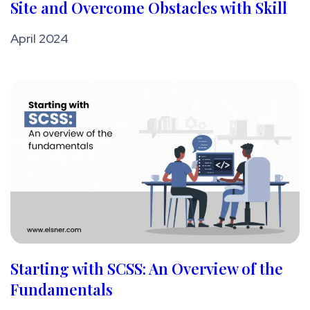
Site and Overcome Obstacles with Skill
April 2024
Starting with SCSS: An Overview of the
Fundamentals