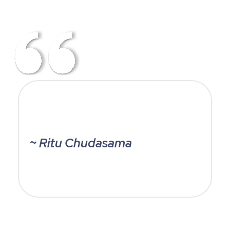
~ Ritu Chudasama