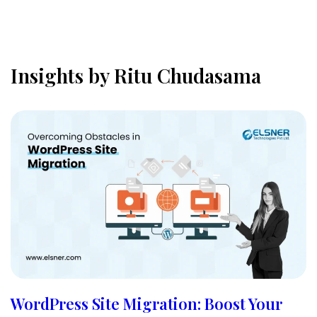
Insights by Ritu Chudasama
WordPress Site Migration: Boost Your