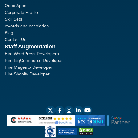
Odoo Apps
Corporate Profile
Skill Sets
Awards and Accolades
Blog
Contact Us
Staff Augmentation
Hire WordPress Developers
Hire BigCommerce Developer
Hire Magento Developer
Hire Shopify Developer