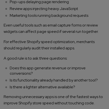
Pop-ups delaying page rendering
Company/Organization
Review apps injecting heavy JavaScript
Marketing tools running background requests
How can we help you?*
Even useful tools such as email capture forms or review
widgets can affect page speed if several run together.
For effective Shopify speed optimization, merchants
should regularly audit their installed apps.
A good rule is to ask three questions:
Does this app generate revenue or improve
conversions?
Is its functionality already handled by another tool?
Is there a lighter alternative available?
Removing unnecessary apps is one of the fastest ways to
improve Shopify store speed without touching code.