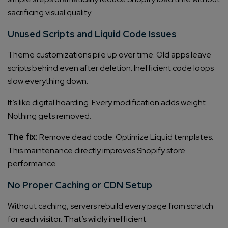
sacrificing visual quality.
Unused Scripts and Liquid Code Issues
Theme customizations pile up over time. Old apps leave
scripts behind even after deletion. Inefficient code loops
slow everything down.
It’s like digital hoarding. Every modification adds weight.
Nothing gets removed.
The fix:
Remove dead code. Optimize Liquid templates.
This maintenance directly improves Shopify store
performance.
No Proper Caching or CDN Setup
Without caching, servers rebuild every page from scratch
for each visitor. That’s wildly inefficient.