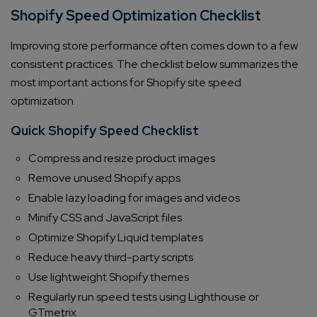
Shopify Speed Optimization Checklist
Improving store performance often comes down to a few
consistent practices. The checklist below summarizes the
most important actions for Shopify site speed
optimization.
Quick Shopify Speed Checklist
Compress and resize product images
Remove unused Shopify apps
Enable lazy loading for images and videos
Minify CSS and JavaScript files
Optimize Shopify Liquid templates
Reduce heavy third-party scripts
Use lightweight Shopify themes
Regularly run speed tests using Lighthouse or
GTmetrix