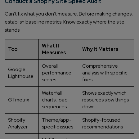
Conduct a Shopify Site Speed Audit
Can’t fix what you don’t measure. Before making changes,
establish baseline metrics. Know exactly where the site
stands.
What It
Tool
Why It Matters
Measures
Overall
Comprehensive
Google
performance
analysis with specific
Lighthouse
scores
fixes
Waterfall
Shows exactly which
GTmetrix
charts, load
resources slow things
sequences
down
Shopify
Theme/app-
Shopify-focused
Analyzer
specific issues
recommendations