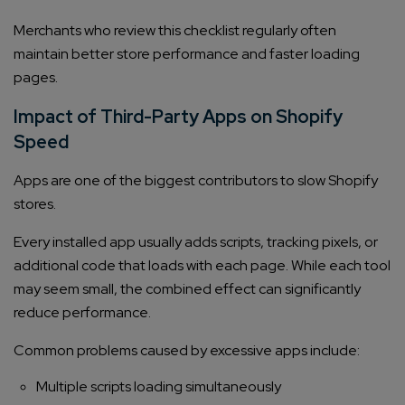
Merchants who review this checklist regularly often
maintain better store performance and faster loading
pages.
Impact of Third-Party Apps on Shopify
Speed
Apps are one of the biggest contributors to slow Shopify
Connect with us
stores.
Get
No-Cost Quote
and Expert
Every installed app usually adds scripts, tracking pixels, or
Consultation
additional code that loads with each page. While each tool
may seem small, the combined effect can significantly
Enter Name*
reduce performance.
Common problems caused by excessive apps include:
Email*
Multiple scripts loading simultaneously