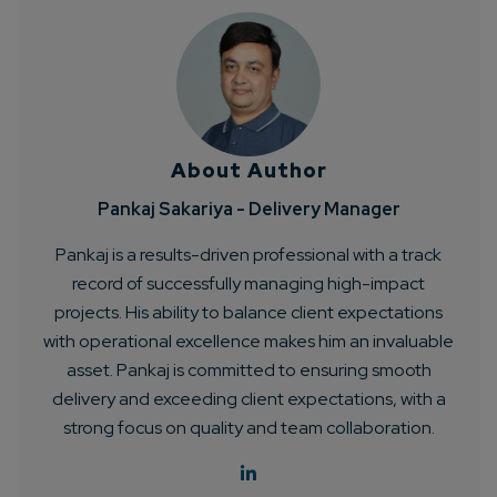
About Author
Pankaj Sakariya - Delivery Manager
Pankaj is a results-driven professional with a track
record of successfully managing high-impact
projects. His ability to balance client expectations
with operational excellence makes him an invaluable
asset. Pankaj is committed to ensuring smooth
delivery and exceeding client expectations, with a
strong focus on quality and team collaboration.