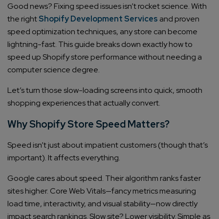
Good news? Fixing speed issues isn’t rocket science. With
the right
Shopify Development Services
and proven
speed optimization techniques, any store can become
lightning-fast. This guide breaks down exactly how to
speed up Shopify store performance without needing a
computer science degree.
Let’s turn those slow-loading screens into quick, smooth
shopping experiences that actually convert.
Why Shopify Store Speed Matters?
Speed isn’t just about impatient customers (though that’s
important). It affects everything.
Google cares about speed. Their algorithm ranks faster
sites higher. Core Web Vitals—fancy metrics measuring
load time, interactivity, and visual stability—now directly
impact search rankings. Slow site? Lower visibility. Simple as