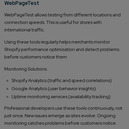
WebPageTest
WebPageTest allows testing from different locations and
connection speeds. This is useful for stores with
international traffic.
Using these tools regularly helps merchants monitor
Shopify performance optimization and detect problems
before customers notice them.
Monitoring Solutions:
Shopify Analytics (traffic and speed correlations)
Google Analytics (user behavior insights)
Uptime monitoring services (availability tracking)
Professional developers use these tools continuously, not
just once. New issues emerge as sites evolve. Ongoing
monitoring catches problems before customers notice.