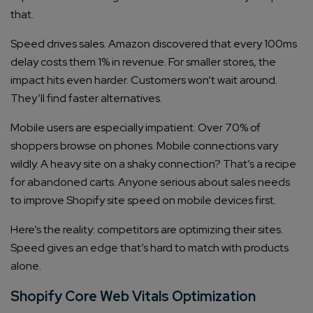
that.
Speed drives sales. Amazon discovered that every 100ms
delay costs them 1% in revenue. For smaller stores, the
impact hits even harder. Customers won’t wait around.
They’ll find faster alternatives.
Mobile users are especially impatient. Over 70% of
shoppers browse on phones. Mobile connections vary
wildly. A heavy site on a shaky connection? That’s a recipe
for abandoned carts. Anyone serious about sales needs
to improve Shopify site speed on mobile devices first.
Here’s the reality: competitors are optimizing their sites.
Speed gives an edge that’s hard to match with products
alone.
Shopify Core Web Vitals Optimization