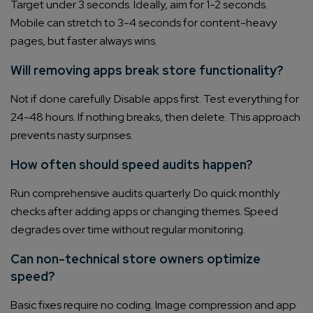
Target under 3 seconds. Ideally, aim for 1-2 seconds.
Mobile can stretch to 3-4 seconds for content-heavy
pages, but faster always wins.
Will removing apps break store functionality?
Not if done carefully. Disable apps first. Test everything for
24-48 hours. If nothing breaks, then delete. This approach
prevents nasty surprises.
How often should speed audits happen?
Run comprehensive audits quarterly. Do quick monthly
checks after adding apps or changing themes. Speed
degrades over time without regular monitoring.
Can non-technical store owners optimize
speed?
Basic fixes require no coding. Image compression and app