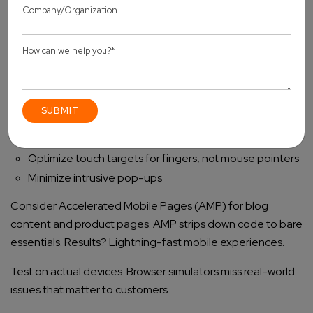
Mobile optimization isn’t optional anymore. It’s essential.
Key tactics to improve mobile performance on Shopify:
Implement responsive images adapted to screen sizes
Reduce mobile-specific JavaScript
Simplify mobile layouts (fewer elements = faster
loading)
Optimize touch targets for fingers, not mouse pointers
Minimize intrusive pop-ups
Consider Accelerated Mobile Pages (AMP) for blog
content and product pages. AMP strips down code to bare
essentials. Results? Lightning-fast mobile experiences.
Test on actual devices. Browser simulators miss real-world
issues that matter to customers.