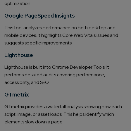
optimization.
Google PageSpeed Insights
This tool analyzes performance on both desktop and
mobile devices. It highlights Core Web Vitals issues and
suggests specific improvements.
Lighthouse
Lighthouse is built into Chrome Developer Tools. It
performs detailed audits covering performance,
accessibility, and SEO.
GTmetrix
GTmetrix provides a waterfall analysis showing how each
script, image, or asset loads. This helps identify which
elements slow down a page.