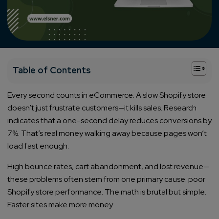
+
Table of Contents
Every second counts in eCommerce. A slow Shopify store
doesn’t just frustrate customers—it kills sales. Research
indicates that a one-second delay reduces conversions by
7%. That’s real money walking away because pages won’t
load fast enough.
High bounce rates, cart abandonment, and lost revenue—
these problems often stem from one primary cause: poor
Shopify store performance. The math is brutal but simple.
Faster sites make more money.