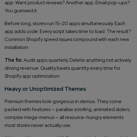
app. Want product reviews? Another app. Email pop-ups?
You guessed it.
Before long, stores run 15-20 apps simultaneously. Each
app adds code. Every script takes time to load. The result?
Common Shopify speed issues compound with each new
installation.
The fix:
Audit apps quarterly. Delete anything not actively
driving revenue. Quality beats quantity every time for
Shopify app optimization.
Heavy or Unoptimized Themes
Premium themes look gorgeous in demos. They come
packed with features — parallax scrolling, animated sliders,
complex mega-menus — all resource-hungry elements
most stores never actually use.