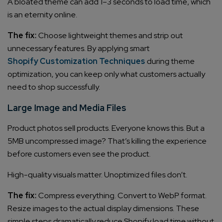
A bloated theme can add 1–3 seconds to load time, which
is an eternity online.
The fix:
Choose lightweight themes and strip out
unnecessary features. By applying smart
Shopify Customization Techniques
during theme
optimization, you can keep only what customers actually
need to shop successfully.
Large Image and Media Files
Product photos sell products. Everyone knows this. But a
5MB uncompressed image? That’s killing the experience
before customers even see the product.
High-quality visuals matter. Unoptimized files don’t.
The fix:
Compress everything. Convert to WebP format.
Resize images to the actual display dimensions. These
simple steps dramatically reduce Shopify load time without