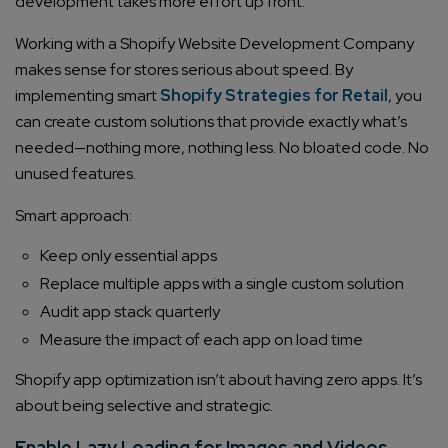
development takes more effort up front.
Working with a Shopify Website Development Company
makes sense for stores serious about speed. By
implementing smart
Shopify Strategies for Retail
, you
can create custom solutions that provide exactly what’s
needed—nothing more, nothing less. No bloated code. No
unused features.
Smart approach:
Keep only essential apps
Replace multiple apps with a single custom solution
Audit app stack quarterly
Measure the impact of each app on load time
Shopify app optimization isn’t about having zero apps. It’s
about being selective and strategic.
Enable Lazy Loading for Images and Videos