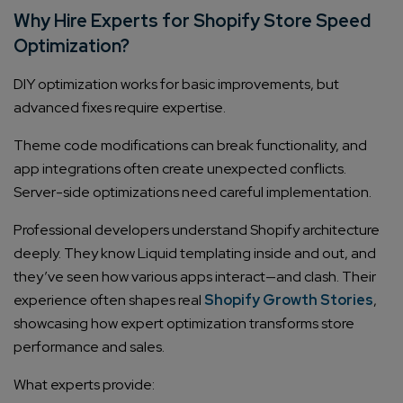
Why Hire Experts for Shopify Store Speed
Optimization?
DIY optimization works for basic improvements, but
advanced fixes require expertise.
Theme code modifications can break functionality, and
app integrations often create unexpected conflicts.
Server-side optimizations need careful implementation.
Professional developers understand Shopify architecture
deeply. They know Liquid templating inside and out, and
they’ve seen how various apps interact—and clash. Their
experience often shapes real
Shopify Growth Stories
,
showcasing how expert optimization transforms store
performance and sales.
What experts provide: