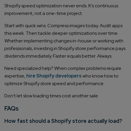
Shopify speed optimization never ends. It’s continuous
improvement, not a one-time project.
Start with quick wins. Compress images today. Audit apps
this week. Then tackle deeper optimizations over time.
Whether implementing changes in-house or working with
professionals, investing in Shopify store performance pays
dividends immediately. Faster equals better. Always.
Need specialized help? When complex problems require
expertise,
hire Shopify developers
who know how to
optimize Shopify store speed and performance.
Don’t let slow loading times cost another sale.
FAQs
How fast should a Shopify store actually load?