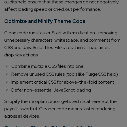
audits help ensure that these changes do not negatively
affect loading speed or checkout performance.
Optimize and Minify Theme Code
Clean code runs faster. Start with minification—removing
unnecessary characters, whitespace, and comments from
CSS and JavaScript files. File sizes shrink. Load times
drop.
Key actions:
Combine multiple CSS files into one
Remove unused CSS rules (tools like PurgeCSS help)
Implement critical CSS for above-the-fold content
Defer non-essential JavaScript loading
Shopify theme optimization gets technical here. But the
payoff is worth it. Cleaner code means faster rendering
across all devices.