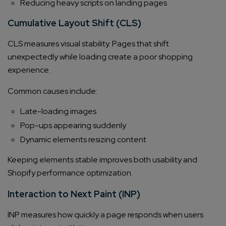
Reducing heavy scripts on landing pages
Cumulative Layout Shift (CLS)
CLS measures visual stability. Pages that shift
unexpectedly while loading create a poor shopping
experience.
Common causes include:
Late-loading images
Pop-ups appearing suddenly
Dynamic elements resizing content
Keeping elements stable improves both usability and
Shopify performance optimization.
Interaction to Next Paint (INP)
INP measures how quickly a page responds when users