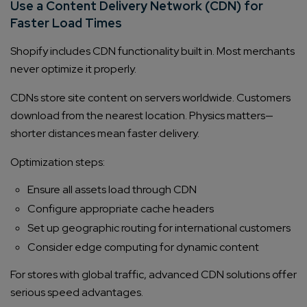
Use a Content Delivery Network (CDN) for
Faster Load Times
Shopify includes CDN functionality built in. Most merchants
never optimize it properly.
CDNs store site content on servers worldwide. Customers
download from the nearest location. Physics matters—
shorter distances mean faster delivery.
Optimization steps:
Ensure all assets load through CDN
Configure appropriate cache headers
Set up geographic routing for international customers
Consider edge computing for dynamic content
For stores with global traffic, advanced CDN solutions offer
serious speed advantages.