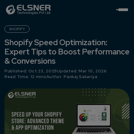
SHOPIFY
Shopify Speed Optimization:
Expert Tips to Boost Performance
& Conversions
Published: Oct 23, 2025
Updated: Mar 10, 2026
Read Time: 12 mins
Author:
Pankaj Sakariya