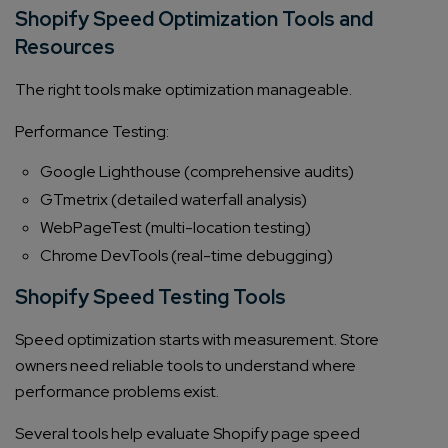
Shopify Speed Optimization Tools and
Resources
The right tools make optimization manageable.
Performance Testing:
Google Lighthouse (comprehensive audits)
GTmetrix (detailed waterfall analysis)
WebPageTest (multi-location testing)
Chrome DevTools (real-time debugging)
Shopify Speed Testing Tools
Speed optimization starts with measurement. Store
owners need reliable tools to understand where
performance problems exist.
Several tools help evaluate Shopify page speed