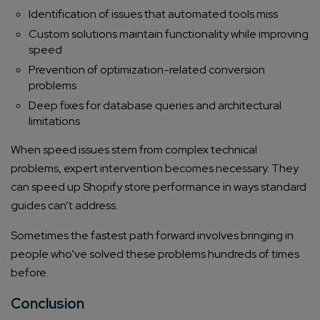
Identification of issues that automated tools miss
Custom solutions maintain functionality while improving
speed
Prevention of optimization-related conversion
problems
Deep fixes for database queries and architectural
limitations
When speed issues stem from complex technical
problems, expert intervention becomes necessary. They
can speed up Shopify store performance in ways standard
guides can’t address.
Sometimes the fastest path forward involves bringing in
people who’ve solved these problems hundreds of times
before.
Conclusion