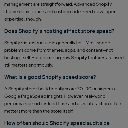
management are straightforward. Advanced Shopify
theme optimization and custom code need developer
expertise, though.
Does Shopify’s hosting affect store speed?
Shopify’s infrastructure is generally fast. Most speed
problems come from themes, apps, and content—not
hosting itself. But optimizing how Shopify features are used
still matters enormously.
What is a good Shopify speed score?
A Shopify store should ideally score 70–90 or higher in
Google PageSpeed Insights. However, real-world
performance such as load time and user interaction often
matters more than the score itself.
How often should Shopify speed audits be