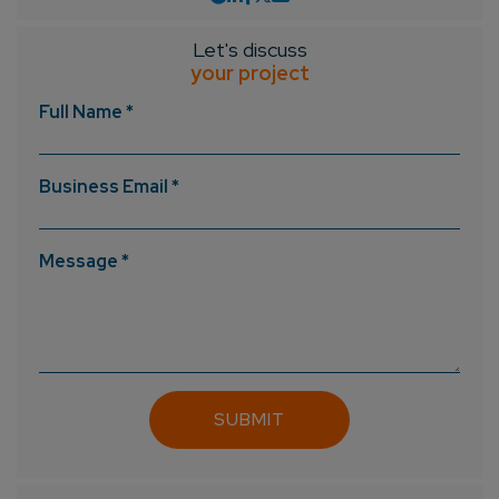
Let's discuss
your project
Full Name *
Business Email *
Message *