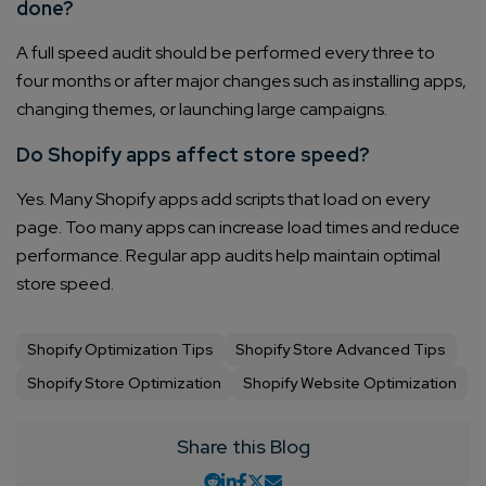
done?
A full speed audit should be performed every three to
four months or after major changes such as installing apps,
changing themes, or launching large campaigns.
Do Shopify apps affect store speed?
Yes. Many Shopify apps add scripts that load on every
page. Too many apps can increase load times and reduce
performance. Regular app audits help maintain optimal
store speed.
Shopify Optimization Tips
Shopify Store Advanced Tips
Shopify Store Optimization
Shopify Website Optimization
Share this Blog