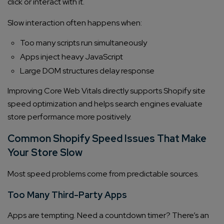
click or interact with it.
Slow interaction often happens when:
Too many scripts run simultaneously
Apps inject heavy JavaScript
Large DOM structures delay response
Improving Core Web Vitals directly supports Shopify site
speed optimization and helps search engines evaluate
store performance more positively.
Common Shopify Speed Issues That Make
Your Store Slow
Most speed problems come from predictable sources.
Too Many Third-Party Apps
Apps are tempting. Need a countdown timer? There’s an