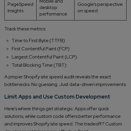
Mobile and
PageSpeed
Google’s perspective
desktop
Insights
on speed
performance
Track these metrics:
Time to First Byte (TTFB)
First Contentful Paint (FCP)
Largest Contentful Paint (LCP)
Total Blocking Time (TBT)
A proper Shopify site speed audit reveals the exact
bottlenecks. No guessing. Just data-driven improvements.
Limit Apps and Use Custom Development
Here’s where things get strategic. Apps offer quick
solutions, while custom code offers better performance
and improves Shopify site speed. The tradeoff? Custom