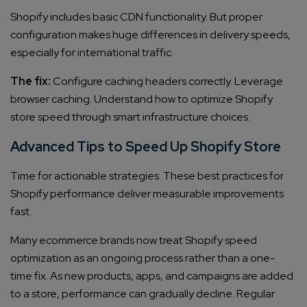
Shopify includes basic CDN functionality. But proper
configuration makes huge differences in delivery speeds,
especially for international traffic.
The fix:
Configure caching headers correctly. Leverage
browser caching. Understand how to optimize Shopify
store speed through smart infrastructure choices.
Advanced Tips to Speed Up Shopify Store
Time for actionable strategies. These best practices for
Shopify performance deliver measurable improvements
fast.
Many ecommerce brands now treat Shopify speed
optimization as an ongoing process rather than a one-
time fix. As new products, apps, and campaigns are added
to a store, performance can gradually decline. Regular