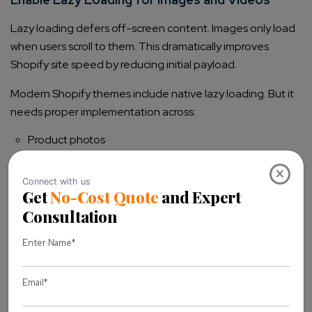
Lazy loading defers off-screen content. Images only load
when users scroll to them. This dramatically improves
Shopify site speed by reducing initial payload.
Modern Shopify themes include native lazy loading. But it
needs proper implementation across:
Product photos
Collection images
×
Banner images
Blog content
Embedded videos
For videos, use thumbnail facades. Only load the full player
when customers click play.
Improve Mobile Performance on Shopify with
AMP and Responsive Design