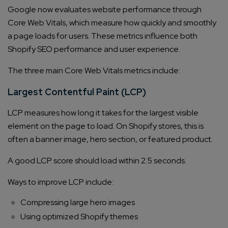
Google now evaluates website performance through
Core Web Vitals, which measure how quickly and smoothly
a page loads for users. These metrics influence both
Shopify SEO performance and user experience.
The three main Core Web Vitals metrics include:
Largest Contentful Paint (LCP)
LCP measures how long it takes for the largest visible
element on the page to load. On Shopify stores, this is
often a banner image, hero section, or featured product.
A good LCP score should load within 2.5 seconds.
Ways to improve LCP include:
Compressing large hero images
Using optimized Shopify themes