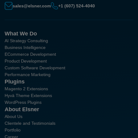
sales@elsner.com
+1 (607) 524-4040
What We Do
AI Strategy Consulting
Business Intelligence
ECommerce Development
Product Development
Custom Software Development
Performance Marketing
Plugins
Magento 2 Extensions
Hyvä Theme Extensions
WordPress Plugins
About Elsner
About Us
Clientele and Testimonials
Portfolio
Career