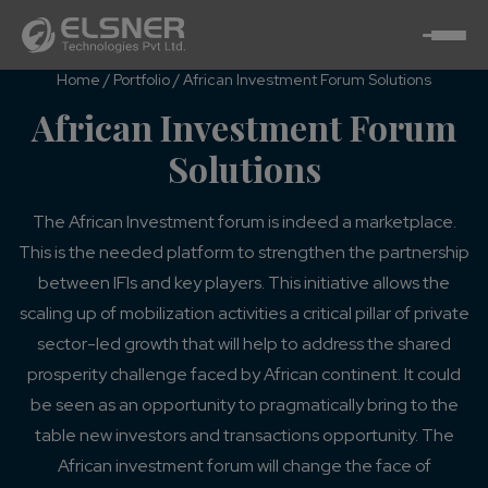
Home
/
Portfolio
/
African Investment Forum Solutions
African Investment Forum
Solutions
The African Investment forum is indeed a marketplace.
This is the needed platform to strengthen the partnership
between IFIs and key players. This initiative allows the
scaling up of mobilization activities a critical pillar of private
sector-led growth that will help to address the shared
prosperity challenge faced by African continent. It could
be seen as an opportunity to pragmatically bring to the
table new investors and transactions opportunity. The
African investment forum will change the face of