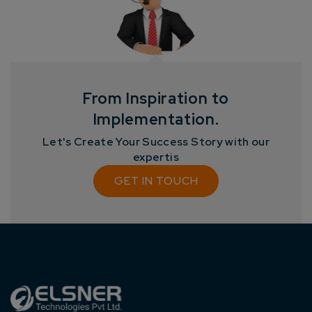
Get
No-Cost Quote
and Expert
Consultation
Enter Name*
From Inspiration to
Implementation.
Email*
Let's Create Your Success Story with our
expertis
Company/Organization
GET IN TOUCH
How can we help you?*