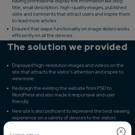
having professional display the information like blog
title, small description, high-quality images, published
date and comments that attract users and inspire them
to read more articles.
Ensured that swipe functionality on image sliders works
efficiently on all the devices.
The solution we provided
Displayed high-resolution images and videos on the
site that attracts the visitor’s attention and inspire to
view more.
Redesign the existing the website from PSD to
WordPress and also made it responsive and user
friendly.
New site is also proficient to represent the best viewing
experience on a variety of devices to the visitors.
Previously there was too much content displayed on
×
the site that increased scrolling we have reduced and