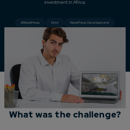
investment in Africa.
#WordPress
html
WordPress Development
What was the challenge?