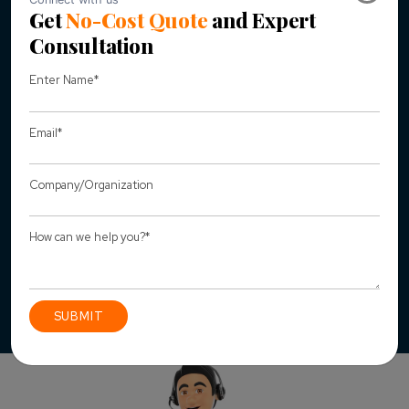
managed the content so that it looks good.
New UI/UX focused on Responsive Design so that our
client website could also be accessed on the go and
increase traffic from mobile browsing.
Customization of google map plugins so that it loads
quickly on all the devices.
Design Improvisation of website has been done that
allows website to immediately take
advantage of search engine optimization
.
Website has been carefully tested on all the devices
such as Android, IOS, Tab, Windows and Mac.
Connect with us