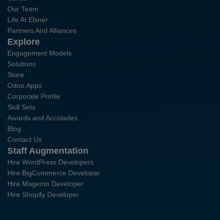
Our Team
Life At Elsner
Partners And Alliances
Explore
Engagement Models
Solutions
Store
Odoo Apps
Corporate Profile
Skill Sets
Awards and Accolades
Blog
Contact Us
Staff Augmentation
Hire WordPress Developers
Hire BigCommerce Developer
Hire Magento Developer
Hire Shopify Developer