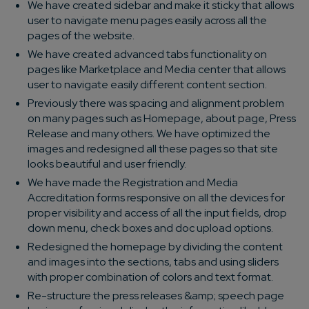
We have created sidebar and make it sticky that allows
user to navigate menu pages easily across all the
pages of the website.
We have created advanced tabs functionality on
pages like Marketplace and Media center that allows
user to navigate easily different content section.
Previously there was spacing and alignment problem
on many pages such as Homepage, about page, Press
Release and many others. We have optimized the
images and redesigned all these pages so that site
looks beautiful and user friendly.
We have made the Registration and Media
Accreditation forms responsive on all the devices for
proper visibility and access of all the input fields, drop
down menu, check boxes and doc upload options.
Redesigned the homepage by dividing the content
and images into the sections, tabs and using sliders
with proper combination of colors and text format.
Re-structure the press releases &amp; speech page