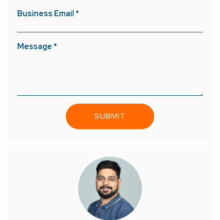
Business Email *
Message *