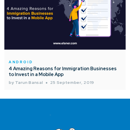
ANDROID
4 Amazing Reasons for Immigration Businesses
to Invest in a Mobile App
by Tarun Bansal
25 September, 2019