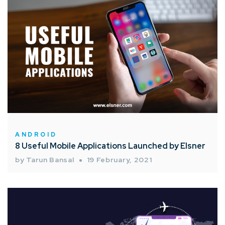
ANDROID
8 Useful Mobile Applications Launched by Elsner
by Tarun Bansal
19 February, 2021