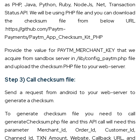
as PHP, Java, Python, Ruby, NodeJs, .Net, Transaction
Status API. We will be using PHP file and you can download
the checksum file from below URL
:
https://github.com/Paytm-
Payments/Paytm_App_Checksum_Kit_PHP
Provide the value for PAYTM_MERCHANT_KEY that we
acquire from sandbox server in /lib/config_paytm.php file
and upload the checksum PHP file to your web-server.
Step 3) Call checksum file:
Send a request from android to your web-server to
generate a checksum.
To generate checksum file you need to call
generateChecksum.php file and this API call will need this
parameter Merchant_Id, Order_Id, Customer_Id,
Channed_Id, TXN_Amount, Website, Callback_URL, and