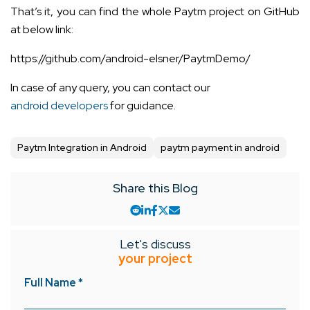
That’s it, you can find the whole Paytm project on GitHub
at below link:
https://github.com/android-elsner/PaytmDemo/
In case of any query, you can contact our
android developers
for guidance.
Paytm Integration in Android
paytm payment in android
Share this Blog
Let's discuss
your project
Full Name *