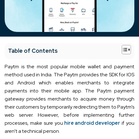
+
Table of Contents
Paytm is the most popular mobile wallet and payment
method used in India. The Paytm provides the SDK for IOS
and Android which enables merchants to integrate
payments into their mobile app. The Paytm payment
gateway provides merchants to acquire money through
their customers by temporarily redirecting them to Paytm’s
web server. However, before implementing further
processes, make sure you
hire android developer
if you
aren’t a technical person.