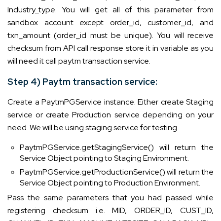
Industry_type. You will get all of this parameter from
sandbox account except order_id, customer_id, and
txn_amount (order_id must be unique). You will receive
checksum from API call response store it in variable as you
will need it call paytm transaction service.
Step 4) Paytm transaction service:
Create a PaytmPGService instance. Either create Staging
service or create Production service depending on your
need. We will be using staging service for testing.
PaytmPGService.getStagingService() will return the
Service Object pointing to Staging Environment.
PaytmPGService.getProductionService() will return the
Service Object pointing to Production Environment.
Pass the same parameters that you had passed while
registering checksum i.e. MID, ORDER_ID, CUST_ID,