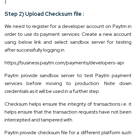
}
Step 2) Upload Checksum file :
We need to register for a developer account on Paytm in
order to use its payment services. Create a new account
using below link and select sandbox server for testing
after successfully logging in.
https://business.paytm.com/payments/developers-api
Paytm provide sandbox server to test Paytm payment
services before moving to production. Note down
credentials as it will be used in a further step.
Checksum helps ensure the integrity of transactions i.e. it
helps ensure that the transaction requests have not been
intercepted and tampered with.
Paytm provide checksum file for a different platform such