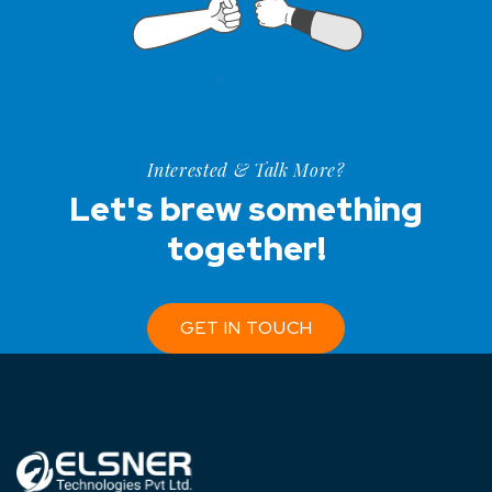
Interested & Talk More?
Let's brew something
together!
GET IN TOUCH