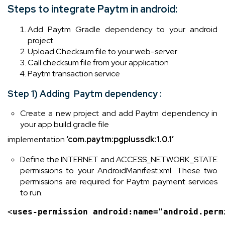
Steps to integrate Paytm in android:
Add Paytm Gradle dependency to your android
project
Upload Checksum file to your web-server
Call checksum file from your application
Paytm transaction service
Step 1) Adding Paytm dependency :
Create a new project and add Paytm dependency in
your app build.gradle file
implementation
‘com.paytm:pgplussdk:1.0.1’
Define the INTERNET and ACCESS_NETWORK_STATE
permissions to your AndroidManifest.xml. These two
permissions are required for Paytm payment services
to run.
<
uses-permission 
android
:name=
"android.perm