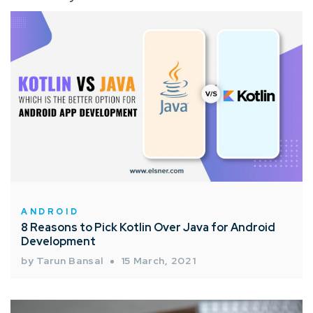
ANDROID
8 Reasons to Pick Kotlin Over Java for Android
Development
by Tarun Bansal
15 March, 2021