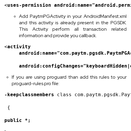
<
uses-permission 
android
:name=
"android.perm
Add PaytmPGActivity in your AndroidManifest.xml
and this activity is already present in the PGSDK.
This Activity perform all transaction related
information and provide you callback.
<
activity
android
:name=
"com.paytm.pgsdk.PaytmPGA
android
:configChanges=
"keyboardHidden|
If you are using proguard than add this rules to your
proguard-rules.pro file:
-keepclassmembers 
class com.paytm.pgsdk.Pay
 {
public *;