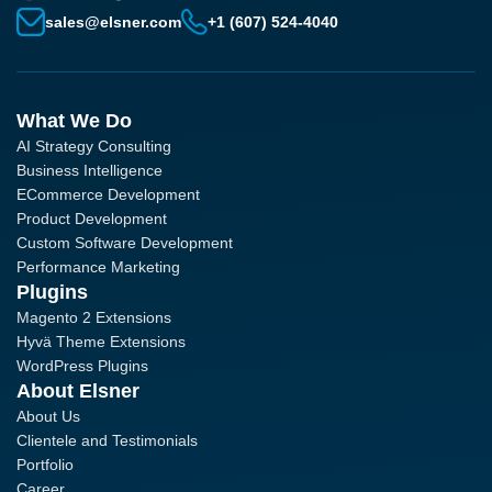
sales@elsner.com
+1 (607) 524-4040
What We Do
AI Strategy Consulting
Business Intelligence
ECommerce Development
Product Development
Custom Software Development
Performance Marketing
Plugins
Magento 2 Extensions
Hyvä Theme Extensions
WordPress Plugins
About Elsner
About Us
Clientele and Testimonials
Portfolio
Career