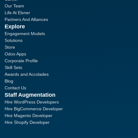
Our Team
Life At Elsner
Partners And Alliances
Explore
Engagement Models
Solutions
Store
Odoo Apps
Corporate Profile
Skill Sets
Awards and Accolades
Blog
Contact Us
Staff Augmentation
Hire WordPress Developers
Hire BigCommerce Developer
Hire Magento Developer
Hire Shopify Developer