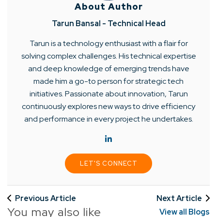
About Author
Tarun Bansal - Technical Head
Tarun is a technology enthusiast with a flair for
solving complex challenges. His technical expertise
and deep knowledge of emerging trends have
made him a go-to person for strategic tech
initiatives. Passionate about innovation, Tarun
continuously explores new ways to drive efficiency
and performance in every project he undertakes.
LET'S CONNECT
Previous Article
Next Article
You may also like
View all Blogs