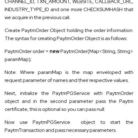
CHANNEL_ID, TXN_AMOUNT, WEBSITE, CALLBACK_URL,
INDUSTRY_TYPE_ID and one more CHECKSUMHASH that
we acquire in the previous call.
Create PaytmOrder Object holding the order information.
The syntax for creating PaytmOrder Object is as follows:
PaytmOrder order =
new
PaytmOrder(Map<String, String>
paramMap);
Note: Where
paramMap
is the map enveloped with
request parameter of names and their respective values.
Next, initialize the PaytmPGService with PaytmOrder
object and in the second parameter pass the Paytm
certificate, this is optional so you can pass null.
Now use PaytmPGService object to start the
PaytmTransaction and pass necessary parameters.