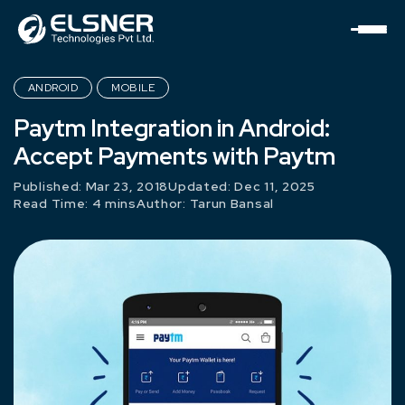
ANDROID
MOBILE
Paytm Integration in Android:
Accept Payments with Paytm
Published: Mar 23, 2018
Updated: Dec 11, 2025
Read Time: 4 mins
Author:
Tarun Bansal