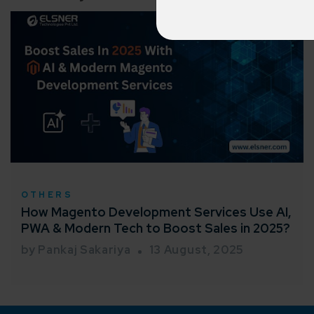
Cross-
150+ diver
Agile 
Customer-
Globall
50+ Achi
Interna
OTHERS
A global br
How Magento Development Services Use AI,
PWA & Modern Tech to Boost Sales in 2025?
by Pankaj Sakariya
13 August, 2025