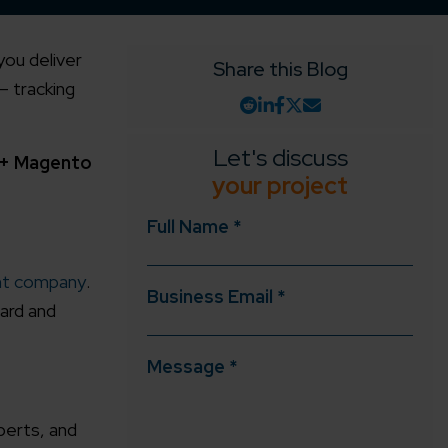
you deliver
Share this Blog
– tracking
Let's discuss
2+ Magento
your project
Full Name *
t company
.
Business Email *
ard and
Message *
perts, and