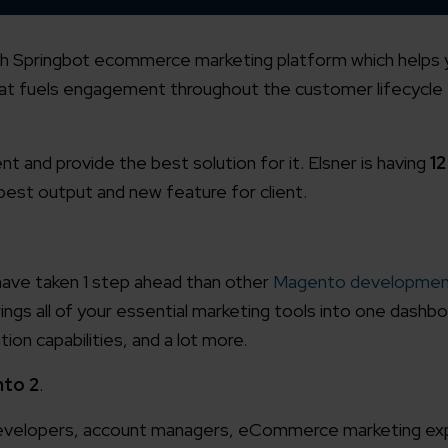
th Springbot ecommerce marketing platform which helps 
at fuels engagement throughout the customer lifecycle 
nt and provide the best solution for it. Elsner is having
1
 best output and new feature for client.
 have taken 1 step ahead than other
Magento developmen
gs all of your essential marketing tools into one dashbo
ion capabilities, and a lot more.
to 2
.
d developers, account managers, eCommerce marketing ex