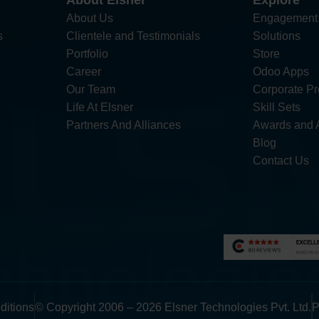
About Elsner
Explore
About Us
Engagement
s
Clientele and Testimonials
Solutions
Portfolio
Store
Career
Odoo Apps
Our Team
Corporate Pro
Life At Elsner
Skill Sets
Partners And Alliances
Awards and 
Blog
Contact Us
ditions
© Copyright 2006 – 2026 Elsner Technologies Pvt. Ltd.
P