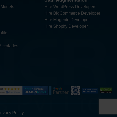
Staff Augmentation
 Models
Hire WordPress Developers
Hire BigCommerce Developer
Hire Magento Developer
Hire Shopify Developer
file
Accolades
rivacy Policy