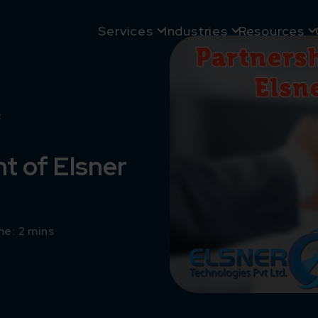
Services
Industries
Resources
t
 of Elsner
e: 2 mins