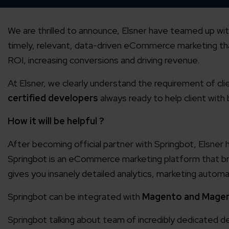
We are thrilled to announce, Elsner have teamed up wi
timely, relevant, data-driven eCommerce marketing th
ROI, increasing conversions and driving revenue.
At Elsner, we clearly understand the requirement of clie
certified developers
always ready to help client with
How it will be helpful ?
After becoming official partner with Springbot, Elsner
Springbot is an eCommerce marketing platform that brin
gives you insanely detailed analytics, marketing automat
Springbot can be integrated with
Magento and Magen
Springbot talking about team of incredibly dedicate