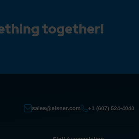
ething together!
sales@elsner.com
+1 (607) 524-4040