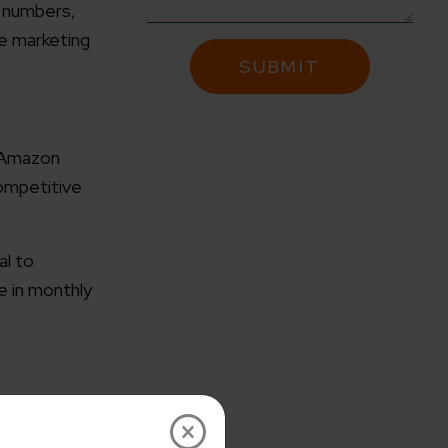
g numbers,
he marketing
r Amazon
competitive
al to
e in monthly
×