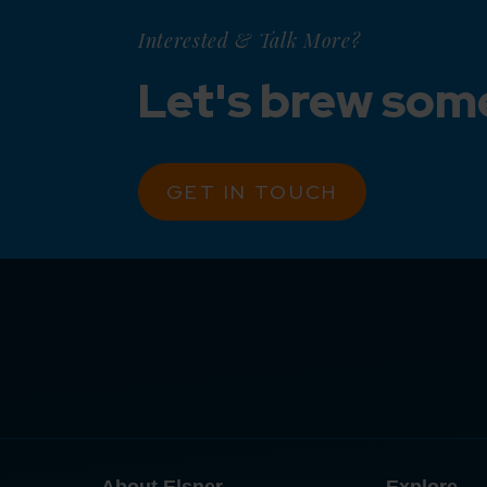
Interested & Talk More?
Let's brew som
GET IN TOUCH