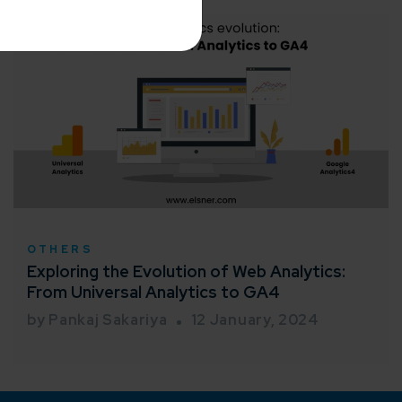
me*
rganization
OTHERS
e help you?*
Exploring the Evolution of Web Analytics:
From Universal Analytics to GA4
by Pankaj Sakariya
12 January, 2024