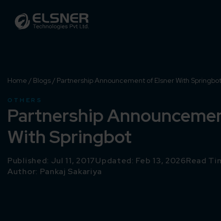
Home
/
Blogs
/
Partnership Announcement of Elsner With Springbo
OTHERS
Partnership Announcement
With Springbot
Published: Jul 11, 2017
Updated: Feb 13, 2026
Read Tim
Author:
Pankaj Sakariya