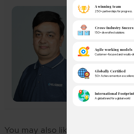
About Author
Pankaj Sakariya - D
Pankaj is a results-dr
expectations with ope
exceeding client expe
LET'S CONNECT
A winn
250+ partn
You may also like