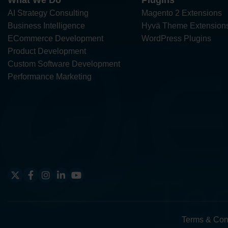
What We Do
Plugins
AI Strategy Consulting
Magento 2 Extensions
Business Intelligence
Hyvä Theme Extension
ECommerce Development
WordPress Plugins
Product Development
Custom Software Development
Performance Marketing
Terms & Con