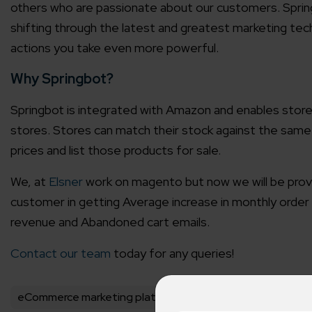
others who are passionate about our customers. Sprin
shifting through the latest and greatest marketing tec
actions you take even more powerful.
Why Springbot?
Springbot is integrated with Amazon and enables stor
stores. Stores can match their stock against the same
prices and list those products for sale.
We, at
Elsner
work on magento but now we will be providi
customer in getting Average increase in monthly order 
revenue and Abandoned cart emails.
Contact our team
today for any queries!
eCommerce marketing platform
Elsner Partnership A