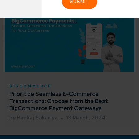
Industry Success
sified solutions
Enter Na
working models
focused and results-driven
Email*
y Certified
Company/O
evements in excellence
tional Footprint
BIGCOMMERCE
How can w
and for a global world
Prioritize Seamless E-Commerce
Transactions: Choose from the Best
BigCommerce Payment Gateways
by Pankaj Sakariya
13 March, 2024