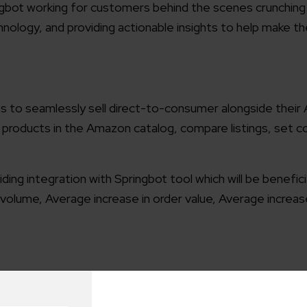
gbot working for customers behind the scenes crunchin
hnology, and providing actionable insights to help make t
es to seamlessly sell direct-to-consumer alongside thei
 products in the Amazon catalog, compare listings, set 
ng integration with Springbot tool which will be benefici
volume, Average increase in order value, Average increas
nnouncement
Elsner Partnership with Springbot