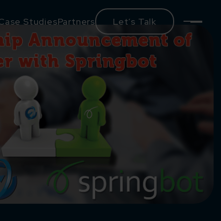
Case Studies
Partners
Let’s Talk